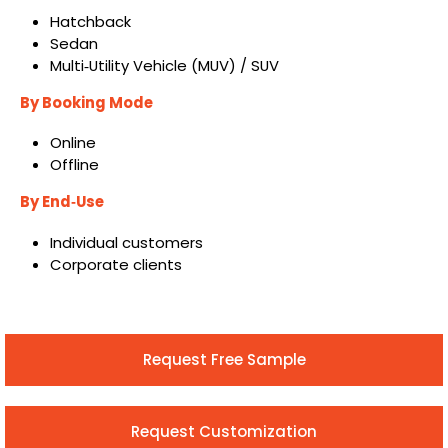
Hatchback
Sedan
Multi‑Utility Vehicle (MUV) / SUV
By Booking Mode
Online
Offline
By End
‑
Use
Individual customers
Corporate clients
Request Free Sample
Request Customization