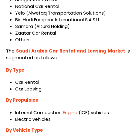
National Car Rental
Yelo (Alwefaq Transportation Solutions)
Bin Hadi Europcar International S.A.S.U.
Samara (Alturki Holding)
Zaatar Car Rental
Others
The
Saudi Arabia Car Rental and Leasing Market
is
segmented as follows:
By Type
Car Rental
Car Leasing
By Propulsion
Internal Combustion
Engine
(ICE) vehicles
Electric vehicles
By Vehicle Type