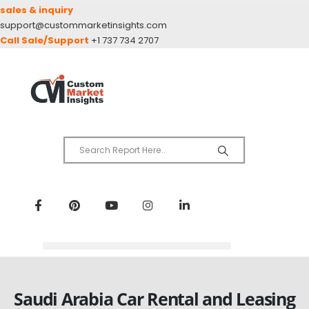
sales & inquiry
support@custommarketinsights.com
Call Sale/Support
+1 737 734 2707
Saudi Arabia Car Rental and Leasing