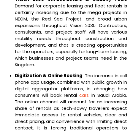
Demand for corporate leasing and fleet rentals is
certainly increasing due to the mega projects in
NEOM, the Red Sea Project, and broad urban
expansions throughout Vision 2030. Contractors,
consultants, and project staff will have various
mobility needs throughout construction and
development, and that is creating opportunities
for the operators, especially for long-term leasing,
which businesses and project teams need in the
Kingdom.
Digitization & Online Booking
: The increase in cell
phone app usage, combined with public growth in
digital aggregator platforms, is changing how
consumers will book rental
cars
in Saudi Arabia.
The online channel will account for an increasing
share of rentals as tech-savvy travellers expect
immediate access to rental vehicles, clear and
direct pricing, and convenience with limiting direct
contact. It is forcing traditional operators to