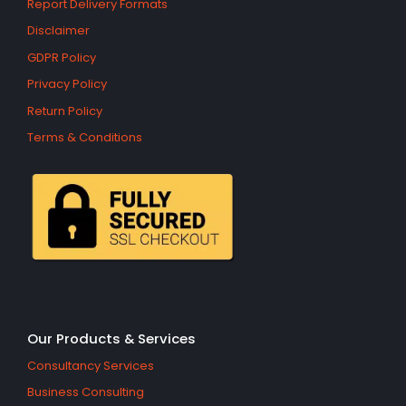
Report Delivery Formats
Disclaimer
GDPR Policy
Privacy Policy
Return Policy
Terms & Conditions
Our Products & Services
Consultancy Services
Business Consulting