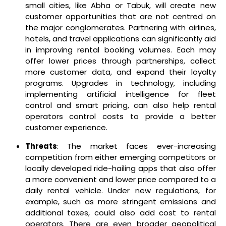
small cities, like Abha or Tabuk, will create new
customer opportunities that are not centred on
the major conglomerates. Partnering with airlines,
hotels, and travel applications can significantly aid
in improving rental booking volumes. Each may
offer lower prices through partnerships, collect
more customer data, and expand their loyalty
programs. Upgrades in technology, including
implementing artificial intelligence for fleet
control and smart pricing, can also help rental
operators control costs to provide a better
customer experience.
Threats
: The market faces ever-increasing
competition from either emerging competitors or
locally developed ride-hailing apps that also offer
a more convenient and lower price compared to a
daily rental vehicle. Under new regulations, for
example, such as more stringent emissions and
additional taxes, could also add cost to rental
operators. There are even broader geopolitical