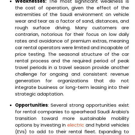
Weaknesses:
The most significant weakness is
the cost of operation, given the effect of the
extremities of the Saudi environment on vehicle
wear and tear as a factor of sand, distances, and
rough surface driving. Many customers are
contrarian, notorious for their focus on low daily
rates and avoidance of premium extras, meaning
car rental operators were limited and incapable of
price testing. The seasonal structure of the car
rental process and the required period of peak
travel periods in a travel season provide another
challenge for ongoing and consistent revenue
generation for organizations that do not
integrate business or long-term leasing into their
strategic adaptation.
Opportunities
: Several strong opportunities exist
for rental companies to spearhead Saudi Arabia’s
transition toward more sustainable mobility
options by investing in
electric
and hybrid vehicles
(EVs) to add to their rental fleet. Expanding to