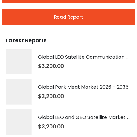
Read Report
Latest Reports
Global LEO Satellite Communication Market 2026 – 2035
$
3,200.00
Global Pork Meat Market 2026 – 2035
$
3,200.00
Global LEO and GEO Satellite Market 2026 – 2035
$
3,200.00