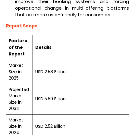
improve their booking systems and forcing
operational change in multi-offering platforms
that are more user-friendly for consumers.
Report Scope
Feature
of the
Details
Report
Market
Size in
USD 2.58 Billion
2025
Projected
Market
USD 5.59 Billion
Size in
2034
Market
Size in
USD 2.52 Billion
2024