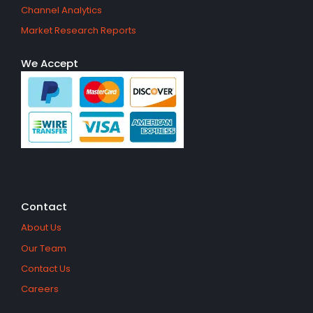
Channel Analytics
Market Research Reports
We Accept
Contact
About Us
Our Team
Contact Us
Careers