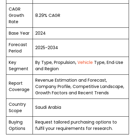
CAGR
Growth
8.29% CAGR
Rate
Base Year
2024
Forecast
2025-2034
Period
Key
By Type, Propulsion,
Vehicle
Type, End‑Use
Segment
and Region
Revenue Estimation and Forecast,
Report
Company Profile, Competitive Landscape,
Coverage
Growth Factors and Recent Trends
Country
Saudi Arabia
Scope
Buying
Request tailored purchasing options to
Options
fulfil your requirements for research.