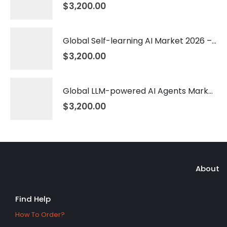
$
3,200.00
Global Self-learning AI Market 2026 – 2035
$
3,200.00
Global LLM-powered AI Agents Market 2026 – 2035
$
3,200.00
About
Find Help
How To Order?