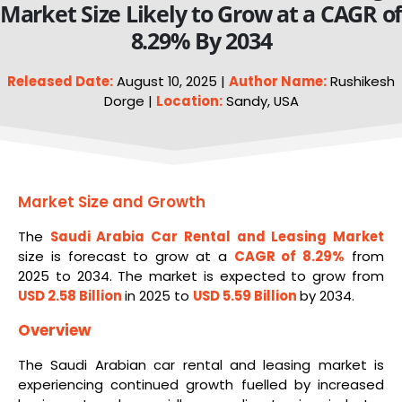
Market Size Likely to Grow at a CAGR o
8.29% By 2034
Released Date:
August 10, 2025 |
Author Name:
Rushikesh
Dorge |
Location:
Sandy, USA
Market Size and Growth
The
Saudi Arabia Car
Rental
and Leasing Market
size is forecast to grow at a
CAGR of 8.29%
from
2025 to 2034. The market is expected to grow from
USD 2.58 Billion
in 2025 to
USD 5.59 Billion
by 2034.
Overview
The Saudi Arabian car rental and leasing market is
experiencing continued growth fuelled by increased