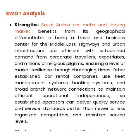
SWOT Analysis
Strengths:
Saudi Arabia car rental and leasing
market
benefits from its geographical
differentiator in being a travel and business
center for the Middle East. Highways and urban
infrastructure are efficient with established
demand from corporate travellers, expatriates,
and millions of religious pilgrims, ensuring a level of
market resilience through challenging times. Other
established car rental companies use fleet
management systems, booking systems, and
broad branch network connections to maintain
efficient operational independence, so
established operators can deliver quality service
and service standards better than newer or less
organized competitors and maintain service
levels.