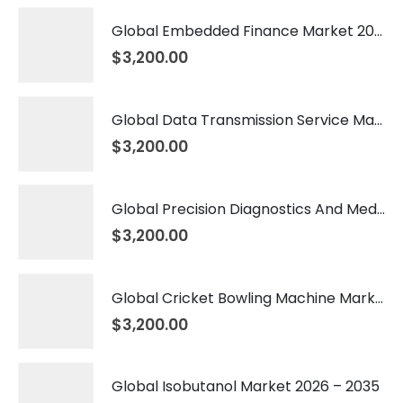
Global Embedded Finance Market 2026 – 2035
$
3,200.00
Global Data Transmission Service Market 2026 – 2035
$
3,200.00
Global Precision Diagnostics And Medicine Market 2026 – 2035
$
3,200.00
Global Cricket Bowling Machine Market 2026 – 2035
$
3,200.00
Global Isobutanol Market 2026 – 2035