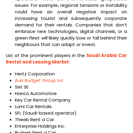
issues. For example, regional tensions or instability
could have an overall negative impact on
increasing tourist and subsequently corporate
demand for their rentals. Companies that don’t
embrace new technologies, digital channels, or a
green fleet will likely quickly lose or fall behind their
neighbours that can adapt or invest.
List of the prominent players in the
Saudi Arabia Car
Rental and Leasing Market
:
Hertz Corporation
Avis Budget Group Inc.
Sixt SE
Hanco Automotive
Key Car Rental Company
Lumi Car Rentals
SFL (Saudi-based operator)
Theeb Rent a Car
Enterprise Holdings Inc.
Budget Rent a Car