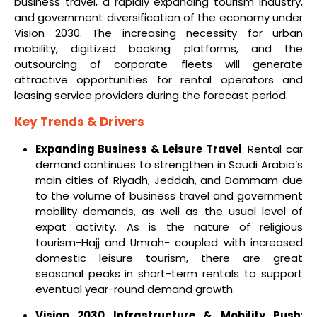
business travel, a rapidly expanding tourism industry,
and government diversification of the economy under
Vision 2030. The increasing necessity for urban
mobility, digitized booking platforms, and the
outsourcing of corporate fleets will generate
attractive opportunities for rental operators and
leasing service providers during the forecast period.
Key Trends & Drivers
Expanding Business & Leisure Travel
: Rental car
demand continues to strengthen in Saudi Arabia’s
main cities of Riyadh, Jeddah, and Dammam due
to the volume of business travel and government
mobility demands, as well as the usual level of
expat activity. As is the nature of religious
tourism-Hajj and Umrah- coupled with increased
domestic leisure tourism, there are great
seasonal peaks in short-term rentals to support
eventual year-round demand growth.
Vision 2030 Infrastructure & Mobility Push
: