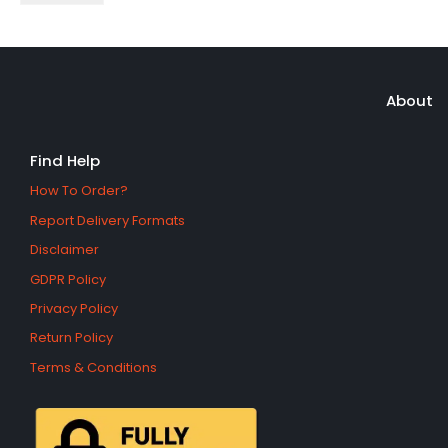
About
Find Help
How To Order?
Report Delivery Formats
Disclaimer
GDPR Policy
Privacy Policy
Return Policy
Terms & Conditions