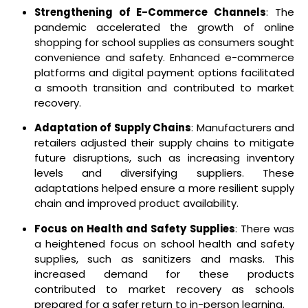
Strengthening of E-Commerce Channels
: The
pandemic accelerated the growth of online
shopping for school supplies as consumers sought
convenience and safety. Enhanced e-commerce
platforms and digital payment options facilitated
a smooth transition and contributed to market
recovery.
Adaptation of Supply Chains
: Manufacturers and
retailers adjusted their supply chains to mitigate
future disruptions, such as increasing inventory
levels and diversifying suppliers. These
adaptations helped ensure a more resilient supply
chain and improved product availability.
Focus on Health and Safety Supplies
: There was
a heightened focus on school health and safety
supplies, such as sanitizers and masks. This
increased demand for these products
contributed to market recovery as schools
prepared for a safer return to in-person learning.