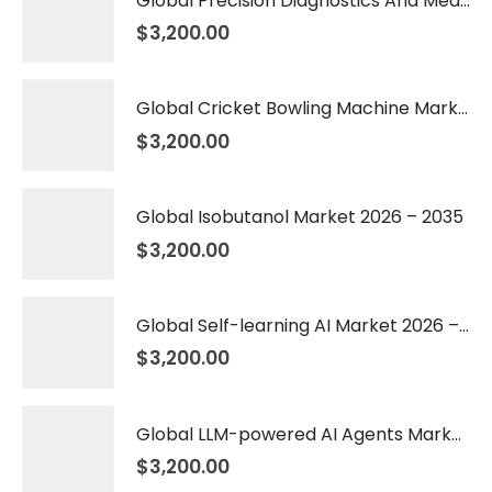
Global Precision Diagnostics And Medicine Market 2026 – 2035
$
3,200.00
Global Cricket Bowling Machine Market 2026 – 2035
$
3,200.00
Global Isobutanol Market 2026 – 2035
$
3,200.00
Global Self-learning AI Market 2026 – 2035
$
3,200.00
Global LLM-powered AI Agents Market 2026 – 2035
$
3,200.00