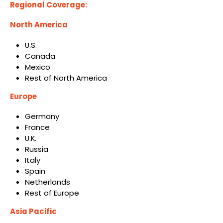
Regional Coverage:
North America
U.S.
Canada
Mexico
Rest of North America
Europe
Germany
France
U.K.
Russia
Italy
Spain
Netherlands
Rest of Europe
Asia Pacific