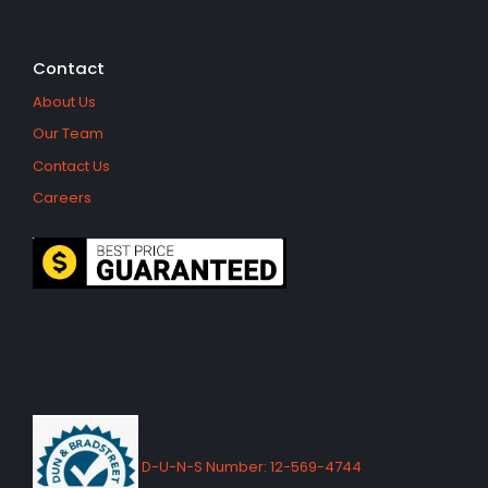
Contact
About Us
Our Team
Contact Us
Careers
D-U-N-S Number: 12-569-4744