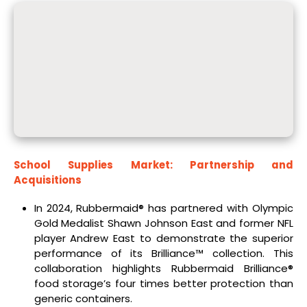
School Supplies Market: Partnership and
Acquisitions
In 2024, Rubbermaid® has partnered with Olympic
Gold Medalist Shawn Johnson East and former NFL
player Andrew East to demonstrate the superior
performance of its Brilliance™ collection. This
collaboration highlights Rubbermaid Brilliance®
food storage’s four times better protection than
generic containers.