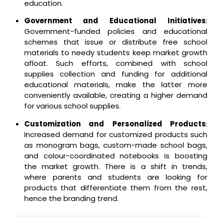
education.
Government and Educational Initiatives
:
Government-funded policies and educational
schemes that issue or distribute free school
materials to needy students keep market growth
afloat. Such efforts, combined with school
supplies collection and funding for additional
educational materials, make the latter more
conveniently available, creating a higher demand
for various school supplies.
Customization and Personalized Products
:
Increased demand for customized products such
as monogram bags, custom-made school bags,
and colour-coordinated notebooks is boosting
the market growth. There is a shift in trends,
where parents and students are looking for
products that differentiate them from the rest,
hence the branding trend.