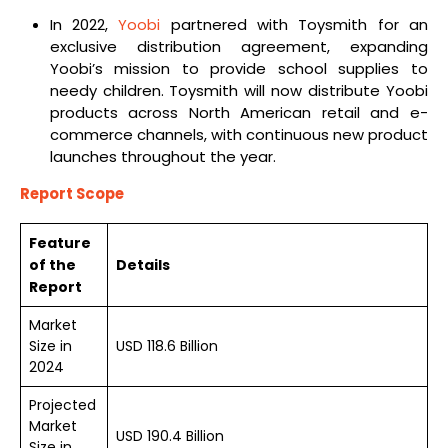
In 2022,
Yoobi
partnered with Toysmith for an
exclusive distribution agreement, expanding
Yoobi’s mission to provide school supplies to
needy children. Toysmith will now distribute Yoobi
products across North American retail and e-
commerce channels, with continuous new product
launches throughout the year.
Report Scope
Feature
of the
Details
Report
Market
Size in
USD 118.6 Billion
2024
Projected
Market
USD 190.4 Billion
Size in