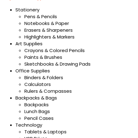
Stationery
Pens & Pencils
Notebooks & Paper
Erasers & Sharpeners
Highlighters & Markers
Art Supplies
Crayons & Colored Pencils
Paints & Brushes
Sketchbooks & Drawing Pads
Office Supplies
Binders & Folders
Calculators
Rulers & Compasses
Backpacks & Bags
Backpacks
Lunch Bags
Pencil Cases
Technology
Tablets & Laptops