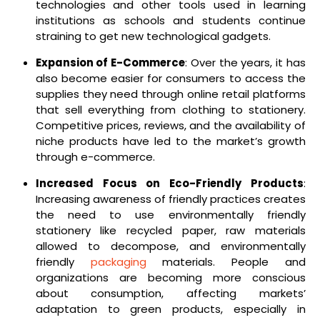
technologies and other tools used in learning
institutions as schools and students continue
straining to get new technological gadgets.
Expansion of E-Commerce
: Over the years, it has
also become easier for consumers to access the
supplies they need through online retail platforms
that sell everything from clothing to stationery.
Competitive prices, reviews, and the availability of
niche products have led to the market’s growth
through e-commerce.
Increased Focus on Eco-Friendly Products
:
Increasing awareness of friendly practices creates
the need to use environmentally friendly
stationery like recycled paper, raw materials
allowed to decompose, and environmentally
friendly
packaging
materials. People and
organizations are becoming more conscious
about consumption, affecting markets’
adaptation to green products, especially in