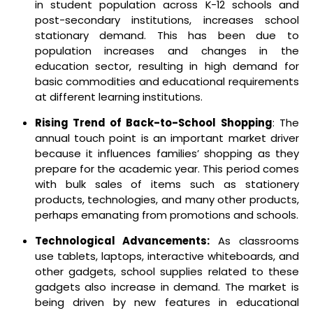
in student population across K-12 schools and
post-secondary institutions, increases school
stationary demand.
This has been due to
population increases and changes in the
education sector, resulting in high demand for
basic commodities and educational requirements
at different learning institutions.
Rising Trend of Back-to-School Shopping
: The
annual touch point is an important market driver
because it influences families’ shopping as they
prepare for the academic year. This period comes
with bulk sales of items such as stationery
products, technologies, and many other products,
perhaps emanating from promotions and schools.
Technological Advancements:
As classrooms
use tablets, laptops, interactive whiteboards, and
other gadgets, school supplies related to these
gadgets also increase in demand. The market is
being driven by new features in educational