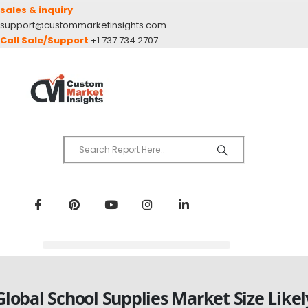
sales & inquiry
support@custommarketinsights.com
Call Sale/Support
+1 737 734 2707
Global School Supplies Market Size Likel