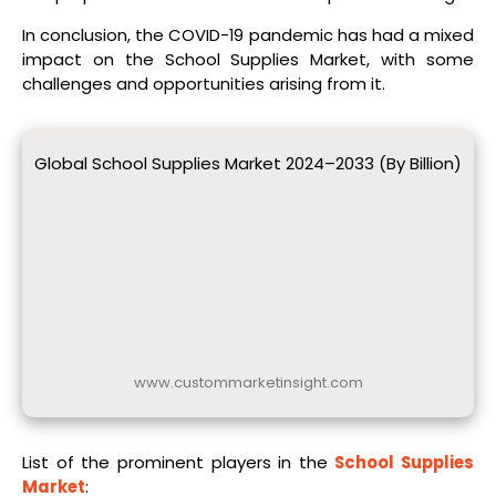
In conclusion, the COVID-19 pandemic has had a mixed
impact on the School Supplies Market, with some
challenges and opportunities arising from it.
Global School Supplies Market 2024–2033 (By Billion)
www.custommarketinsight.com
List of the prominent players in the
School Supplies
Market
: