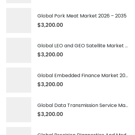
Global Pork Meat Market 2026 – 2035
$
3,200.00
Global LEO and GEO Satellite Market 2026 – 2035
$
3,200.00
Global Embedded Finance Market 2026 – 2035
$
3,200.00
Global Data Transmission Service Market 2026 – 2035
$
3,200.00