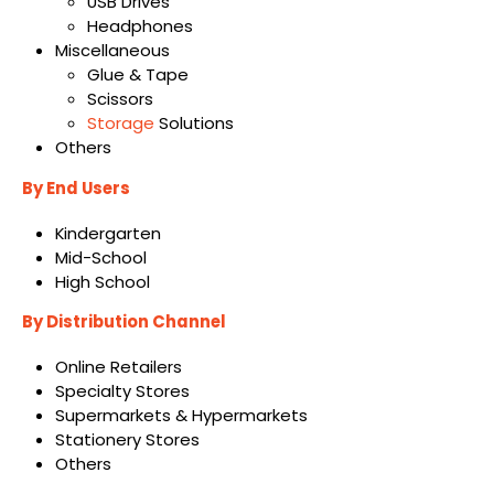
USB Drives
Headphones
Miscellaneous
Glue & Tape
Scissors
Storage
Solutions
Others
By End Users
Kindergarten
Mid-School
High School
By Distribution Channel
Online Retailers
Specialty Stores
Supermarkets & Hypermarkets
Stationery Stores
Others