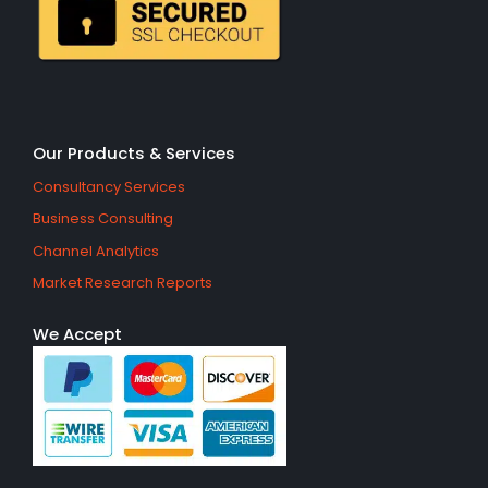
Our Products & Services
Consultancy Services
Business Consulting
Channel Analytics
Market Research Reports
We Accept