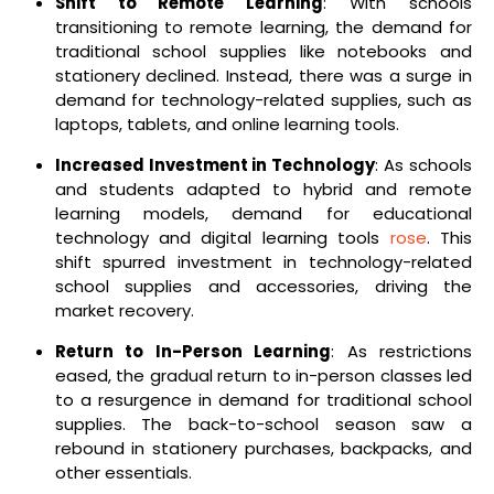
Shift to Remote Learning
: With schools
transitioning to remote learning, the demand for
traditional school supplies like notebooks and
stationery declined. Instead, there was a surge in
demand for technology-related supplies, such as
laptops, tablets, and online learning tools.
Increased Investment in Technology
: As schools
and students adapted to hybrid and remote
learning models, demand for educational
technology and digital learning tools
rose
. This
shift spurred investment in technology-related
school supplies and accessories, driving the
market recovery.
Return to In-Person Learning
: As restrictions
eased, the gradual return to in-person classes led
to a resurgence in demand for traditional school
supplies. The back-to-school season saw a
rebound in stationery purchases, backpacks, and
other essentials.