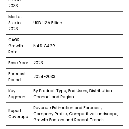
2033
Market
Size in
USD 112.5 Billion
2023
CAGR
Growth
5.4% CAGR
Rate
Base Year
2023
Forecast
2024-2033
Period
Key
By Product Type, End Users, Distribution
Segment
Channel and Region
Revenue Estimation and Forecast,
Report
Company Profile, Competitive Landscape,
Coverage
Growth Factors and Recent Trends