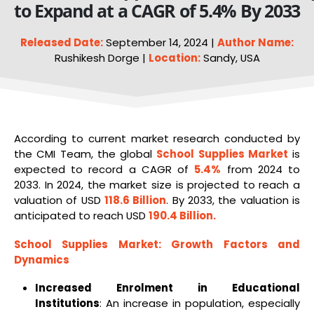
to Expand at a CAGR of 5.4% By 2033
Released Date:
September 14, 2024 |
Author Name:
Rushikesh Dorge |
Location:
Sandy, USA
According to current market research conducted by
the CMI Team, the global
School Supplies Market
is
expected to record a CAGR of
5.4%
from 2024 to
2033. In 2024, the market size is projected to reach a
valuation of USD
118.6 Billion
. By 2033, the valuation is
anticipated to reach USD
190.4 Billion
.
School Supplies Market
: Growth Factors and
Dynamics
Increased Enrolment in Educational
Institutions
: An increase in population, especially