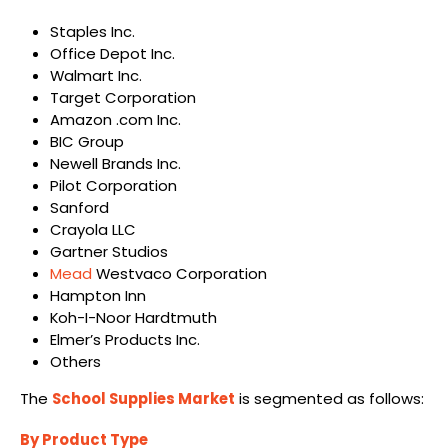
Staples Inc.
Office Depot Inc.
Walmart Inc.
Target Corporation
Amazon .com Inc.
BIC Group
Newell Brands Inc.
Pilot Corporation
Sanford
Crayola LLC
Gartner Studios
Mead
Westvaco Corporation
Hampton Inn
Koh-I-Noor Hardtmuth
Elmer’s Products Inc.
Others
The
School Supplies Market
is segmented as follows:
By Product Type