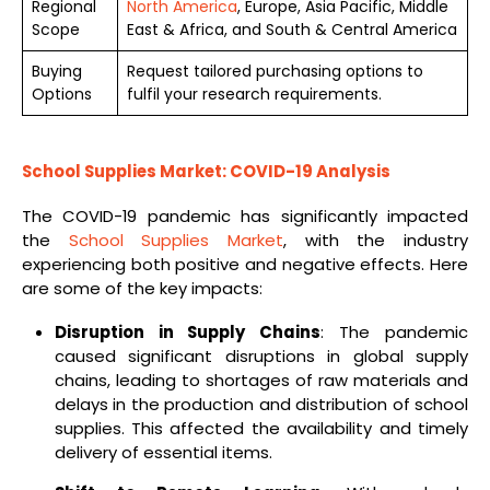
Regional
North America
, Europe, Asia Pacific, Middle
Scope
East & Africa, and South & Central America
Buying
Request tailored purchasing options to
Options
fulfil your research requirements.
School Supplies Market: COVID-19 Analysis
The COVID-19 pandemic has significantly impacted
the
School Supplies Market
, with the industry
experiencing both positive and negative effects. Here
are some of the key impacts:
Disruption in Supply Chains
: The pandemic
caused significant disruptions in global supply
chains, leading to shortages of raw materials and
delays in the production and distribution of school
supplies. This affected the availability and timely
delivery of essential items.