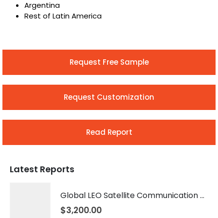
Argentina
Rest of Latin America
Request Free Sample
Request Customization
Read Report
Latest Reports
Global LEO Satellite Communication Market 2026 – 2035
$
3,200.00