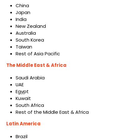
China
Japan
India
New Zealand
Australia
South Korea
Taiwan
Rest of Asia Pacific
The Middle East & Africa
Saudi Arabia
UAE
Egypt
Kuwait
South Africa
Rest of the Middle East & Africa
Latin America
Brazil