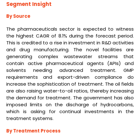
Segment Insight
By Source
The pharmaceuticals sector is expected to witness
the highest CAGR of 8.1% during the forecast period.
This is credited to a rise in investment in R&D activities
and drug manufacturing. The novel facilities are
generating complex wastewater streams that
contain active pharmaceutical agents (APIs) and
solvents needing advanced treatment. GMP
requirements and export-driven compliance do
increase the sophistication of treatment. The oil fields
are also raising water-to-oil ratios, thereby increasing
the demand for treatment. The government has also
imposed limits on the discharge of hydrocarbons,
which is asking for continual investments in the
treatment systems.
By Treatment Process