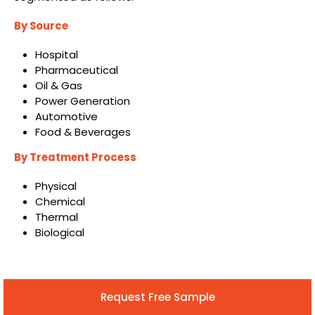
By Source
Hospital
Pharmaceutical
Oil & Gas
Power Generation
Automotive
Food & Beverages
By Treatment Process
Physical
Chemical
Thermal
Biological
Request Free Sample