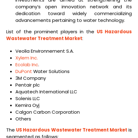
company’s open innovation network and its
dedication toward widely commercializing
advancements pertaining to water technology.
List of the prominent players in the
US Hazardous
Wastewater Treatment Market
:
Veolia Environnement S.A.
Xylem Inc.
Ecolab Inc
.
DuPont
Water Solutions
3M Company
Pentair plc
Aquatech International LLC
Solenis LLC
Kemira Oyj
Calgon Carbon Corporation
Others
The
US Hazardous Wastewater Treatment Market
is
segmented as follows: