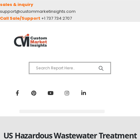
sales & inquiry
support@custommarketinsights.com
Call Sale/Support
+1 737 734 2707
US Hazardous Wastewater Treatment