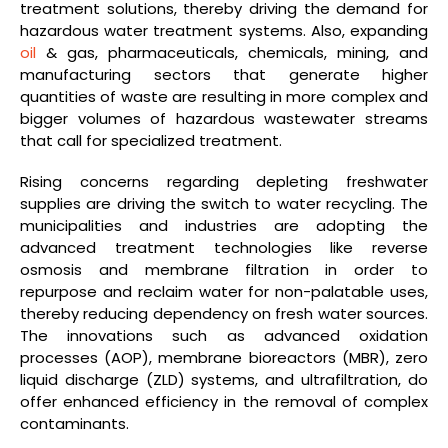
treatment solutions, thereby driving the demand for
hazardous water treatment systems. Also, expanding
oil
& gas, pharmaceuticals, chemicals, mining, and
manufacturing sectors that generate higher
quantities of waste are resulting in more complex and
bigger volumes of hazardous wastewater streams
that call for specialized treatment.
Rising concerns regarding depleting freshwater
supplies are driving the switch to water recycling. The
municipalities and industries are adopting the
advanced treatment technologies like reverse
osmosis and membrane filtration in order to
repurpose and reclaim water for non-palatable uses,
thereby reducing dependency on fresh water sources.
The innovations such as advanced oxidation
processes (AOP), membrane bioreactors (MBR), zero
liquid discharge (ZLD) systems, and ultrafiltration, do
offer enhanced efficiency in the removal of complex
contaminants.