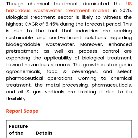
Though chemical treatment dominated the
US
hazardous wastewater treatment market
in 2025.
Biological treatment sector is likely to witness the
highest CAGR of 5.46% during the forecast period. This
is due to the fact that industries are seeking
sustainable and cost-efficient solutions regarding
biodegradable wastewater. Moreover, enhanced
pretreatment as well as process control are
expanding the applicability of biological treatment
toward hazardous streams. The growth is stronger in
agrochemicals, food & beverages, and select
pharmaceutical operations. Coming to chemical
treatment, the metal processing, pharmaceuticals,
and oil & gas verticals are trusting it due to its
flexibility.
Report Scope
Feature
of the
Details