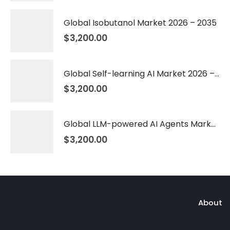
Global Isobutanol Market 2026 – 2035
$
3,200.00
Global Self-learning AI Market 2026 – 2035
$
3,200.00
Global LLM-powered AI Agents Market 2026 – 2035
$
3,200.00
About