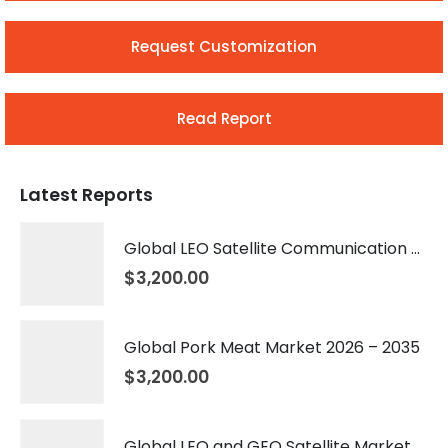
Request Customization
Read Report
Latest Reports
Global LEO Satellite Communication Market 2026 – 2035
$
3,200.00
Global Pork Meat Market 2026 – 2035
$
3,200.00
Global LEO and GEO Satellite Market 2026 – 2035