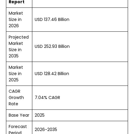
Report
Market
Size in
USD 137.46 Billion
2026
Projected
Market
USD 252.93 Billion
Size in
2035
Market
Size in
USD 128.42 Billion
2025
CAGR
Growth
7.04% CAGR
Rate
Base Year
2025
Forecast
2026-2035
Period