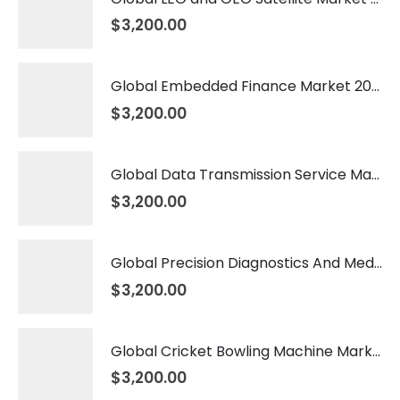
$
3,200.00
Global Embedded Finance Market 2026 – 2035
$
3,200.00
Global Data Transmission Service Market 2026 – 2035
$
3,200.00
Global Precision Diagnostics And Medicine Market 2026 – 2035
$
3,200.00
Global Cricket Bowling Machine Market 2026 – 2035
$
3,200.00