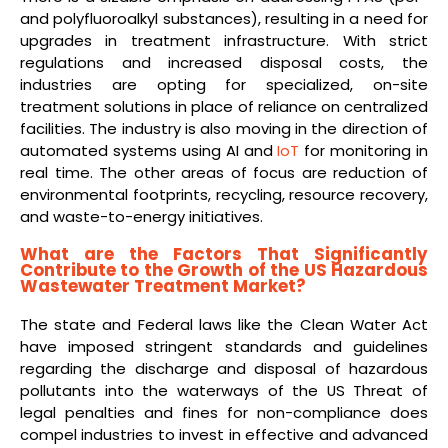
and polyfluoroalkyl substances), resulting in a need for
upgrades in treatment infrastructure. With strict
regulations and increased disposal costs, the
industries are opting for specialized, on-site
treatment solutions in place of reliance on centralized
facilities. The industry is also moving in the direction of
automated systems using AI and
IoT
for monitoring in
real time. The other areas of focus are reduction of
environmental footprints, recycling, resource recovery,
and waste-to-energy initiatives.
What are the Factors That Significantly
Contribute to the Growth of the US Hazardous
Wastewater Treatment Market?
The state and Federal laws like the Clean Water Act
have imposed stringent standards and guidelines
regarding the discharge and disposal of hazardous
pollutants into the waterways of the US Threat of
legal penalties and fines for non-compliance does
compel industries to invest in effective and advanced