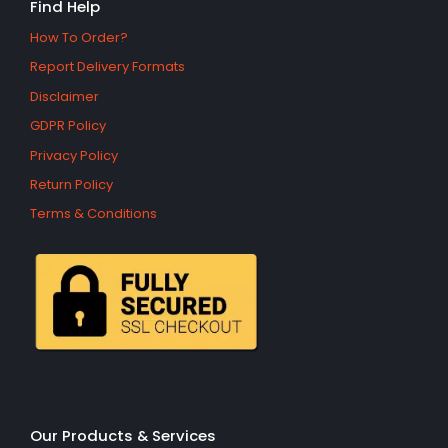
Find Help
How To Order?
Report Delivery Formats
Disclaimer
GDPR Policy
Privacy Policy
Return Policy
Terms & Conditions
Our Products & Services