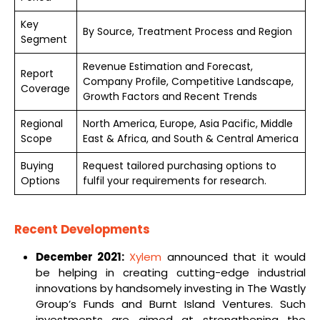
Key
By Source, Treatment Process and Region
Segment
Revenue Estimation and Forecast,
Report
Company Profile, Competitive Landscape,
Coverage
Growth Factors and Recent Trends
Regional
North America, Europe, Asia Pacific, Middle
Scope
East & Africa, and South & Central America
Buying
Request tailored purchasing options to
Options
fulfil your requirements for research.
Recent Developments
December 2021:
Xylem
announced that it would
be helping in creating cutting-edge industrial
innovations by handsomely investing in The Wastly
Group’s Funds and Burnt Island Ventures. Such
investments are aimed at strengthening the