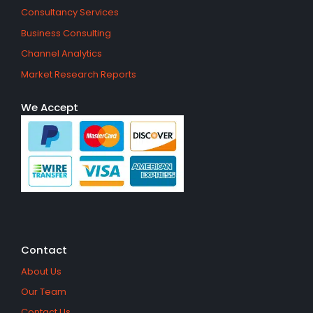
Consultancy Services
Business Consulting
Channel Analytics
Market Research Reports
We Accept
Contact
About Us
Our Team
Contact Us