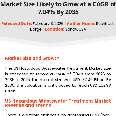
Market Size Likely to Grow at a CAGR o
7.04% By 2035
Released Date:
February 3, 2026 |
Author Name:
Rushikesh
Dorge |
Location:
Sandy, USA
Market Size and Growth
The US Hazardous Wastewater Treatment Market size
is expected to record a CAGR of 7.04% from 2026 to
2035. In 2026, the market size was USD 137.46 Billion. By
2035, the valuation is anticipated to reach USD 252.93
Billion.
US Hazardous Wastewater Treatment Market
Revenue and Trends
There is a sizable emphasis on addressing PFAS (per-