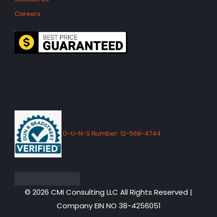
Careers
D-U-N-S Number: 12-569-4744
© 2026 CMI Consulting LLC All Rights Reserved |
Company EIN NO 38-4256051