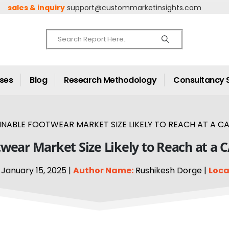
sales & inquiry
support@custommarketinsights.com
ases
Blog
Research Methodology
Consultancy 
INABLE FOOTWEAR MARKET SIZE LIKELY TO REACH AT A CA
wear Market Size Likely to Reach at a 
January 15, 2025 |
Author Name:
Rushikesh Dorge |
Loca