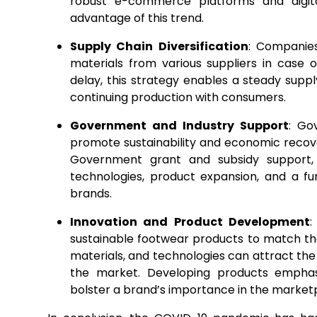
robust e-commerce platforms and digit
advantage of this trend.
Supply Chain Diversification
: Companies
materials from various suppliers in case o
delay, this strategy enables a steady suppl
continuing production with consumers.
Government and Industry Support
: Go
promote sustainability and economic recov
Government grant and subsidy support, 
technologies, product expansion, and a fu
brands.
Innovation and Product Development
:
sustainable footwear products to match th
materials, and technologies can attract the
the market. Developing products emphasizi
bolster a brand’s importance in the market