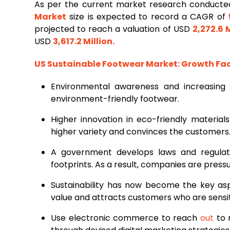
As per the current market research conduct
Market
size is expected to record a CAGR of
projected to reach a valuation of USD
2,272.6 M
USD
3,617.2 Million
.
US Sustainable Footwear Market
: Growth Fa
Environmental awareness and increasing
environment-friendly footwear.
Higher innovation in eco-friendly material
higher variety and convinces the customers
A government develops laws and regulati
footprints. As a result, companies are pres
Sustainability has now become the key asp
value and attracts customers who are sensit
Use electronic commerce to reach
out
to 