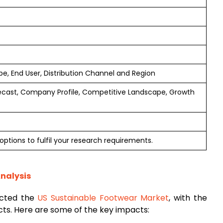
e, End User, Distribution Channel and Region
ecast, Company Profile, Competitive Landscape, Growth
options to fulfil your research requirements.
nalysis
acted the
US Sustainable Footwear Market
, with the
cts. Here are some of the key impacts: