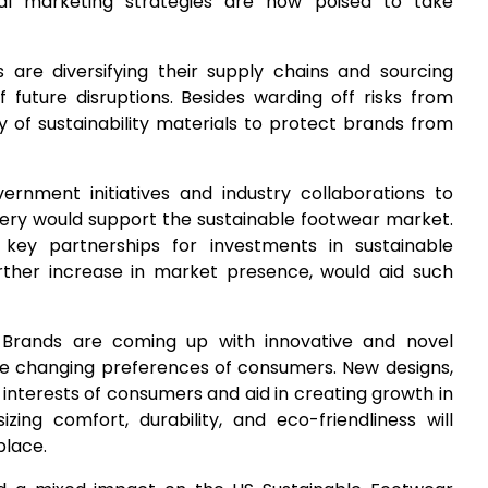
al marketing strategies are now poised to take
 are diversifying their supply chains and sourcing
f future disruptions. Besides warding off risks from
y of sustainability materials to protect brands from
vernment initiatives and industry collaborations to
ery would support the sustainable footwear market.
key partnerships for investments in sustainable
rther increase in market presence, would aid such
 Brands are coming up with innovative and novel
e changing preferences of consumers. New designs,
 interests of consumers and aid in creating growth in
ng comfort, durability, and eco-friendliness will
place.