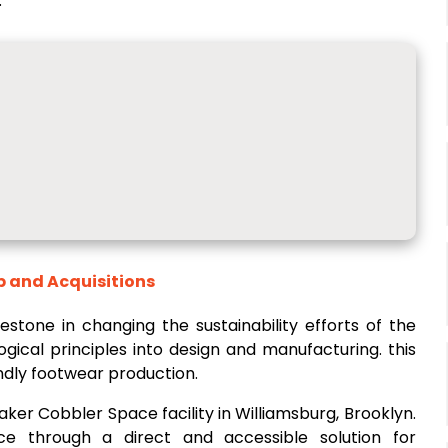
.
p and Acquisitions
estone in changing the sustainability efforts of the
ogical principles into design and manufacturing. this
endly footwear production.
er Cobbler Space facility in Williamsburg, Brooklyn.
ice through a direct and accessible solution for