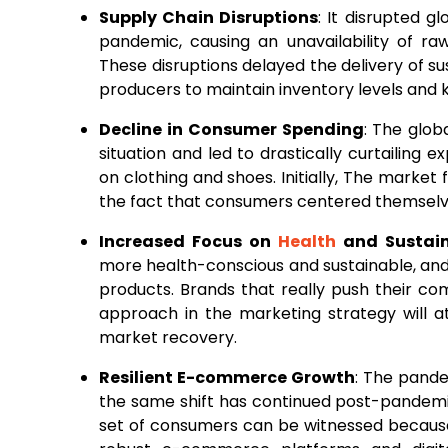
Supply Chain Disruptions
: It disrupted g
pandemic, causing an unavailability of ra
These disruptions delayed the delivery of s
producers to maintain inventory levels an
Decline in Consumer Spending
: The glo
situation and led to drastically curtailing 
on clothing and shoes. Initially, The market
the fact that consumers centered themselve
Increased Focus on
Health
and Sustain
more health-conscious and sustainable, and 
products. Brands that really push their co
approach in the marketing strategy will 
market recovery.
Resilient E-commerce Growth
: The pandem
the same shift has continued post-pandemic
set of consumers can be witnessed because