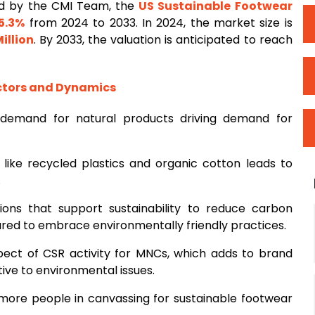
ed by the CMI Team, the
US Sustainable Footwear
5.3%
from 2024 to 2033. In 2024, the market size is
illion
. By 2033, the valuation is anticipated to reach
ctors and Dynamics
 demand for natural products driving demand for
s like recycled plastics and organic cotton leads to
.
ons that support sustainability to reduce carbon
sured to embrace environmentally friendly practices.
ect of CSR activity for MNCs, which adds to brand
ive to environmental issues.
more people in canvassing for sustainable footwear