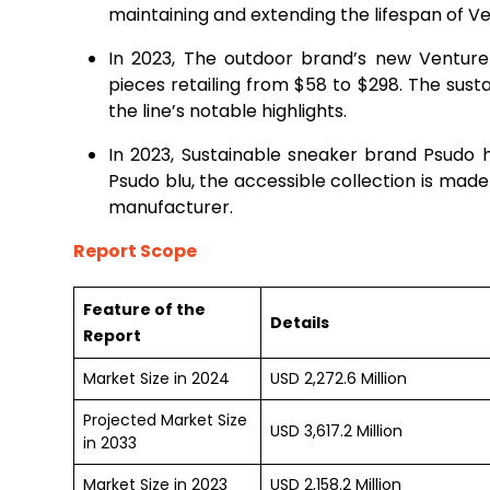
maintaining and extending the lifespan of Ve
In 2023, The outdoor brand’s new Venture 
pieces retailing from $58 to $298. The sust
the line’s notable highlights.
In 2023, Sustainable sneaker brand Psudo
Psudo blu, the accessible collection is made
manufacturer.
Report Scope
Feature of the
Details
Report
Market Size in 2024
USD 2,272.6 Million
Projected Market Size
USD 3,617.2 Million
in 2033
Market Size in 2023
USD 2,158.2 Million