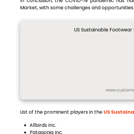
In conclusion, the COVID-19 pandemic has ha
Market, with some challenges and opportunities
US Sustainable Footwear 
www.customm
List of the prominent players in the
US Sustain
Allbirds Inc.
Patagonia Inc.