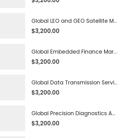
$
3,200.00
Global LEO and GEO Satellite Market 2026 – 2035
$
3,200.00
Global Embedded Finance Market 2026 – 2035
$
3,200.00
Global Data Transmission Service Market 2026 – 2035
$
3,200.00
Global Precision Diagnostics And Medicine Market 2026 – 2035
$
3,200.00