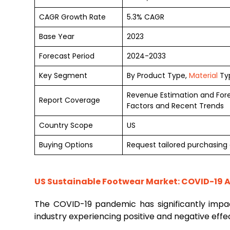
CAGR Growth Rate
5.3% CAGR
Base Year
2023
Forecast Period
2024-2033
Key Segment
By Product Type,
Material
Typ
Revenue Estimation and For
Report Coverage
Factors and Recent Trends
Country Scope
US
Buying Options
Request tailored purchasing 
US Sustainable Footwear Market: COVID-19 A
The COVID-19 pandemic has significantly imp
industry experiencing positive and negative effe