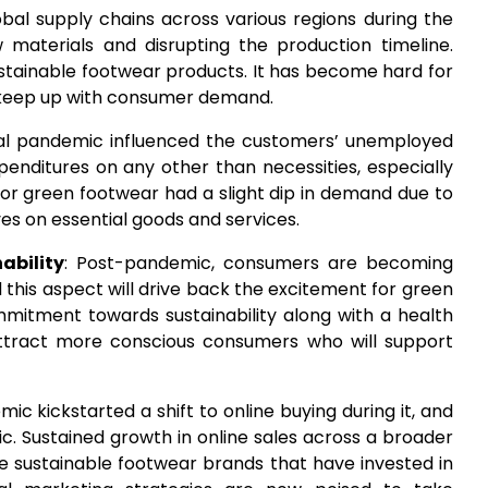
lobal supply chains across various regions during the
w materials and disrupting the production timeline.
ustainable footwear products. It has become hard for
d keep up with consumer demand.
bal pandemic influenced the customers’ unemployed
expenditures on any other than necessities, especially
 for green footwear had a slight dip in demand due to
s on essential goods and services.
ability
: Post-pandemic, consumers are becoming
this aspect will drive back the excitement for green
mmitment towards sustainability along with a health
attract more conscious consumers who will support
ic kickstarted a shift to online buying during it, and
. Sustained growth in online sales across a broader
 sustainable footwear brands that have invested in