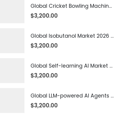
Global Cricket Bowling Machine Market 2026 – 2035
$
3,200.00
Global Isobutanol Market 2026 – 2035
$
3,200.00
Global Self-learning AI Market 2026 – 2035
$
3,200.00
Global LLM-powered AI Agents Market 2026 – 2035
$
3,200.00