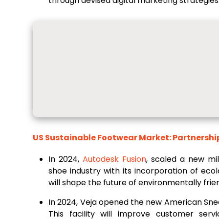
through devised digital marketing strategies
US Sustainable Footwear Market: Partnershi
In 2024,
Autodesk Fusion
, scaled a new mil
shoe industry with its incorporation of ecol
will shape the future of environmentally fri
In 2024, Veja opened the new American Sneak
This facility will improve customer serv