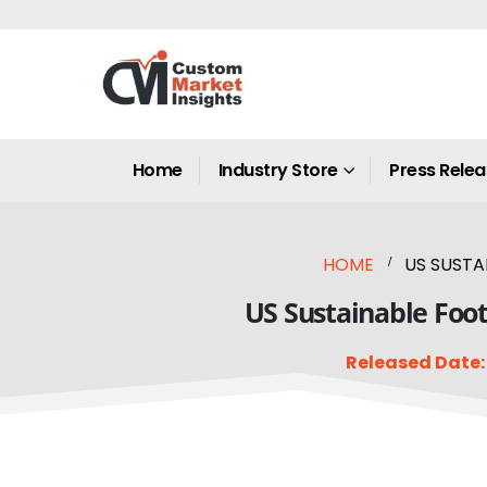
Home
Industry Store
Press Rele
HOME
US SUSTA
US Sustainable Foot
Released Date: