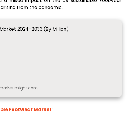
d a mixed impact on the US Sustainable Footwear
 arising from the pandemic.
Market 2024–2033 (By Million)
arketinsight.com
able Footwear Market
: