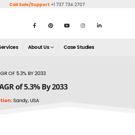
Call Sale/Support
+1 737 734 2707
Services
About Us
Case Studies
GR OF 5.3% BY 2033
CAGR of 5.3% By 2033
tion:
Sandy, USA