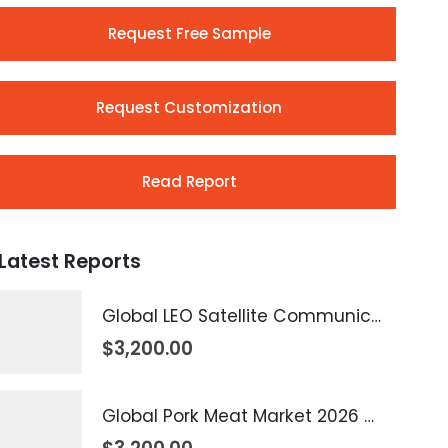
Request Free Sample
Request Customization
Read Report
Latest Reports
Global LEO Satellite Communication Market 2026 – 2035
$
3,200.00
Global Pork Meat Market 2026 – 2035