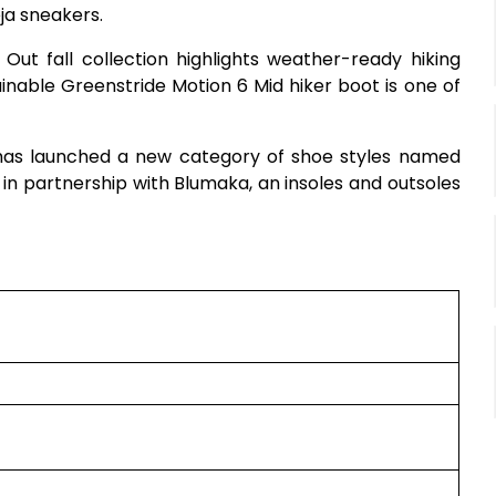
ja sneakers.
Out fall collection highlights weather-ready hiking
ainable Greenstride Motion 6 Mid hiker boot is one of
 has launched a new category of shoe styles named
 in partnership with Blumaka, an insoles and outsoles