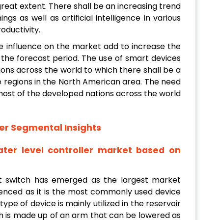
reat extent. There shall be an increasing trend
gs as well as artificial intelligence in various
oductivity.
ive influence on the market add to increase the
the forecast period. The use of smart devices
ons across the world to which there shall be a
he regions in the North American area. The need
most of the developed nations across the world
er Segmental Insights
ter level controller market based on
t switch has emerged as the largest market
enced as it is the most commonly used device
 type of device is mainly utilized in the reservoir
ich is made up of an arm that can be lowered as