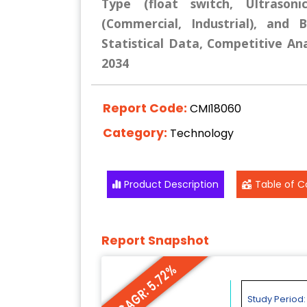
Type (float switch, Ultrasoni
(Commercial, Industrial), and 
Statistical Data, Competitive Ana
2034
Report Code:
CMI18060
Category:
Technology
Product Description
Table of C
Report Snapshot
CAGR: 5.72%
Study Period: