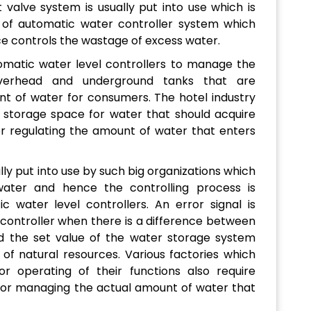
 valve system is usually put into use which is
f automatic water controller system which
ce controls the wastage of excess water.
omatic water level controllers to manage the
verhead and underground tanks that are
nt of water for consumers. The hotel industry
storage space for water that should acquire
 regulating the amount of water that enters
ly put into use by such big organizations which
ater and hence the controlling process is
water level controllers. An error signal is
 controller when there is a difference between
d the set value of the water storage system
of natural resources. Various factories which
 operating of their functions also require
for managing the actual amount of water that