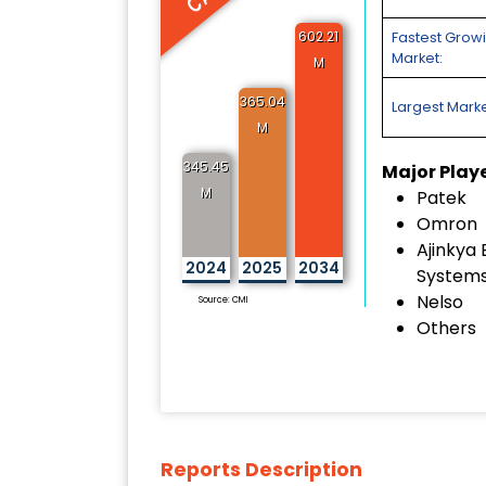
602.21
Fastest Grow
Market:
M
365.04
Largest Marke
M
345.45
Major Play
M
Patek
Omron
Ajinkya 
2024
2025
2034
System
Nelso
Source: CMI
Others
Reports Description