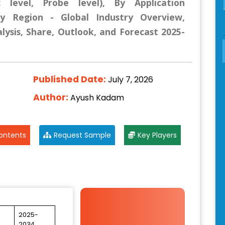
c level, Probe level), By Application
By Region - Global Industry Overview,
lysis, Share, Outlook, and Forecast 2025-
Published Date:
July 7, 2026
Author:
Ayush Kadam
ontents
Request Sample
Key Players
2025-
2034