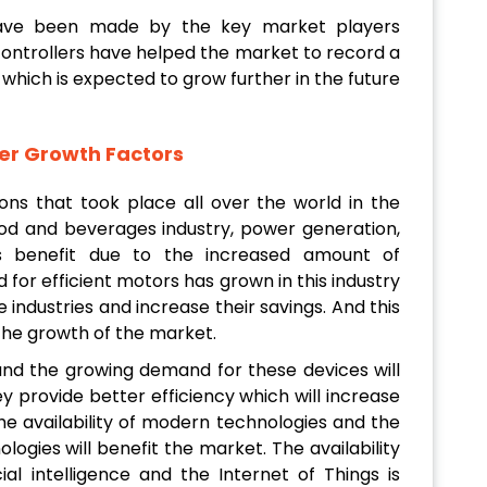
ave been made by the key market players
controllers have helped the market to record a
which is expected to grow further in the future
er Growth Factors
ons that took place all over the world in the
food and beverages industry, power generation,
es benefit due to the increased amount of
 for efficient motors has grown in this industry
 industries and increase their savings. And this
the growth of the market.
and the growing demand for these devices will
y provide better efficiency which will increase
he availability of modern technologies and the
ogies will benefit the market. The availability
cial intelligence and the Internet of Things is