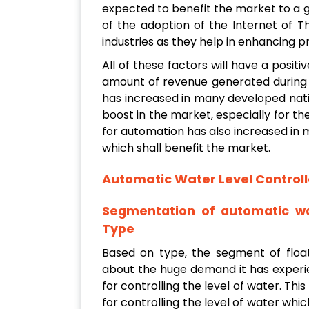
expected to benefit the market to a g
of the adoption of the Internet of Thin
industries as they help in enhancing pr
All of these factors will have a posit
amount of revenue generated during 
has increased in many developed nati
boost in the market, especially for t
for automation has also increased in 
which shall benefit the market.
Automatic Water Level Controll
Segmentation of automatic wa
Type
Based on type, the segment of floa
about the huge demand it has experi
for controlling the level of water. This
for controlling the level of water wh