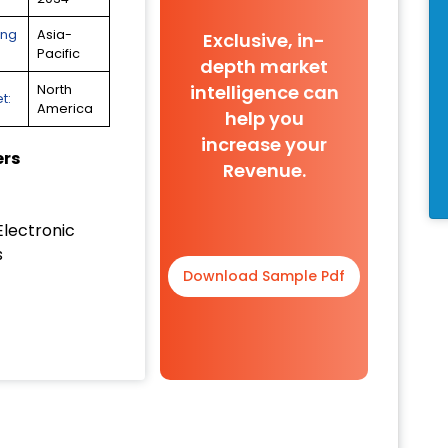
ing
Asia-
Exclusive, in-
Pacific
depth market
intelligence can
North
t:
America
help you
increase your
ers
Revenue.
Electronic
s
Download Sample Pdf