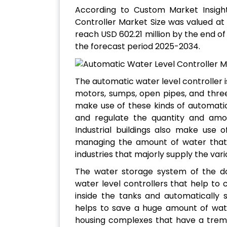
According to Custom Market Insigh
Controller Market Size was valued at 
reach USD 602.21 million by the end o
the forecast period 2025-2034.
The automatic water level controller is
motors, sumps, open pipes, and thr
make use of these kinds of automati
and regulate the quantity and amou
Industrial buildings also make use 
managing the amount of water that 
industries that majorly supply the var
The water storage system of the d
water level controllers that help to c
inside the tanks and automatically 
helps to save a huge amount of water
housing complexes that have a trem