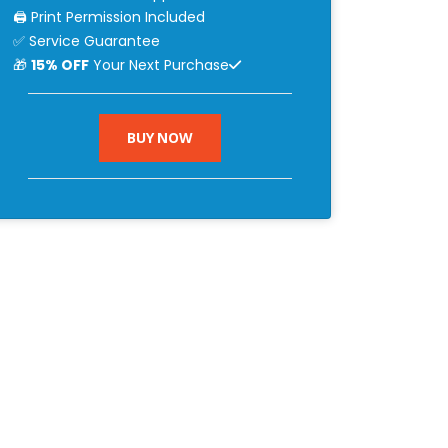
🖨 Print Permission Included
✅ Service Guarantee
🎁
15% OFF
Your Next Purchase
BUY NOW