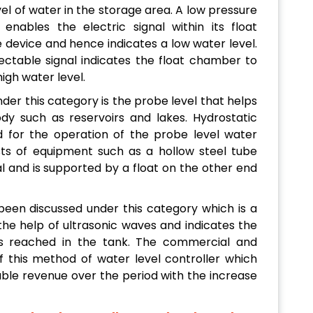
vel of water in the storage area. A low pressure
enables the electric signal within its float
device and hence indicates a low water level.
ectable signal indicates the float chamber to
igh water level.
er this category is the probe level that helps
y such as reservoirs and lakes. Hydrostatic
zed for the operation of the probe level water
sts of equipment such as a hollow steel tube
al and is supported by a float on the other end
been discussed under this category which is a
the help of ultrasonic waves and indicates the
as reached in the tank. The commercial and
f this method of water level controller which
ble revenue over the period with the increase