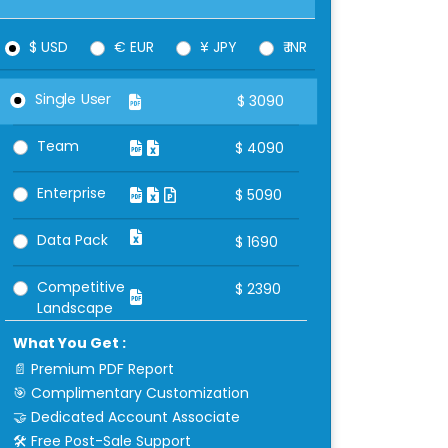
$ USD
€ EUR
¥ JPY
₹ INR
Single User
$
3090
Team
$
4090
Enterprise
$
5090
Data Pack
$
1690
Competitive
$
2390
Landscape
What You Get :
📄 Premium PDF Report
🎯 Complimentary Customization
🤝 Dedicated Account Associate
🛠 Free Post-Sale Support