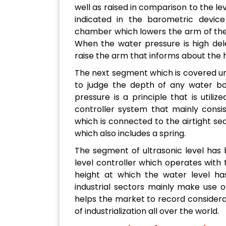
well as raised in comparison to the le
indicated in the barometric device 
chamber which lowers the arm of the 
When the water pressure is high del
raise the arm that informs about the h
The next segment which is covered und
to judge the depth of any water bod
pressure is a principle that is utili
controller system that mainly consi
which is connected to the airtight se
which also includes a spring.
The segment of ultrasonic level has 
level controller which operates with 
height at which the water level h
industrial sectors mainly make use o
helps the market to record considera
of industrialization all over the world.