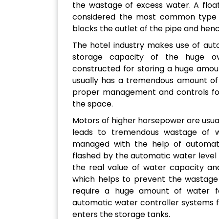
the wastage of excess water. A float
considered the most common type o
blocks the outlet of the pipe and hen
The hotel industry makes use of aut
storage capacity of the huge o
constructed for storing a huge amou
usually has a tremendous amount of 
proper management and controls for
the space.
Motors of higher horsepower are usual
leads to tremendous wastage of w
managed with the help of automatic 
flashed by the automatic water level
the real value of water capacity an
which helps to prevent the wastage 
require a huge amount of water for
automatic water controller systems 
enters the storage tanks.