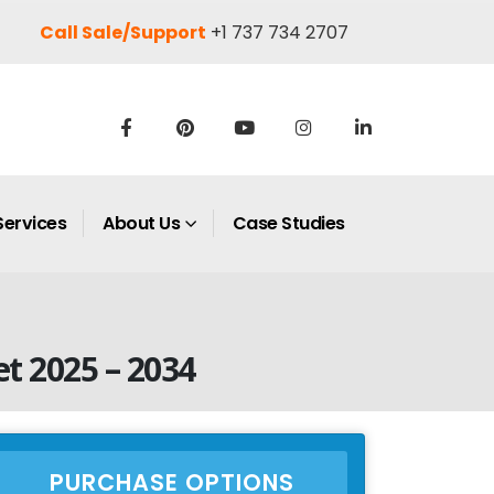
Call Sale/Support
+1 737 734 2707
Services
About Us
Case Studies
t 2025 – 2034
PURCHASE OPTIONS