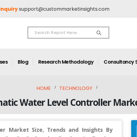
inquiry
support@custommarketinsights.com
ases
Blog
Research Methodology
Consultancy 
HOME
TECHNOLOGY
atic Water Level Controller Marke
er Market Size, Trends and Insights By