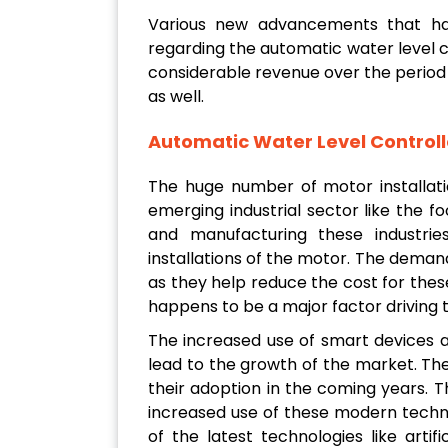
Various new advancements that h
regarding the automatic water level 
considerable revenue over the period 
as well.
Automatic Water Level Controll
The huge number of motor installati
emerging industrial sector like the 
and manufacturing these industri
installations of the motor. The demand
as they help reduce the cost for these
happens to be a major factor driving 
The increased use of smart devices 
lead to the growth of the market. The
their adoption in the coming years. T
increased use of these modern technol
of the latest technologies like artifi