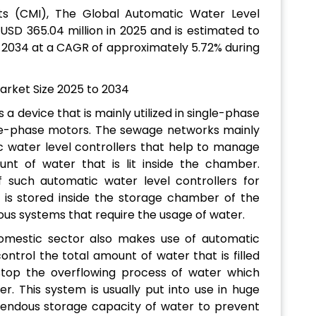
ts (CMI), The Global Automatic Water Level
USD 365.04 million in 2025 and is estimated to
f 2034 at a CAGR of approximately 5.72% during
 a device that is mainly utilized in single-phase
ee-phase motors. The sewage networks mainly
c water level controllers that help to manage
nt of water that is lit inside the chamber.
of such automatic water level controllers for
is stored inside the storage chamber of the
ious systems that require the usage of water.
omestic sector also makes use of automatic
ontrol the total amount of water that is filled
stop the overflowing process of water which
. This system is usually put into use in huge
endous storage capacity of water to prevent