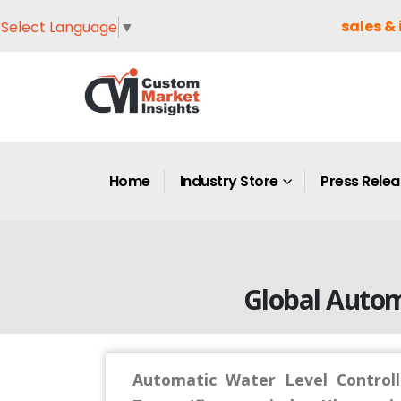
sales & 
Select Language
▼
Home
Industry Store
Press Rele
Global Autom
Automatic Water Level Controll