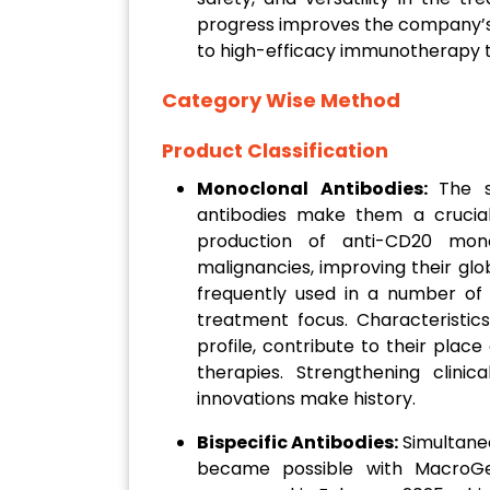
progress improves the company’
to high-efficacy immunotherapy t
Category Wise Method
Product Classification
Monoclonal Antibodies:
The s
antibodies make them a crucia
production of anti-CD20 mono
malignancies, improving their glo
frequently used in a number of
treatment focus. Characteristic
profile, contribute to their plac
therapies. Strengthening clini
innovations make history.
Bispecific Antibodies:
Simultane
became possible with MacroGen