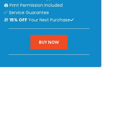
🖨 Print Permission Included
✅ Service Guarantee
🎁
15% OFF
Your Next Purchase
BUY NOW