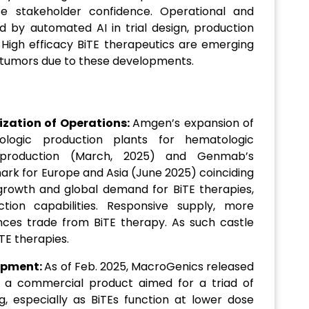
se stakeholder confidence. Operational and
 by automated AI in trial design, production
 High efficacy BiTE therapeutics are emerging
d tumors due to these developments.
ization of Operations:
Amgen’s expansion of
ologic production plants for hematologic
 production (March, 2025) and Genmab’s
ark for Europe and Asia (June 2025) coinciding
growth and global demand for BiTE therapies,
on capabilities. Responsive supply, more
nces trade from BiTE therapy. As such castle
TE therapies.
opment:
As of Feb. 2025, MacroGenics released
s, a commercial product aimed for a triad of
, especially as BiTEs function at lower dose