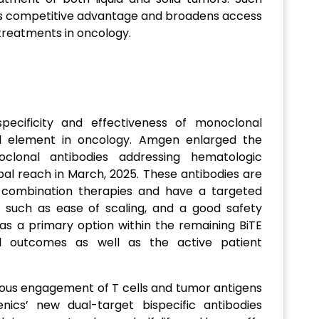
s competitive advantage and broadens access
reatments in oncology.
pecificity and effectiveness of monoclonal
l element in oncology. Amgen enlarged the
clonal antibodies addressing hematologic
bal reach in March, 2025. These antibodies are
 combination therapies and have a targeted
s such as ease of scaling, and a good safety
e as a primary option within the remaining BiTE
cal outcomes as well as the active patient
ous engagement of T cells and tumor antigens
ics’ new dual-target bispecific antibodies