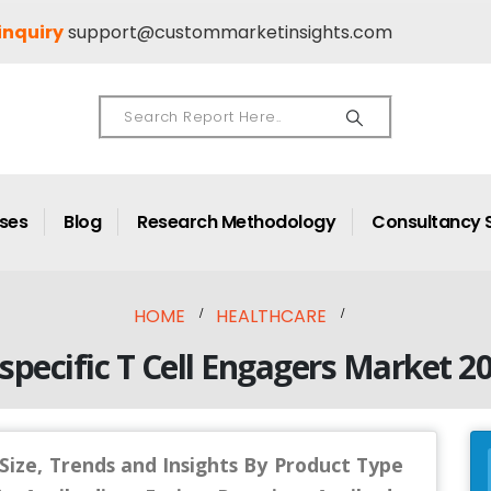
inquiry
support@custommarketinsights.com
ases
Blog
Research Methodology
Consultancy 
HOME
HEALTHCARE
specific T Cell Engagers Market 2
 Size, Trends and Insights By Product Type