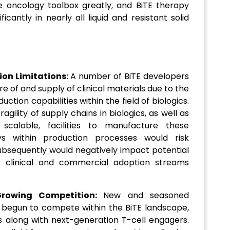
e oncology toolbox greatly, and BiTE therapy
cantly in nearly all liquid and resistant solid
on Limitations:
A number of BiTE developers
 of and supply of clinical materials due to the
uction capabilities within the field of biologics.
agility of supply chains in biologics, as well as
scalable, facilities to manufacture these
ays within production processes would risk
bsequently would negatively impact potential
clinical and commercial adoption streams
rowing Competition:
New and seasoned
begun to compete within the BiTE landscape,
s along with next-generation T-cell engagers.