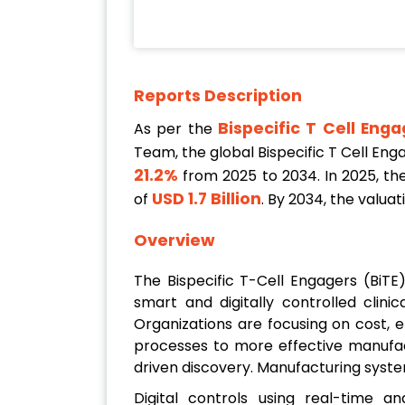
Reports Description
Bispecific T Cell Eng
As per the
Team, the global Bispecific T Cell En
21.2%
from 2025 to 2034. In 2025, the
USD 1.7 Billion
of
. By 2034, the valua
Overview
The Bispecific T-Cell Engagers (BiT
smart and digitally controlled clin
Organizations are focusing on cost, 
processes to more effective manufact
driven discovery. Manufacturing syste
Digital controls using real-time an