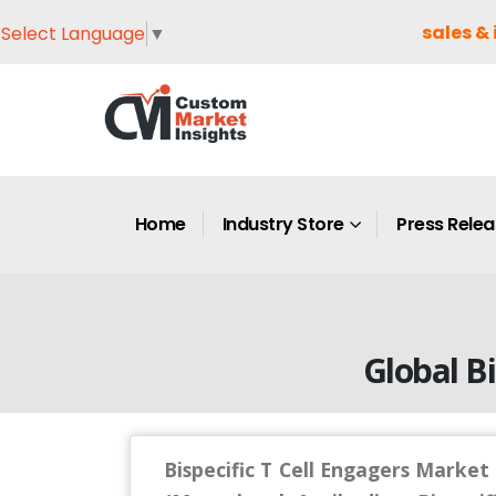
sales & 
Select Language
▼
Home
Industry Store
Press Rele
Global Bi
Bispecific T Cell Engagers Market