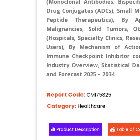
(Monoclonal Antibodies, Bispecif
Drug Conjugates (ADCs), Small Mo
Peptide Therapeutics), By Ap
Malignancies, Solid Tumors, O
(Hospitals, Specialty Clinics, Res
Users), By Mechanism of Actio
Immune Checkpoint Inhibitor co
Industry Overview, Statistical Da
and Forecast 2025 – 2034
Report Code:
CMI75825
Category:
Healthcare
Product Description
Table of C