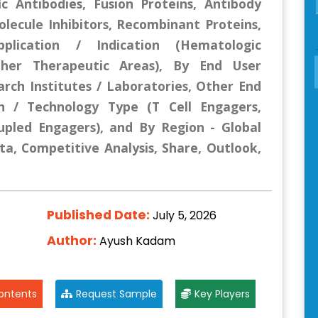
ic Antibodies, Fusion Proteins, Antibody
lecule Inhibitors, Recombinant Proteins,
plication / Indication (Hematologic
ther Therapeutic Areas), By End User
earch Institutes / Laboratories, Other End
n / Technology Type (T Cell Engagers,
upled Engagers), and By Region - Global
ta, Competitive Analysis, Share, Outlook,
Published Date:
July 5, 2026
Author:
Ayush Kadam
ontents
Request Sample
Key Players