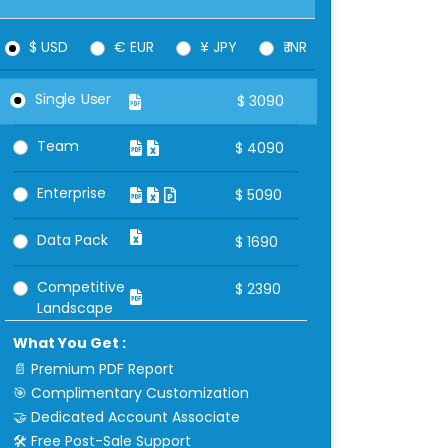
$ USD
€ EUR
¥ JPY
₹ INR
Single User
$
3090
Team
$
4090
Enterprise
$
5090
Data Pack
$
1690
Competitive
$
2390
Landscape
What You Get :
📄 Premium PDF Report
🎯 Complimentary Customization
🤝 Dedicated Account Associate
🛠 Free Post-Sale Support