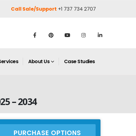
Call Sale/Support
+1 737 734 2707
Services
About Us
Case Studies
025 – 2034
PURCHASE OPTIONS