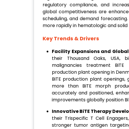
regulatory compliance, and increa
global competitiveness are enhanced
scheduling, and demand forecasting.
more rapidly in hematologic and soli
Key Trends & Drivers
Facility Expansions and Global
their Thousand Oaks, USA, bi
malignancies treatment BiTE
production plant opening in Denm
BiTE production plant openings, 
more than BiTE morph producti
accurately and positioned, enha
improvements globally position Bi
Innovative BiTE Therapy Devel
their Trispecific T Cell Engager
stronger tumor antigen targeting