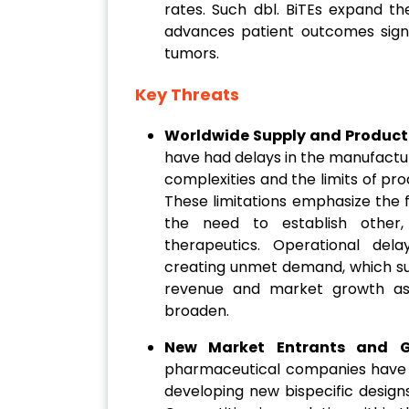
rates. Such dbl. BiTEs expand th
advances patient outcomes signifi
tumors.
Key Threats
Worldwide Supply and Producti
have had delays in the manufacture
complexities and the limits of prod
These limitations emphasize the fr
the need to establish other, 
therapeutics. Operational del
creating unmet demand, which su
revenue and market growth as 
broaden.
New Market Entrants and G
pharmaceutical companies have 
developing new bispecific design