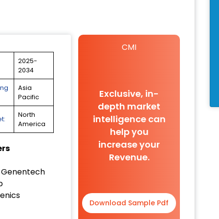
CMI
2025-
2034
ing
Asia
Exclusive, in-
Pacific
depth market
North
intelligence can
t:
America
help you
increase your
ers
Revenue.
/ Genentech
b
enics
Download Sample Pdf