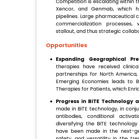
Competition is escalating within
Xencor, and Genmab, which hav
pipelines. Large pharmaceutical 
commercialization processes, 
stallout, and thus strategic collab
Opportunities
Expanding Geographical Pr
therapies have received clinic
partnerships for North America, 
Emerging Economies leads to B
Therapies for Patients, which Enr
Progress in BiTE Technology 
made in BiTE technology, in conju
antibodies, conditional activa
diversifying the BiTE technology
have been made in the next-gen
safety, and versatility in the t