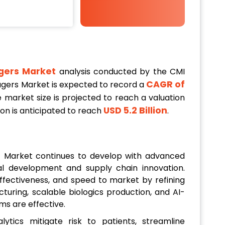
agers Market
analysis conducted by the CMI
CAGR of
gagers Market is expected to record a
 market size is projected to reach a valuation
USD 5.2 Billion
tion is anticipated to reach
.
E) Market continues to develop with advanced
ical development and supply chain innovation.
effectiveness, and speed to market by refining
uring, scalable biologics production, and AI-
ms are effective.
alytics mitigate risk to patients, streamline