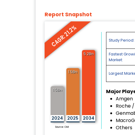
Report Snapshot
CAGR: 21.2%
Study Period:
5.2Bn
Fastest Grow
Market:
1.5Bn
Largest Marke
1.5Bn
Major Play
Amgen
Roche 
Genma
2024
2025
2034
MacroG
Others
Source: CMI