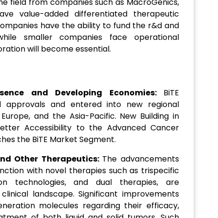
 the field from companies such as MacroGenics,
e value-added differentiated therapeutic
companies have the ability to fund the r&d and
while smaller companies face operational
oration will become essential.
esence and Developing Economies:
BiTE
al approvals and entered into new regional
Europe, and the Asia-Pacific. New Building in
etter Accessibility to the Advanced Cancer
iches the BiTE Market Segment.
and Other Therapeutics:
The advancements
nction with novel therapies such as trispecific
tion technologies, and dual therapies, are
 clinical landscape. Significant improvements
eration molecules regarding their efficacy,
reatment of both liquid and solid tumors. Such