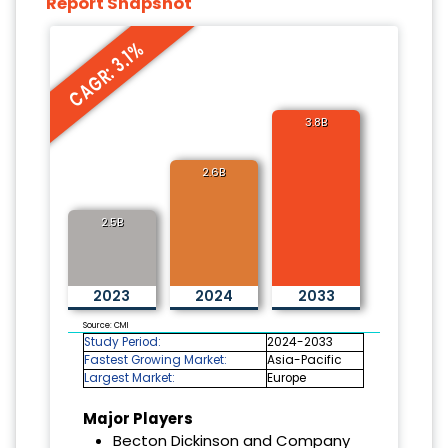
Report Snapshot
CAGR: 3.1%
3.8B
2.6B
2.5B
2023
2024
2033
Source: CMI
Study Period:
2024-2033
Fastest Growing Market:
Asia-Pacific
Largest Market:
Europe
Major Players
Becton Dickinson and Company