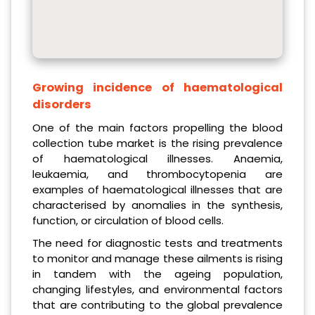
Growing incidence of haematological
disorders
One of the main factors propelling the blood
collection tube market is the rising prevalence
of haematological illnesses. Anaemia,
leukaemia, and thrombocytopenia are
examples of haematological illnesses that are
characterised by anomalies in the synthesis,
function, or circulation of blood cells.
The need for diagnostic tests and treatments
to monitor and manage these ailments is rising
in tandem with the ageing population,
changing lifestyles, and environmental factors
that are contributing to the global prevalence