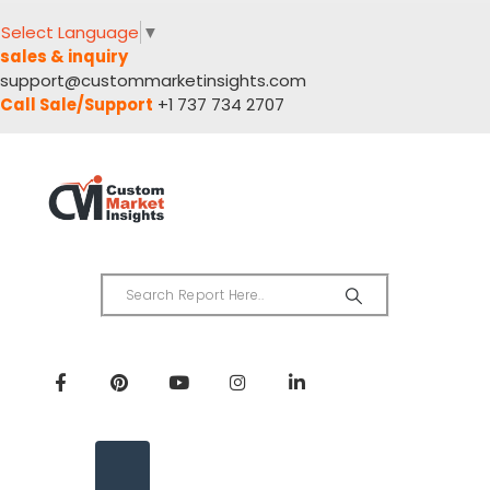
Select Language
▼
sales & inquiry
support@custommarketinsights.com
Call Sale/Support
+1 737 734 2707