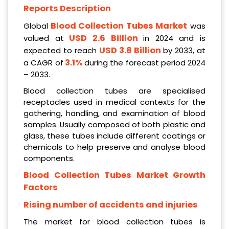
Reports Description
Blood Collection Tubes Market
Global
was
USD 2.6 Billion
valued at
in 2024 and is
USD 3.8 Billion
expected to reach
by 2033, at
3.1%
a CAGR of
during the forecast period 2024
– 2033.
Blood collection tubes are specialised
receptacles used in medical contexts for the
gathering, handling, and examination of blood
samples. Usually composed of both plastic and
glass, these tubes include different coatings or
chemicals to help preserve and analyse blood
components.
Blood Collection Tubes Market Growth
Factors
Rising number of accidents and injuries
The market for blood collection tubes is