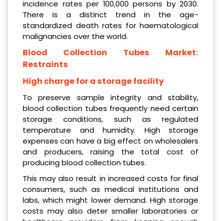
incidence rates per 100,000 persons by 2030.
There is a distinct trend in the age-
standardized death rates for haematological
malignancies over the world.
Blood Collection Tubes Market:
Restraints
High charge for a storage facility
To preserve sample integrity and stability,
blood collection tubes frequently need certain
storage conditions, such as regulated
temperature and humidity. High storage
expenses can have a big effect on wholesalers
and producers, raising the total cost of
producing blood collection tubes.
This may also result in increased costs for final
consumers, such as medical institutions and
labs, which might lower demand. High storage
costs may also deter smaller laboratories or