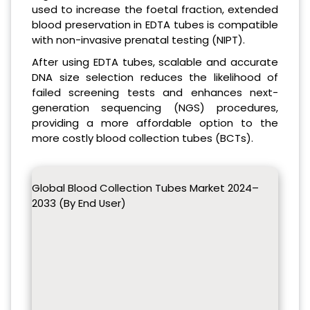
used to increase the foetal fraction, extended
blood preservation in EDTA tubes is compatible
with non-invasive prenatal testing (NIPT).
After using EDTA tubes, scalable and accurate
DNA size selection reduces the likelihood of
failed screening tests and enhances next-
generation sequencing (NGS) procedures,
providing a more affordable option to the
more costly blood collection tubes (BCTs).
Global Blood Collection Tubes Market 2024–
2033 (By End User)