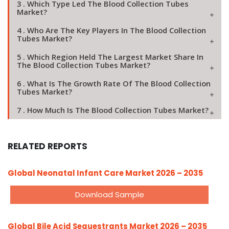
3 . Which Type Led The Blood Collection Tubes
Market?
4 . Who Are The Key Players In The Blood Collection
Tubes Market?
5 . Which Region Held The Largest Market Share In
The Blood Collection Tubes Market?
6 . What Is The Growth Rate Of The Blood Collection
Tubes Market?
7 . How Much Is The Blood Collection Tubes Market?
RELATED REPORTS
Global Neonatal Infant Care Market 2026 – 2035
Download Sample
Global Bile Acid Sequestrants Market 2026 – 2035