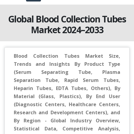
Global Blood Collection Tubes
Market 2024–2033
Blood Collection Tubes Market Size,
Trends and Insights By Product Type
(Serum Separating Tube, Plasma
Separation Tube, Rapid Serum Tubes,
Heparin Tubes, EDTA Tubes, Others), By
Material (Glass, Plastics), By End User
(Diagnostic Centers, Healthcare Centers,
Research and Development Centers), and
By Region - Global Industry Overview,
Statistical Data, Competitive Analysis,