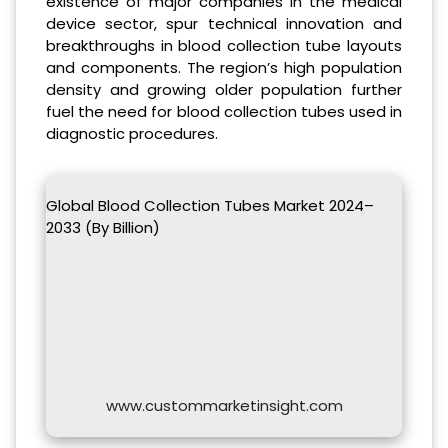
existence of major companies in the medical
device sector, spur technical innovation and
breakthroughs in blood collection tube layouts
and components. The region’s high population
density and growing older population further
fuel the need for blood collection tubes used in
diagnostic procedures.
Global Blood Collection Tubes Market 2024–
2033 (By Billion)
www.custommarketinsight.com