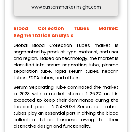
www.custommarketinsight.com
Blood Collection Tubes Market:
Segmentation Analysis
Global Blood Collection Tubes market is
segmented by product type, material, end user
and region. Based on technology, the market is
classified into serum separating tube, plasma
separation tube, rapid serum tubes, heparin
tubes, EDTA tubes, and others.
Serum Separating Tube dominated the market
in 2023 with a market share of 26.2% and is
expected to keep their dominance during the
forecast period 2024-2033 Serum separating
tubes play an essential part in driving the blood
collection tubes business owing to their
distinctive design and functionality.