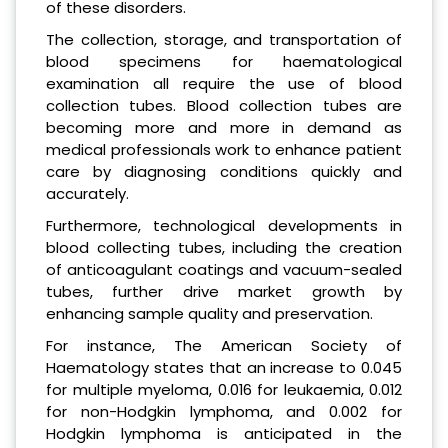
of these disorders.
The collection, storage, and transportation of
blood specimens for haematological
examination all require the use of blood
collection tubes. Blood collection tubes are
becoming more and more in demand as
medical professionals work to enhance patient
care by diagnosing conditions quickly and
accurately.
Furthermore, technological developments in
blood collecting tubes, including the creation
of anticoagulant coatings and vacuum-sealed
tubes, further drive market growth by
enhancing sample quality and preservation.
For instance, The American Society of
Haematology states that an increase to 0.045
for multiple myeloma, 0.016 for leukaemia, 0.012
for non-Hodgkin lymphoma, and 0.002 for
Hodgkin lymphoma is anticipated in the