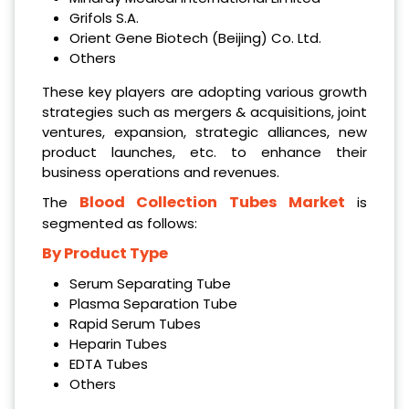
Grifols S.A.
Orient Gene Biotech (Beijing) Co. Ltd.
Others
These key players are adopting various growth
strategies such as mergers & acquisitions, joint
ventures, expansion, strategic alliances, new
product launches, etc. to enhance their
business operations and revenues.
Blood Collection Tubes Market
The
is
segmented as follows:
By Product Type
Serum Separating Tube
Plasma Separation Tube
Rapid Serum Tubes
Heparin Tubes
EDTA Tubes
Others