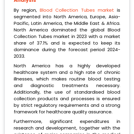
Analysis
By region,
Blood Collection Tubes market
is
segmented into North America, Europe, Asia-
Pacific, Latin America, the Middle East & Africa.
North America dominated the global Blood
Collection Tubes market in 2023 with a market
share of 37.1% and is expected to keep its
dominance during the forecast period 2024-
2033.
North America has a highly developed
healthcare system and a high rate of chronic
illnesses, which makes routine blood testing
and diagnostic treatments necessary.
Additionally, the use of standardised blood
collection products and processes is ensured
by strict regulatory requirements and a strong
framework for healthcare quality assurance.
Furthermore, significant expenditures in
research and development, together with the