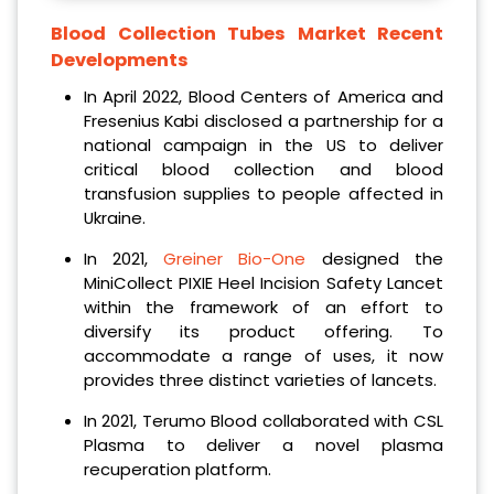
Blood Collection Tubes Market Recent
Developments
In April 2022, Blood Centers of America and
Fresenius Kabi disclosed a partnership for a
national campaign in the US to deliver
critical blood collection and blood
transfusion supplies to people affected in
Ukraine.
In 2021,
Greiner Bio-One
designed the
MiniCollect PIXIE Heel Incision Safety Lancet
within the framework of an effort to
diversify its product offering. To
accommodate a range of uses, it now
provides three distinct varieties of lancets.
In 2021, Terumo Blood collaborated with CSL
Plasma to deliver a novel plasma
recuperation platform.