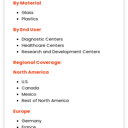
By Material
Glass
Plastics
By End User
Diagnostic Centers
Healthcare Centers
Research and Development Centers
Regional Coverage:
North America
U.S.
Canada
Mexico
Rest of North America
Europe
Germany
France