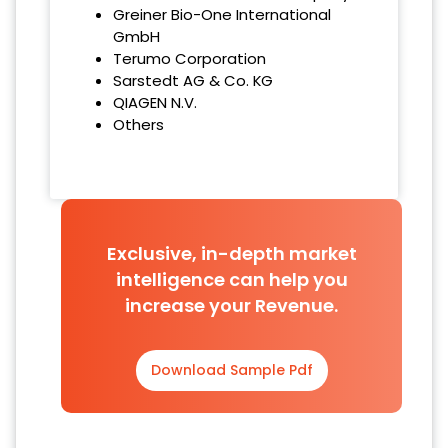
Greiner Bio-One International
GmbH
Terumo Corporation
Sarstedt AG & Co. KG
QIAGEN N.V.
Others
Exclusive, in-depth market
intelligence can help you
increase your Revenue.
Download Sample Pdf