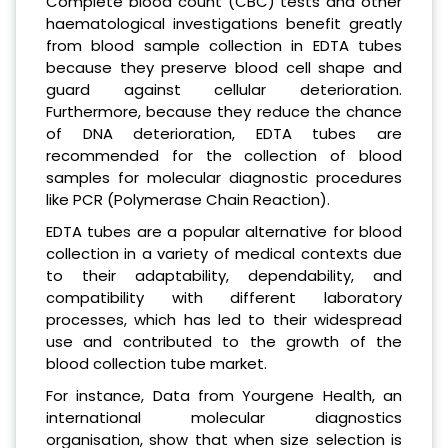
Complete blood count (CBC) tests and other
haematological investigations benefit greatly
from blood sample collection in EDTA tubes
because they preserve blood cell shape and
guard against cellular deterioration.
Furthermore, because they reduce the chance
of DNA deterioration, EDTA tubes are
recommended for the collection of blood
samples for molecular diagnostic procedures
like PCR (Polymerase Chain Reaction).
EDTA tubes are a popular alternative for blood
collection in a variety of medical contexts due
to their adaptability, dependability, and
compatibility with different laboratory
processes, which has led to their widespread
use and contributed to the growth of the
blood collection tube market.
For instance, Data from Yourgene Health, an
international molecular diagnostics
organisation, show that when size selection is