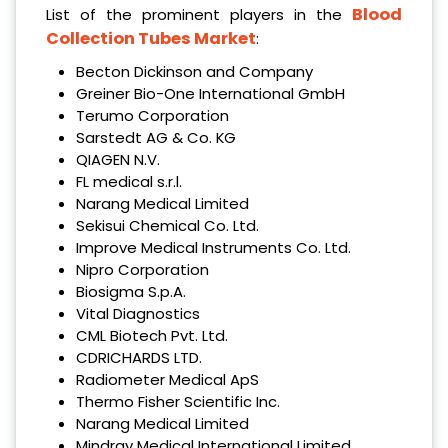
Blood
List of the prominent players in the
Collection Tubes Market
:
Becton Dickinson and Company
Greiner Bio-One International GmbH
Terumo Corporation
Sarstedt AG & Co. KG
QIAGEN N.V.
FL medical s.r.l.
Narang Medical Limited
Sekisui Chemical Co. Ltd.
Improve Medical Instruments Co. Ltd.
Nipro Corporation
Biosigma S.p.A.
Vital Diagnostics
CML Biotech Pvt. Ltd.
CDRICHARDS LTD.
Radiometer Medical ApS
Thermo Fisher Scientific Inc.
Narang Medical Limited
Mindray Medical International Limited