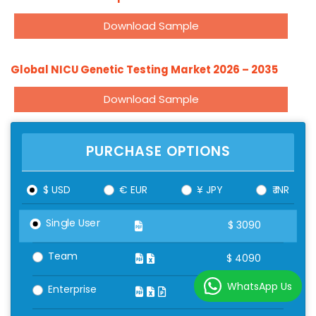
Download Sample
Global NICU Genetic Testing Market 2026 – 2035
Download Sample
PURCHASE OPTIONS
$ USD
€ EUR
¥ JPY
₹ INR
Single User
$
3090
Team
$
4090
WhatsApp Us
Enterprise
$
5090