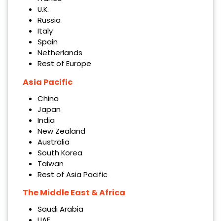
U.K.
Russia
Italy
Spain
Netherlands
Rest of Europe
Asia Pacific
China
Japan
India
New Zealand
Australia
South Korea
Taiwan
Rest of Asia Pacific
The Middle East & Africa
Saudi Arabia
UAE