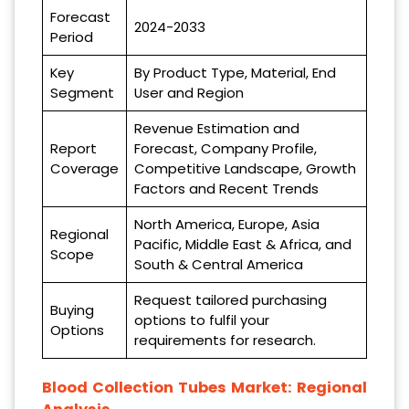
Forecast
2024-2033
Period
Key
By Product Type, Material, End
Segment
User and Region
Revenue Estimation and
Report
Forecast, Company Profile,
Coverage
Competitive Landscape, Growth
Factors and Recent Trends
North America, Europe, Asia
Regional
Pacific, Middle East & Africa, and
Scope
South & Central America
Request tailored purchasing
Buying
options to fulfil your
Options
requirements for research.
Blood Collection Tubes Market: Regional