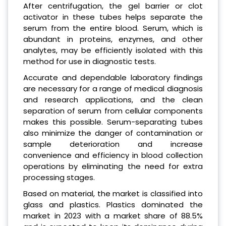
After centrifugation, the gel barrier or clot
activator in these tubes helps separate the
serum from the entire blood. Serum, which is
abundant in proteins, enzymes, and other
analytes, may be efficiently isolated with this
method for use in diagnostic tests.
Accurate and dependable laboratory findings
are necessary for a range of medical diagnosis
and research applications, and the clean
separation of serum from cellular components
makes this possible. Serum-separating tubes
also minimize the danger of contamination or
sample deterioration and increase
convenience and efficiency in blood collection
operations by eliminating the need for extra
processing stages.
Based on material, the market is classified into
glass and plastics. Plastics dominated the
market in 2023 with a market share of 88.5%