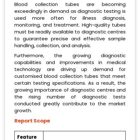
Blood collection tubes are becoming
exceedingly in demand as diagnostic testing is
used more often for illness diagnosis,
monitoring, and treatment. High-quality tubes
must be readily available to diagnostic centres
to guarantee precise and effective sample
handling, collection, and analysis.
Furthermore, the growing diagnostic
capabilities and improvements in medical
technology are driving up demand for
customised blood collection tubes that meet
certain testing specifications. As a result, the
growing importance of diagnostic centres and
the rising number of diagnostic tests
conducted greatly contribute to the market
growth.
Report Scope
Feature