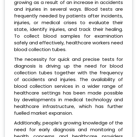
growing as a result of an increase in accidents
and injuries in several ways. Blood tests are
frequently needed by patients after incidents,
injuries, or medical crises to evaluate their
state, identify injuries, and track their healing.
To collect blood samples for examination
safely and effectively, healthcare workers need
blood collection tubes.
The necessity for quick and precise tests for
diagnosis is driving up the need for blood
collection tubes together with the frequency
of accidents and injuries. The availability of
blood collection services in a wider range of
healthcare settings has been made possible
by developments in medical technology and
healthcare infrastructure, which has further
fuelled market expansion.
Additionally, people’s growing knowledge of the
need for early diagnosis and monitoring of
health concerns and healthcare providers