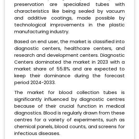
preservation are specialized tubes with
characteristics like being sealed by vacuum
and additive coatings, made possible by
technological improvements in the plastic
manufacturing industry.
Based on end user, the market is classified into
diagnostic centers, healthcare centers, and
research and development centers. Diagnostic
Centers dominated the market in 2023 with a
market share of 55.8% and are expected to
keep their dominance during the forecast
period 2024-2033.
The market for blood collection tubes is
significantly influenced by diagnostic centres
because of their crucial function in medical
diagnostics. Blood is regularly drawn from these
centres for a variety of experiments, such as
chemical panels, blood counts, and screens for
infectious diseases.