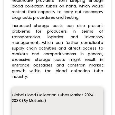
healthcare providers from keeping enough
blood collection tubes on hand, which would
restrict their capacity to carry out necessary
diagnostic procedures and testing.
Increased storage costs can also present
problems for producers in terms of
transportation logistics and inventory
management, which can further complicate
supply chain activities and affect access to
markets and competitiveness. In general,
excessive storage costs might result in
entrance obstacles and constrain market
growth within the blood collection tube
industry.
Global Blood Collection Tubes Market 2024–
2033 (By Material)