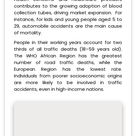
contributes to the growing adoption of blood
collection tubes, driving market expansion. For
instance, for kids and young people aged 5 to
29, automobile accidents are the main cause
of mortality.
People in their working years account for two
thirds of all traffic deaths (18–59 years old).
The WHO African Region has the greatest
number of road traffic deaths, while the
European Region has the lowest rate.
Individuals from poorer socioeconomic origins
are more likely to be involved in traffic
accidents, even in high-income nations.