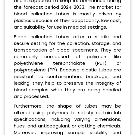
and is expected to keep its dominance during
the forecast period 2024-2033. The market for
blood collection tubes is mostly driven by
plastics because of their adaptability, low cost,
and suitability for use in medical settings.
Blood collection tubes offer a sterile and
secure setting for the collection, storage, and
transportation of blood specimens. They are
commonly composed of polymers like
polyethylene terephthalate (PET) or
polypropylene (PP). Because plastic tubes are
resistant to contamination, breakage, and
leaking, they help to preserve the integrity of
blood samples while they are being handled
and processed.
Furthermore, the shape of tubes may be
altered using polymers to satisfy certain lab
specifications, including varying dimensions,
hues, and anticoagulant or clotting chemicals.
Moreover, improving sample stability and