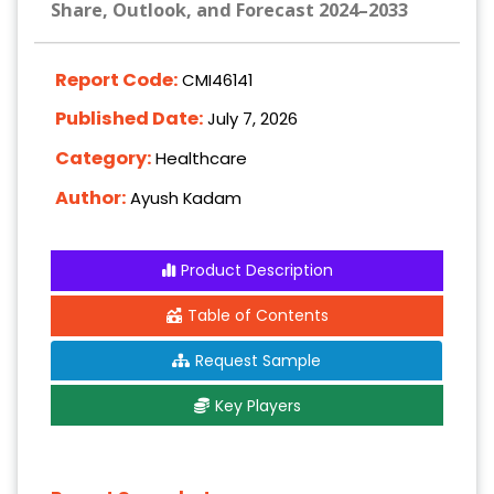
Share, Outlook, and Forecast 2024–2033
Report Code:
CMI46141
Published Date:
July 7, 2026
Category:
Healthcare
Author:
Ayush Kadam
Product Description
Table of Contents
Request Sample
Key Players