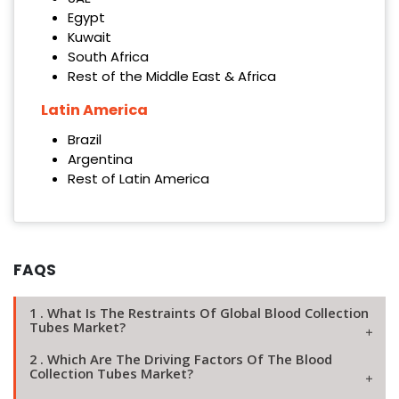
Egypt
Kuwait
South Africa
Rest of the Middle East & Africa
Latin America
Brazil
Argentina
Rest of Latin America
FAQS
1 . What Is The Restraints Of Global Blood Collection
Tubes Market?
2 . Which Are The Driving Factors Of The Blood
Collection Tubes Market?