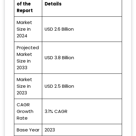
of the
Details
Report
Market
Size in
USD 2.6 Billion
2024
Projected
Market
USD 3.8 Billion
Size in
2033
Market
Size in
USD 2.5 Billion
2023
CAGR
Growth
3.1% CAGR
Rate
Base Year
2023