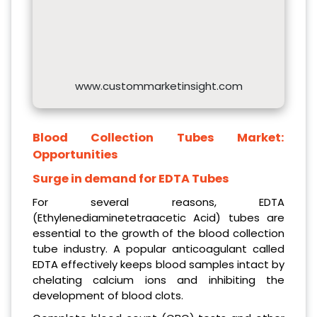
www.custommarketinsight.com
Blood Collection Tubes Market:
Opportunities
Surge in demand for EDTA Tubes
For several reasons, EDTA
(Ethylenediaminetetraacetic Acid) tubes are
essential to the growth of the blood collection
tube industry. A popular anticoagulant called
EDTA effectively keeps blood samples intact by
chelating calcium ions and inhibiting the
development of blood clots.