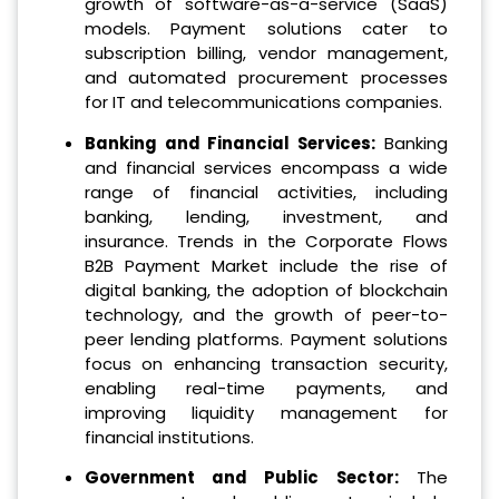
growth of software-as-a-service (SaaS)
models. Payment solutions cater to
subscription billing, vendor management,
and automated procurement processes
for IT and telecommunications companies.
Banking and Financial Services:
Banking
and financial services encompass a wide
range of financial activities, including
banking, lending, investment, and
insurance. Trends in the Corporate Flows
B2B Payment Market include the rise of
digital banking, the adoption of blockchain
technology, and the growth of peer-to-
peer lending platforms. Payment solutions
focus on enhancing transaction security,
enabling real-time payments, and
improving liquidity management for
financial institutions.
Government and Public Sector:
The