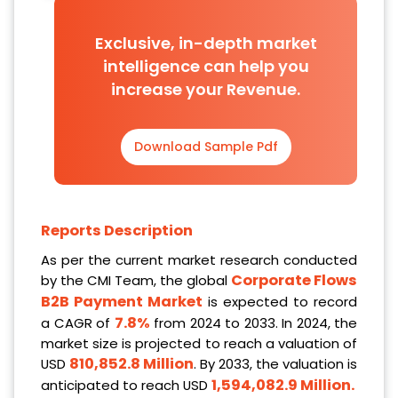
Exclusive, in-depth market
intelligence can help you
increase your Revenue.
Download Sample Pdf
Reports Description
As per the current market research conducted
Corporate Flows
by the CMI Team, the global
B2B Payment Market
is expected to record
7.8%
a CAGR of
from 2024 to 2033. In 2024, the
market size is projected to reach a valuation of
810,852.8 Million
USD
. By 2033, the valuation is
1,594,082.9 Million
.
anticipated to reach USD