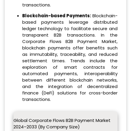
transactions.
Blockchain-based Payments:
Blockchain-
based payments leverage distributed
ledger technology to facilitate secure and
transparent B2B transactions. In the
Corporate Flows B2B Payment Market,
blockchain payments offer benefits such
as immutability, traceability, and reduced
settlement times. Trends include the
exploration of smart contracts for
automated payments, interoperability
between different blockchain networks,
and the integration of decentralized
finance (DeFi) solutions for cross-border
transactions.
Global Corporate Flows B2B Payment Market
2024–2033 (By Company Size)