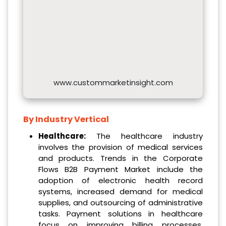
www.custommarketinsight.com
By Industry Vertical
Healthcare:
The healthcare industry
involves the provision of medical services
and products. Trends in the Corporate
Flows B2B Payment Market include the
adoption of electronic health record
systems, increased demand for medical
supplies, and outsourcing of administrative
tasks. Payment solutions in healthcare
focus on improving billing processes,