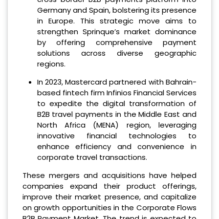
Germany and Spain, bolstering its presence
in Europe. This strategic move aims to
strengthen Sprinque’s market dominance
by offering comprehensive payment
solutions across diverse geographic
regions.
In 2023, Mastercard partnered with Bahrain-
based fintech firm Infinios Financial Services
to expedite the digital transformation of
B2B travel payments in the Middle East and
North Africa (MENA) region, leveraging
innovative financial technologies to
enhance efficiency and convenience in
corporate travel transactions.
These mergers and acquisitions have helped
companies expand their product offerings,
improve their market presence, and capitalize
on growth opportunities in the Corporate Flows
B2B Payment Market. The trend is expected to