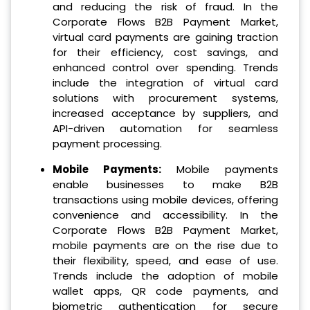
and reducing the risk of fraud. In the
Corporate Flows B2B Payment Market,
virtual card payments are gaining traction
for their efficiency, cost savings, and
enhanced control over spending. Trends
include the integration of virtual card
solutions with procurement systems,
increased acceptance by suppliers, and
API-driven automation for seamless
payment processing.
Mobile Payments:
Mobile payments
enable businesses to make B2B
transactions using mobile devices, offering
convenience and accessibility. In the
Corporate Flows B2B Payment Market,
mobile payments are on the rise due to
their flexibility, speed, and ease of use.
Trends include the adoption of mobile
wallet apps, QR code payments, and
biometric authentication for secure