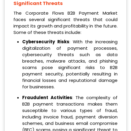
Significant Threats
The Corporate Flows B2B Payment Market
faces several significant threats that could
impact its growth and profitability in the future.
Some of these threats include:
Cybersecurity Risks
: With the increasing
digitalization of payment processes,
cybersecurity threats such as data
breaches, malware attacks, and phishing
scams pose significant risks to B2B
payment security, potentially resulting in
financial losses and reputational damage
for businesses.
Fraudulent Activities
: The complexity of
B2B payment transactions makes them
susceptible to various types of fraud,
including invoice fraud, payment diversion
schemes, and business email compromise
(BEC) scams, posing a significant threat to