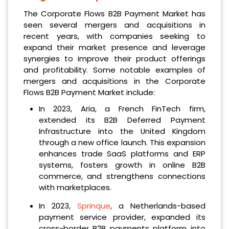
The Corporate Flows B2B Payment Market has
seen several mergers and acquisitions in
recent years, with companies seeking to
expand their market presence and leverage
synergies to improve their product offerings
and profitability. Some notable examples of
mergers and acquisitions in the Corporate
Flows B2B Payment Market include:
In 2023, Aria, a French FinTech firm,
extended its B2B Deferred Payment
Infrastructure into the United Kingdom
through a new office launch. This expansion
enhances trade SaaS platforms and ERP
systems, fosters growth in online B2B
commerce, and strengthens connections
with marketplaces.
In 2023,
Sprinque
, a Netherlands-based
payment service provider, expanded its
cross-border B2B payments platform into