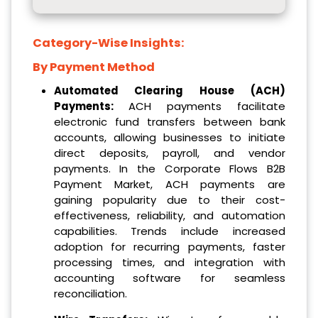
Category-Wise Insights:
By Payment Method
Automated Clearing House (ACH)
Payments:
ACH payments facilitate
electronic fund transfers between bank
accounts, allowing businesses to initiate
direct deposits, payroll, and vendor
payments. In the Corporate Flows B2B
Payment Market, ACH payments are
gaining popularity due to their cost-
effectiveness, reliability, and automation
capabilities. Trends include increased
adoption for recurring payments, faster
processing times, and integration with
accounting software for seamless
reconciliation.