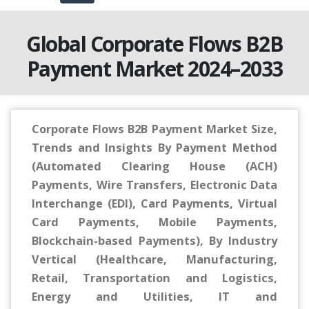
Global Corporate Flows B2B
Payment Market 2024–2033
Corporate Flows B2B Payment Market Size,
Trends and Insights By Payment Method
(Automated Clearing House (ACH)
Payments, Wire Transfers, Electronic Data
Interchange (EDI), Card Payments, Virtual
Card Payments, Mobile Payments,
Blockchain-based Payments), By Industry
Vertical (Healthcare, Manufacturing,
Retail, Transportation and Logistics,
Energy and Utilities, IT and