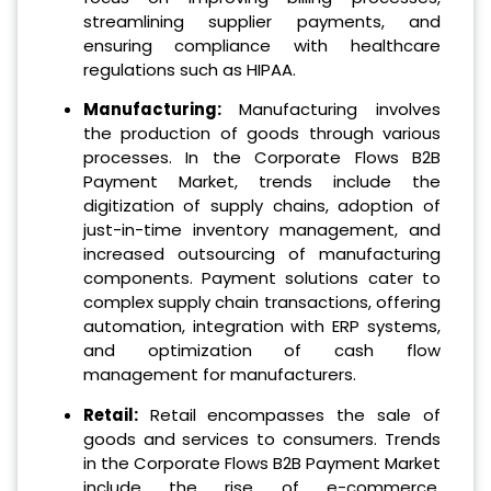
streamlining supplier payments, and
ensuring compliance with healthcare
regulations such as HIPAA.
Manufacturing:
Manufacturing involves
the production of goods through various
processes. In the Corporate Flows B2B
Payment Market, trends include the
digitization of supply chains, adoption of
just-in-time inventory management, and
increased outsourcing of manufacturing
components. Payment solutions cater to
complex supply chain transactions, offering
automation, integration with ERP systems,
and optimization of cash flow
management for manufacturers.
Retail:
Retail encompasses the sale of
goods and services to consumers. Trends
in the Corporate Flows B2B Payment Market
include the rise of e-commerce,