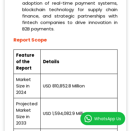
adoption of real-time payment systems,
blockchain technology for supply chain
finance, and strategic partnerships with
fintech companies to drive innovation in
B2B payments.
Report Scope
Feature
of the
Details
Report
Market
Size in
USD 810,852.8 Million
2024
Projected
Market
USD 1,594,082.9 Million
Size in
WhatsApp Us
2033