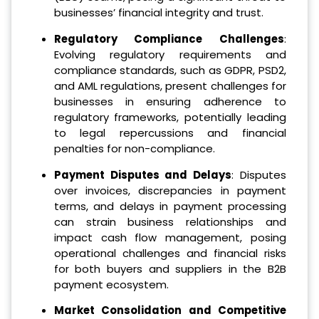
businesses’ financial integrity and trust.
Regulatory Compliance Challenges
:
Evolving regulatory requirements and
compliance standards, such as GDPR, PSD2,
and AML regulations, present challenges for
businesses in ensuring adherence to
regulatory frameworks, potentially leading
to legal repercussions and financial
penalties for non-compliance.
Payment Disputes and Delays
: Disputes
over invoices, discrepancies in payment
terms, and delays in payment processing
can strain business relationships and
impact cash flow management, posing
operational challenges and financial risks
for both buyers and suppliers in the B2B
payment ecosystem.
Market Consolidation and Competitive