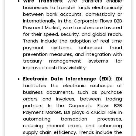
Wire Transfers:
Wire transfers enable
businesses to transfer funds electronically
between bank accounts, domestically or
internationally. In the Corporate Flows B2B
Payment Market, wire transfers are favored
for their speed, security, and global reach.
Trends include the adoption of real-time
payment systems, enhanced fraud
prevention measures, and integration with
treasury management systems for
improved cash flow visibility.
Electronic Data Interchange (EDI):
EDI
facilitates the electronic exchange of
business documents, such as purchase
orders and invoices, between trading
partners. In the Corporate Flows B2B
Payment Market, EDI plays a crucial role in
automating transaction processes,
reducing manual errors, and enhancing
supply chain efficiency. Trends include the