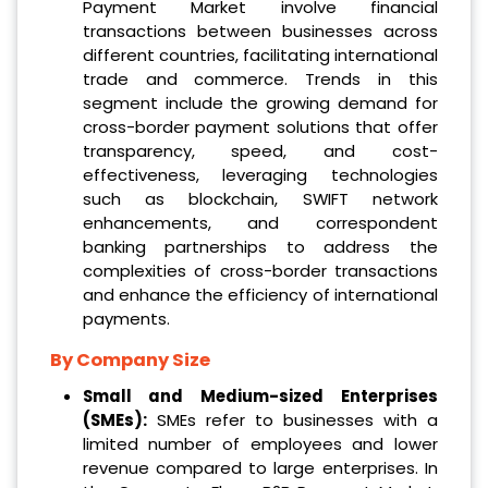
Payment Market involve financial
transactions between businesses across
different countries, facilitating international
trade and commerce. Trends in this
segment include the growing demand for
cross-border payment solutions that offer
transparency, speed, and cost-
effectiveness, leveraging technologies
such as blockchain, SWIFT network
enhancements, and correspondent
banking partnerships to address the
complexities of cross-border transactions
and enhance the efficiency of international
payments.
By Company Size
Small and Medium-sized Enterprises
(SMEs):
SMEs refer to businesses with a
limited number of employees and lower
revenue compared to large enterprises. In