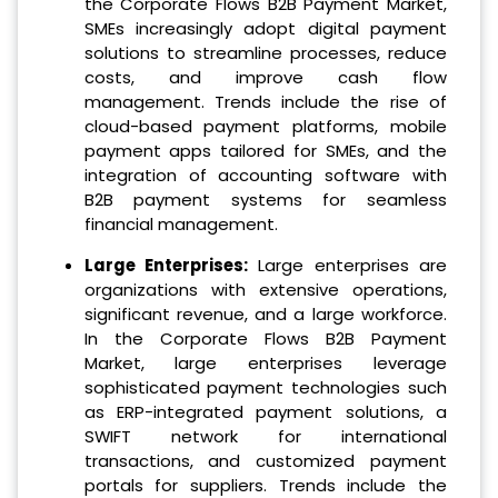
the Corporate Flows B2B Payment Market,
SMEs increasingly adopt digital payment
solutions to streamline processes, reduce
costs, and improve cash flow
management. Trends include the rise of
cloud-based payment platforms, mobile
payment apps tailored for SMEs, and the
integration of accounting software with
B2B payment systems for seamless
financial management.
Large Enterprises:
Large enterprises are
organizations with extensive operations,
significant revenue, and a large workforce.
In the Corporate Flows B2B Payment
Market, large enterprises leverage
sophisticated payment technologies such
as ERP-integrated payment solutions, a
SWIFT network for international
transactions, and customized payment
portals for suppliers. Trends include the