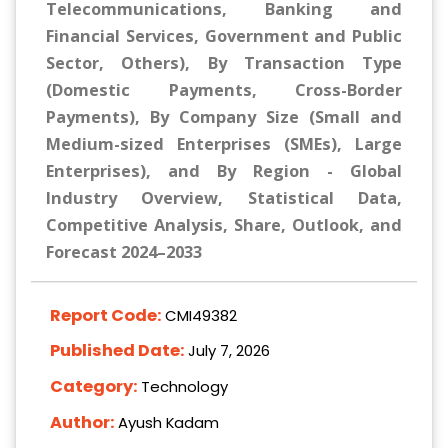
Telecommunications, Banking and
Financial Services, Government and Public
Sector, Others), By Transaction Type
(Domestic Payments, Cross-Border
Payments), By Company Size (Small and
Medium-sized Enterprises (SMEs), Large
Enterprises), and By Region - Global
Industry Overview, Statistical Data,
Competitive Analysis, Share, Outlook, and
Forecast 2024–2033
Report Code:
CMI49382
Published Date:
July 7, 2026
Category:
Technology
Author:
Ayush Kadam