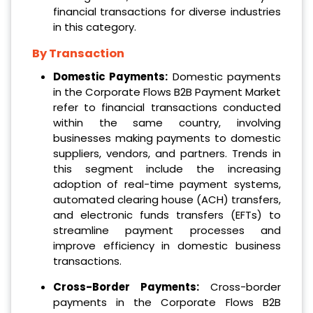
financial transactions for diverse industries
in this category.
By Transaction
Domestic Payments:
Domestic payments
in the Corporate Flows B2B Payment Market
refer to financial transactions conducted
within the same country, involving
businesses making payments to domestic
suppliers, vendors, and partners. Trends in
this segment include the increasing
adoption of real-time payment systems,
automated clearing house (ACH) transfers,
and electronic funds transfers (EFTs) to
streamline payment processes and
improve efficiency in domestic business
transactions.
Cross-Border Payments:
Cross-border
payments in the Corporate Flows B2B