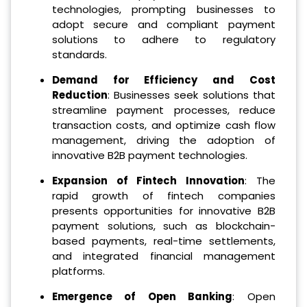
technologies, prompting businesses to
adopt secure and compliant payment
solutions to adhere to regulatory
standards.
Demand for Efficiency and Cost
Reduction
: Businesses seek solutions that
streamline payment processes, reduce
transaction costs, and optimize cash flow
management, driving the adoption of
innovative B2B payment technologies.
Expansion of Fintech Innovation
: The
rapid growth of fintech companies
presents opportunities for innovative B2B
payment solutions, such as blockchain-
based payments, real-time settlements,
and integrated financial management
platforms.
Emergence of Open Banking
: Open