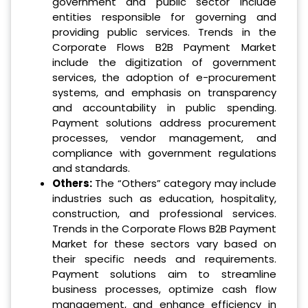
government and public sector include
entities responsible for governing and
providing public services. Trends in the
Corporate Flows B2B Payment Market
include the digitization of government
services, the adoption of e-procurement
systems, and emphasis on transparency
and accountability in public spending.
Payment solutions address procurement
processes, vendor management, and
compliance with government regulations
and standards.
Others:
The “Others” category may include
industries such as education, hospitality,
construction, and professional services.
Trends in the Corporate Flows B2B Payment
Market for these sectors vary based on
their specific needs and requirements.
Payment solutions aim to streamline
business processes, optimize cash flow
management, and enhance efficiency in