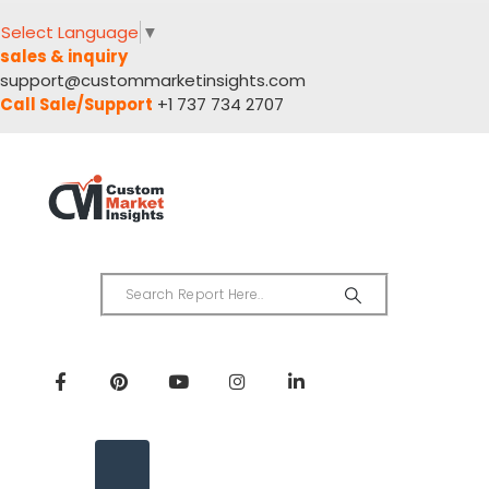
Select Language
▼
sales & inquiry
support@custommarketinsights.com
Call Sale/Support
+1 737 734 2707