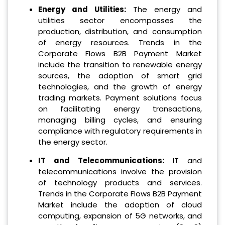
Energy and Utilities:
The energy and
utilities sector encompasses the
production, distribution, and consumption
of energy resources. Trends in the
Corporate Flows B2B Payment Market
include the transition to renewable energy
sources, the adoption of smart grid
technologies, and the growth of energy
trading markets. Payment solutions focus
on facilitating energy transactions,
managing billing cycles, and ensuring
compliance with regulatory requirements in
the energy sector.
IT and Telecommunications:
IT and
telecommunications involve the provision
of technology products and services.
Trends in the Corporate Flows B2B Payment
Market include the adoption of cloud
computing, expansion of 5G networks, and