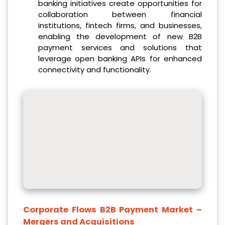
banking initiatives create opportunities for
collaboration between financial
institutions, fintech firms, and businesses,
enabling the development of new B2B
payment services and solutions that
leverage open banking APIs for enhanced
connectivity and functionality.
Corporate Flows B2B Payment Market
–
Mergers and Acquisitions