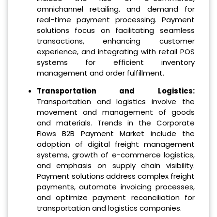
omnichannel retailing, and demand for
real-time payment processing. Payment
solutions focus on facilitating seamless
transactions, enhancing customer
experience, and integrating with retail POS
systems for efficient inventory
management and order fulfillment.
Transportation and Logistics:
Transportation and logistics involve the
movement and management of goods
and materials. Trends in the Corporate
Flows B2B Payment Market include the
adoption of digital freight management
systems, growth of e-commerce logistics,
and emphasis on supply chain visibility.
Payment solutions address complex freight
payments, automate invoicing processes,
and optimize payment reconciliation for
transportation and logistics companies.