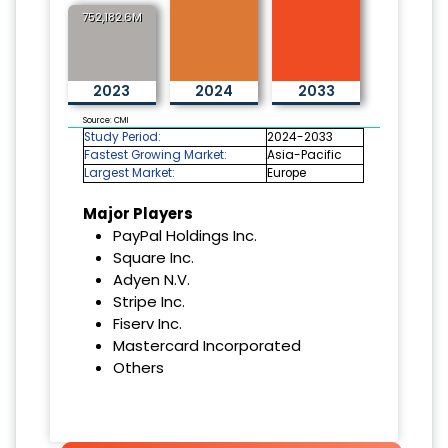
752,182.6M
2023
2024
2033
Source: CMI
Study Period:
2024-2033
Fastest Growing Market:
Asia-Pacific
Largest Market:
Europe
Major Players
PayPal Holdings Inc.
Square Inc.
Adyen N.V.
Stripe Inc.
Fiserv Inc.
Mastercard Incorporated
Others