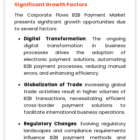
Significant Growth Factors
The Corporate Flows B2B Payment Market
presents significant growth opportunities due
to several factors:
Digital Transformation
: The ongoing
digital transformation in business
processes drives the adoption of
electronic payment solutions, automating
B2B payment processes, reducing manual
errors, and enhancing efficiency.
Globalization of Trade
: Increasing global
trade activities result in higher volumes of
B2B transactions, necessitating efficient
cross-border payment solutions to
facilitate international business operations.
Regulatory Changes
: Evolving regulatory
landscapes and compliance requirements
influence B2B payment methods and