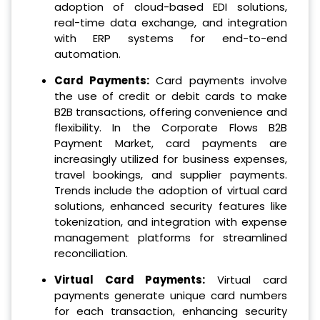
adoption of cloud-based EDI solutions,
real-time data exchange, and integration
with ERP systems for end-to-end
automation.
Card Payments:
Card payments involve
the use of credit or debit cards to make
B2B transactions, offering convenience and
flexibility. In the Corporate Flows B2B
Payment Market, card payments are
increasingly utilized for business expenses,
travel bookings, and supplier payments.
Trends include the adoption of virtual card
solutions, enhanced security features like
tokenization, and integration with expense
management platforms for streamlined
reconciliation.
Virtual Card Payments:
Virtual card
payments generate unique card numbers
for each transaction, enhancing security