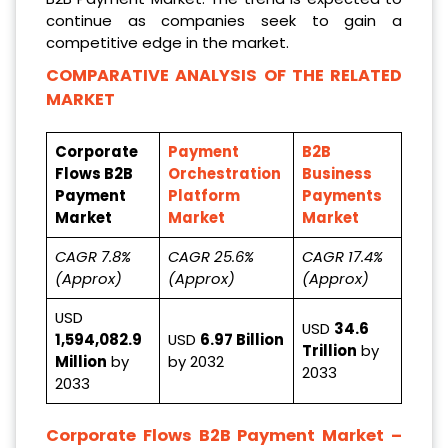
continue as companies seek to gain a
competitive edge in the market.
COMPARATIVE ANALYSIS OF THE RELATED
MARKET
Corporate
Payment
B2B
Flows B2B
Orchestration
Business
Payment
Platform
Payments
Market
Market
Market
CAGR 7.8%
CAGR 25.6%
CAGR 17.4%
(Approx)
(Approx)
(Approx)
USD
USD
34.6
1,594,082.9
USD
6.97 Billion
Trillion
by
Million
by
by 2032
2033
2033
Corporate Flows B2B Payment Market
–