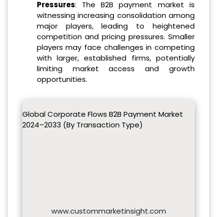
Pressures
: The B2B payment market is
witnessing increasing consolidation among
major players, leading to heightened
competition and pricing pressures. Smaller
players may face challenges in competing
with larger, established firms, potentially
limiting market access and growth
opportunities.
Global Corporate Flows B2B Payment Market
2024–2033 (By Transaction Type)
www.custommarketinsight.com