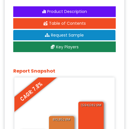
Product Description
Table of Contents
Request Sample
Key Players
Report Snapshot
CAGR: 7.8%
1,594,082.9M
810,852.8M