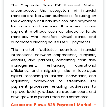
The Corporate Flows B2B Payment Market
encompasses the ecosystem of financial
transactions between businesses, focusing on
the exchange of funds, invoices, and payments
for goods and services. It involves various
payment methods such as electronic funds
transfers, wire transfers, virtual cards, and
automated clearing house (ACH) payments.
This market facilitates seamless financial
interactions between corporations, suppliers,
vendors, and partners, optimizing cash flow
management, enhancing operational
efficiency, and mitigating risks. It leverages
digital technologies, fintech innovations, and
regulatory frameworks to streamline B2B
payment processes, enabling businesses to
improve liquidity, reduce transaction costs, and
drive growth in global trade and commerce.
Corporate Flows B2B Payment Market
–