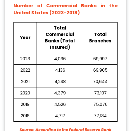
Number of Commercial Banks in the
United States (2023-2018)
Total
Commercial
Total
Year
Banks (Total
Branches
Insured)
2023
4,036
69,997
2022
4,136
69,905
2021
4,238
70,644
2020
4,379
73,107
2019
4,526
75,076
2018
4,717
77,134
Source: According to the Federal Reserve Bank