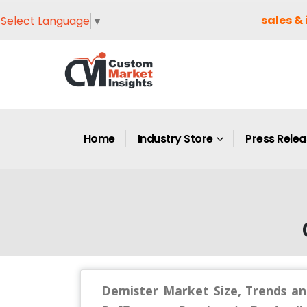
sales & 
Select Language
▼
Home
Industry Store
Press Rele
Demister Market Size, Trends an