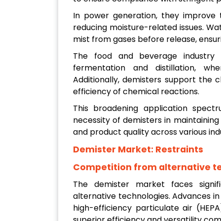
In power generation, they improve t
reducing moisture-related issues. W
mist from gases before release, ensu
The food and beverage industry b
fermentation and distillation, whe
Additionally, demisters support the 
efficiency of chemical reactions.
This broadening application spectr
necessity of demisters in maintaining
and product quality across various ind
Demister Market:
Restraints
Competition from alternative t
The demister market faces signif
alternative technologies. Advances in 
high-efficiency particulate air (HEPA)
superior efficiency and versatility co