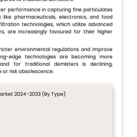
ter performance in capturing fine particulates
es like pharmaceuticals, electronics, and food
iltration technologies, which utilize advanced
s, are increasingly favoured for their higher
tricter environmental regulations and improve
utting-edge technologies are becoming more
nd for traditional demisters is declining,
 or risk obsolescence.
arket 2024–2033 (By Type)