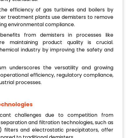
he efficiency of gas turbines and boilers by
ater treatment plants use demisters to remove
ring environmental compliance.
enefits from demisters in processes like
re maintaining product quality is crucial.
chemical industry by improving the safety and
um underscores the versatility and growing
 operational efficiency, regulatory compliance,
ustrial processes.
echnologies
icant challenges due to competition from
separation and filtration technologies, such as
 filters and electrostatic precipitators, offer
mpared to traditional demisters.