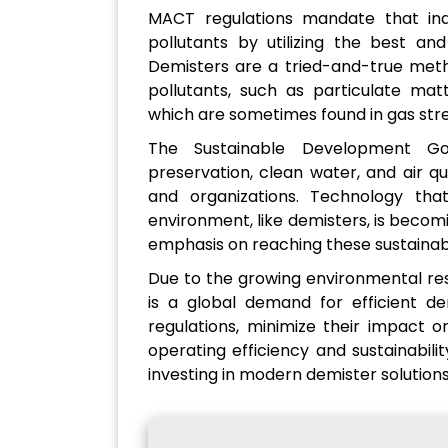
MACT regulations mandate that indu
pollutants by utilizing the best and
Demisters are a tried-and-true meth
pollutants, such as particulate ma
which are sometimes found in gas str
The Sustainable Development Go
preservation, clean water, and air q
and organizations. Technology tha
environment, like demisters, is becom
emphasis on reaching these sustaina
Due to the growing environmental rest
is a global demand for efficient de
regulations, minimize their impact 
operating efficiency and sustainabili
investing in modern demister solutions