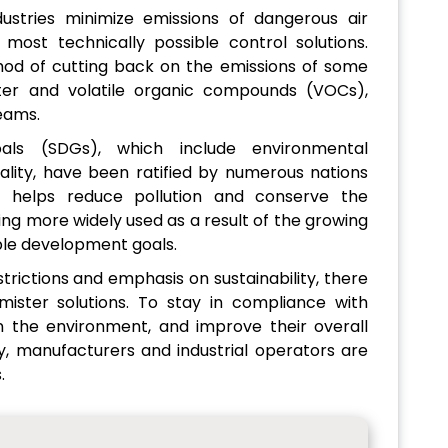
stries minimize emissions of dangerous air
 most technically possible control solutions.
od of cutting back on the emissions of some
tter and volatile organic compounds (VOCs),
eams.
als (SDGs), which include environmental
uality, have been ratified by numerous nations
t helps reduce pollution and conserve the
ing more widely used as a result of the growing
ble development goals.
rictions and emphasis on sustainability, there
mister solutions. To stay in compliance with
on the environment, and improve their overall
ty, manufacturers and industrial operators are
.