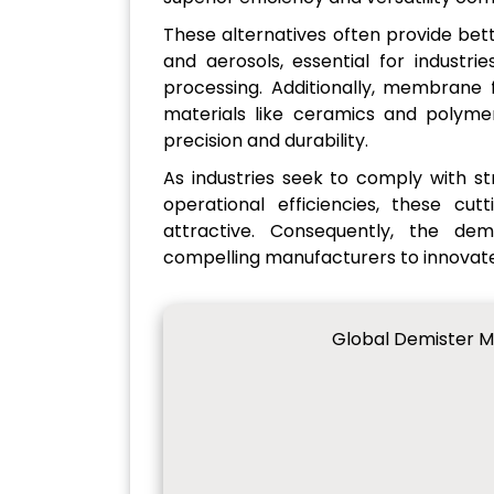
These alternatives often provide bet
and aerosols, essential for industri
processing. Additionally, membrane f
materials like ceramics and polymer
precision and durability.
As industries seek to comply with s
operational efficiencies, these c
attractive. Consequently, the dema
compelling manufacturers to innovate
Global Demister M