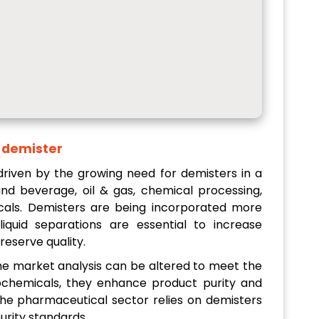
s demister
 driven by the growing need for demisters in a
 and beverage, oil & gas, chemical processing,
als. Demisters are being incorporated more
liquid separations are essential to increase
reserve quality.
n the market analysis can be altered to meet the
trochemicals, they enhance product purity and
he pharmaceutical sector relies on demisters
urity standards.