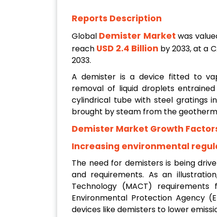
Reports Description
Demister Market
Global
was value
USD 2.4 Billion
reach
by 2033, at a 
2033.
A demister is a device fitted to va
removal of liquid droplets entrained
cylindrical tube with steel gratings i
brought by steam from the geotherma
Demister Market Growth Factor
Increasing environmental regul
The need for demisters is being driv
and requirements. As an illustrati
Technology (MACT) requirements f
Environmental Protection Agency (EP
devices like demisters to lower emissi