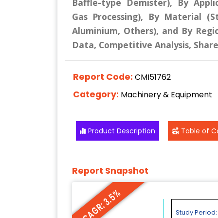
Baffle-type Demister), By Appli
Gas Processing), By Material (St
Aluminium, Others), and By Regio
Data, Competitive Analysis, Shar
Report Code:
CMI51762
Category:
Machinery & Equipment
Product Description
Table of C
Report Snapshot
CAGR: 3.5%
Study Period: