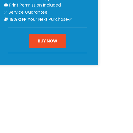
🖨 Print Permission Included
✅ Service Guarantee
🎁
15% OFF
Your Next Purchase
BUY NOW