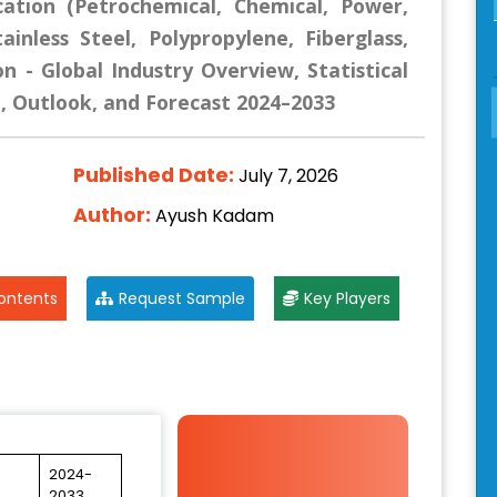
cation (Petrochemical, Chemical, Power,
ainless Steel, Polypropylene, Fiberglass,
n - Global Industry Overview, Statistical
e, Outlook, and Forecast 2024–2033
Published Date:
July 7, 2026
Author:
Ayush Kadam
ontents
Request Sample
Key Players
2024-
2033