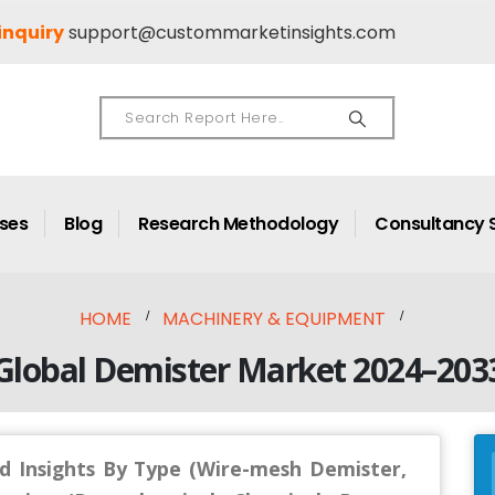
inquiry
support@custommarketinsights.com
ases
Blog
Research Methodology
Consultancy 
HOME
MACHINERY & EQUIPMENT
Global Demister Market 2024–203
d Insights By Type (Wire-mesh Demister,