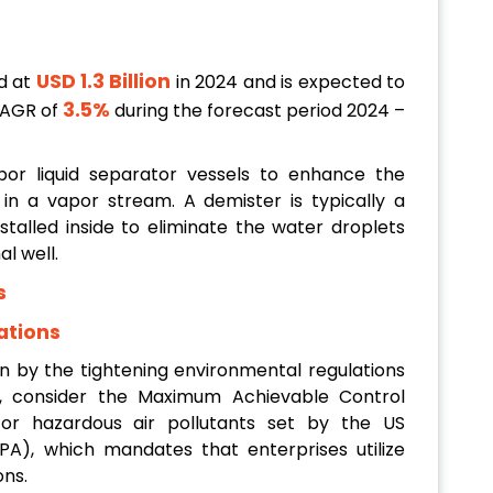
USD 1.3 Billion
d at
in 2024 and is expected to
3.5%
CAGR of
during the forecast period 2024 –
por liquid separator vessels to enhance the
 in a vapor stream. A demister is typically a
nstalled inside to eliminate the water droplets
l well.
s
ations
en by the tightening environmental regulations
on, consider the Maximum Achievable Control
or hazardous air pollutants set by the US
A), which mandates that enterprises utilize
ons.