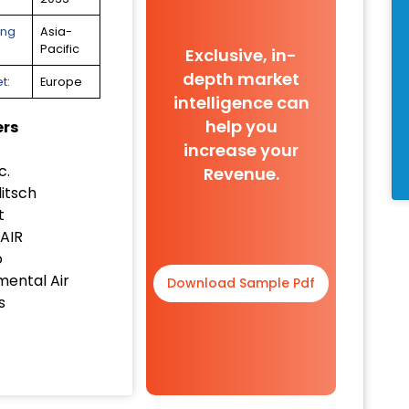
ing
Asia-
Pacific
Exclusive, in-
depth market
t:
Europe
intelligence can
help you
ers
increase your
c.
Revenue.
itsch
t
AIR
o
mental Air
Download Sample Pdf
s