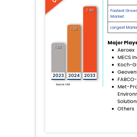
2.4B
Fastest Grow
Market:
Largest Marke
1.3B
Major Play
1.2B
Aeroex
MECS In
Koch-Gl
Geoven
2023
2024
2033
FABCO-
Source: CMI
Met-Pr
Environ
Solution
Others