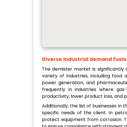
Diverse industrial demand fuel
The demister market is significantly
variety of industries, including food
power generation, and pharmaceutic
frequently in industries where gas-
productivity, lower product loss, and p
Additionally, the list of businesses i
specific needs of the client. In pe
protect equipment from corrosion. T
to ensure compliance with stringent p