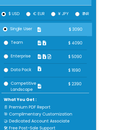
$ USD
€ EUR
¥ JPY
₹ INR
Single User
$
3090
Team
$
4090
Enterprise
$
5090
Data Pack
$
1690
Competitive
$
2390
Landscape
What You Get :
📄 Premium PDF Report
🎯 Complimentary Customization
🤝 Dedicated Account Associate
🛠 Free Post-Sale Support