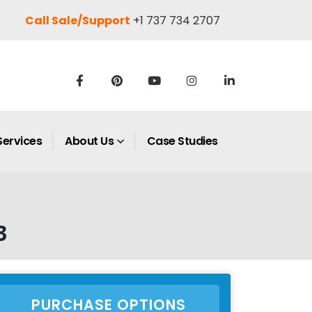
Call Sale/Support
+1 737 734 2707
Services
About Us
Case Studies
3
PURCHASE OPTIONS