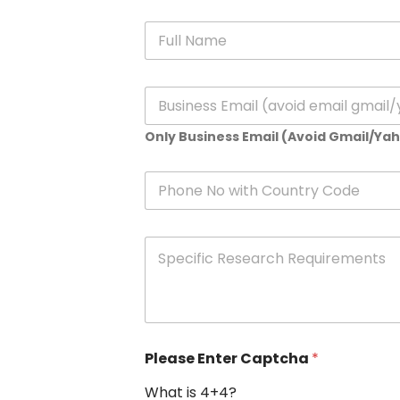
N
a
m
e
E
*
m
a
Only Business Email (Avoid Gmail/Ya
i
l
*
P
h
o
n
S
e
p
e
c
i
f
i
Please Enter Captcha
*
c
R
What is 4+4?
e