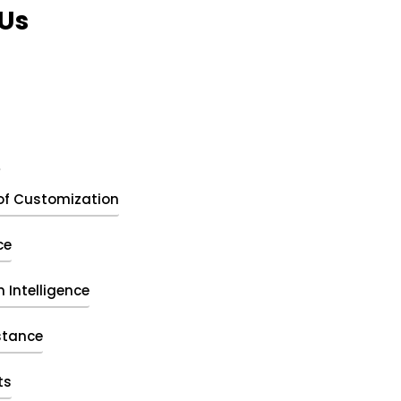
Us
t
of Customization
ce
 Intelligence
stance
ts