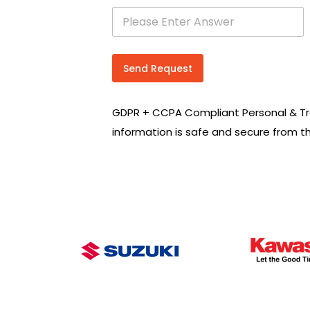
s
e
a
r
c
Send Request
h
R
e
GDPR + CCPA Compliant Personal & Tr
q
u
information is safe and secure from t
i
r
e
m
e
n
t
s