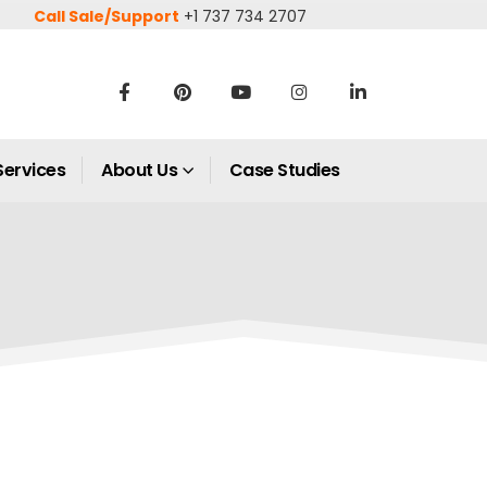
Call Sale/Support
+1 737 734 2707
Services
About Us
Case Studies