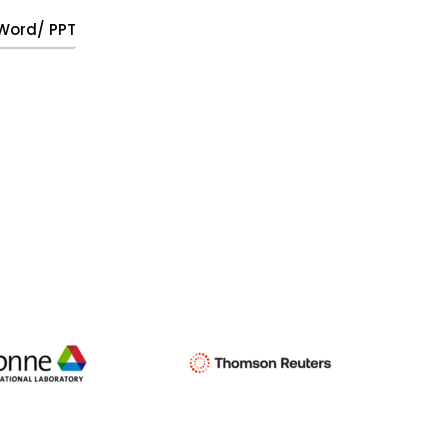
, Word/ PPT