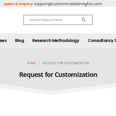
sales & inquiry
support@custommarketinsights.com
ases
Blog
Research Methodology
Consultancy 
HOME
REQUEST FOR CUSTOMIZATION
Request for Customization