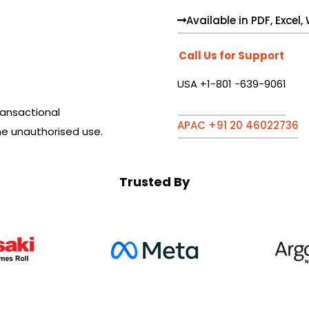
Available in PDF, Excel
Call Us for Support
USA +1-801 -639-9061
ansactional
APAC +91 20 46022736
he unauthorised use.
Trusted By