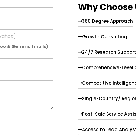
Why Choose 
360 Degree Approach
Growth Consulting
hoo & Generic Emails)
24/7 Research Suppor
Comprehensive-Level 
Competitive Intelligen
Single-Country/ Region
Post-Sale Service Assi
Access to Lead Analys