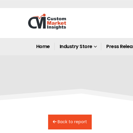
Home
Industry Store
Press Rele
Back to report