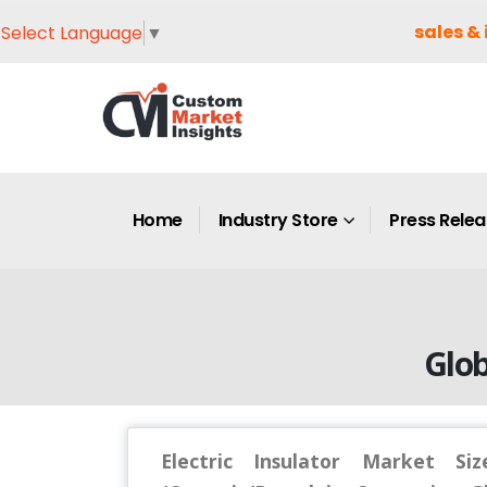
sales & 
Select Language
▼
Home
Industry Store
Press Rele
Glob
Electric Insulator Market Si