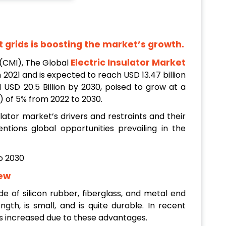
t grids is boosting the market’s growth.
Electric Insulator Market
(CMI), The Global
n 2021
and is expected to reach USD 13.47 billion
 USD 20.5 Billion by 2030, poised to grow at a
of 5% from 2022 to 2030.
lator market’s drivers and restraints and their
ntions global opportunities prevailing in the
iew
de of silicon rubber, fiberglass, and metal end
ength, is small, and is quite durable. In recent
s increased due to these advantages.