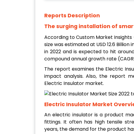
Reports Description
The surging installation of smar
According to Custom Market Insights 
size was estimated at USD 12.6 Billion i
in 2022
and is expected to hit around
compound annual growth rate (CAGR) 
The report examines the Electric Insu
impact analysis. Also, the report me
Electric Insulator market.
Electric Insulator Market Overv
An electric insulator is a product ma
fittings. It often has high tensile str
years, the demand for the product ha