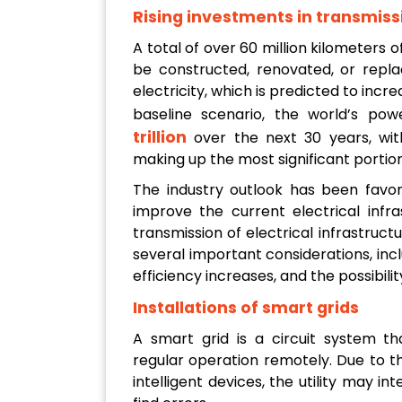
Rising investments in transmiss
A total of over 60 million kilometers o
be constructed, renovated, or rep
electricity, which is predicted to inc
baseline scenario, the world’s po
trillion
over the next 30 years, with
making up the most significant portion
The industry outlook has been favor
improve the current electrical infr
transmission of electrical infrastructu
several important considerations, inc
efficiency increases, and the possibili
Installations of smart grids
A smart grid is a circuit system t
regular operation remotely. Due to 
intelligent devices, the utility may i