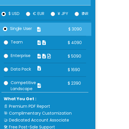
$ USD
€ EUR
¥ JPY
₹ INR
Single User
$
3090
Team
$
4090
Enterprise
$
5090
Data Pack
$
1690
Competitive
$
2390
Landscape
What You Get :
📄 Premium PDF Report
🎯 Complimentary Customization
🤝 Dedicated Account Associate
🛠 Free Post-Sale Support