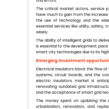
find errors.
The critical market actors, service pr
have much to gain from the increase i
the use of technology and the wise 
essential services like utility, safety
wisely.
The ability of intelligent grids to deli
is essential to the development pace o
smart city technologies due to its high
Emerging investment opportuni
Electrical insulators block the flow of 
systems, circuit boards, and the coa
electric insulators market is anti
renovating outdated grid infrastruc
and the acceptance of smart grid tec
The money spent on updating the ele
urbanization, renovation, and repl