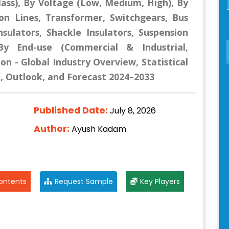
lass), By Voltage (Low, Medium, High), By
ion Lines, Transformer, Switchgears, Bus
nsulators, Shackle Insulators, Suspension
 By End-use (Commercial & Industrial,
ion - Global Industry Overview, Statistical
e, Outlook, and Forecast 2024–2033
Published Date:
July 8, 2026
Author:
Ayush Kadam
ontents
Request Sample
Key Players