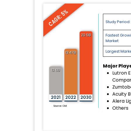
CAGR: 5%
Study Period:
20.5B
Fastest Grow
Market:
Largest Marke
13.47B
Major Play
12.6B
Lutron E
Compa
Zumtob
Acuity 
2021
2022
2030
Alera Li
Source: CMI
Others