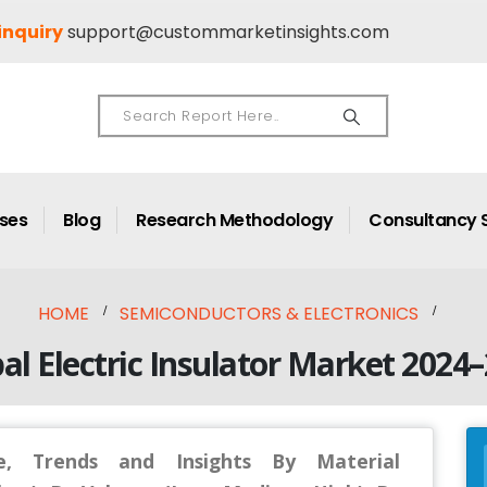
inquiry
support@custommarketinsights.com
ases
Blog
Research Methodology
Consultancy 
HOME
SEMICONDUCTORS & ELECTRONICS
al Electric Insulator Market 2024
ze, Trends and Insights By Material