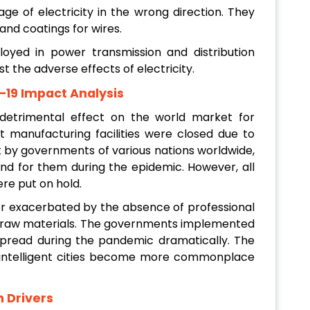
age of electricity in the wrong direction. They
and coatings for wires.
loyed in power transmission and distribution
 the adverse effects of electricity.
D–19 Impact Analysis
etrimental effect on the world market for
nt manufacturing facilities were closed due to
t by governments of various nations worldwide,
d for them during the epidemic. However, all
ere put on hold.
r exacerbated by the absence of professional
of raw materials. The governments implemented
s spread during the pandemic dramatically. The
 intelligent cities become more commonplace
h Drivers