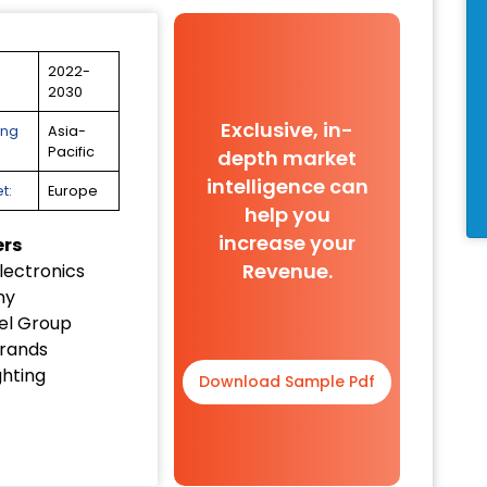
2022-
2030
Exclusive, in-
ing
Asia-
Pacific
depth market
intelligence can
t:
Europe
help you
increase your
ers
Revenue.
lectronics
ny
el Group
Brands
ghting
Download Sample Pdf