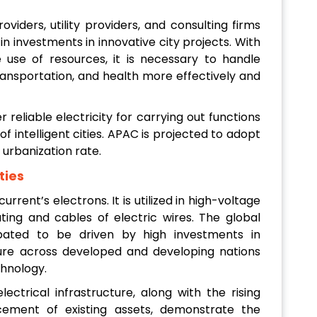
oviders, utility providers, and consulting firms
n investments in innovative city projects. With
use of resources, it is necessary to handle
, transportation, and health more effectively and
ver reliable electricity for carrying out functions
f intelligent cities. APAC is projected to adopt
 urbanization rate.
ties
current’s electrons. It is utilized in high-voltage
ting and cables of electric wires. The global
cipated to be driven by high investments in
ture across developed and developing nations
hnology.
ctrical infrastructure, along with the rising
acement of existing assets, demonstrate the