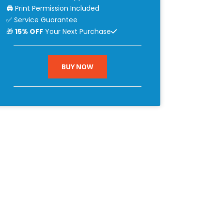
🖨 Print Permission Included
✅ Service Guarantee
🎁
15% OFF
Your Next Purchase
BUY NOW