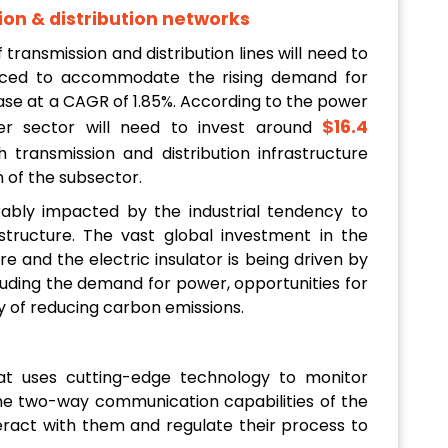
ion & distribution networks
f transmission and distribution lines will need to
laced to accommodate the rising demand for
rease at a CAGR of 1.85%. According to the power
$16.4
wer sector will need to invest around
 transmission and distribution infrastructure
 of the subsector.
ably impacted by the industrial tendency to
astructure. The vast global investment in the
re and the electric insulator is being driven by
luding the demand for power, opportunities for
ty of reducing carbon emissions.
hat uses cutting-edge technology to monitor
the two-way communication capabilities of the
nteract with them and regulate their process to