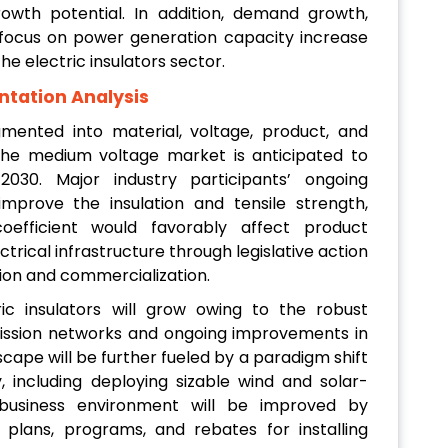
th potential. In addition, demand growth,
 focus on power generation capacity increase
the electric insulators sector.
ntation Analysis
gmented into material, voltage, product, and
The medium voltage market is anticipated to
30. Major industry participants’ ongoing
mprove the insulation and tensile strength,
oefficient would favorably affect product
ctrical infrastructure through legislative action
tion and commercialization.
ic insulators will grow owing to the robust
ission networks and ongoing improvements in
scape will be further fueled by a paradigm shift
including deploying sizable wind and solar-
 business environment will be improved by
plans, programs, and rebates for installing