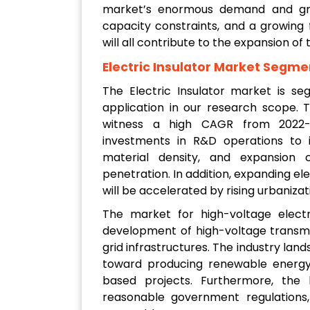
market’s enormous demand and grow
capacity constraints, and a growing
will all contribute to the expansion of 
Electric Insulator Market Segme
The Electric Insulator market is se
application in our research scope. 
witness a high CAGR from 2022-20
investments in R&D operations to i
material density, and expansion c
penetration. In addition, expanding ele
will be accelerated by rising urbaniza
The market for high-voltage electr
development of high-voltage transm
grid infrastructures. The industry land
toward producing renewable energy, 
based projects. Furthermore, the
reasonable government regulations, 