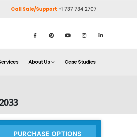
Call Sale/Support
+1 737 734 2707
Services
About Us
Case Studies
–2033
PURCHASE OPTIONS