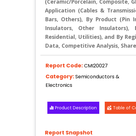
(Ceramic/Porcelain, Composite, G
Application (Cables & Transmiss
Bars, Others), By Product (Pin I
Insulators, Other Insulators),
Residential, Utilities), and By Reg
Data, Competitive Analysis, Shar
Report Code:
CMI20027
Category:
Semiconductors &
Electronics
Product Description
Table of C
Report Snapshot