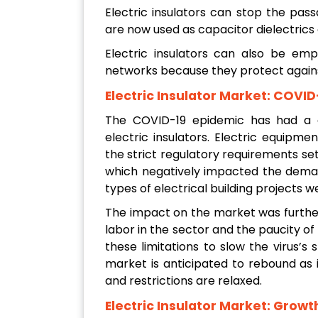
Electric insulators can stop the pass
are now used as capacitor dielectrics 
Electric insulators can also be emp
networks because they protect against
Electric Insulator Market: COVI
The COVID-19 epidemic has had a d
electric insulators. Electric equipme
the strict regulatory requirements se
which negatively impacted the deman
types of electrical building projects w
The impact on the market was furthe
labor in the sector and the paucity 
these limitations to slow the virus’
market is anticipated to rebound as
and restrictions are relaxed.
Electric Insulator Market: Growt