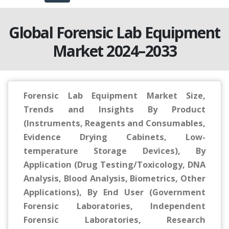
Global Forensic Lab Equipment
Market 2024–2033
Forensic Lab Equipment Market Size,
Trends and Insights By Product
(Instruments, Reagents and Consumables,
Evidence Drying Cabinets, Low-
temperature Storage Devices), By
Application (Drug Testing/Toxicology, DNA
Analysis, Blood Analysis, Biometrics, Other
Applications), By End User (Government
Forensic Laboratories, Independent
Forensic Laboratories, Research