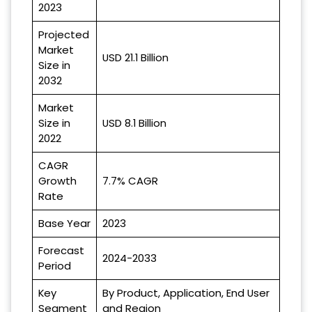
2023
Projected
Market
USD 21.1 Billion
Size in
2032
Market
Size in
USD 8.1 Billion
2022
CAGR
Growth
7.7% CAGR
Rate
Base Year
2023
Forecast
2024-2033
Period
Key
By Product, Application, End User
Segment
and Region