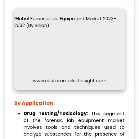
Global Forensic Lab Equipment Market 2023–
2032 (By Billion)
www.custommarketinsight.com
By Application
Drug Testing/Toxicology:
This segment
of the forensic lab equipment market
involves tools and techniques used to
analyze substances for the presence of