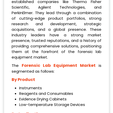
established companies like Thermo Fisher
Scientific, Agilent Technologies, and
PerkinElmer. They lead through a combination
of cutting-edge product portfolios, strong
research and development, strategic
acquisitions, and a global presence. These
industry leaders have a strong market
presence, trusted reputations, and a history of
providing comprehensive solutions, positioning
them at the forefront of the forensic lab
equipment market.
Forensic Lab Equipment Market
The
is
segmented as follows:
By Product
Instruments
Reagents and Consumables
Evidence Drying Cabinets
Low-temperature Storage Devices