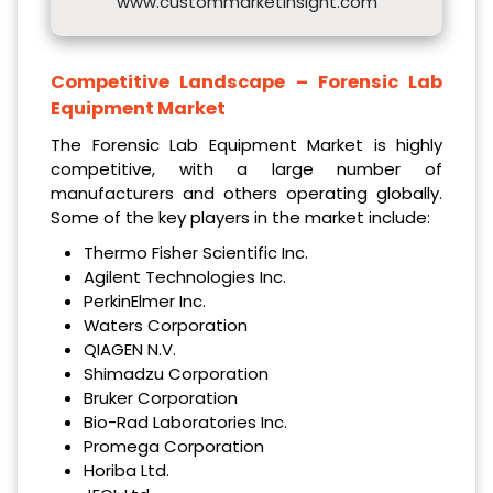
www.custommarketinsight.com
Competitive Landscape –
Forensic Lab
Equipment Market
The Forensic Lab Equipment Market is highly
competitive, with a large number of
manufacturers and others operating globally.
Some of the key players in the market include:
Thermo Fisher Scientific Inc.
Agilent Technologies Inc.
PerkinElmer Inc.
Waters Corporation
QIAGEN N.V.
Shimadzu Corporation
Bruker Corporation
Bio-Rad Laboratories Inc.
Promega Corporation
Horiba Ltd.