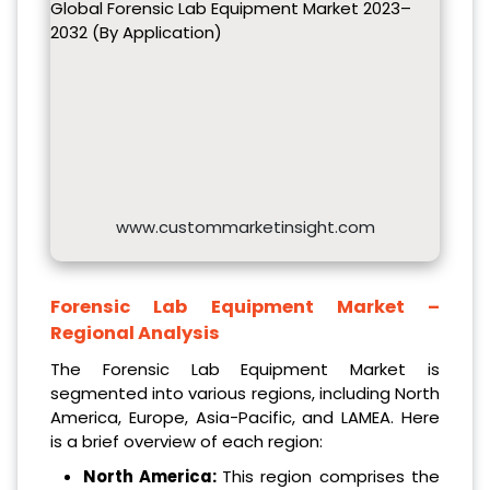
Global Forensic Lab Equipment Market 2023–
2032 (By Application)
www.custommarketinsight.com
Forensic Lab Equipment Market –
Regional Analysis
The Forensic Lab Equipment Market is
segmented into various regions, including North
America, Europe, Asia-Pacific, and LAMEA. Here
is a brief overview of each region:
North America:
This region comprises the