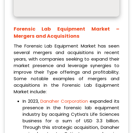
Forensic Lab Equipment Market
–
Mergers and Acquisitions
The Forensic Lab Equipment Market has seen
several mergers and acquisitions in recent
years, with companies seeking to expand their
market presence and leverage synergies to
improve their Type offerings and profitability.
Some notable examples of mergers and
acquisitions in the Forensic Lab Equipment
Market include:
In 2023,
Danaher Corporation
expanded its
presence in the forensic lab equipment
industry by acquiring Cytiva’s Life Sciences
business for a sum of USD 3.3 billion.
Through this strategic acquisition, Danaher