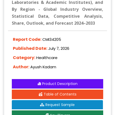
Laboratories & Academic Institutes), and
By Region - Global Industry Overview,
Statistical Data, Competitive Analysis,
Share, Outlook, and Forecast 2024–2033
Report Code:
CMI34205
Published Date:
July 7, 2026
Category:
Healthcare
Author:
Ayush Kadam
Product Description
Table of Contents
Request Sample