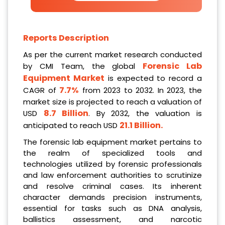
Reports Description
As per the current market research conducted
Forensic Lab
by CMI Team, the global
Equipment Market
is expected to record a
7.7%
CAGR of
from 2023 to 2032. In 2023, the
market size is projected to reach a valuation of
8.7 Billion
USD
. By 2032, the valuation is
21.1 Billion
.
anticipated to reach USD
The forensic lab equipment market pertains to
the realm of specialized tools and
technologies utilized by forensic professionals
and law enforcement authorities to scrutinize
and resolve criminal cases. Its inherent
character demands precision instruments,
essential for tasks such as DNA analysis,
ballistics assessment, and narcotic