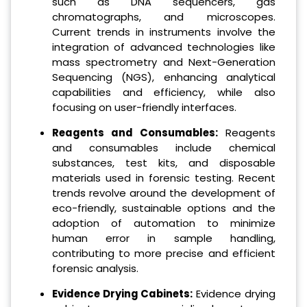
such as DNA sequencers, gas
chromatographs, and microscopes.
Current trends in instruments involve the
integration of advanced technologies like
mass spectrometry and Next-Generation
Sequencing (NGS), enhancing analytical
capabilities and efficiency, while also
focusing on user-friendly interfaces.
Reagents and Consumables:
Reagents
and consumables include chemical
substances, test kits, and disposable
materials used in forensic testing. Recent
trends revolve around the development of
eco-friendly, sustainable options and the
adoption of automation to minimize
human error in sample handling,
contributing to more precise and efficient
forensic analysis.
Evidence Drying Cabinets:
Evidence drying