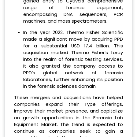
gained entry to Cytiva’s comprehensive
range of forensic equipment,
encompassing DNA sequencers, PCR
machines, and mass spectrometers.
In the year 2022, Thermo Fisher Scientific
made a significant move by acquiring PPD
for a substantial USD 17.4 billion. This
acquisition marked Thermo Fisher’s foray
into the realm of forensic testing services.
It also granted the company access to
PPD’s global network of forensic
laboratories, further enhancing its position
in the forensic sciences domain.
These mergers and acquisitions have helped
companies expand their Type offerings,
improve their market presence, and capitalize
on growth opportunities in the Forensic Lab
Equipment Market. The trend is expected to
continue as companies seek to gain a