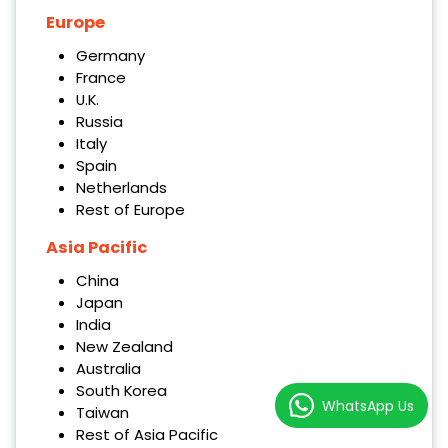
Europe
Germany
France
U.K.
Russia
Italy
Spain
Netherlands
Rest of Europe
Asia Pacific
China
Japan
India
New Zealand
Australia
South Korea
WhatsApp Us
Taiwan
Rest of Asia Pacific