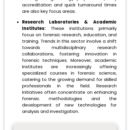
accreditation and quick turnaround times
are also key focus areas.
Research Laboratories & Academic
Institutes:
These institutions primarily
focus on forensic research, education, and
training. Trends in this sector involve a shift
towards multidisciplinary research
collaborations, fostering innovation in
forensic techniques. Moreover, academic
institutes are increasingly offering
specialized courses in forensic science,
catering to the growing demand for skilled
professionals in the field. Research
initiatives often concentrate on enhancing
forensic methodologies and the
development of new technologies for
analysis and investigation.