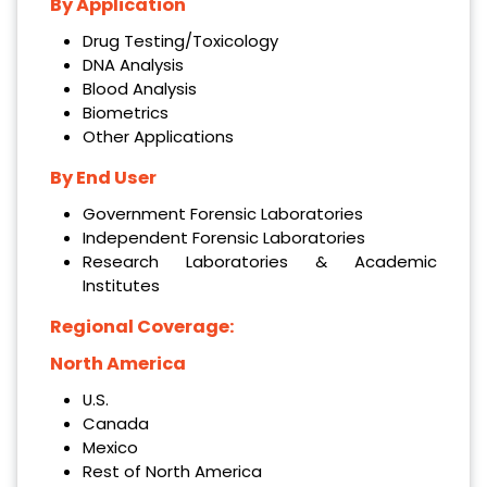
By Application
Drug Testing/Toxicology
DNA Analysis
Blood Analysis
Biometrics
Other Applications
By End User
Government Forensic Laboratories
Independent Forensic Laboratories
Research Laboratories & Academic
Institutes
Regional Coverage:
North America
U.S.
Canada
Mexico
Rest of North America