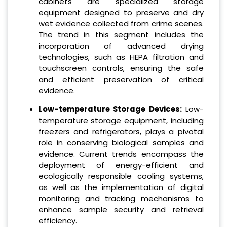
cabinets are specialized storage
equipment designed to preserve and dry
wet evidence collected from crime scenes.
The trend in this segment includes the
incorporation of advanced drying
technologies, such as HEPA filtration and
touchscreen controls, ensuring the safe
and efficient preservation of critical
evidence.
Low-temperature Storage Devices:
Low-
temperature storage equipment, including
freezers and refrigerators, plays a pivotal
role in conserving biological samples and
evidence. Current trends encompass the
deployment of energy-efficient and
ecologically responsible cooling systems,
as well as the implementation of digital
monitoring and tracking mechanisms to
enhance sample security and retrieval
efficiency.