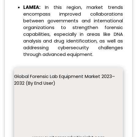
LAMEA:
In this region, market trends
encompass improved collaborations
between governments and international
organizations to strengthen forensic
capabilities, especially in areas like DNA
analysis and drug identification, as well as
addressing cybersecurity challenges
through advanced equipment.
Global Forensic Lab Equipment Market 2023–
2032 (By End User)