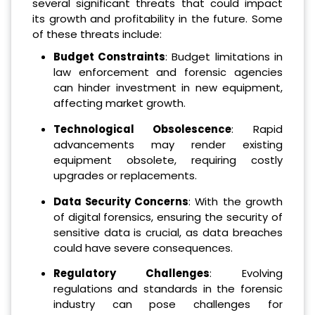
several significant threats that could impact
its growth and profitability in the future. Some
of these threats include:
Budget Constraints
: Budget limitations in
law enforcement and forensic agencies
can hinder investment in new equipment,
affecting market growth.
Technological Obsolescence
: Rapid
advancements may render existing
equipment obsolete, requiring costly
upgrades or replacements.
Data Security Concerns
: With the growth
of digital forensics, ensuring the security of
sensitive data is crucial, as data breaches
could have severe consequences.
Regulatory Challenges
: Evolving
regulations and standards in the forensic
industry can pose challenges for