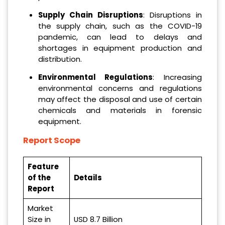
Supply Chain Disruptions
: Disruptions in
the supply chain, such as the COVID-19
pandemic, can lead to delays and
shortages in equipment production and
distribution.
Environmental Regulations
: Increasing
environmental concerns and regulations
may affect the disposal and use of certain
chemicals and materials in forensic
equipment.
Report Scope
Feature
of the
Details
Report
Market
Size in
USD 8.7 Billion