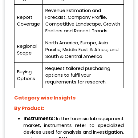
Revenue Estimation and
Report
Forecast, Company Profile,
Coverage
Competitive Landscape, Growth
Factors and Recent Trends
North America, Europe, Asia
Regional
Pacific, Middle East & Africa, and
Scope
South & Central America
Request tailored purchasing
Buying
options to fulfil your
Options
requirements for research.
Category wise Insights
By Product:
Instruments:
In the forensic lab equipment
market, instruments refer to specialized
devices used for analysis and investigation,