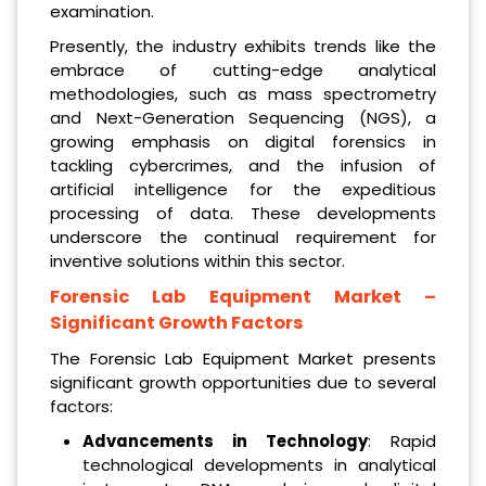
examination.
Presently, the industry exhibits trends like the
embrace of cutting-edge analytical
methodologies, such as mass spectrometry
and Next-Generation Sequencing (NGS), a
growing emphasis on digital forensics in
tackling cybercrimes, and the infusion of
artificial intelligence for the expeditious
processing of data. These developments
underscore the continual requirement for
inventive solutions within this sector.
Forensic Lab Equipment Market
–
Significant Growth Factors
The Forensic Lab Equipment Market presents
significant growth opportunities due to several
factors:
Advancements in Technology
: Rapid
technological developments in analytical