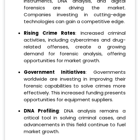
instruments, DNA analysis, and digital
forensics are driving the market.
Companies investing in cutting-edge
technologies can gain a competitive edge.
Rising Crime Rates
: Increased criminal
activities, including cybercrimes and drug-
related offenses, create a growing
demand for forensic analysis, offering
opportunities for market growth.
Government Initiatives
: Governments
worldwide are investing in improving their
forensic capabilities to solve crimes more
effectively. This increased funding presents
opportunities for equipment suppliers.
DNA Profiling
: DNA analysis remains a
critical tool in solving criminal cases, and
advancements in this field continue to fuel
market growth.