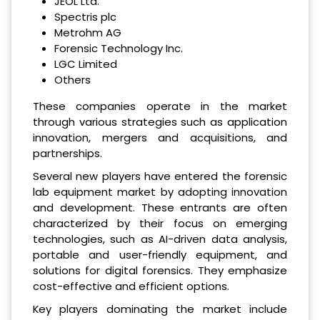
JEOL Ltd.
Spectris plc
Metrohm AG
Forensic Technology Inc.
LGC Limited
Others
These companies operate in the market
through various strategies such as application
innovation, mergers and acquisitions, and
partnerships.
Several new players have entered the forensic
lab equipment market by adopting innovation
and development. These entrants are often
characterized by their focus on emerging
technologies, such as AI-driven data analysis,
portable and user-friendly equipment, and
solutions for digital forensics. They emphasize
cost-effective and efficient options.
Key players dominating the market include