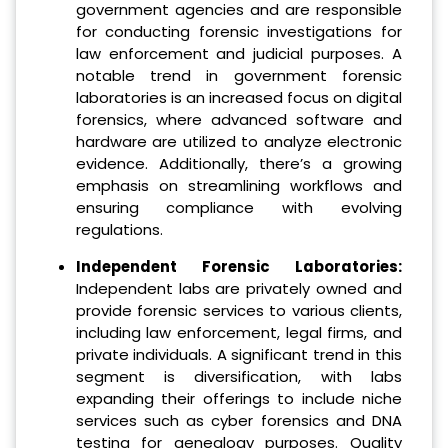
government agencies and are responsible
for conducting forensic investigations for
law enforcement and judicial purposes. A
notable trend in government forensic
laboratories is an increased focus on digital
forensics, where advanced software and
hardware are utilized to analyze electronic
evidence. Additionally, there’s a growing
emphasis on streamlining workflows and
ensuring compliance with evolving
regulations.
Independent Forensic Laboratories:
Independent labs are privately owned and
provide forensic services to various clients,
including law enforcement, legal firms, and
private individuals. A significant trend in this
segment is diversification, with labs
expanding their offerings to include niche
services such as cyber forensics and DNA
testing for genealogy purposes. Quality