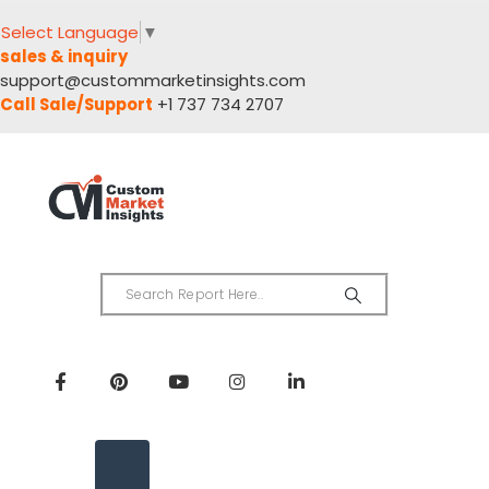
Select Language
▼
sales & inquiry
support@custommarketinsights.com
Call Sale/Support
+1 737 734 2707