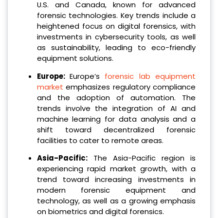
U.S. and Canada, known for advanced
forensic technologies. Key trends include a
heightened focus on digital forensics, with
investments in cybersecurity tools, as well
as sustainability, leading to eco-friendly
equipment solutions.
Europe:
Europe’s
forensic lab equipment
market
emphasizes regulatory compliance
and the adoption of automation. The
trends involve the integration of AI and
machine learning for data analysis and a
shift toward decentralized forensic
facilities to cater to remote areas.
Asia-Pacific:
The Asia-Pacific region is
experiencing rapid market growth, with a
trend toward increasing investments in
modern forensic equipment and
technology, as well as a growing emphasis
on biometrics and digital forensics.