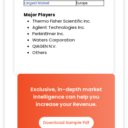
Largest Market:
Europe
Major Players
Thermo Fisher Scientific Inc.
Agilent Technologies Inc.
PerkinElmer Inc.
Waters Corporation
QIAGEN N.V.
Others
Exclusive, in-depth market
intelligence can help you
increase your Revenue.
Download Sample Pdf