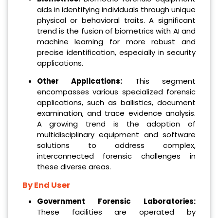
aids in identifying individuals through unique
physical or behavioral traits. A significant
trend is the fusion of biometrics with AI and
machine learning for more robust and
precise identification, especially in security
applications.
Other Applications:
This segment
encompasses various specialized forensic
applications, such as ballistics, document
examination, and trace evidence analysis.
A growing trend is the adoption of
multidisciplinary equipment and software
solutions to address complex,
interconnected forensic challenges in
these diverse areas.
By End User
Government Forensic Laboratories:
These facilities are operated by