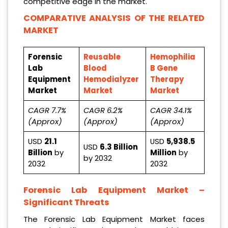
competitive edge in the market.
COMPARATIVE ANALYSIS OF THE RELATED
MARKET
Forensic
Reusable
Hemophilia
Lab
Blood
B Gene
Equipment
Hemodialyzer
Therapy
Market
Market
Market
CAGR 7.7%
CAGR 6.2%
CAGR 34.1%
(Approx)
(Approx)
(Approx)
USD
21.1
USD
5,938.5
USD
6.3 Billion
Billion
by
Million
by
by 2032
2032
2032
Forensic Lab Equipment Market
–
Significant Threats
The Forensic Lab Equipment Market faces