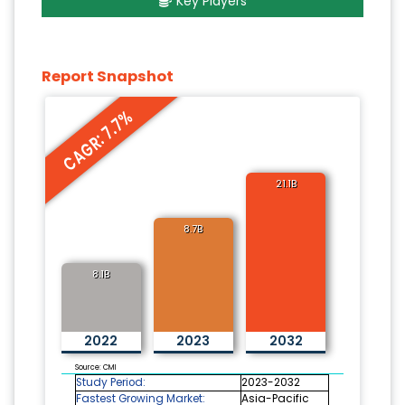
Key Players
Report Snapshot
CAGR: 7.7%
21.1B
8.7B
8.1B
2022
2023
2032
Source: CMI
Study Period:
2023-2032
Fastest Growing Market:
Asia-Pacific