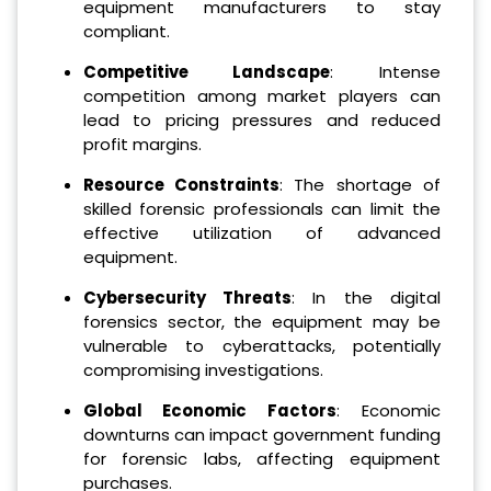
equipment manufacturers to stay
compliant.
Competitive Landscape
: Intense
competition among market players can
lead to pricing pressures and reduced
profit margins.
Resource Constraints
: The shortage of
skilled forensic professionals can limit the
effective utilization of advanced
equipment.
Cybersecurity Threats
: In the digital
forensics sector, the equipment may be
vulnerable to cyberattacks, potentially
compromising investigations.
Global Economic Factors
: Economic
downturns can impact government funding
for forensic labs, affecting equipment
purchases.