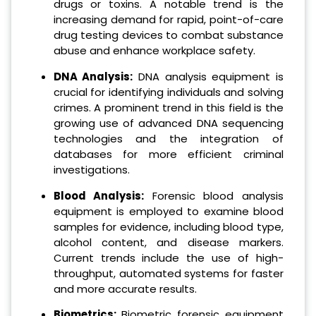
drugs or toxins. A notable trend is the
increasing demand for rapid, point-of-care
drug testing devices to combat substance
abuse and enhance workplace safety.
DNA Analysis:
DNA analysis equipment is
crucial for identifying individuals and solving
crimes. A prominent trend in this field is the
growing use of advanced DNA sequencing
technologies and the integration of
databases for more efficient criminal
investigations.
Blood Analysis:
Forensic blood analysis
equipment is employed to examine blood
samples for evidence, including blood type,
alcohol content, and disease markers.
Current trends include the use of high-
throughput, automated systems for faster
and more accurate results.
Biometrics:
Biometric forensic equipment