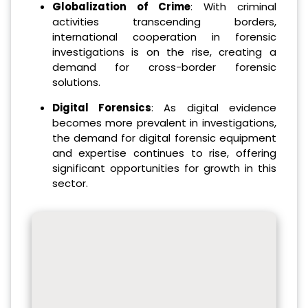
Globalization of Crime
: With criminal
activities transcending borders,
international cooperation in forensic
investigations is on the rise, creating a
demand for cross-border forensic
solutions.
Digital Forensics
: As digital evidence
becomes more prevalent in investigations,
the demand for digital forensic equipment
and expertise continues to rise, offering
significant opportunities for growth in this
sector.