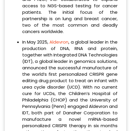
access to NGS-based testing for cancer
patients. The initial focus of the
partnership is on lung and breast cancer,
two of the most common and deadly
cancers worldwide.
In May 2025,
Aldevron
, a global leader in the
production of DNA, RNA and protein,
together with Integrated DNA Technologies
(IDT), a global leader in genomics solutions,
announced the successful manufacture of
the world’s first personalized CRISPR gene
editing drug product to treat an infant with
urea cycle disorder (UCD). With no current
cure for UCDs, the Children’s Hospital of
Philadelphia (CHOP) and the University of
Pennsylvania (Penn) engaged Aldevron and
IDT, both part of Danaher Corporation to
manufacture a novel mRNA-based
personalized CRISPR therapy in six months