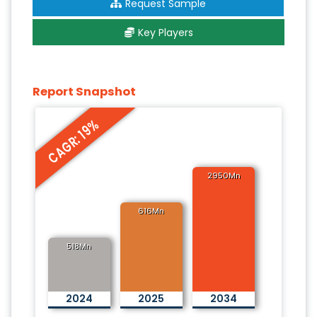
Request Sample
Key Players
Report Snapshot
CAGR: 19%
2950Mn
616Mn
518Mn
2024
2025
2034