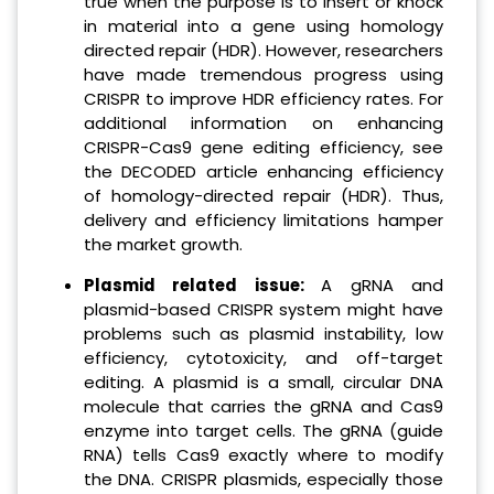
true when the purpose is to insert or knock
in material into a gene using homology
directed repair (HDR). However, researchers
have made tremendous progress using
CRISPR to improve HDR efficiency rates. For
additional information on enhancing
CRISPR-Cas9 gene editing efficiency, see
the DECODED article enhancing efficiency
of homology-directed repair (HDR). Thus,
delivery and efficiency limitations hamper
the market growth.
Plasmid related issue:
A gRNA and
plasmid-based CRISPR system might have
problems such as plasmid instability, low
efficiency, cytotoxicity, and off-target
editing. A plasmid is a small, circular DNA
molecule that carries the gRNA and Cas9
enzyme into target cells. The gRNA (guide
RNA) tells Cas9 exactly where to modify
the DNA. CRISPR plasmids, especially those