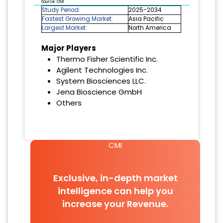
Source: CMI
Study Period:
2025-2034
Fastest Growing Market:
Asia Pacific
Largest Market:
North America
Major Players
Thermo Fisher Scientific Inc.
Agilent Technologies Inc.
System Biosciences LLC.
Jena Bioscience GmbH
Others
CMI
Exclusive, in-depth market
intelligence can help you
increase your Revenue.