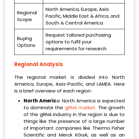
North America, Europe, Asia
Regional
Pacific, Middle East & Africa, and
Scope
South & Central America
Request tailored purchasing
Buying
options to fulfil your
Options
requirements for research.
Regional Analysis
The regional market is divided into North
America, Europe, Asia-Pacific, and LAMEA. Here
is a brief overview of each region:
North Americ
a: North America is expected
to dominate the
gRNA market
. The growth
of the gRNA industry in the region is due to
things like the presence of a large number
of important companies like Thermo Fisher
Scientific and Merck KGaA, as well as an