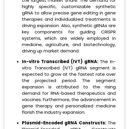
the largest market share. The demand for
highly specific, customizable synthetic
gRNA to allow precise gene editing in gene
therapies and individualized treatments is
driving expansion. Also, synthetic gRNAs are
key components for guiding CRISPR
systems, which are widely employed in
medicine, agriculture, and biotechnology,
driving up market demand.
In-vitro Transcribed (IVT) gRNA:
The In-
vitro Transcribed (IVT) gRNA segment is
expected to grow at the fastest rate over
the projected period. The segment
expansion is attributed to the rising
demand for RNA-based therapeutics and
vaccines. Furthermore, the advancement in
gene therapy and personalized medicine
florish the industry expansion.
Plasmid-Encoded gRNA Constructs:
The