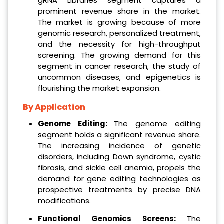
gRNA Libraries segment captures a
prominent revenue share in the market.
The market is growing because of more
genomic research, personalized treatment,
and the necessity for high-throughput
screening. The growing demand for this
segment in cancer research, the study of
uncommon diseases, and epigenetics is
flourishing the market expansion.
By Application
Genome Editing:
The genome editing
segment holds a significant revenue share.
The increasing incidence of genetic
disorders, including Down syndrome, cystic
fibrosis, and sickle cell anemia, propels the
demand for gene editing technologies as
prospective treatments by precise DNA
modifications.
Functional Genomics Screens:
The