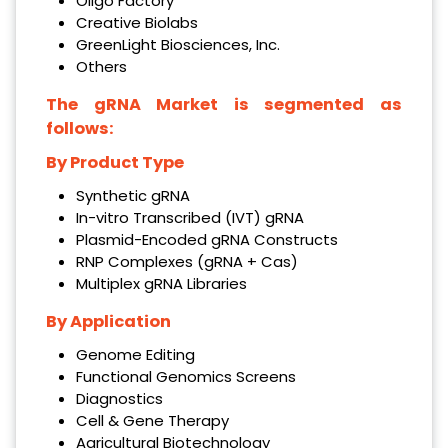
Oligo Factory
Creative Biolabs
GreenLight Biosciences, Inc.
Others
The gRNA Market is segmented as
follows:
By
Product Type
Synthetic gRNA
In-vitro Transcribed (IVT) gRNA
Plasmid-Encoded gRNA Constructs
RNP Complexes (gRNA + Cas)
Multiplex gRNA Libraries
By Application
Genome Editing
Functional Genomics Screens
Diagnostics
Cell & Gene Therapy
Agricultural Biotechnology