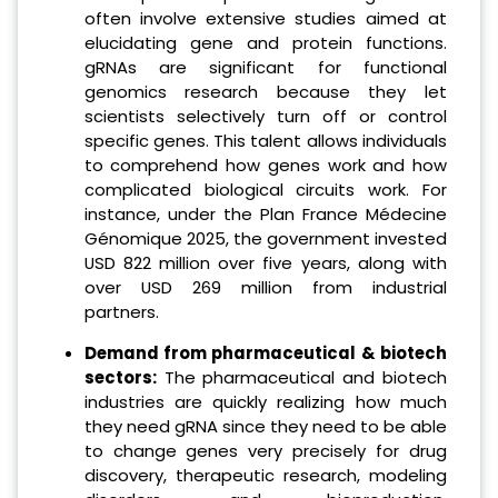
often involve extensive studies aimed at
elucidating gene and protein functions.
gRNAs are significant for functional
genomics research because they let
scientists selectively turn off or control
specific genes. This talent allows individuals
to comprehend how genes work and how
complicated biological circuits work. For
instance, under the Plan France Médecine
Génomique 2025, the government invested
USD 822 million over five years, along with
over USD 269 million from industrial
partners.
Demand from pharmaceutical & biotech
sectors:
The pharmaceutical and biotech
industries are quickly realizing how much
they need gRNA since they need to be able
to change genes very precisely for drug
discovery, therapeutic research, modeling