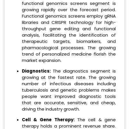
functional genomics screens segment is
growing rapidly over the forecast period.
Functional genomics screens employ gRNA
libraries and CRISPR technology for high-
throughput gene editing and functional
analysis, facilitating the identification of
therapeutic targets, biomarkers, and
pharmacological processes. The growing
trend of personalized medicine florish the
market expansion.
Diagnostics:
The diagnostics segment is
growing at the fastest rate. The growing
number of infectious diseases including
tuberculosis and genetic problems makes
people want improved diagnostic tools
that are accurate, sensitive, and cheap,
driving the industry growth.
Cell & Gene Therapy:
The cell & gene
therapy holds a prominent revenue share.