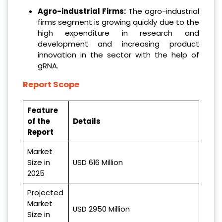
Agro-industrial Firms:
The agro-industrial
firms segment is growing quickly due to the
high expenditure in research and
development and increasing product
innovation in the sector with the help of
gRNA.
Report Scope
Feature
of the
Details
Report
Market
Size in
USD 616 Million
2025
Projected
Market
USD 2950 Million
Size in