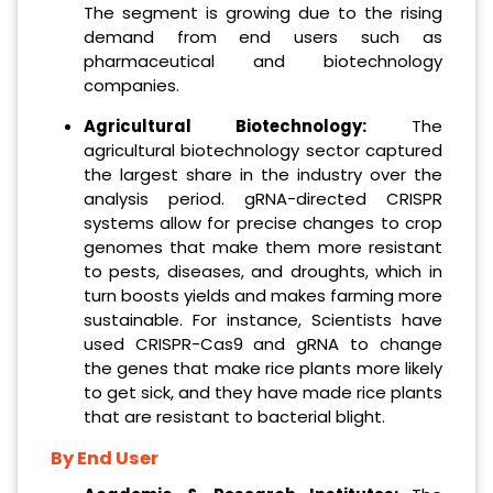
The segment is growing due to the rising
demand from end users such as
pharmaceutical and biotechnology
companies.
Agricultural Biotechnology:
The
agricultural biotechnology sector captured
the largest share in the industry over the
analysis period. gRNA-directed CRISPR
systems allow for precise changes to crop
genomes that make them more resistant
to pests, diseases, and droughts, which in
turn boosts yields and makes farming more
sustainable. For instance, Scientists have
used CRISPR-Cas9 and gRNA to change
the genes that make rice plants more likely
to get sick, and they have made rice plants
that are resistant to bacterial blight.
By End User