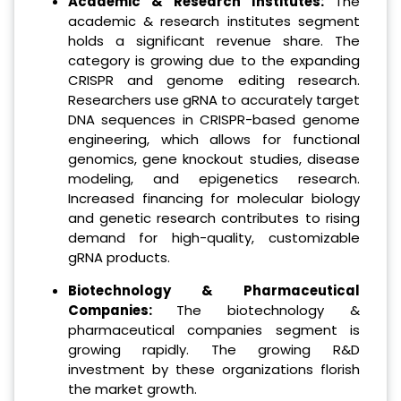
Academic & Research Institutes:
The
academic & research institutes segment
holds a significant revenue share. The
category is growing due to the expanding
CRISPR and genome editing research.
Researchers use gRNA to accurately target
DNA sequences in CRISPR-based genome
engineering, which allows for functional
genomics, gene knockout studies, disease
modeling, and epigenetics research.
Increased financing for molecular biology
and genetic research contributes to rising
demand for high-quality, customizable
gRNA products.
Biotechnology & Pharmaceutical
Companies:
The biotechnology &
pharmaceutical companies segment is
growing rapidly. The growing R&D
investment by these organizations florish
the market growth.