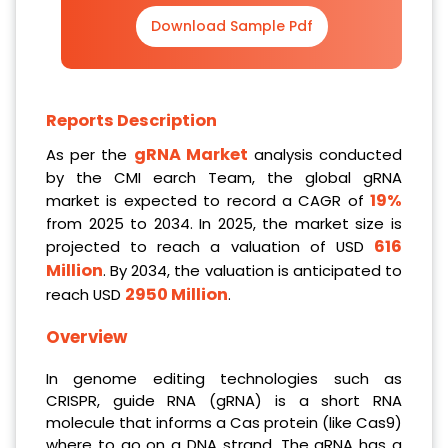
Download Sample Pdf
Reports Description
gRNA Market
As per the
analysis conducted
by the CMI earch Team, the global gRNA
19%
market is expected to record a CAGR of
from 2025 to 2034. In 2025, the market size is
616
projected to reach a valuation of USD
Million
. By 2034, the valuation is anticipated to
2950 Million
reach USD
.
Overview
In genome editing technologies such as
CRISPR, guide RNA (gRNA) is a short RNA
molecule that informs a Cas protein (like Cas9)
where to go on a DNA strand. The gRNA has a