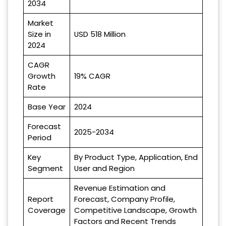
2034
Market
Size in
USD 518 Million
2024
CAGR
Growth
19% CAGR
Rate
Base Year
2024
Forecast
2025-2034
Period
Key
By Product Type, Application, End
Segment
User and Region
Revenue Estimation and
Report
Forecast, Company Profile,
Coverage
Competitive Landscape, Growth
Factors and Recent Trends