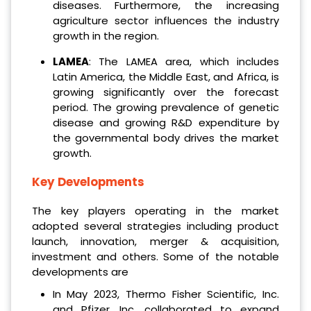
diseases. Furthermore, the increasing
agriculture sector influences the industry
growth in the region.
LAMEA
: The LAMEA area, which includes
Latin America, the Middle East, and Africa, is
growing significantly over the forecast
period. The growing prevalence of genetic
disease and growing R&D expenditure by
the governmental body drives the market
growth.
Key Developments
The key players operating in the market
adopted several strategies including product
launch, innovation, merger & acquisition,
investment and others. Some of the notable
developments are
In May 2023, Thermo Fisher Scientific, Inc.
and Pfizer, Inc. collaborated to expand