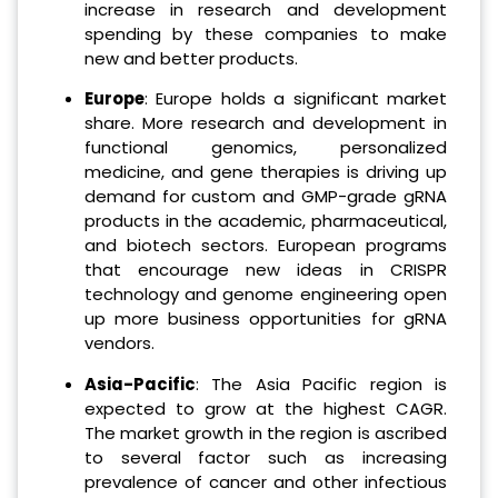
increase in research and development
spending by these companies to make
new and better products.
Europe
: Europe holds a significant market
share. More research and development in
functional genomics, personalized
medicine, and gene therapies is driving up
demand for custom and GMP-grade gRNA
products in the academic, pharmaceutical,
and biotech sectors. European programs
that encourage new ideas in CRISPR
technology and genome engineering open
up more business opportunities for gRNA
vendors.
Asia-Pacific
: The Asia Pacific region is
expected to grow at the highest CAGR.
The market growth in the region is ascribed
to several factor such as increasing
prevalence of cancer and other infectious