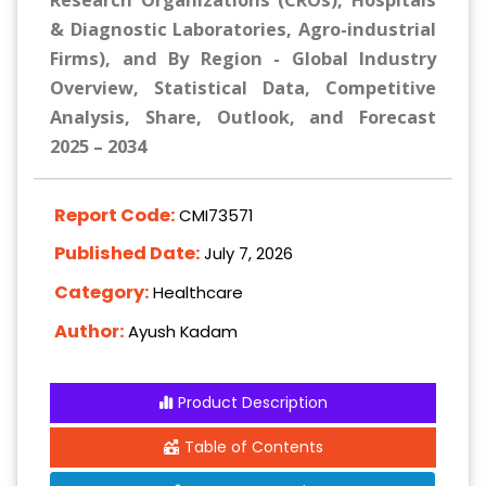
Research Organizations (CROs), Hospitals
& Diagnostic Laboratories, Agro-industrial
Firms), and By Region - Global Industry
Overview, Statistical Data, Competitive
Analysis, Share, Outlook, and Forecast
2025 – 2034
Report Code:
CMI73571
Published Date:
July 7, 2026
Category:
Healthcare
Author:
Ayush Kadam
Product Description
Table of Contents