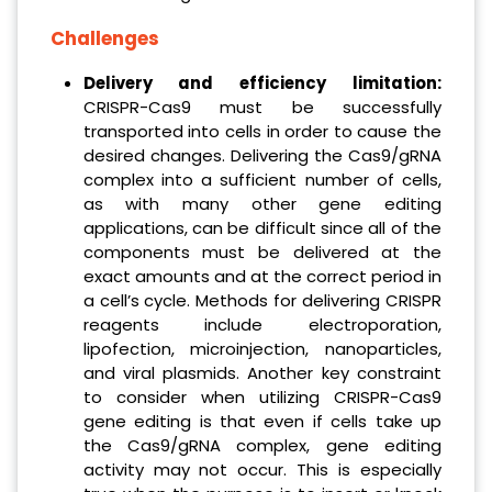
Challenges
Delivery and efficiency limitation:
CRISPR-Cas9 must be successfully
transported into cells in order to cause the
desired changes. Delivering the Cas9/gRNA
complex into a sufficient number of cells,
as with many other gene editing
applications, can be difficult since all of the
components must be delivered at the
exact amounts and at the correct period in
a cell’s cycle. Methods for delivering CRISPR
reagents include electroporation,
lipofection, microinjection, nanoparticles,
and viral plasmids. Another key constraint
to consider when utilizing CRISPR-Cas9
gene editing is that even if cells take up
the Cas9/gRNA complex, gene editing
activity may not occur. This is especially