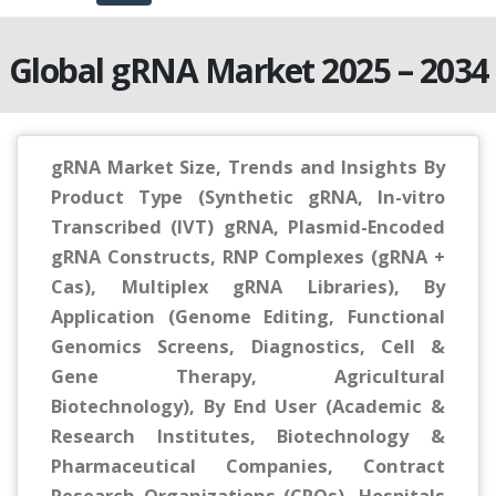
Global gRNA Market 2025 – 2034
gRNA Market Size, Trends and Insights By
Product Type (Synthetic gRNA, In-vitro
Transcribed (IVT) gRNA, Plasmid-Encoded
gRNA Constructs, RNP Complexes (gRNA +
Cas), Multiplex gRNA Libraries), By
Application (Genome Editing, Functional
Genomics Screens, Diagnostics, Cell &
Gene Therapy, Agricultural
Biotechnology), By End User (Academic &
Research Institutes, Biotechnology &
Pharmaceutical Companies, Contract