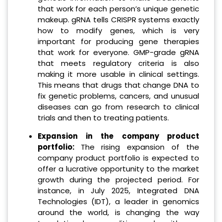
that work for each person’s unique genetic
makeup. gRNA tells CRISPR systems exactly
how to modify genes, which is very
important for producing gene therapies
that work for everyone. GMP-grade gRNA
that meets regulatory criteria is also
making it more usable in clinical settings.
This means that drugs that change DNA to
fix genetic problems, cancers, and unusual
diseases can go from research to clinical
trials and then to treating patients.
Expansion in the company product
portfolio:
The rising expansion of the
company product portfolio is expected to
offer a lucrative opportunity to the market
growth during the projected period. For
instance, in July 2025, Integrated DNA
Technologies (IDT), a leader in genomics
around the world, is changing the way