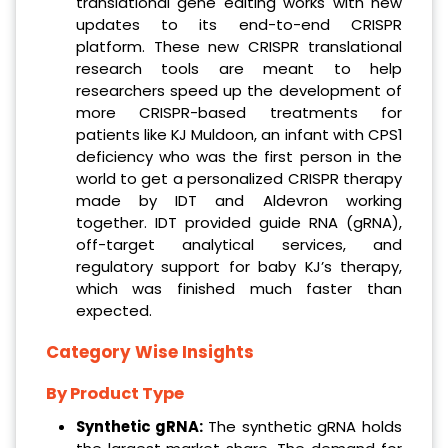
translational gene editing works with new
updates to its end-to-end CRISPR
platform. These new CRISPR translational
research tools are meant to help
researchers speed up the development of
more CRISPR-based treatments for
patients like KJ Muldoon, an infant with CPS1
deficiency who was the first person in the
world to get a personalized CRISPR therapy
made by IDT and Aldevron working
together. IDT provided guide RNA (gRNA),
off-target analytical services, and
regulatory support for baby KJ’s therapy,
which was finished much faster than
expected.
Category Wise Insights
By Product Type
Synthetic gRNA:
The synthetic gRNA holds