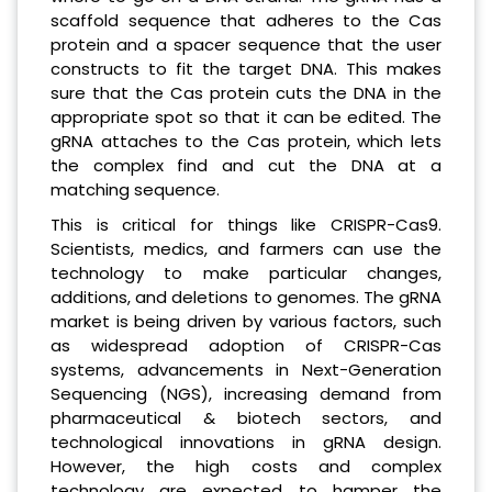
scaffold sequence that adheres to the Cas
protein and a spacer sequence that the user
constructs to fit the target DNA. This makes
sure that the Cas protein cuts the DNA in the
appropriate spot so that it can be edited. The
gRNA attaches to the Cas protein, which lets
the complex find and cut the DNA at a
matching sequence.
This is critical for things like CRISPR-Cas9.
Scientists, medics, and farmers can use the
technology to make particular changes,
additions, and deletions to genomes. The gRNA
market is being driven by various factors, such
as widespread adoption of CRISPR-Cas
systems, advancements in Next-Generation
Sequencing (NGS), increasing demand from
pharmaceutical & biotech sectors, and
technological innovations in gRNA design.
However, the high costs and complex
technology are expected to hamper the