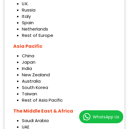
U.K.
Russia
Italy
Spain
Netherlands
Rest of Europe
Asia Pacific
China
Japan
India
New Zealand
Australia
South Korea
Taiwan
Rest of Asia Pacific
The Middle East & Africa
WhatsApp Us
Saudi Arabia
UAE