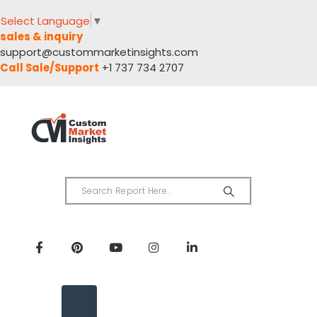
Select Language
▼
sales & inquiry
support@custommarketinsights.com
Call Sale/Support
+1 737 734 2707