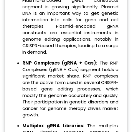
Plasmid-Encoded gRNA Constructs
segment is growing significantly. Plasmid
DNA is an important way to get genetic
information into cells for gene and cell
therapies. Plasmid-encoded gRNA
constructs are essential instruments in
genome editing applications, notably in
CRISPR-based therapies, leading to a surge
in demand.
RNP Complexes (gRNA + Cas):
The RNP
Complexes (gRNA + Cas) segment holds a
significant market share. RNP complexes
are the active form used in several CRISPR-
based gene editing processes, which
modify the genome accurately and quickly.
Their participation in genetic disorders and
cancer for genome therapy drives market
growth.
Multiplex gRNA Libraries:
The multiplex