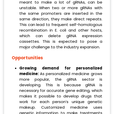
meant to make a lot of gRNAs, can be
unstable. When two or more gRNAs with
the same promoters are inserted in the
same direction, they make direct repeats.
This can lead to frequent self-homologous
recombination in E. coli and other hosts,
which can delete gRNA expression
cassettes. This is expected to pose a
major challenge to the industry expansion.
Opportunities
Growing demand for personalized
medicine:
As personalized medicine grows
more popular, the gRNA sector is
developing. This is because gRNA is
necessary for accurate gene editing, which
makes it possible to develop drugs that
work for each person’s unique genetic
makeup. Customized medicine uses
genetic information to make treatments