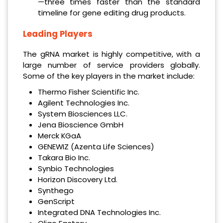
—three times faster than the standard
timeline for gene editing drug products.
Leading Players
The gRNA market is highly competitive, with a
large number of service providers globally.
Some of the key players in the market include:
Thermo Fisher Scientific Inc.
Agilent Technologies Inc.
System Biosciences LLC.
Jena Bioscience GmbH
Merck KGaA
GENEWIZ (Azenta Life Sciences)
Takara Bio Inc.
Synbio Technologies
Horizon Discovery Ltd.
Synthego
GenScript
Integrated DNA Technologies Inc.