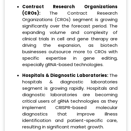
Contract Research Organizations
(CROs):
The Contract Research
Organizations (CROs) segment is growing
significantly over the forecast period. The
expanding volume and complexity of
clinical trials in cell and gene therapy are
driving the expansion, as biotech
businesses outsource more to CROs with
specific expertise in gene editing,
especially gRNA-based technologies.
Hospitals & Diagnostic Laboratories:
The
hospitals & diagnostic laboratories
segment is growing rapidly. Hospitals and
diagnostic laboratories are becoming
critical users of gRNA technologies as they
implement CRISPR-based molecular
diagnostics that improve illness
identification and patient-specific care,
resulting in significant market growth.