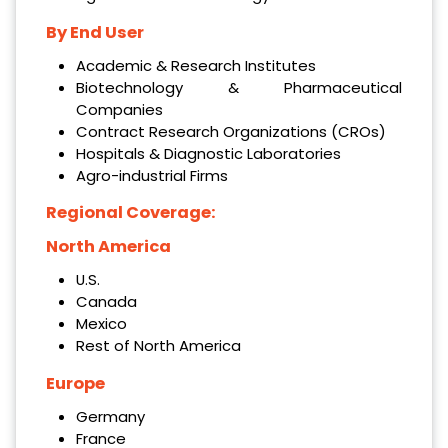
By End User
Academic & Research Institutes
Biotechnology & Pharmaceutical
Companies
Contract Research Organizations (CROs)
Hospitals & Diagnostic Laboratories
Agro-industrial Firms
Regional Coverage:
North America
U.S.
Canada
Mexico
Rest of North America
Europe
Germany
France