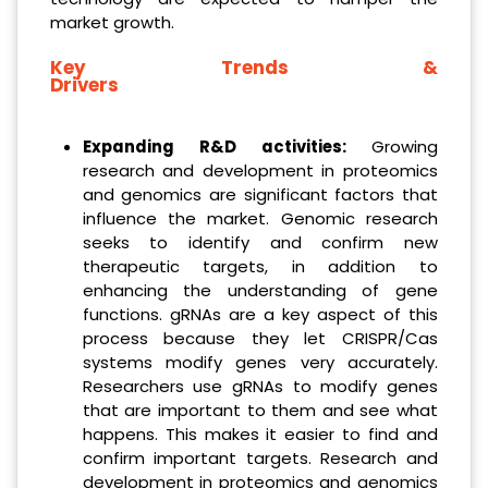
market growth.
Key Trends &
Drivers
Expanding R&D activities
:
Growing
research and development in proteomics
and genomics are significant factors that
influence the market. Genomic research
seeks to identify and confirm new
therapeutic targets, in addition to
enhancing the understanding of gene
functions. gRNAs are a key aspect of this
process because they let CRISPR/Cas
systems modify genes very accurately.
Researchers use gRNAs to modify genes
that are important to them and see what
happens. This makes it easier to find and
confirm important targets. Research and
development in proteomics and genomics