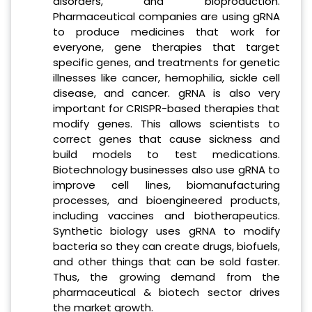
disorders, and bioproduction.
Pharmaceutical companies are using gRNA
to produce medicines that work for
everyone, gene therapies that target
specific genes, and treatments for genetic
illnesses like cancer, hemophilia, sickle cell
disease, and cancer. gRNA is also very
important for CRISPR-based therapies that
modify genes. This allows scientists to
correct genes that cause sickness and
build models to test medications.
Biotechnology businesses also use gRNA to
improve cell lines, biomanufacturing
processes, and bioengineered products,
including vaccines and biotherapeutics.
Synthetic biology uses gRNA to modify
bacteria so they can create drugs, biofuels,
and other things that can be sold faster.
Thus, the growing demand from the
pharmaceutical & biotech sector drives
the market growth.