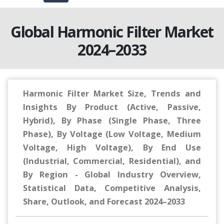
Global Harmonic Filter Market
2024–2033
Harmonic Filter Market Size, Trends and
Insights By Product (Active, Passive,
Hybrid), By Phase (Single Phase, Three
Phase), By Voltage (Low Voltage, Medium
Voltage, High Voltage), By End Use
(Industrial, Commercial, Residential), and
By Region - Global Industry Overview,
Statistical Data, Competitive Analysis,
Share, Outlook, and Forecast 2024–2033