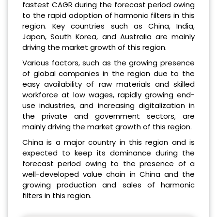
fastest CAGR during the forecast period owing
to the rapid adoption of harmonic filters in this
region. Key countries such as China, India,
Japan, South Korea, and Australia are mainly
driving the market growth of this region.
Various factors, such as the growing presence
of global companies in the region due to the
easy availability of raw materials and skilled
workforce at low wages, rapidly growing end-
use industries, and increasing digitalization in
the private and government sectors, are
mainly driving the market growth of this region.
China is a major country in this region and is
expected to keep its dominance during the
forecast period owing to the presence of a
well-developed value chain in China and the
growing production and sales of harmonic
filters in this region.