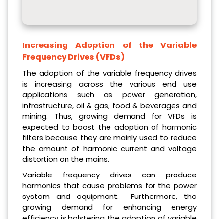
Increasing Adoption of the Variable
Frequency Drives (VFDs)
The adoption of the variable frequency drives
is increasing across the various end use
applications such as power generation,
infrastructure, oil & gas, food & beverages and
mining. Thus, growing demand for VFDs is
expected to boost the adoption of harmonic
filters because they are mainly used to reduce
the amount of harmonic current and voltage
distortion on the mains.
Variable frequency drives can produce
harmonics that cause problems for the power
system and equipment. Furthermore, the
growing demand for enhancing energy
efficiency is bolstering the adoption of variable