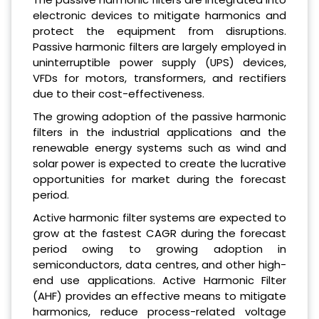
electronic devices to mitigate harmonics and
protect the equipment from disruptions.
Passive harmonic filters are largely employed in
uninterruptible power supply (UPS) devices,
VFDs for motors, transformers, and rectifiers
due to their cost-effectiveness.
The growing adoption of the passive harmonic
filters in the industrial applications and the
renewable energy systems such as wind and
solar power is expected to create the lucrative
opportunities for market during the forecast
period.
Active harmonic filter systems are expected to
grow at the fastest CAGR during the forecast
period owing to growing adoption in
semiconductors, data centres, and other high-
end use applications. Active Harmonic Filter
(AHF) provides an effective means to mitigate
harmonics, reduce process-related voltage