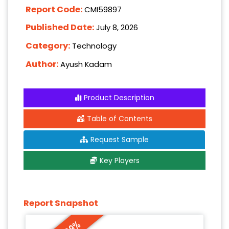
Report Code:
CMI59897
Published Date:
July 8, 2026
Category:
Technology
Author:
Ayush Kadam
Product Description
Table of Contents
Request Sample
Key Players
Report Snapshot