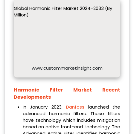
Global Harmonic Filter Market 2024–2033 (By
Million)
www.custommarketinsight.com
Harmonic Filter Market Recent
Developments
In January 2023,
Danfoss
launched the
advanced harmonic filters. These filters
have technology which includes mitigation
based on active front-end technology. The
Advanced Active Filter identifies harmonic