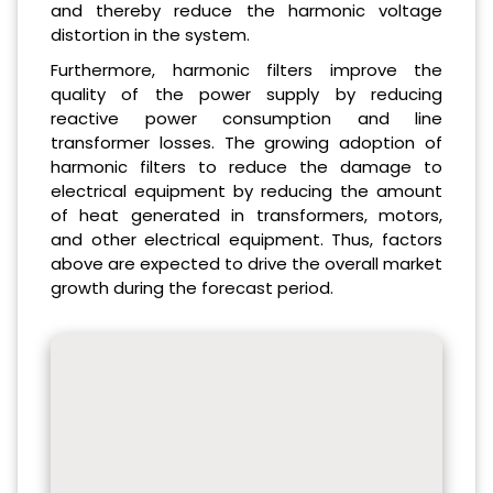
and thereby reduce the harmonic voltage
distortion in the system.
Furthermore, harmonic filters improve the
quality of the power supply by reducing
reactive power consumption and line
transformer losses. The growing adoption of
harmonic filters to reduce the damage to
electrical equipment by reducing the amount
of heat generated in transformers, motors,
and other electrical equipment. Thus, factors
above are expected to drive the overall market
growth during the forecast period.