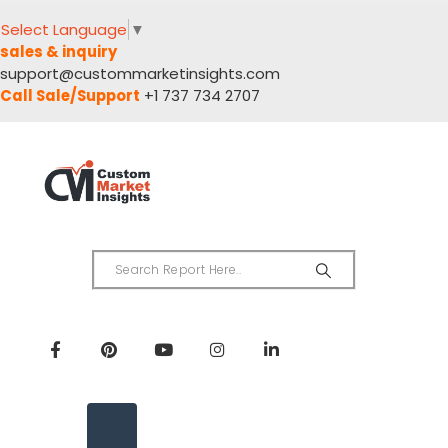
Select Language
▼
sales & inquiry
support@custommarketinsights.com
Call Sale/Support
+1 737 734 2707