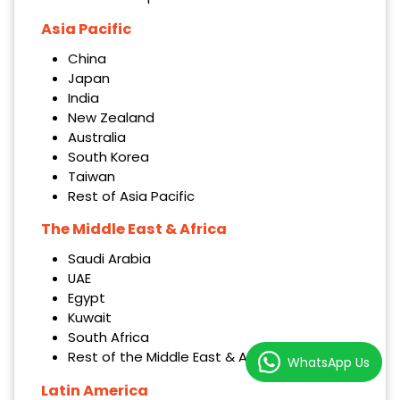
Asia Pacific
China
Japan
India
New Zealand
Australia
South Korea
Taiwan
Rest of Asia Pacific
The Middle East & Africa
Saudi Arabia
UAE
Egypt
Kuwait
South Africa
Rest of the Middle East & Africa
WhatsApp Us
Latin America