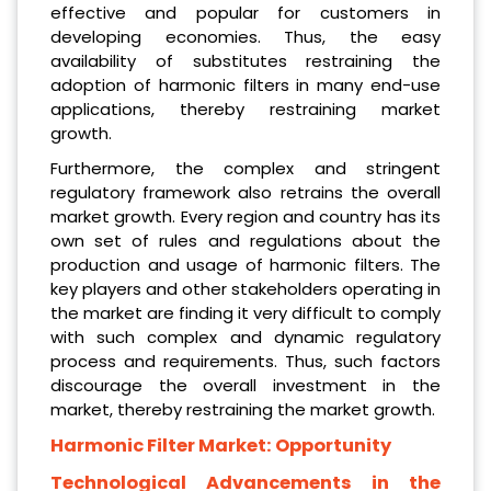
effective and popular for customers in
developing economies. Thus, the easy
availability of substitutes restraining the
adoption of harmonic filters in many end-use
applications, thereby restraining market
growth.
Furthermore, the complex and stringent
regulatory framework also retrains the overall
market growth. Every region and country has its
own set of rules and regulations about the
production and usage of harmonic filters. The
key players and other stakeholders operating in
the market are finding it very difficult to comply
with such complex and dynamic regulatory
process and requirements. Thus, such factors
discourage the overall investment in the
market, thereby restraining the market growth.
Harmonic Filter Market: Opportunity
Technological Advancements in the