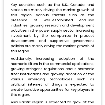
Key countries such as the U.S., Canada, and
Mexico are mainly driving the market growth of
this region. Various factors such as the
presence of well-established end-use
industries, growing research and development
activities in the power supply sector, increasing
investment by the companies in product
development, and supportive government
policies are mainly driving the market growth of
this region.
Additionally, increasing adoption of the
harmonic filters in the commercial applications,
growing stringent regulations about harmonic
filter installations and growing adoption of the
various emerging technologies such as
artificial, internet of things is expected to
create lucrative opportunities for key players in
this region.
Asia Pacific region is expected to grow at the