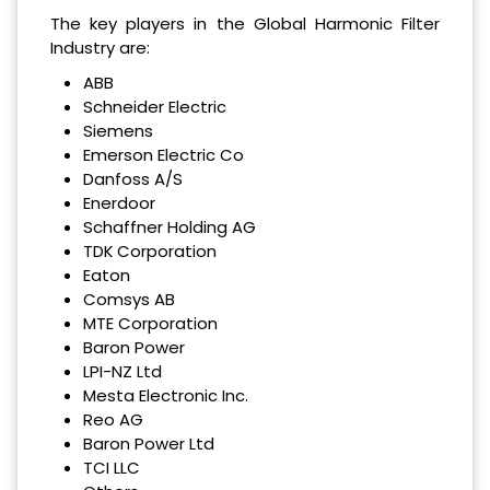
The key players in the Global Harmonic Filter
Industry are:
ABB
Schneider Electric
Siemens
Emerson Electric Co
Danfoss A/S
Enerdoor
Schaffner Holding AG
TDK Corporation
Eaton
Comsys AB
MTE Corporation
Baron Power
LPI-NZ Ltd
Mesta Electronic Inc.
Reo AG
Baron Power Ltd
TCI LLC