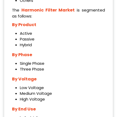
Others
Harmonic Filter Market
The
is segmented
as follows:
By Product
Active
Passive
Hybrid
By Phase
Single Phase
Three Phase
By Voltage
Low Voltage
Medium Voltage
High Voltage
By End Use