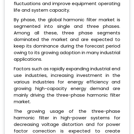
fluctuations and improve equipment operating
life and system capacity.
By phase, the global harmonic filter market is
segmented into single and three phases.
Among all these, three phase segments
dominated the market and are expected to
keep its dominance during the forecast period
owing to its growing adoption in many industrial
applications.
Factors such as rapidly expanding industrial end
use industries, increasing investment in the
various industries for energy efficiency and
growing high-capacity energy demand are
mainly driving the three-phase harmonic filter
market.
The growing usage of the three-phase
harmonic filter in high-power systems for
decreasing voltage distortion and for power
factor correction is expected to create