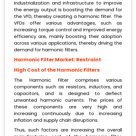
industrialization and infrastructure to improve
the energy output is boosting the demand for
the VFD, thereby creating a harmonic filter. The
VFDs offer various advantages, such as
increasing torque control and improved energy
efficiency are, mainly boosting their adoption
across various applications, thereby driving the
demand for harmonic filters.
Harmonic Filter Market: Restraint
High Cost of the Harmonic Filters
The Harmonic Filter comprises various
components such as resistors, inductors, and
capacitors, and is designed to deflect
unwanted harmonic currents. The prices of
these components are very high and
increasing continuously due to increasing
inflation and supply chain disruptions.
Thus, such factors are increasing the overall