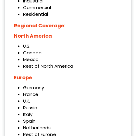
Industrial
Commercial
Residential
Regional Coverage:
North America
U.S.
Canada
Mexico
Rest of North America
Europe
Germany
France
U.K.
Russia
Italy
Spain
Netherlands
Rest of Europe