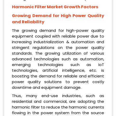
Harmonic Filter Market Growth Factors
Growing Demand for High Power Quality
and Reliability
The growing demand for high-power quality
equipment coupled with reliable power due to
increasing industrialization & automation and
stringent regulations on the power quality
standards. The growing utilization of various
advanced technologies such as automation,
emerging technologies such as IoT
technologies, artificial intelligence, etc. is
boosting the demand for reliable and efficient
power quality solutions to prevent costly
downtime and equipment damage.
Thus, many end-use industries, such as
residential and commercial, are adopting the
harmonic filter to reduce the harmonic currents
flowing in the power system from the source