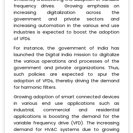
frequency drives. Growing emphasis on
increasing digitalization across the
government and private sectors and
increasing automation in the various end use
industries is expected to boost the adoption
of VFDs.
For instance, the government of India has
launched the Digital India mission to digitalize
the various operations and processes of the
government and private organizations. Thus,
such policies are expected to spur the
adoption of VFDs, thereby driving the demand
for harmonic filters.
Growing adoption of smart connected devices
in various end use applications such as
industrial, commercial and residential
applications is boosting the demand for the
variable frequency drive (VFD). The increasing
demand for HVAC systems due to growing