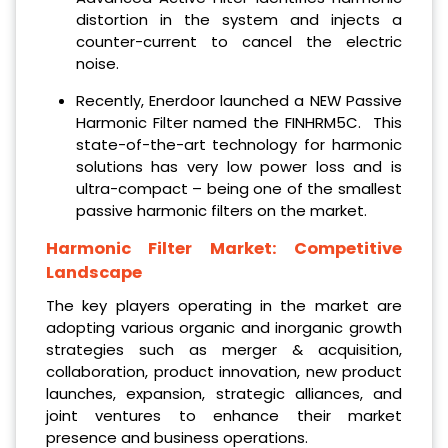
distortion in the system and injects a
counter-current to cancel the electric
noise.
Recently, Enerdoor launched a NEW Passive
Harmonic Filter named the FINHRM5C. This
state-of-the-art technology for harmonic
solutions has very low power loss and is
ultra-compact – being one of the smallest
passive harmonic filters on the market.
Harmonic Filter Market: Competitive
Landscape
The key players operating in the market are
adopting various organic and inorganic growth
strategies such as merger & acquisition,
collaboration, product innovation, new product
launches, expansion, strategic alliances, and
joint ventures to enhance their market
presence and business operations.