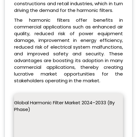
constructions and retail industries, which in turn
driving the demand for the harmonic filters.
The harmonic filters offer benefits in
commercial applications such as enhanced air
quality, reduced risk of power equipment
damage, improvement in energy efficiency,
reduced risk of electrical system malfunctions,
and improved safety and security. These
advantages are boosting its adoption in many
commercial applications, thereby creating
lucrative market opportunities for the
stakeholders operating in the market.
Global Harmonic Filter Market 2024–2033 (By
Phase)