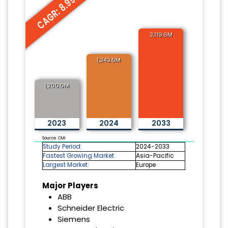
CAGR: 8.99%
3,119.6M
1,343.6M
1,200.0M
2023
2024
2033
Source: CMI
Study Period:
2024-2033
Fastest Growing Market:
Asia-Pacific
Largest Market:
Europe
Major Players
ABB
Schneider Electric
Siemens