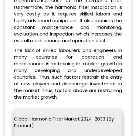
manufacturing cost of the harmonic filter.
Furthermore, the harmonic filter installation is
very costly as it requires skilled labors and
highly advanced equipment. It also requires the
constant maintenance and monitoring,
evaluation and inspection, which increases the
overall maintenance and operation cost.
The lack of skilled labourers and engineers in
many countries for operation and
maintenance is restraining its market growth in
many developing and underdeveloped
countries. Thus, such factors restrain the entry
of new players and discourage investment in
the market. Thus, factors above are restraining
the market growth.
Global Harmonic Filter Market 2024–2033 (By
Product)