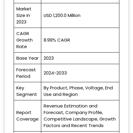
Market
Size in
USD 1,200.0 Million
2023
CAGR
Growth
8.99% CAGR
Rate
Base Year
2023
Forecast
2024-2033
Period
Key
By Product, Phase, Voltage, End
Segment
Use and Region
Revenue Estimation and
Report
Forecast, Company Profile,
Coverage
Competitive Landscape, Growth
Factors and Recent Trends