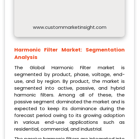
www.custommarketinsight.com
Harmonic Filter Market:
Segmentation
Analysis
The Global Harmonic Filter market is
segmented by product, phase, voltage, end-
use, and by region. By product, the market is
segmented into active, passive, and hybrid
harmonic filters. Among all of these, the
passive segment dominated the market and is
expected to keep its dominance during the
forecast period owing to its growing adoption
in various end-use applications such as
residential, commercial, and industrial.
The passive harmonic filters are integrated into