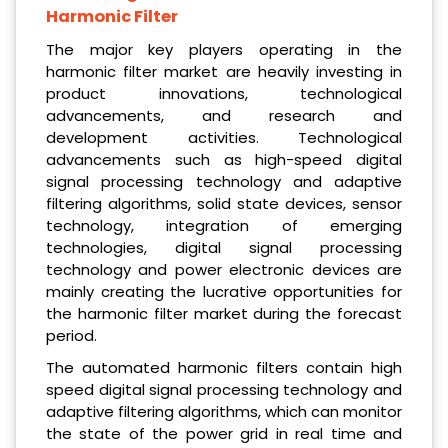
Harmonic Filter
The major key players operating in the
harmonic filter market are heavily investing in
product innovations, technological
advancements, and research and
development activities. Technological
advancements such as high-speed digital
signal processing technology and adaptive
filtering algorithms, solid state devices, sensor
technology, integration of emerging
technologies, digital signal processing
technology and power electronic devices are
mainly creating the lucrative opportunities for
the harmonic filter market during the forecast
period.
The automated harmonic filters contain high
speed digital signal processing technology and
adaptive filtering algorithms, which can monitor
the state of the power grid in real time and