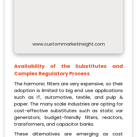
www.custommarketinsight.com
Availability of the Substitutes and
Complex Regulatory Process
The harmonic filters are very expensive, so their
adoption is limited to big end use applications
such as IT, automotive, textile, and pulp &
paper. The many scale industries are opting for
cost-effective substitutes such as static var
generators, budget-friendly filters, reactors,
transformers, and capacitor banks.
These alternatives are emerging as cost