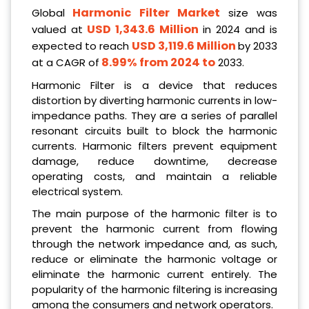
Harmonic Filter Market
Global
size was
USD 1,343.6 Million
valued at
in 2024 and is
USD 3,119.6 Million
expected to reach
by 2033
8.99% from 2024 to
at a CAGR of
2033.
Harmonic Filter is a device that reduces
distortion by diverting harmonic currents in low-
impedance paths. They are a series of parallel
resonant circuits built to block the harmonic
currents. Harmonic filters prevent equipment
damage, reduce downtime, decrease
operating costs, and maintain a reliable
electrical system.
The main purpose of the harmonic filter is to
prevent the harmonic current from flowing
through the network impedance and, as such,
reduce or eliminate the harmonic voltage or
eliminate the harmonic current entirely. The
popularity of the harmonic filtering is increasing
among the consumers and network operators.