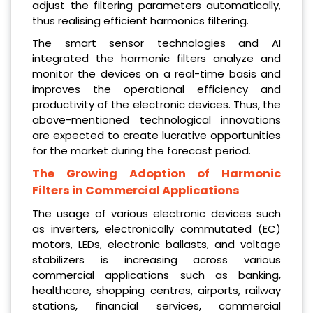
adjust the filtering parameters automatically,
thus realising efficient harmonics filtering.
The smart sensor technologies and AI
integrated the harmonic filters analyze and
monitor the devices on a real-time basis and
improves the operational efficiency and
productivity of the electronic devices. Thus, the
above-mentioned technological innovations
are expected to create lucrative opportunities
for the market during the forecast period.
The Growing Adoption of Harmonic
Filters in Commercial Applications
The usage of various electronic devices such
as inverters, electronically commutated (EC)
motors, LEDs, electronic ballasts, and voltage
stabilizers is increasing across various
commercial applications such as banking,
healthcare, shopping centres, airports, railway
stations, financial services, commercial