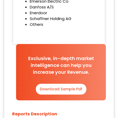
Emerson Electric Co
Danfoss A/S
Enerdoor
Schaffner Holding AG
Others
Exclusive, in-depth market
intelligence can help you
increase your Revenue.
Download Sample Pdf
Reports Description