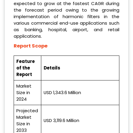
expected to grow at the fastest CAGR during
the forecast period owing to the growing
implementation of harmonic filters in the
various commercial end-use applications such
as banking, hospital, airport, and retail
applications.
Report Scope
Feature
of the
Details
Report
Market
Size in
USD 1,343.6 Million
2024
Projected
Market
USD 3,119.6 Million
Size in
2033