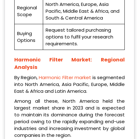
North America, Europe, Asia
Regional
Pacific, Middle East & Africa, and
Scope
South & Central America
Request tailored purchasing
Buying
options to fulfil your research
Options
requirements.
Harmonic Filter Market:
Regional
Analysis
By Region,
Harmonic Filter market
is segmented
into North America, Asia Pacific, Europe, Middle
East & Africa and Latin America.
Among all these, North America held the
largest market share in 2023 and is expected
to maintain its dominance during the forecast
period owing to the rapidly expanding end-use
industries and increasing investment by global
companies in the region.