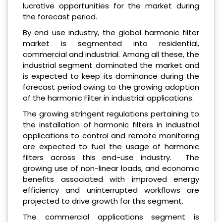
lucrative opportunities for the market during
the forecast period.
By end use industry, the global harmonic filter
market is segmented into residential,
commercial and industrial. Among all these, the
industrial segment dominated the market and
is expected to keep its dominance during the
forecast period owing to the growing adoption
of the harmonic Filter in industrial applications.
The growing stringent regulations pertaining to
the installation of harmonic filters in industrial
applications to control and remote monitoring
are expected to fuel the usage of harmonic
filters across this end-use industry. The
growing use of non-linear loads, and economic
benefits associated with improved energy
efficiency and uninterrupted workflows are
projected to drive growth for this segment.
The commercial applications segment is