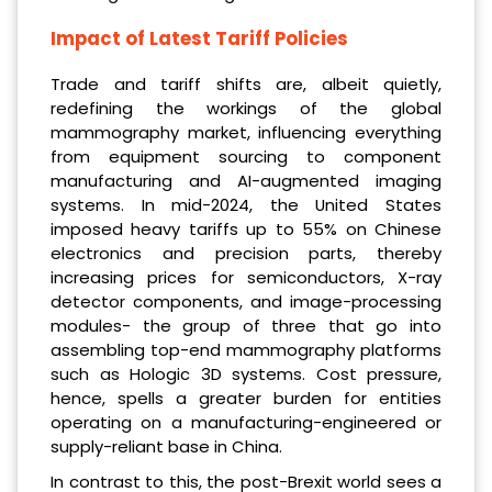
Impact of Latest Tariff Policies
Trade and tariff shifts are, albeit quietly,
redefining the workings of the global
mammography market, influencing everything
from equipment sourcing to component
manufacturing and AI-augmented imaging
systems. In mid-2024, the United States
imposed heavy tariffs up to 55% on Chinese
electronics and precision parts, thereby
increasing prices for semiconductors, X-ray
detector components, and image-processing
modules- the group of three that go into
assembling top-end mammography platforms
such as Hologic 3D systems. Cost pressure,
hence, spells a greater burden for entities
operating on a manufacturing-engineered or
supply-reliant base in China.
In contrast to this, the post-Brexit world sees a