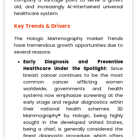
old, and increasingly AI-intertwined universal
healthcare system.
Key Trends & Drivers
The Hologic Mammography market Trends
have tremendous growth opportunities due to
several reasons:
Early Diagnosis and Preventive
Healthcare Under the Spotlight:
Since
breast cancer continues to be the most
common cancer afflicting women
worldwide, governments and health
systems now emphasize screening at the
early stage and regular diagnostics within
their national health schemes. 3D
Mammography® by Hologic, being highly
sought in the developed United States,
being a chief, is generally considered the
finest diagnostic procedure, which offers