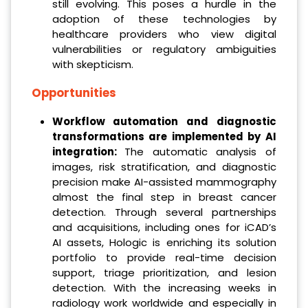
still evolving. This poses a hurdle in the
adoption of these technologies by
healthcare providers who view digital
vulnerabilities or regulatory ambiguities
with skepticism.
Opportunities
Workflow automation and diagnostic
transformations are implemented by AI
integration:
The automatic analysis of
images, risk stratification, and diagnostic
precision make AI-assisted mammography
almost the final step in breast cancer
detection. Through several partnerships
and acquisitions, including ones for iCAD’s
AI assets, Hologic is enriching its solution
portfolio to provide real-time decision
support, triage prioritization, and lesion
detection. With the increasing weeks in
radiology work worldwide and especially in