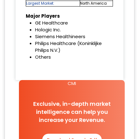
Largest Market:
North America
Major Players
GE Healthcare
Hologic Inc.
Siemens Healthineers
Philips Healthcare (Koninklijke
Philips N.V.)
Others
CMI
Exclusive, in-depth market
intelligence can help you
increase your Revenue.