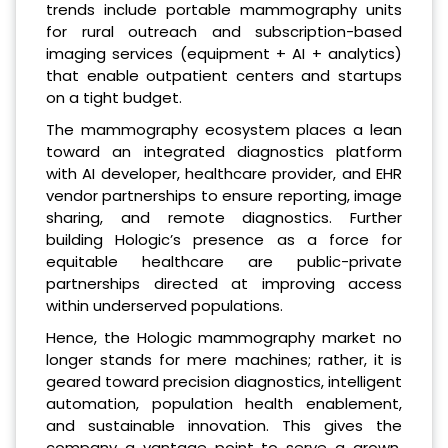
trends include portable mammography units
for rural outreach and subscription-based
imaging services (equipment + AI + analytics)
that enable outpatient centers and startups
on a tight budget.
The mammography ecosystem places a lean
toward an integrated diagnostics platform
with AI developer, healthcare provider, and EHR
vendor partnerships to ensure reporting, image
sharing, and remote diagnostics. Further
building Hologic’s presence as a force for
equitable healthcare are public-private
partnerships directed at improving access
within underserved populations.
Hence, the Hologic mammography market no
longer stands for mere machines; rather, it is
geared toward precision diagnostics, intelligent
automation, population health enablement,
and sustainable innovation. This gives the
company a vantage point to serve a grown,