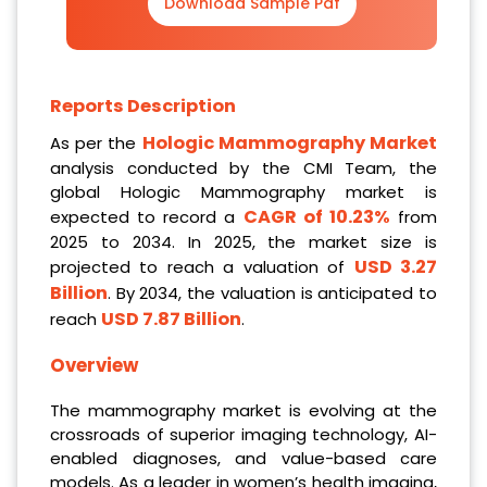
Download Sample Pdf
Reports Description
Hologic Mammography Market
As per the
analysis conducted by the CMI Team, the
global Hologic Mammography market is
CAGR of 10.23%
expected to record a
from
2025 to 2034. In 2025, the market size is
USD 3.27
projected to reach a valuation of
Billion
. By 2034, the valuation is anticipated to
USD 7.87 Billion
reach
.
Overview
The mammography market is evolving at the
crossroads of superior imaging technology, AI-
enabled diagnoses, and value-based care
models. As a leader in women’s health imaging,