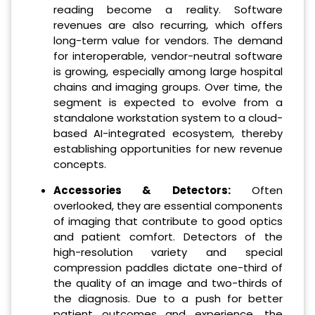
reading become a reality. Software
revenues are also recurring, which offers
long-term value for vendors. The demand
for interoperable, vendor-neutral software
is growing, especially among large hospital
chains and imaging groups. Over time, the
segment is expected to evolve from a
standalone workstation system to a cloud-
based AI-integrated ecosystem, thereby
establishing opportunities for new revenue
concepts.
Accessories & Detectors:
Often
overlooked, they are essential components
of imaging that contribute to good optics
and patient comfort. Detectors of the
high-resolution variety and special
compression paddles dictate one-third of
the quality of an image and two-thirds of
the diagnosis. Due to a push for better
patient outcomes and experience, the