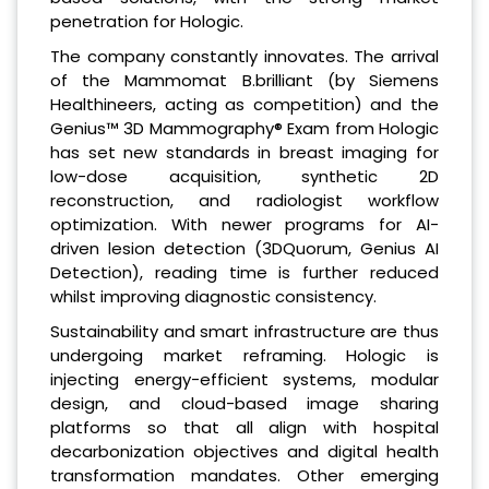
penetration for Hologic.
The company constantly innovates. The arrival
of the Mammomat B.brilliant (by Siemens
Healthineers, acting as competition) and the
Genius™ 3D Mammography® Exam from Hologic
has set new standards in breast imaging for
low-dose acquisition, synthetic 2D
reconstruction, and radiologist workflow
optimization. With newer programs for AI-
driven lesion detection (3DQuorum, Genius AI
Detection), reading time is further reduced
whilst improving diagnostic consistency.
Sustainability and smart infrastructure are thus
undergoing market reframing. Hologic is
injecting energy-efficient systems, modular
design, and cloud-based image sharing
platforms so that all align with hospital
decarbonization objectives and digital health
transformation mandates. Other emerging