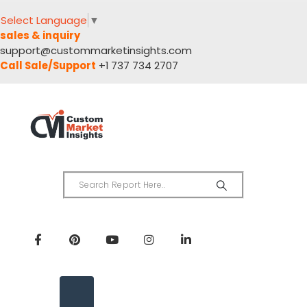
Select Language
▼
sales & inquiry
support@custommarketinsights.com
Call Sale/Support
+1 737 734 2707