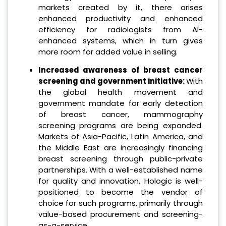
markets created by it, there arises
enhanced productivity and enhanced
efficiency for radiologists from AI-
enhanced systems, which in turn gives
more room for added value in selling.
Increased awareness of breast cancer
screening and government initiative:
With
the global health movement and
government mandate for early detection
of breast cancer, mammography
screening programs are being expanded.
Markets of Asia-Pacific, Latin America, and
the Middle East are increasingly financing
breast screening through public-private
partnerships. With a well-established name
for quality and innovation, Hologic is well-
positioned to become the vendor of
choice for such programs, primarily through
value-based procurement and screening-
as-a-service.