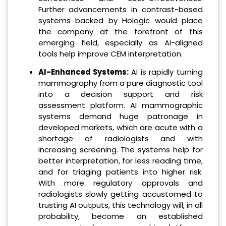
Further advancements in contrast-based
systems backed by Hologic would place
the company at the forefront of this
emerging field, especially as AI-aligned
tools help improve CEM interpretation.
AI-Enhanced Systems:
AI is rapidly turning
mammography from a pure diagnostic tool
into a decision support and risk
assessment platform. AI mammographic
systems demand huge patronage in
developed markets, which are acute with a
shortage of radiologists and with
increasing screening. The systems help for
better interpretation, for less reading time,
and for triaging patients into higher risk.
With more regulatory approvals and
radiologists slowly getting accustomed to
trusting AI outputs, this technology will, in all
probability, become an established