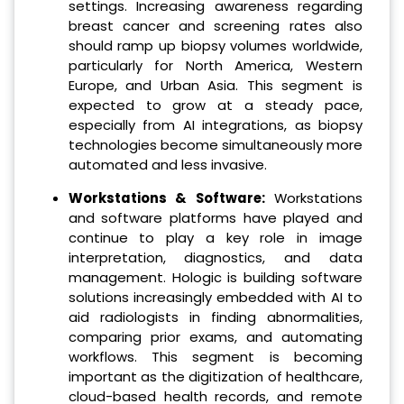
settings. Increasing awareness regarding
breast cancer and screening rates also
should ramp up biopsy volumes worldwide,
particularly for North America, Western
Europe, and Urban Asia. This segment is
expected to grow at a steady pace,
especially from AI integrations, as biopsy
technologies become simultaneously more
automated and less invasive.
Workstations & Software:
Workstations
and software platforms have played and
continue to play a key role in image
interpretation, diagnostics, and data
management. Hologic is building software
solutions increasingly embedded with AI to
aid radiologists in finding abnormalities,
comparing prior exams, and automating
workflows. This segment is becoming
important as the digitization of healthcare,
cloud-based health records, and remote