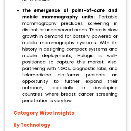
The emergence of point-of-care and
mobile mammography units:
Portable
mammography precludes screening in
distant or underserved areas. There is slow
growth in demand for battery-powered or
mobile mammography systems. With its
history in designing compact systems and
mobile deployments, Hologic is well-
positioned to capture this market. Also,
partnering with NGOs, diagnostic labs, and
telemedicine platforms presents an
opportunity to further expand their
outreach, especially in developing
countries where breast cancer screening
penetration is very low.
Category Wise Insights
By Technology