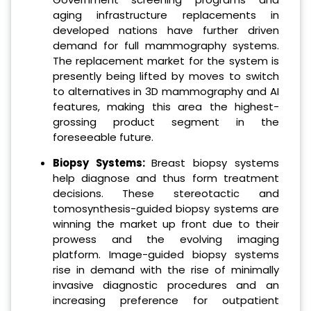
aging infrastructure replacements in
developed nations have further driven
demand for full mammography systems.
The replacement market for the system is
presently being lifted by moves to switch
to alternatives in 3D mammography and AI
features, making this area the highest-
grossing product segment in the
foreseeable future.
Biopsy Systems:
Breast biopsy systems
help diagnose and thus form treatment
decisions. These stereotactic and
tomosynthesis-guided biopsy systems are
winning the market up front due to their
prowess and the evolving imaging
platform. Image-guided biopsy systems
rise in demand with the rise of minimally
invasive diagnostic procedures and an
increasing preference for outpatient