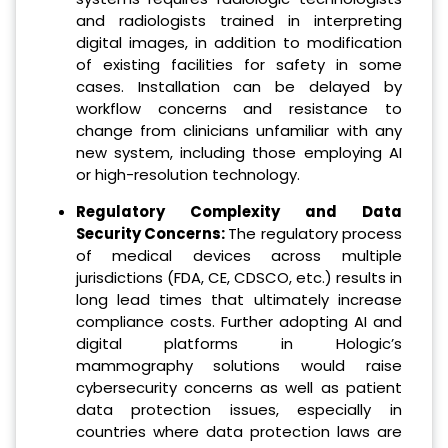
and radiologists trained in interpreting
digital images, in addition to modification
of existing facilities for safety in some
cases. Installation can be delayed by
workflow concerns and resistance to
change from clinicians unfamiliar with any
new system, including those employing AI
or high-resolution technology.
Regulatory Complexity and Data
Security Concerns:
The regulatory process
of medical devices across multiple
jurisdictions (FDA, CE, CDSCO, etc.) results in
long lead times that ultimately increase
compliance costs. Further adopting AI and
digital platforms in Hologic’s
mammography solutions would raise
cybersecurity concerns as well as patient
data protection issues, especially in
countries where data protection laws are