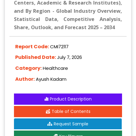
Centers, Academic & Research Institutes),
and By Region - Global Industry Overview,
Statistical Data, Competitive Analysis,
Share, Outlook, and Forecast 2025 – 2034
Report Code:
CMI72117
Published Date:
July 7, 2026
Category:
Healthcare
Author:
Ayush Kadam
Product Description
Table of Contents
Request Sample