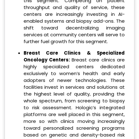
this segment. Competing on patient
throughput and quality of service, these
centers are increasingly investing in AI-
enabled systems and biopsy add-ons. The
shift toward decentralizing imaging
services at community centers will serve to
further fuel growth for this segment.
Breast Care Clinics & Specialized
Oncology Centers:
Breast care clinics are
highly specialized centers dedicated
exclusively to women’s health and early
adopters of newer technologies. These
facilities invest in services and solutions at
the highest level of quality, providing the
whole spectrum, from screening to biopsy
to risk assessment. Hologic’s integrated
platforms are well placed in this segment,
more so with clinics moving increasingly
toward personalized screening programs
based on genetic and density-based risk