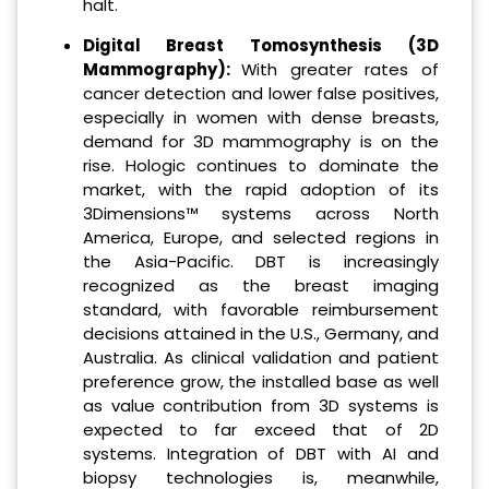
halt.
Digital Breast Tomosynthesis (3D
Mammography):
With greater rates of
cancer detection and lower false positives,
especially in women with dense breasts,
demand for 3D mammography is on the
rise. Hologic continues to dominate the
market, with the rapid adoption of its
3Dimensions™ systems across North
America, Europe, and selected regions in
the Asia-Pacific. DBT is increasingly
recognized as the breast imaging
standard, with favorable reimbursement
decisions attained in the U.S., Germany, and
Australia. As clinical validation and patient
preference grow, the installed base as well
as value contribution from 3D systems is
expected to far exceed that of 2D
systems. Integration of DBT with AI and
biopsy technologies is, meanwhile,