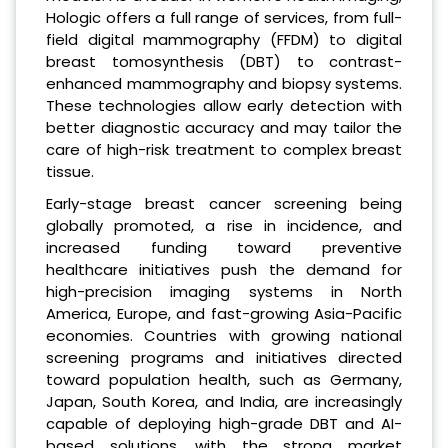
Hologic offers a full range of services, from full-
field digital mammography (FFDM) to digital
breast tomosynthesis (DBT) to contrast-
enhanced mammography and biopsy systems.
These technologies allow early detection with
better diagnostic accuracy and may tailor the
care of high-risk treatment to complex breast
tissue.
Early-stage breast cancer screening being
globally promoted, a rise in incidence, and
increased funding toward preventive
healthcare initiatives push the demand for
high-precision imaging systems in North
America, Europe, and fast-growing Asia-Pacific
economies. Countries with growing national
screening programs and initiatives directed
toward population health, such as Germany,
Japan, South Korea, and India, are increasingly
capable of deploying high-grade DBT and AI-
based solutions, with the strong market