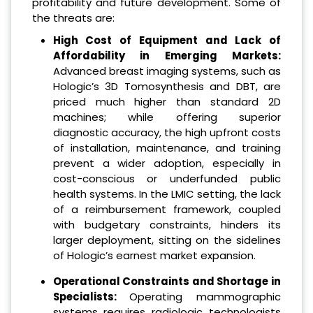
profitability and future development. Some of
the threats are:
High Cost of Equipment and Lack of
Affordability in Emerging Markets:
Advanced breast imaging systems, such as
Hologic’s 3D Tomosynthesis and DBT, are
priced much higher than standard 2D
machines; while offering superior
diagnostic accuracy, the high upfront costs
of installation, maintenance, and training
prevent a wider adoption, especially in
cost-conscious or underfunded public
health systems. In the LMIC setting, the lack
of a reimbursement framework, coupled
with budgetary constraints, hinders its
larger deployment, sitting on the sidelines
of Hologic’s earnest market expansion.
Operational Constraints and Shortage in
Specialists:
Operating mammographic
systems requires radiologic technologists