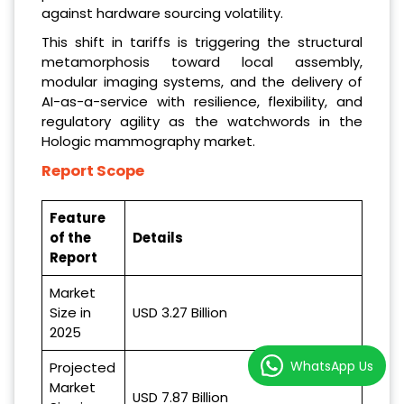
against hardware sourcing volatility.
This shift in tariffs is triggering the structural
metamorphosis toward local assembly,
modular imaging systems, and the delivery of
AI-as-a-service with resilience, flexibility, and
regulatory agility as the watchwords in the
Hologic mammography market.
Report Scope
Feature
of the
Details
Report
Market
Size in
USD 3.27 Billion
2025
WhatsApp Us
Projected
Market
USD 7.87 Billion