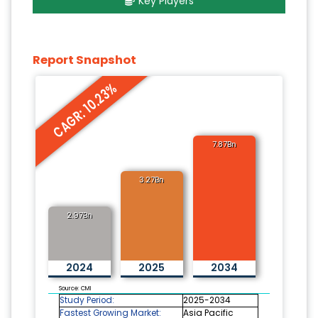
Key Players
Report Snapshot
CAGR: 10.23%
7.87Bn
3.27Bn
2.97Bn
2024
2025
2034
Source: CMI
Study Period:
2025-2034
Fastest Growing Market:
Asia Pacific