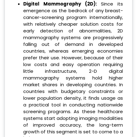
Digital Mammography (2D):
Since its
emergence as the bedrock of any breast-
cancer-screening program internationally,
with relatively cheaper solution costs for
early detection of abnormalities, 2D
mammography systems are progressively
falling out of demand in developed
countries, whereas emerging economies
prefer their use. However, because of their
low costs and easy operation requiring
little infrastructure, 2-D digital
mammography systems hold higher
market shares in developing countries. In
countries with budgetary constraints or
lower population density, it finds usage as
a practical tool in conducting nationwide
screening programs. As these healthcare
systems start adopting imaging modalities
of improved accuracy, the long-term
growth of this segment is set to come to a