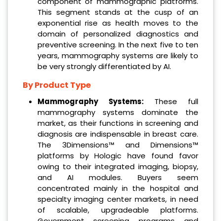
component of mammographic platforms.
This segment stands at the cusp of an
exponential rise as health moves to the
domain of personalized diagnostics and
preventive screening. In the next five to ten
years, mammography systems are likely to
be very strongly differentiated by AI.
By Product Type
Mammography Systems:
These full
mammography systems dominate the
market, as their functions in screening and
diagnosis are indispensable in breast care.
The 3Dimensions™ and Dimensions™
platforms by Hologic have found favor
owing to their integrated imaging, biopsy,
and AI modules. Buyers seem
concentrated mainly in the hospital and
specialty imaging center markets, in need
of scalable, upgradeable platforms.
Government screening programs and