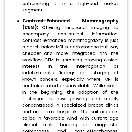
entrenching it in a high-end market
segment.
Contrast-Enhanced Mammography
(CEM):
Offering functional imaging to
accompany anatomical information,
contrast-enhanced mammography is just
a notch below MRI in performance but way
cheaper and more integrated into the
workflow. CEM is garnering growing clinical
interest in the interrogation of
indeterminate findings and staging of
known cancers, especially where MRI is
contraindicated or unavailable. While niche
in the beginning, the adoption of the
technique is now growing and mainly
concentrated in specialized breast clinics
and academic hospitals. The sail appears
to be in favorable wind, with current-age
clinical trials backing its diagnostic
correctness and cost-effectiveness.