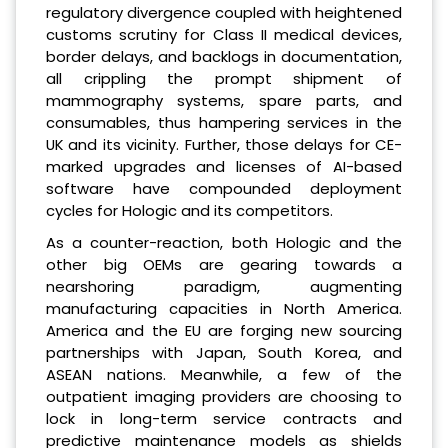
regulatory divergence coupled with heightened
customs scrutiny for Class II medical devices,
border delays, and backlogs in documentation,
all crippling the prompt shipment of
mammography systems, spare parts, and
consumables, thus hampering services in the
UK and its vicinity. Further, those delays for CE-
marked upgrades and licenses of AI-based
software have compounded deployment
cycles for Hologic and its competitors.
As a counter-reaction, both Hologic and the
other big OEMs are gearing towards a
nearshoring paradigm, augmenting
manufacturing capacities in North America.
America and the EU are forging new sourcing
partnerships with Japan, South Korea, and
ASEAN nations. Meanwhile, a few of the
outpatient imaging providers are choosing to
lock in long-term service contracts and
predictive maintenance models as shields