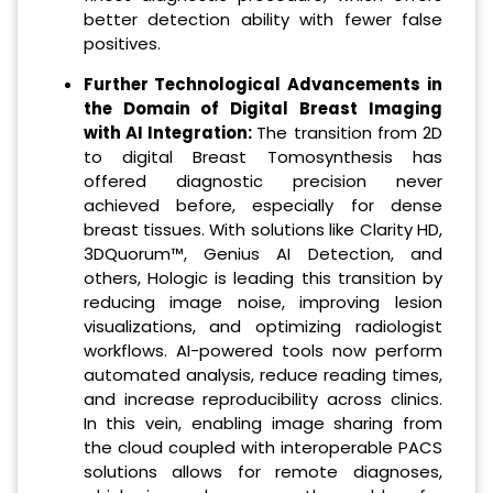
better detection ability with fewer false
positives.
Further Technological Advancements in
the Domain of Digital Breast Imaging
with AI Integration:
The transition from 2D
to digital Breast Tomosynthesis has
offered diagnostic precision never
achieved before, especially for dense
breast tissues. With solutions like Clarity HD,
3DQuorum™, Genius AI Detection, and
others, Hologic is leading this transition by
reducing image noise, improving lesion
visualizations, and optimizing radiologist
workflows. AI-powered tools now perform
automated analysis, reduce reading times,
and increase reproducibility across clinics.
In this vein, enabling image sharing from
the cloud coupled with interoperable PACS
solutions allows for remote diagnoses,