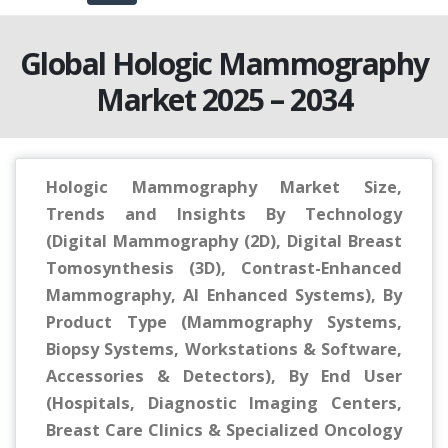
Global Hologic Mammography
Market 2025 – 2034
Hologic Mammography Market Size,
Trends and Insights By Technology
(Digital Mammography (2D), Digital Breast
Tomosynthesis (3D), Contrast-Enhanced
Mammography, AI Enhanced Systems), By
Product Type (Mammography Systems,
Biopsy Systems, Workstations & Software,
Accessories & Detectors), By End User
(Hospitals, Diagnostic Imaging Centers,
Breast Care Clinics & Specialized Oncology