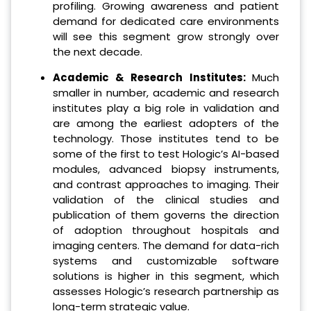
profiling. Growing awareness and patient
demand for dedicated care environments
will see this segment grow strongly over
the next decade.
Academic & Research Institutes:
Much
smaller in number, academic and research
institutes play a big role in validation and
are among the earliest adopters of the
technology. Those institutes tend to be
some of the first to test Hologic’s AI-based
modules, advanced biopsy instruments,
and contrast approaches to imaging. Their
validation of the clinical studies and
publication of them governs the direction
of adoption throughout hospitals and
imaging centers. The demand for data-rich
systems and customizable software
solutions is higher in this segment, which
assesses Hologic’s research partnership as
long-term strategic value.