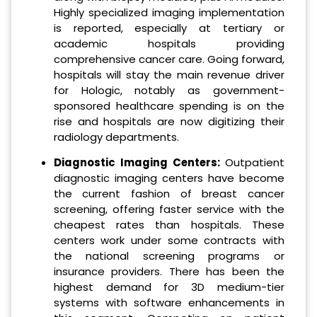
Highly specialized imaging implementation
is reported, especially at tertiary or
academic hospitals providing
comprehensive cancer care. Going forward,
hospitals will stay the main revenue driver
for Hologic, notably as government-
sponsored healthcare spending is on the
rise and hospitals are now digitizing their
radiology departments.
Diagnostic Imaging Centers:
Outpatient
diagnostic imaging centers have become
the current fashion of breast cancer
screening, offering faster service with the
cheapest rates than hospitals. These
centers work under some contracts with
the national screening programs or
insurance providers. There has been the
highest demand for 3D medium-tier
systems with software enhancements in