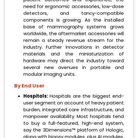
need for ergonomic accessories, low-dose
detectors, and tancy-compatible
components is growing. As the installed
base of mammography systems grows
worldwide, the aftermarket accessories will
remain a steady revenue stream for the
industry. Further innovations in detector
materials and the miniaturization of
hardware may direct the industry toward
several new avenues in portable and
modular imaging units.
By End User
Hospitals:
Hospitals are the biggest end-
user segment on account of heavy patient
burden, integrated care infrastructure, and
manpower availability. Most hospitals tend
to buy a full-featured, high-end system,
say the 3Dimensions™ platform of Hologic,
along with biopsy modules, plus AI modules.