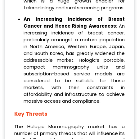
which is a huge growth enabler for
teleradiology and rural screening programs.
An Increasing Incidence of Breast
Cancer and Hence Rising Awareness:
An
increasing incidence of breast cancer,
particularly amongst a mature population
in North America, Western Europe, Japan,
and South Korea, has greatly widened the
addressable market. Hologic’s portable,
compact mammography units and
subscription-based service models are
considered to be suitable for these
markets, with their constraints in
affordability and infrastructure to achieve
massive access and compliance.
Key Threats
The Hologic Mammography market has a
number of primary threats that will influence its