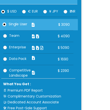
$ USD
€ EUR
¥ JPY
₹ INR
Single User
$
3090
Team
$
4090
Enterprise
$
5090
Data Pack
$
1690
Competitive
$
2390
Landscape
What You Get :
📄 Premium PDF Report
🎯 Complimentary Customization
🤝 Dedicated Account Associate
🛠 Free Post-Sale Support