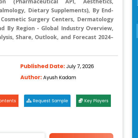
ion (Pharmaceutical API, Aesthetics,
halmology, Dietary Supplements), By End-
, Cosmetic Surgery Centers, Dermatology
and By Region - Global Industry Overview,
lysis, Share, Outlook, and Forecast 2024–
Published Date:
July 7, 2026
Author:
Ayush Kadam
ontents
Request Sample
Key Players