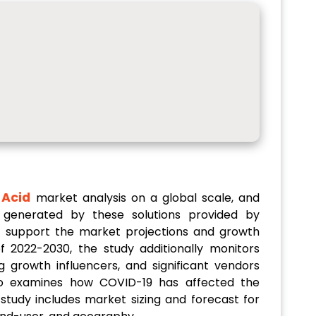
 Acid
market analysis on a global scale, and
 generated by these solutions provided by
to support the market projections and growth
f 2022-2030, the study additionally monitors
g growth influencers, and significant vendors
lso examines how COVID-19 has affected the
study includes market sizing and forecast for