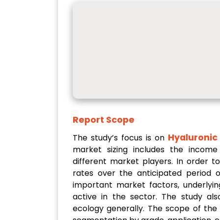
Report Scope
Hyaluronic
The study’s focus is on
market sizing includes the income
different market players. In order 
rates over the anticipated period o
important market factors, underlyin
active in the sector. The study a
ecology generally. The scope of the 