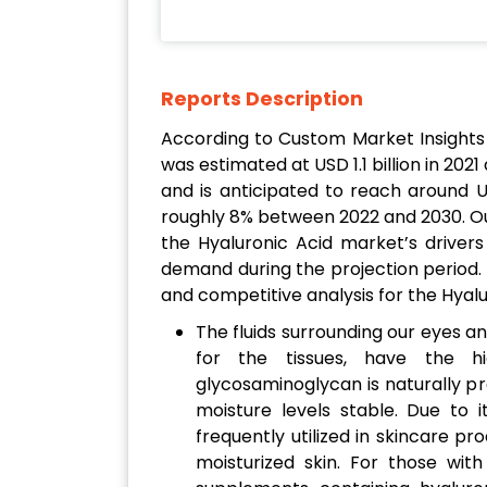
Reports Description
According to Custom Market Insights
was estimated at USD 1.1 billion in 2021
and is anticipated to reach around U
roughly 8% between 2022 and 2030. Ou
the Hyaluronic Acid market’s drivers
demand during the projection period. 
and competitive analysis for the Hyal
The fluids surrounding our eyes an
for the tissues, have the hig
glycosaminoglycan is naturally pre
moisture levels stable. Due to it
frequently utilized in skincare 
moisturized skin. For those with 