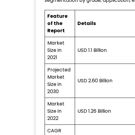
segmentation by grade, application, 
Feature
of the
Details
Report
Market
Size in
USD 1.1 Billion
2021
Projected
Market
USD 2.60 Billion
Size in
2030
Market
Size in
USD 1.26 Billion
2022
CAGR