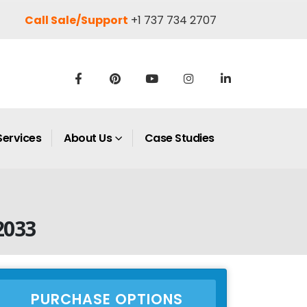
Call Sale/Support
+1 737 734 2707
Services
About Us
Case Studies
2033
PURCHASE OPTIONS