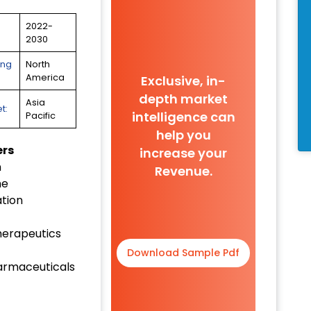
2022-
2030
ing
North
America
Exclusive, in-
depth market
Asia
t:
intelligence can
Pacific
help you
ers
increase your
n
Revenue.
me
tion
herapeutics
Download Sample Pdf
harmaceuticals