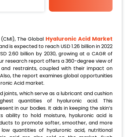
Hyaluronic Acid Market
 (CMI), The Global
 and is expected to reach USD 1.26 billion in 2022
SD 2.60 billion by 2030, growing at a CAGR of
r research report offers a 360-degree view of
 and restraints, coupled with their impact on
Also, the report examines global opportunities
uronic Acid market.
d joints, which serve as a lubricant and cushion
hest quantities of hyaluronic acid. This
sent in our bodies. It aids in keeping the skin’s
s ability to hold moisture, hyaluronic acid is
products to promote softer, smoother, and more
low quantities of hyaluronic acid, nutritional