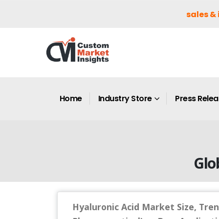
sales & 
Home
Industry Store
Press Rele
Glo
Hyaluronic Acid Market Size, Tren