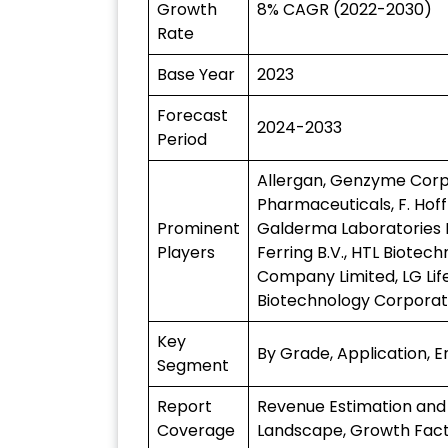
Growth
8% CAGR (2022-2030)
Rate
Base Year
2023
Forecast
2024-2033
Period
Allergan, Genzyme Corpor
Pharmaceuticals, F. Hof
Prominent
Galderma Laboratories L
Players
Ferring B.V., HTL Biotech
Company Limited, LG Lif
Biotechnology Corporati
Key
By Grade, Application, 
Segment
Report
Revenue Estimation and
Coverage
Landscape, Growth Fact