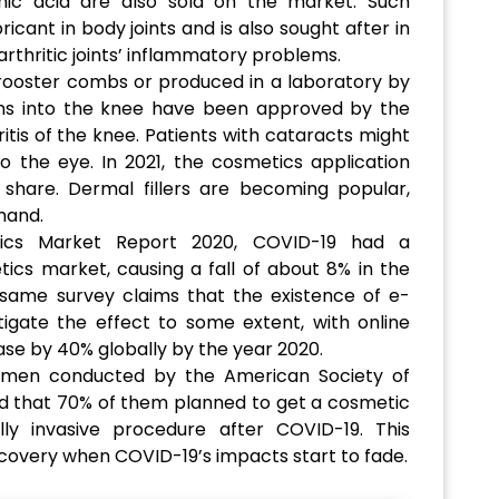
nic acid are also sold on the market. Such
ricant in body joints and is also sought after in
rthritic joints’ inflammatory problems.
 rooster combs or produced in a laboratory by
ions into the knee have been approved by the
ritis of the knee. Patients with cataracts might
nto the eye. In 2021, the cosmetics application
share. Dermal fillers are becoming popular,
mand.
tics Market Report 2020, COVID-19 had a
ics market, causing a fall of about 8% in the
 same survey claims that the existence of e-
gate the effect to some extent, with online
se by 40% globally by the year 2020.
omen conducted by the American Society of
und that 70% of them planned to get a cosmetic
ly invasive procedure after COVID-19. This
ecovery when COVID-19’s impacts start to fade.