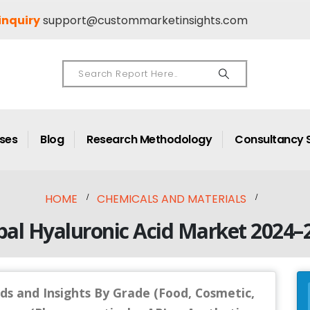
inquiry
support@custommarketinsights.com
ases
Blog
Research Methodology
Consultancy 
HOME
CHEMICALS AND MATERIALS
bal Hyaluronic Acid Market 2024–
ds and Insights By Grade (Food, Cosmetic,