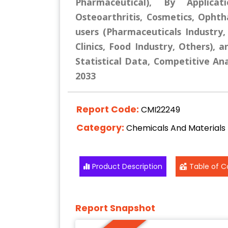
Pharmaceutical), By Applicat
Osteoarthritis, Cosmetics, Opht
users (Pharmaceuticals Industry
Clinics, Food Industry, Others), 
Statistical Data, Competitive Ana
2033
Report Code:
CMI22249
Category:
Chemicals And Materials
Product Description
Table of C
Report Snapshot