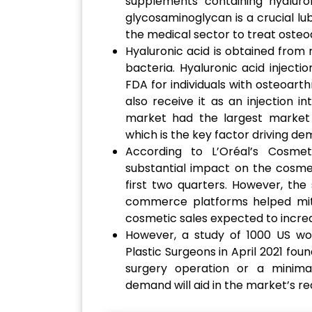
supplements containing hyaluro
glycosaminoglycan is a crucial lub
the medical sector to treat osteoa
Hyaluronic acid is obtained from
bacteria. Hyaluronic acid inject
FDA for individuals with osteoarth
also receive it as an injection i
market had the largest market 
which is the key factor driving de
According to L’Oréal’s Cosme
substantial impact on the cosmet
first two quarters. However, the
commerce platforms helped miti
cosmetic sales expected to increa
However, a study of 1000 US w
Plastic Surgeons in April 2021 fo
surgery operation or a minimal
demand will aid in the market’s r