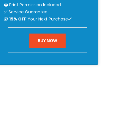
🖨 Print Permission Included
✅ Service Guarantee
🎁
15% OFF
Your Next Purchase
BUY NOW