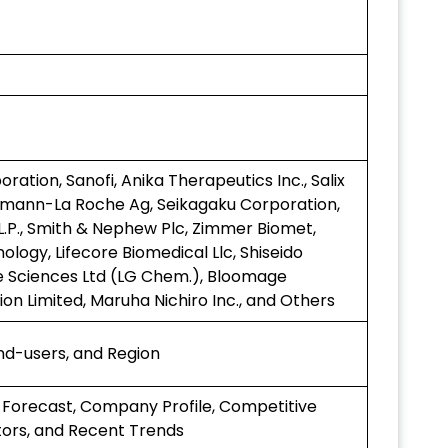
ation, Sanofi, Anika Therapeutics Inc., Salix
fmann-La Roche Ag, Seikagaku Corporation,
.P., Smith & Nephew Plc, Zimmer Biomet,
nology, Lifecore Biomedical Llc, Shiseido
e Sciences Ltd (LG Chem.), Bloomage
on Limited, Maruha Nichiro Inc., and Others
End-users, and Region
 Forecast, Company Profile, Competitive
ors, and Recent Trends