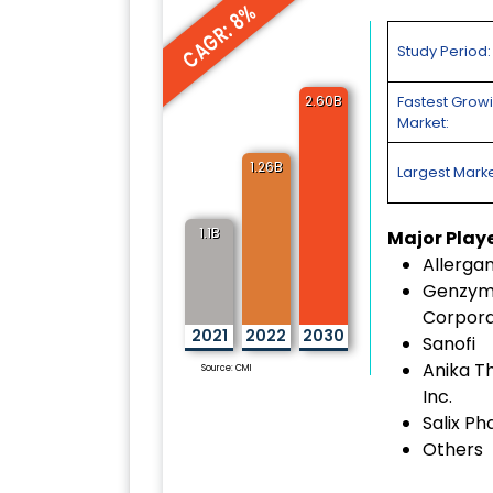
CAGR: 8%
Study Period:
2.60B
Fastest Grow
Market:
1.26B
Largest Marke
1.1B
Major Play
Allerga
Genzy
Corpora
2021
2022
2030
Sanofi
Anika T
Source: CMI
Inc.
Salix P
Others