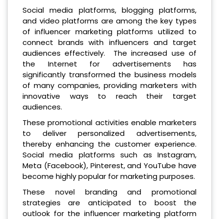
Social media platforms, blogging platforms,
and video platforms are among the key types
of influencer marketing platforms utilized to
connect brands with influencers and target
audiences effectively. The increased use of
the Internet for advertisements has
significantly transformed the business models
of many companies, providing marketers with
innovative ways to reach their target
audiences.
These promotional activities enable marketers
to deliver personalized advertisements,
thereby enhancing the customer experience.
Social media platforms such as Instagram,
Meta (Facebook), Pinterest, and YouTube have
become highly popular for marketing purposes.
These novel branding and promotional
strategies are anticipated to boost the
outlook for the influencer marketing platform