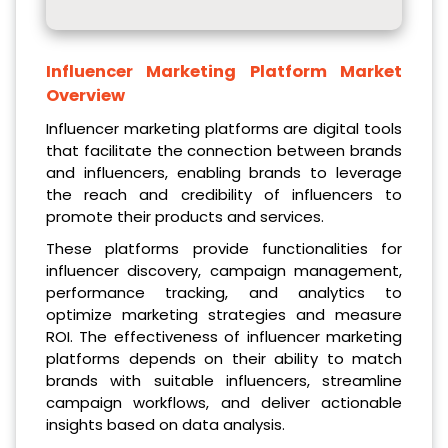
Influencer Marketing Platform Market
Overview
Influencer marketing platforms are digital tools
that facilitate the connection between brands
and influencers, enabling brands to leverage
the reach and credibility of influencers to
promote their products and services.
These platforms provide functionalities for
influencer discovery, campaign management,
performance tracking, and analytics to
optimize marketing strategies and measure
ROI. The effectiveness of influencer marketing
platforms depends on their ability to match
brands with suitable influencers, streamline
campaign workflows, and deliver actionable
insights based on data analysis.