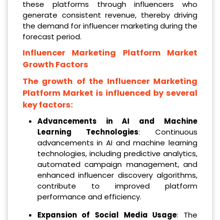
these platforms through influencers who
generate consistent revenue, thereby driving
the demand for influencer marketing during the
forecast period.
Influencer Marketing Platform Market
Growth Factors
The growth of the Influencer Marketing
Platform Market is influenced by several
key factors:
Advancements in AI and Machine
Learning Technologies
: Continuous
advancements in AI and machine learning
technologies, including predictive analytics,
automated campaign management, and
enhanced influencer discovery algorithms,
contribute to improved platform
performance and efficiency.
Expansion of Social Media Usage
: The