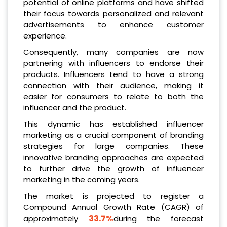
potential of online platforms and have shifted
their focus towards personalized and relevant
advertisements to enhance customer
experience.
Consequently, many companies are now
partnering with influencers to endorse their
products. Influencers tend to have a strong
connection with their audience, making it
easier for consumers to relate to both the
influencer and the product.
This dynamic has established influencer
marketing as a crucial component of branding
strategies for large companies. These
innovative branding approaches are expected
to further drive the growth of influencer
marketing in the coming years.
The market is projected to register a
Compound Annual Growth Rate (CAGR) of
33.7%
approximately
during the forecast