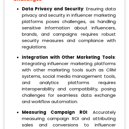
Data Privacy and Security
: Ensuring data
privacy and security in influencer marketing
platforms poses challenges, as handling
sensitive information about influencers,
brands, and campaigns requires robust
security measures and compliance with
regulations.
Integration with Other Marketing Tools
:
Integrating influencer marketing platforms
with other marketing tools such as CRM
systems, social media management tools,
and analytics platforms requires
interoperability and compatibility, posing
challenges for seamless data exchange
and workflow automation.
Measuring Campaign ROI
: Accurately
measuring campaign ROI and attributing
sales and conversions to influencer