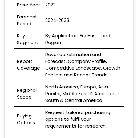
Base Year
2023
Forecast
2024-2033
Period
Key
By Application, End-user and
Segment
Region
Revenue Estimation and
Report
Forecast, Company Profile,
Coverage
Competitive Landscape, Growth
Factors and Recent Trends
North America, Europe, Asia
Regional
Pacific, Middle East & Africa, and
Scope
South & Central America
Request tailored purchasing
Buying
options to fulfil your
Options
requirements for research.