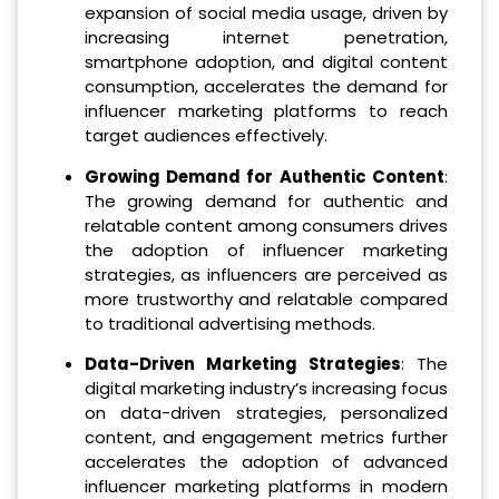
expansion of social media usage, driven by
increasing internet penetration,
smartphone adoption, and digital content
consumption, accelerates the demand for
influencer marketing platforms to reach
target audiences effectively.
Growing Demand for Authentic Content
:
The growing demand for authentic and
relatable content among consumers drives
the adoption of influencer marketing
strategies, as influencers are perceived as
more trustworthy and relatable compared
to traditional advertising methods.
Data-Driven Marketing Strategies
: The
digital marketing industry’s increasing focus
on data-driven strategies, personalized
content, and engagement metrics further
accelerates the adoption of advanced
influencer marketing platforms in modern