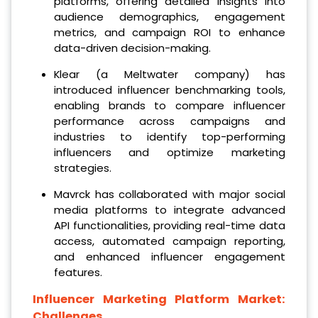
platforms, offering detailed insights into
audience demographics, engagement
metrics, and campaign ROI to enhance
data-driven decision-making.
Klear (a Meltwater company) has
introduced influencer benchmarking tools,
enabling brands to compare influencer
performance across campaigns and
industries to identify top-performing
influencers and optimize marketing
strategies.
Mavrck has collaborated with major social
media platforms to integrate advanced
API functionalities, providing real-time data
access, automated campaign reporting,
and enhanced influencer engagement
features.
Influencer Marketing Platform Market:
Challenges