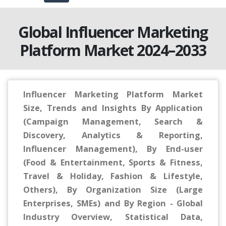
Global Influencer Marketing
Platform Market 2024–2033
Influencer Marketing Platform Market
Size, Trends and Insights By Application
(Campaign Management, Search &
Discovery, Analytics & Reporting,
Influencer Management), By End-user
(Food & Entertainment, Sports & Fitness,
Travel & Holiday, Fashion & Lifestyle,
Others), By Organization Size (Large
Enterprises, SMEs) and By Region - Global
Industry Overview, Statistical Data,