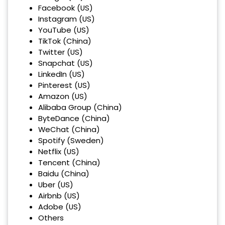
Facebook (US)
Instagram (US)
YouTube (US)
TikTok (China)
Twitter (US)
Snapchat (US)
LinkedIn (US)
Pinterest (US)
Amazon (US)
Alibaba Group (China)
ByteDance (China)
WeChat (China)
Spotify (Sweden)
Netflix (US)
Tencent (China)
Baidu (China)
Uber (US)
Airbnb (US)
Adobe (US)
Others