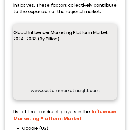
initiatives. These factors collectively contribute
to the expansion of the regional market.
Global Influencer Marketing Platform Market
2024–2033 (By Billion)
www.custommarketinsight.com
Influencer
List of the prominent players in the
Marketing Platform Market
:
Google (US)