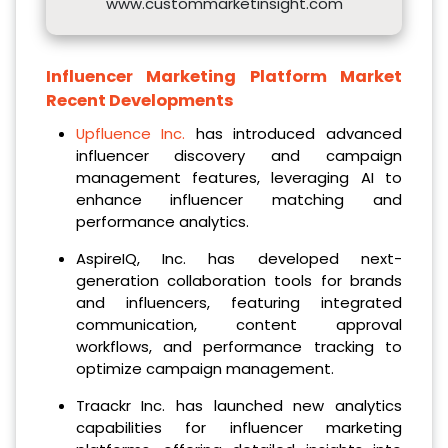
www.custommarketinsight.com
Influencer Marketing Platform Market
Recent Developments
Upfluence Inc.
has introduced advanced
influencer discovery and campaign
management features, leveraging AI to
enhance influencer matching and
performance analytics.
AspireIQ, Inc. has developed next-
generation collaboration tools for brands
and influencers, featuring integrated
communication, content approval
workflows, and performance tracking to
optimize campaign management.
Traackr Inc. has launched new analytics
capabilities for influencer marketing