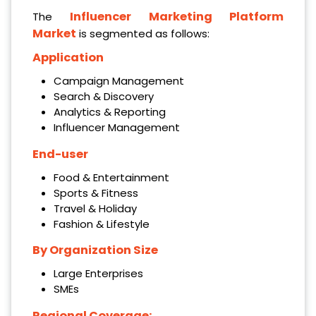
Influencer Marketing Platform
The
Market
is segmented as follows:
Application
Campaign Management
Search & Discovery
Analytics & Reporting
Influencer Management
End-user
Food & Entertainment
Sports & Fitness
Travel & Holiday
Fashion & Lifestyle
By Organization Size
Large Enterprises
SMEs
Regional Coverage: