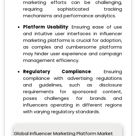
marketing efforts can be challenging,
requiring sophisticated tracking
mechanisms and performance analytics.
Platform Usability
: Ensuring ease of use
and intuitive user interfaces in influencer
marketing platforms is crucial for adoption,
as complex and cumbersome platforms
may hinder user experience and campaign
management efficiency.
Regulatory Compliance
: Ensuring
compliance with advertising regulations
and guidelines, such as disclosure
requirements for sponsored content,
poses challenges for brands and
influencers operating in different regions
with varying regulatory standards.
Global Influencer Marketing Platform Market