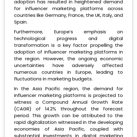
adoption has resulted in heightened demand
for influencer marketing platforms across
countries like Germany, France, the UK, Italy, and
Spain.
Furthermore, Europe’s emphasis on
technological progress and digital
transformation is a key factor propelling the
adoption of influencer marketing platforms in
the region. However, the ongoing economic
uncertainties have adversely affected
numerous countries in Europe, leading to
fluctuations in marketing budgets.
In the Asia Pacific region, the demand for
influencer marketing platforms is projected to
witness a Compound Annual Growth Rate
(CAGR) of 14.2% throughout the forecast
period. This growth can be attributed to the
rapid digitalization witnessed in the developing
economies of Asia Pacific, coupled with
substantial investments in digital marketing