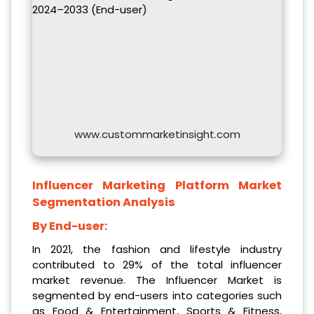
2024–2033 (End-user)
www.custommarketinsight.com
Influencer Marketing Platform Market
Segmentation Analysis
By End-user:
In 2021, the fashion and lifestyle industry
contributed to 29% of the total influencer
market revenue. The Influencer Market is
segmented by end-users into categories such
as Food & Entertainment, Sports & Fitness,