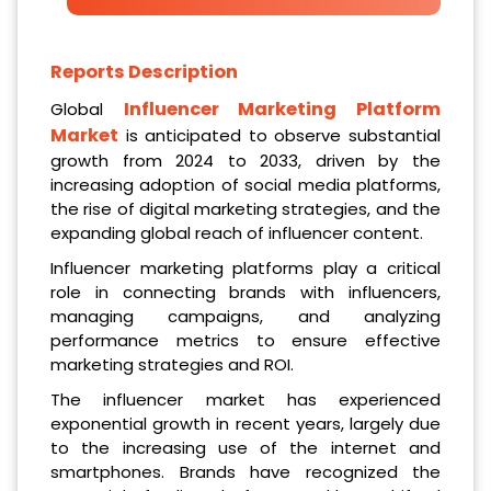
Reports Description
Influencer Marketing Platform
Global
Market
is anticipated to observe substantial
growth from 2024 to 2033, driven by the
increasing adoption of social media platforms,
the rise of digital marketing strategies, and the
expanding global reach of influencer content.
Influencer marketing platforms play a critical
role in connecting brands with influencers,
managing campaigns, and analyzing
performance metrics to ensure effective
marketing strategies and ROI.
The influencer market has experienced
exponential growth in recent years, largely due
to the increasing use of the internet and
smartphones. Brands have recognized the