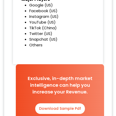
Google (US)
Facebook (US)
Instagram (US)
YouTube (US)
TikTok (China)
Twitter (US)
Snapchat (US)
Others
Exclusive, in-depth market
intelligence can help you
increase your Revenue.
Download Sample Pdf