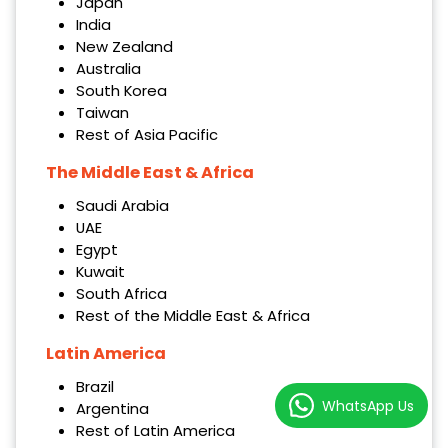
Japan
India
New Zealand
Australia
South Korea
Taiwan
Rest of Asia Pacific
The Middle East & Africa
Saudi Arabia
UAE
Egypt
Kuwait
South Africa
Rest of the Middle East & Africa
Latin America
Brazil
WhatsApp Us
Argentina
Rest of Latin America