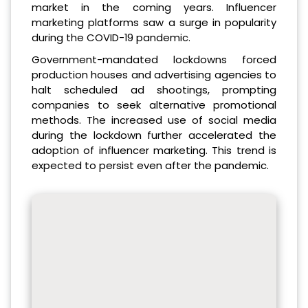
market in the coming years. Influencer
marketing platforms saw a surge in popularity
during the COVID-19 pandemic.
Government-mandated lockdowns forced
production houses and advertising agencies to
halt scheduled ad shootings, prompting
companies to seek alternative promotional
methods. The increased use of social media
during the lockdown further accelerated the
adoption of influencer marketing. This trend is
expected to persist even after the pandemic.