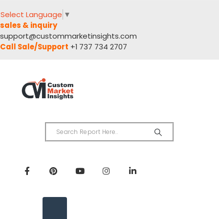
Select Language
▼
sales & inquiry
support@custommarketinsights.com
Call Sale/Support
+1 737 734 2707