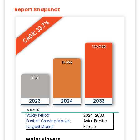
Report Snapshot
CAGR: 33.7%
129.09B
18.92B
15.4B
2023
2024
2033
Source: CMI
Study Period:
2024-2033
Fastest Growing Market:
Asia-Pacific
Largest Market:
Europe
Major Players