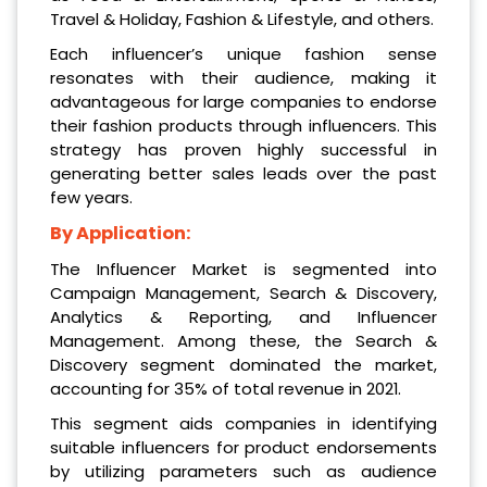
Travel & Holiday, Fashion & Lifestyle, and others.
Each influencer’s unique fashion sense
resonates with their audience, making it
advantageous for large companies to endorse
their fashion products through influencers. This
strategy has proven highly successful in
generating better sales leads over the past
few years.
By Application:
The Influencer Market is segmented into
Campaign Management, Search & Discovery,
Analytics & Reporting, and Influencer
Management. Among these, the Search &
Discovery segment dominated the market,
accounting for 35% of total revenue in 2021.
This segment aids companies in identifying
suitable influencers for product endorsements
by utilizing parameters such as audience