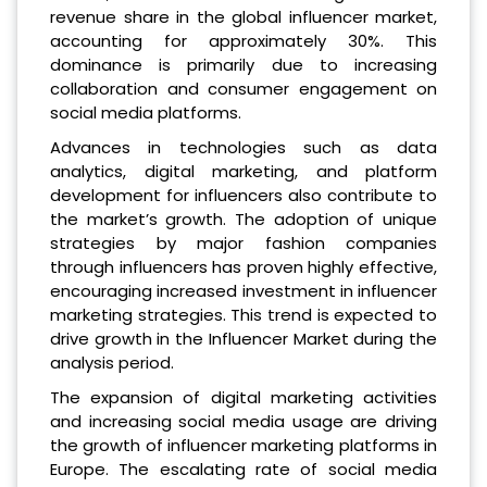
revenue share in the global influencer market,
accounting for approximately 30%. This
dominance is primarily due to increasing
collaboration and consumer engagement on
social media platforms.
Advances in technologies such as data
analytics, digital marketing, and platform
development for influencers also contribute to
the market’s growth. The adoption of unique
strategies by major fashion companies
through influencers has proven highly effective,
encouraging increased investment in influencer
marketing strategies. This trend is expected to
drive growth in the Influencer Market during the
analysis period.
The expansion of digital marketing activities
and increasing social media usage are driving
the growth of influencer marketing platforms in
Europe. The escalating rate of social media