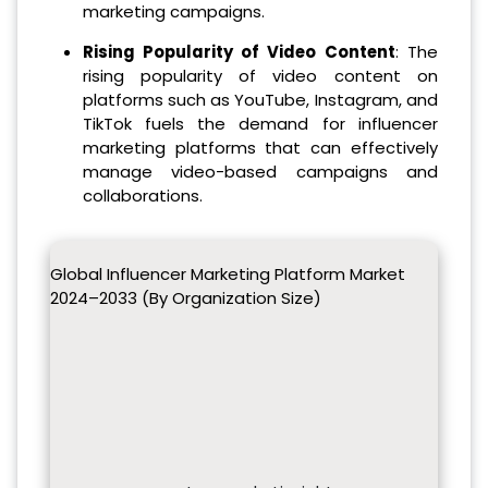
marketing campaigns.
Rising Popularity of Video Content
: The
rising popularity of video content on
platforms such as YouTube, Instagram, and
TikTok fuels the demand for influencer
marketing platforms that can effectively
manage video-based campaigns and
collaborations.
Global Influencer Marketing Platform Market
2024–2033 (By Organization Size)