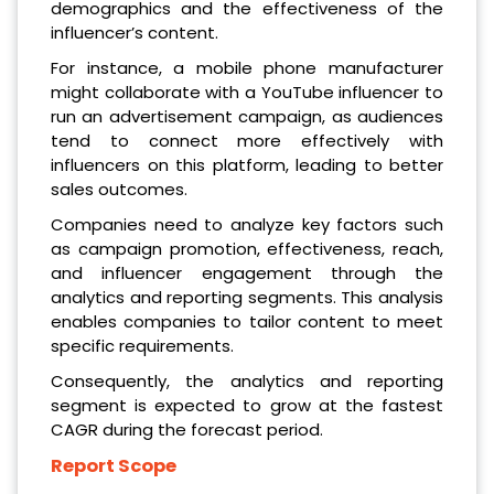
demographics and the effectiveness of the
influencer’s content.
For instance, a mobile phone manufacturer
might collaborate with a YouTube influencer to
run an advertisement campaign, as audiences
tend to connect more effectively with
influencers on this platform, leading to better
sales outcomes.
Companies need to analyze key factors such
as campaign promotion, effectiveness, reach,
and influencer engagement through the
analytics and reporting segments. This analysis
enables companies to tailor content to meet
specific requirements.
Consequently, the analytics and reporting
segment is expected to grow at the fastest
CAGR during the forecast period.
Report Scope