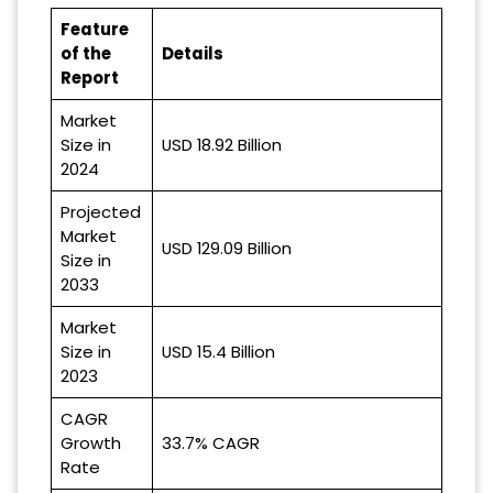
Feature
of the
Details
Report
Market
Size in
USD 18.92 Billion
2024
Projected
Market
USD 129.09 Billion
Size in
2033
Market
Size in
USD 15.4 Billion
2023
CAGR
Growth
33.7% CAGR
Rate