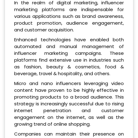
In the realm of digital marketing, influencer
marketing platforms are indispensable for
various applications such as brand awareness,
product promotion, audience engagement,
and customer acquisition.
Enhanced technologies have enabled both
automated and manual management of
influencer marketing campaigns. These
platforms find extensive use in industries such
as fashion, beauty & cosmetics, food &
beverage, travel & hospitality, and others.
Micro and nano influencers leveraging video
content have proven to be highly effective in
promoting products to a broad audience. This
strategy is increasingly successful due to rising
internet penetration and customer
engagement on the internet, as well as the
growing trend of online shopping.
Companies can maintain their presence on