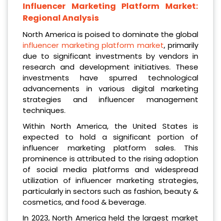
Influencer Marketing Platform Market:
Regional Analysis
North America is poised to dominate the global
influencer marketing platform market
, primarily
due to significant investments by vendors in
research and development initiatives. These
investments have spurred technological
advancements in various digital marketing
strategies and influencer management
techniques.
Within North America, the United States is
expected to hold a significant portion of
influencer marketing platform sales. This
prominence is attributed to the rising adoption
of social media platforms and widespread
utilization of influencer marketing strategies,
particularly in sectors such as fashion, beauty &
cosmetics, and food & beverage.
In 2023, North America held the largest market