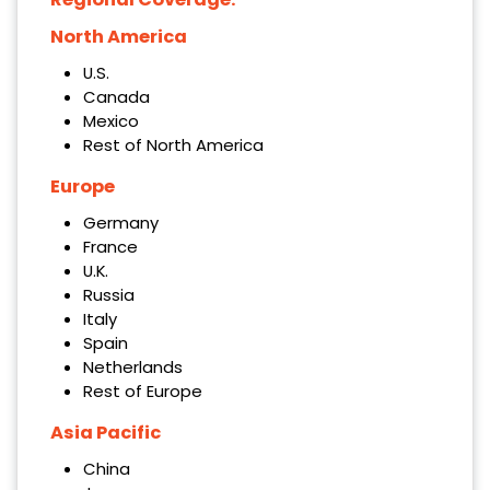
North America
U.S.
Canada
Mexico
Rest of North America
Europe
Germany
France
U.K.
Russia
Italy
Spain
Netherlands
Rest of Europe
Asia Pacific
China