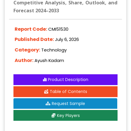
Competitive Analysis, Share, Outlook, and
Forecast 2024–2033
Report Code:
CMI51530
Published Date:
July 6, 2026
Category:
Technology
Author:
Ayush Kadam
Product Description
Table of Contents
Request Sample
Key Players