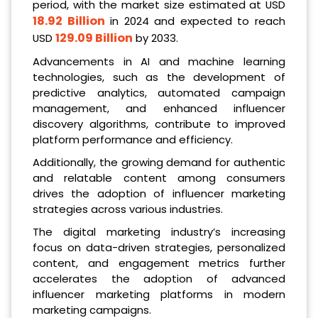
period, with the market size estimated at USD
18.92 Billion
in 2024 and expected to reach
129.09 Billion
USD
by 2033.
Advancements in AI and machine learning
technologies, such as the development of
predictive analytics, automated campaign
management, and enhanced influencer
discovery algorithms, contribute to improved
platform performance and efficiency.
Additionally, the growing demand for authentic
and relatable content among consumers
drives the adoption of influencer marketing
strategies across various industries.
The digital marketing industry’s increasing
focus on data-driven strategies, personalized
content, and engagement metrics further
accelerates the adoption of advanced
influencer marketing platforms in modern
marketing campaigns.