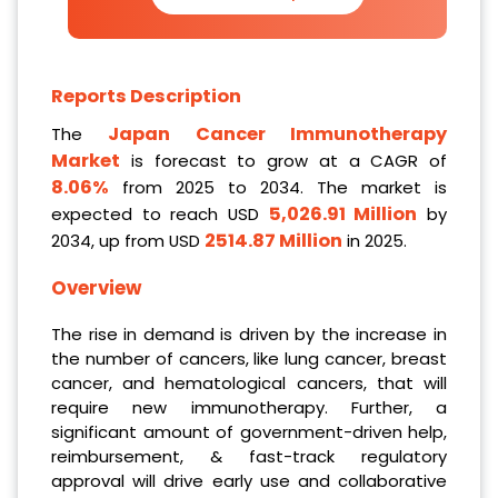
Reports Description
Japan Cancer Immunotherapy
The
Market
is forecast to grow at a CAGR of
8.06%
from 2025 to 2034. The market is
5,026.91 Million
expected to reach USD
by
2514.87 Million
2034, up from USD
in 2025.
Overview
The rise in demand is driven by the increase in
the number of cancers, like lung cancer, breast
cancer, and hematological cancers, that will
require new immunotherapy. Further, a
significant amount of government-driven help,
reimbursement, & fast-track regulatory
approval will drive early use and collaborative