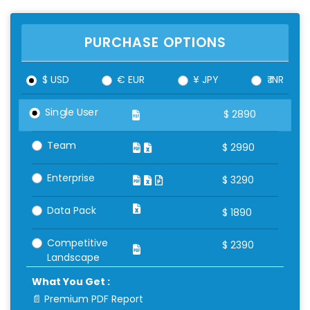
PURCHASE OPTIONS
$ USD
€ EUR
¥ JPY
₹ INR
Single User
$
2890
Team
$
2990
Enterprise
$
3290
Data Pack
$
1890
Competitive
$
2390
Landscape
What You Get :
📄 Premium PDF Report