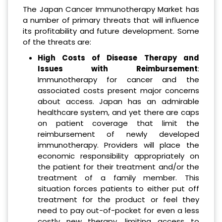
The Japan Cancer Immunotherapy Market has
a number of primary threats that will influence
its profitability and future development. Some
of the threats are:
High Costs of Disease Therapy and
Issues with Reimbursement
:
Immunotherapy for cancer and the
associated costs present major concerns
about access. Japan has an admirable
healthcare system, and yet there are caps
on patient coverage that limit the
reimbursement of newly developed
immunotherapy. Providers will place the
economic responsibility appropriately on
the patient for their treatment and/or the
treatment of a family member. This
situation forces patients to either put off
treatment for the product or feel they
need to pay out-of-pocket for even a less
costly new therapy, limiting access to