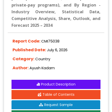
private-pay programs), and By Region -
Industry Overview, Statistical Data,
Competitive Analysis, Share, Outlook, and
Forecast 2025 – 2034
Report Code:
CMI75038
Published Date:
July 6, 2026
Category:
Country
Author:
Ayush Kadam
Product Description
Table of Contents
Request Sample