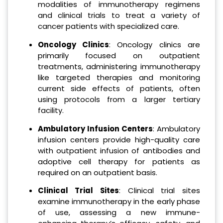
modalities of immunotherapy regimens
and clinical trials to treat a variety of
cancer patients with specialized care.
Oncology Clinics
: Oncology clinics are
primarily focused on outpatient
treatments, administering immunotherapy
like targeted therapies and monitoring
current side effects of patients, often
using protocols from a larger tertiary
facility.
Ambulatory Infusion Centers
: Ambulatory
infusion centers provide high-quality care
with outpatient infusion of antibodies and
adoptive cell therapy for patients as
required on an outpatient basis.
Clinical Trial Sites
: Clinical trial sites
examine immunotherapy in the early phase
of use, assessing a new immune-