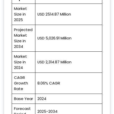
Market
Size in
USD 2514.87 Million
2025
Projected
Market
USD 5,026.91 Million
Size in
2034
Market
Size in
USD 2,314.87 Million
2024
CAGR
Growth
8.06% CAGR
Rate
Base Year
2024
Forecast
2025-2034