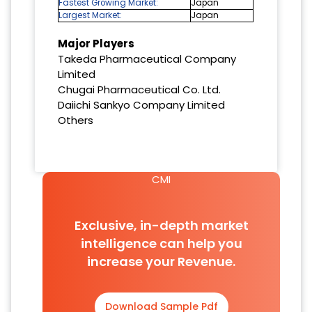
Fastest Growing Market:
Japan
Largest Market:
Japan
Major Players
Takeda Pharmaceutical Company
Limited
Chugai Pharmaceutical Co. Ltd.
Daiichi Sankyo Company Limited
Others
CMI
Exclusive, in-depth market
intelligence can help you
increase your Revenue.
Download Sample Pdf