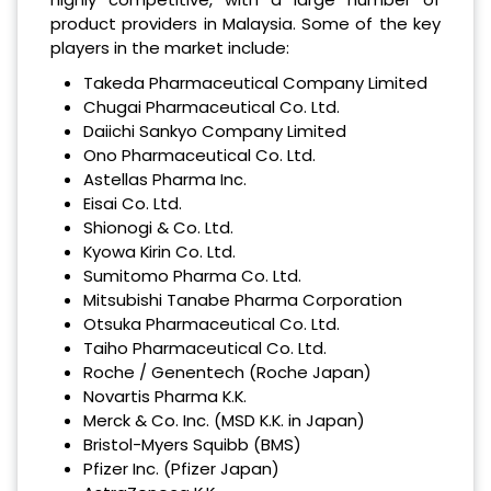
product providers in Malaysia. Some of the key
players in the market include:
Takeda Pharmaceutical Company Limited
Chugai Pharmaceutical Co. Ltd.
Daiichi Sankyo Company Limited
Ono Pharmaceutical Co. Ltd.
Astellas Pharma Inc.
Eisai Co. Ltd.
Shionogi & Co. Ltd.
Kyowa Kirin Co. Ltd.
Sumitomo Pharma Co. Ltd.
Mitsubishi Tanabe Pharma Corporation
Otsuka Pharmaceutical Co. Ltd.
Taiho Pharmaceutical Co. Ltd.
Roche / Genentech (Roche Japan)
Novartis Pharma K.K.
Merck & Co. Inc. (MSD K.K. in Japan)
Bristol-Myers Squibb (BMS)
Pfizer Inc. (Pfizer Japan)