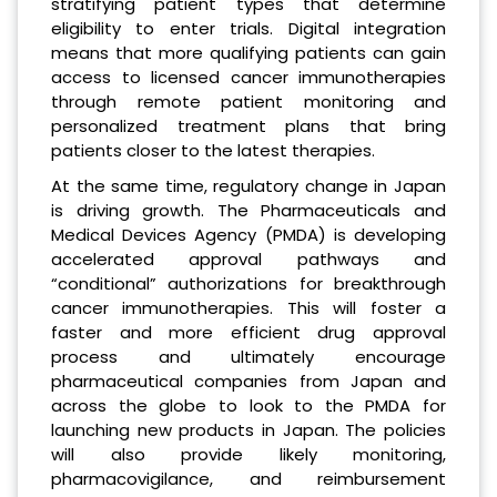
stratifying patient types that determine
eligibility to enter trials. Digital integration
means that more qualifying patients can gain
access to licensed cancer immunotherapies
through remote patient monitoring and
personalized treatment plans that bring
patients closer to the latest therapies.
At the same time, regulatory change in Japan
is driving growth. The Pharmaceuticals and
Medical Devices Agency (PMDA) is developing
accelerated approval pathways and
“conditional” authorizations for breakthrough
cancer immunotherapies. This will foster a
faster and more efficient drug approval
process and ultimately encourage
pharmaceutical companies from Japan and
across the globe to look to the PMDA for
launching new products in Japan. The policies
will also provide likely monitoring,
pharmacovigilance, and reimbursement