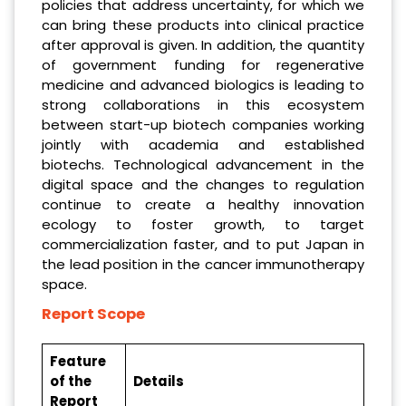
policies that address uncertainty, for which we
can bring these products into clinical practice
after approval is given. In addition, the quantity
of government funding for regenerative
medicine and advanced biologics is leading to
strong collaborations in this ecosystem
between start-up biotech companies working
jointly with academia and established
biotechs. Technological advancement in the
digital space and the changes to regulation
continue to create a healthy innovation
ecology to foster growth, to target
commercialization faster, and to put Japan in
the lead position in the cancer immunotherapy
space.
Report Scope
Feature
of the
Details
Report