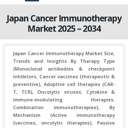
Japan Cancer Immunotherapy
Market 2025 – 2034
Japan Cancer Immunotherapy Market Size,
Trends and Insights By Therapy Type
(Monoclonal antibodies & checkpoint
inhibitors, Cancer vaccines (therapeutic &
preventive), Adoptive cell therapies (CAR-
T, TCR), Oncolytic viruses, Cytokine &
immune-modulating therapies,
Combination immunotherapies), By
Mechanism (Active immunotherapy
(vaccines, oncolytic therapies), Passive