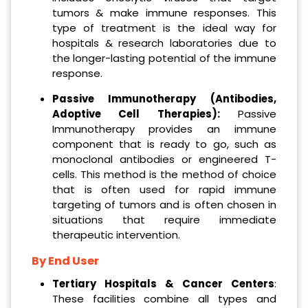
tumors & make immune responses. This
type of treatment is the ideal way for
hospitals & research laboratories due to
the longer-lasting potential of the immune
response.
Passive Immunotherapy (Antibodies,
Adoptive Cell Therapies):
Passive
Immunotherapy provides an immune
component that is ready to go, such as
monoclonal antibodies or engineered T-
cells. This method is the method of choice
that is often used for rapid immune
targeting of tumors and is often chosen in
situations that require immediate
therapeutic intervention.
By End User
Tertiary Hospitals & Cancer Centers
:
These facilities combine all types and