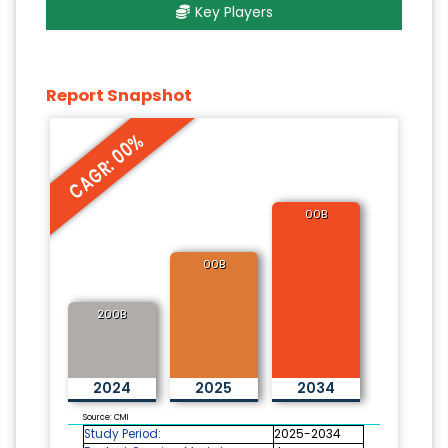
Key Players
Report Snapshot
CAGR: 00%
00B
00B
200B
2024
2025
2034
Source: CMI
Study Period:
2025-2034