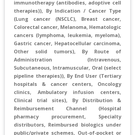
immunotherapy (antibodies, adoptive cell
therapies)), By Indication / Cancer Type
(Lung cancer (NSCLC), Breast cancer,
Colorectal cancer, Melanoma, Hematologic
cancers (lymphoma, leukemia, myeloma),
Gastric cancer, Hepatocellular carcinoma,
Other solid tumors), By Route of
Administration (Intravenous,
Subcutaneous, Intramuscular, Oral (select
pipeline therapies)), By End User (Tertiary
hospitals & cancer centers, Oncology
clinics, Ambulatory infusion centers,
Clinical trial sites), By Distribution &
Reimbursement Channel (Hospital
pharmacy procurement, Specialty
distributors, Reimbursed biologics under
public/private schemes, Out-of-pocket or