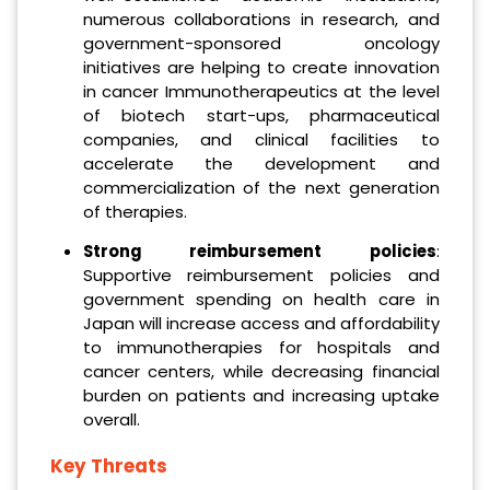
numerous collaborations in research, and
government-sponsored oncology
initiatives are helping to create innovation
in cancer Immunotherapeutics at the level
of biotech start-ups, pharmaceutical
companies, and clinical facilities to
accelerate the development and
commercialization of the next generation
of therapies.
Strong reimbursement policies
:
Supportive reimbursement policies and
government spending on health care in
Japan will increase access and affordability
to immunotherapies for hospitals and
cancer centers, while decreasing financial
burden on patients and increasing uptake
overall.
Key Threats