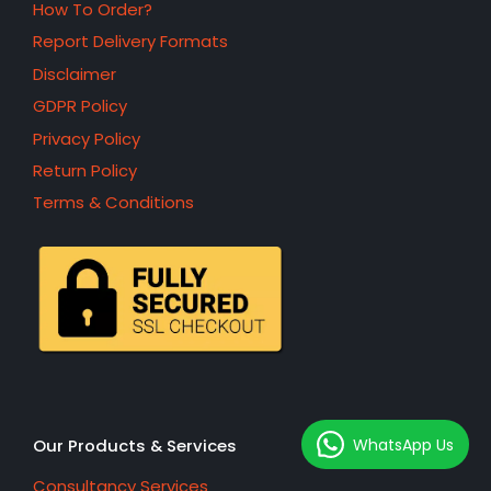
How To Order?
Report Delivery Formats
Disclaimer
GDPR Policy
Privacy Policy
Return Policy
Terms & Conditions
WhatsApp Us
Our Products & Services
Consultancy Services