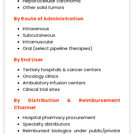
Hepatocellular carcinoma
Other solid tumors
By Route of Administration
Intravenous
Subcutaneous
Intramuscular
Oral (select pipeline therapies)
By End User
Tertiary hospitals & cancer centers
Oncology clinics
Ambulatory infusion centers
Clinical trial sites
By Distribution & Reimbursement
Channel
Hospital pharmacy procurement
Specialty distributors
Reimbursed biologics under public/private