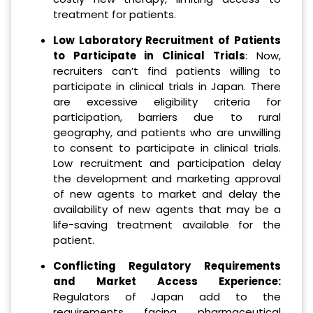
treatment for patients.
Low Laboratory Recruitment of Patients
to Participate in Clinical Trials
: Now,
recruiters can’t find patients willing to
participate in clinical trials in Japan. There
are excessive eligibility criteria for
participation, barriers due to rural
geography, and patients who are unwilling
to consent to participate in clinical trials.
Low recruitment and participation delay
the development and marketing approval
of new agents to market and delay the
availability of new agents that may be a
life-saving treatment available for the
patient.
Conflicting Regulatory Requirements
and Market Access Experience:
Regulators of Japan add to the
requirements facing pharmaceutical