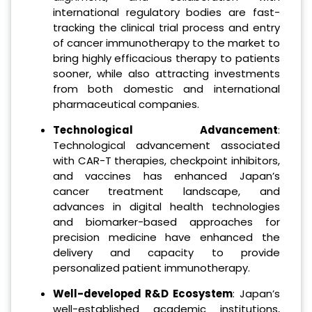
international regulatory bodies are fast-
tracking the clinical trial process and entry
of cancer immunotherapy to the market to
bring highly efficacious therapy to patients
sooner, while also attracting investments
from both domestic and international
pharmaceutical companies.
Technological Advancement
:
Technological advancement associated
with CAR-T therapies, checkpoint inhibitors,
and vaccines has enhanced Japan’s
cancer treatment landscape, and
advances in digital health technologies
and biomarker-based approaches for
precision medicine have enhanced the
delivery and capacity to provide
personalized patient immunotherapy.
Well-developed R&D Ecosystem
: Japan’s
well-established academic institutions,