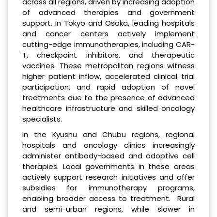
across all regions, driven by increasing adoption
of advanced therapies and government
support. In Tokyo and Osaka, leading hospitals
and cancer centers actively implement
cutting-edge immunotherapies, including CAR-
T, checkpoint inhibitors, and therapeutic
vaccines. These metropolitan regions witness
higher patient inflow, accelerated clinical trial
participation, and rapid adoption of novel
treatments due to the presence of advanced
healthcare infrastructure and skilled oncology
specialists.
In the Kyushu and Chubu regions, regional
hospitals and oncology clinics increasingly
administer antibody-based and adoptive cell
therapies. Local governments in these areas
actively support research initiatives and offer
subsidies for immunotherapy programs,
enabling broader access to treatment. Rural
and semi-urban regions, while slower in