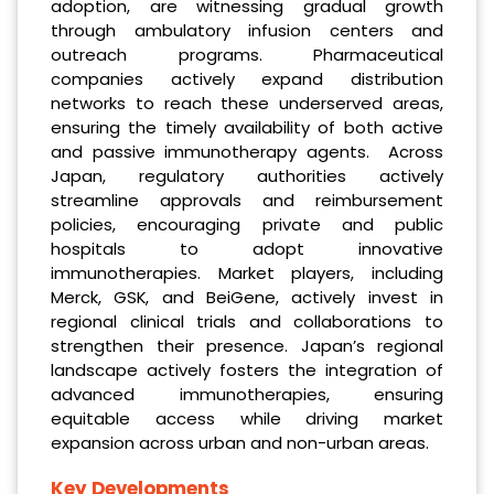
adoption, are witnessing gradual growth
through ambulatory infusion centers and
outreach programs. Pharmaceutical
companies actively expand distribution
networks to reach these underserved areas,
ensuring the timely availability of both active
and passive immunotherapy agents. Across
Japan, regulatory authorities actively
streamline approvals and reimbursement
policies, encouraging private and public
hospitals to adopt innovative
immunotherapies. Market players, including
Merck, GSK, and BeiGene, actively invest in
regional clinical trials and collaborations to
strengthen their presence. Japan’s regional
landscape actively fosters the integration of
advanced immunotherapies, ensuring
equitable access while driving market
expansion across urban and non-urban areas.
Key Developments