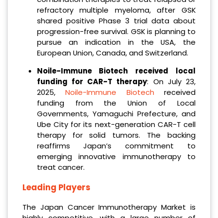
refractory multiple myeloma, after GSK
shared positive Phase 3 trial data about
progression-free survival. GSK is planning to
pursue an indication in the USA, the
European Union, Canada, and Switzerland.
Noile-Immune Biotech received local
funding for CAR-T therapy
: On July 23,
2025,
Noile-Immune Biotech
received
funding from the Union of Local
Governments, Yamaguchi Prefecture, and
Ube City for its next-generation CAR-T cell
therapy for solid tumors. The backing
reaffirms Japan’s commitment to
emerging innovative immunotherapy to
treat cancer.
Leading Players
The Japan Cancer Immunotherapy Market is
highly competitive, with a large number of