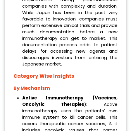
companies with complexity and duration.
While Japan has been in the past very
favorable to innovation, companies must
perform extensive clinical trials and provide
much documentation before a new
immunotherapy can get to market. This
documentation process adds to patient
delays for accessing new agents and
discourages investors from entering the
Japanese market.
Category Wise Insights
By Mechanism
Active Immunotherapy (Vaccines,
Oncolytic Therapies
): Active
immunotherapy uses the patients’ own
immune system to kill cancer cells. This
covers therapeutic cancer vaccines, & it
includes oncolytic viruses that target