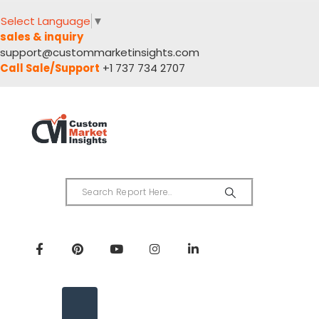
Select Language
▼
sales & inquiry
support@custommarketinsights.com
Call Sale/Support
+1 737 734 2707