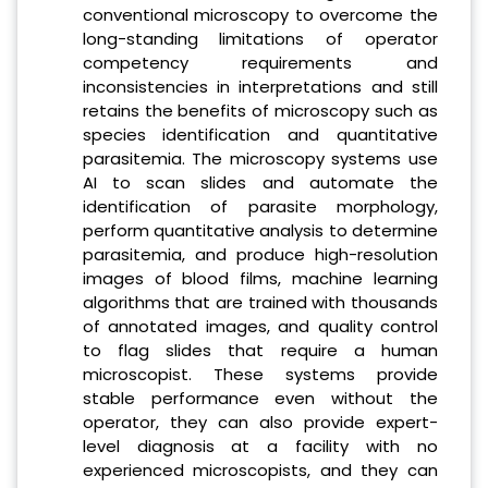
conventional microscopy to overcome the
long-standing limitations of operator
competency requirements and
inconsistencies in interpretations and still
retains the benefits of microscopy such as
species identification and quantitative
parasitemia. The microscopy systems use
AI to scan slides and automate the
identification of parasite morphology,
perform quantitative analysis to determine
parasitemia, and produce high-resolution
images of blood films, machine learning
algorithms that are trained with thousands
of annotated images, and quality control
to flag slides that require a human
microscopist. These systems provide
stable performance even without the
operator, they can also provide expert-
level diagnosis at a facility with no
experienced microscopists, and they can