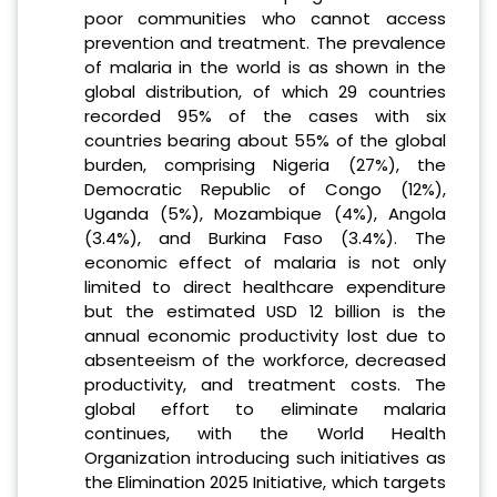
poor communities who cannot access
prevention and treatment. The prevalence
of malaria in the world is as shown in the
global distribution, of which 29 countries
recorded 95% of the cases with six
countries bearing about 55% of the global
burden, comprising Nigeria (27%), the
Democratic Republic of Congo (12%),
Uganda (5%), Mozambique (4%), Angola
(3.4%), and Burkina Faso (3.4%). The
economic effect of malaria is not only
limited to direct healthcare expenditure
but the estimated USD 12 billion is the
annual economic productivity lost due to
absenteeism of the workforce, decreased
productivity, and treatment costs. The
global effort to eliminate malaria
continues, with the World Health
Organization introducing such initiatives as
the Elimination 2025 Initiative, which targets