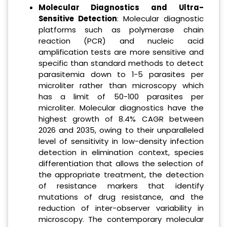
Molecular Diagnostics and Ultra-
Sensitive Detection
: Molecular diagnostic
platforms such as polymerase chain
reaction (PCR) and nucleic acid
amplification tests are more sensitive and
specific than standard methods to detect
parasitemia down to 1-5 parasites per
microliter rather than microscopy which
has a limit of 50-100 parasites per
microliter. Molecular diagnostics have the
highest growth of 8.4% CAGR between
2026 and 2035, owing to their unparalleled
level of sensitivity in low-density infection
detection in elimination context, species
differentiation that allows the selection of
the appropriate treatment, the detection
of resistance markers that identify
mutations of drug resistance, and the
reduction of inter-observer variability in
microscopy. The contemporary molecular