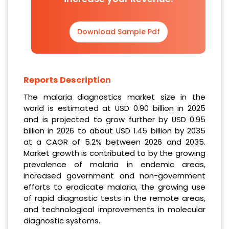
Download Sample Pdf
Reports Description
The malaria diagnostics market size in the
world is estimated at USD 0.90 billion in 2025
and is projected to grow further by USD 0.95
billion in 2026 to about USD 1.45 billion by 2035
at a CAGR of 5.2% between 2026 and 2035.
Market growth is contributed to by the growing
prevalence of malaria in endemic areas,
increased government and non-government
efforts to eradicate malaria, the growing use
of rapid diagnostic tests in the remote areas,
and technological improvements in molecular
diagnostic systems.