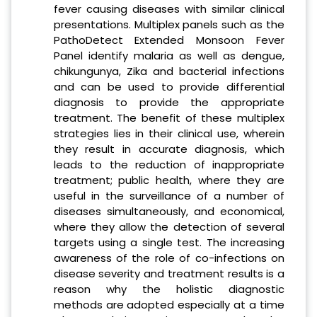
fever causing diseases with similar clinical
presentations. Multiplex panels such as the
PathoDetect Extended Monsoon Fever
Panel identify malaria as well as dengue,
chikungunya, Zika and bacterial infections
and can be used to provide differential
diagnosis to provide the appropriate
treatment. The benefit of these multiplex
strategies lies in their clinical use, wherein
they result in accurate diagnosis, which
leads to the reduction of inappropriate
treatment; public health, where they are
useful in the surveillance of a number of
diseases simultaneously, and economical,
where they allow the detection of several
targets using a single test. The increasing
awareness of the role of co-infections on
disease severity and treatment results is a
reason why the holistic diagnostic
methods are adopted especially at a time