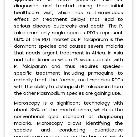
diagnosed and treated during their initial
healthcare visit, which has a tremendous
effect on treatment delays that lead to
serious disease outbreaks and death. The P.
falciparum only single species RDTs represent
61.1% of the RDT market as P. falciparum is the
dominant species and causes severe malaria
that needs urgent treatment in Africa. In Asia
and Latin America where P. vivax coexists with
P. falciparum and thus requires species-
specific treatment including primaquine to
radically treat the former, multi-species RDTs
with the ability to distinguish P. falciparum from
the other Plasmodium species are gaining use.
Microscopy is a significant technology with
about 35% of the market share, which is the
conventional gold standard of diagnosing
malaria. Microscopy allows identifying the
species and conducting quantitative
parasitemia evaluation, on the basis of which