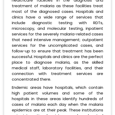
healthcare facilities in the diagnosis and
treatment of malaria as these facilities treat
most of the diagnosed cases. Hospitals and
clinics have a wide range of services that
include diagnostic testing with RDTs,
microscopy, and molecular testing, inpatient
services for the severely malaria-related cases
that need intensive management; outpatient
services for the uncomplicated cases, and
follow-up to ensure that treatment has been
successful. Hospitals and clinics are the perfect
place to diagnose malaria, as the skilled
medical staff, laboratory facilities, and their
connection with treatment services are
concentrated there.
Endemic areas have hospitals, which contain
high patient volumes and some of the
hospitals in these areas identify hundreds of
cases of malaria each day when the malaria
epidemics are at their peak. These institutions