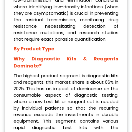
low-transmission and elimination conditions
where identifying low-density infections (when
they are asymptomatic) is crucial in preventing
the residual transmission, monitoring drug
resistance necessitating detection of
resistance mutations, and research studies
that require exact parasite quantification.
By Product Type
Why Diagnostic Kits & Reagents
Dominate?
The highest product segment is diagnostic kits
and reagents; this market share is about 66% in
2025. This has an impact of dominance on the
consumable aspect of diagnostic testing,
where a new test kit or reagent set is needed
by individual patients so that the recurring
revenue exceeds the investments in durable
equipment. This segment contains various
rapid diagnostic test kits with the