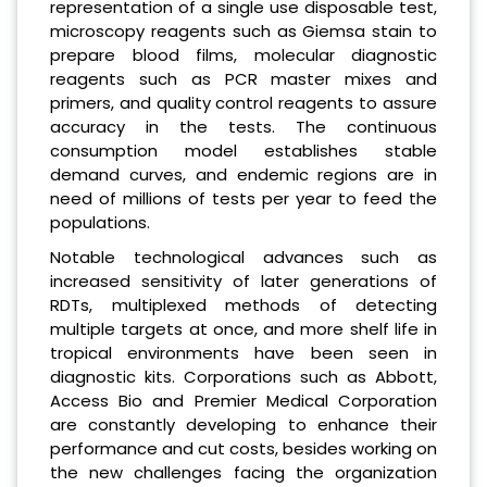
representation of a single use disposable test,
microscopy reagents such as Giemsa stain to
prepare blood films, molecular diagnostic
reagents such as PCR master mixes and
primers, and quality control reagents to assure
accuracy in the tests. The continuous
consumption model establishes stable
demand curves, and endemic regions are in
need of millions of tests per year to feed the
populations.
Notable technological advances such as
increased sensitivity of later generations of
RDTs, multiplexed methods of detecting
multiple targets at once, and more shelf life in
tropical environments have been seen in
diagnostic kits. Corporations such as Abbott,
Access Bio and Premier Medical Corporation
are constantly developing to enhance their
performance and cut costs, besides working on
the new challenges facing the organization