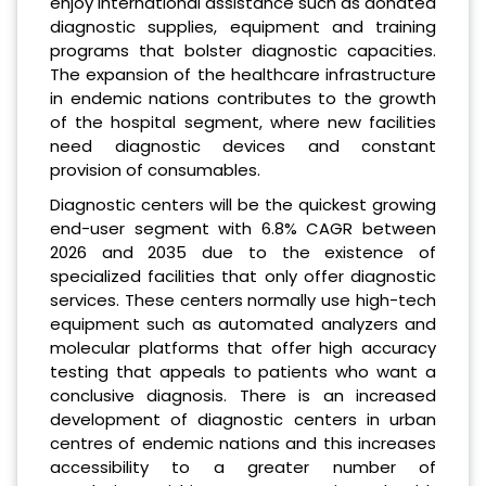
enjoy international assistance such as donated
diagnostic supplies, equipment and training
programs that bolster diagnostic capacities.
The expansion of the healthcare infrastructure
in endemic nations contributes to the growth
of the hospital segment, where new facilities
need diagnostic devices and constant
provision of consumables.
Diagnostic centers will be the quickest growing
end-user segment with 6.8% CAGR between
2026 and 2035 due to the existence of
specialized facilities that only offer diagnostic
services. These centers normally use high-tech
equipment such as automated analyzers and
molecular platforms that offer high accuracy
testing that appeals to patients who want a
conclusive diagnosis. There is an increased
development of diagnostic centers in urban
centres of endemic nations and this increases
accessibility to a greater number of