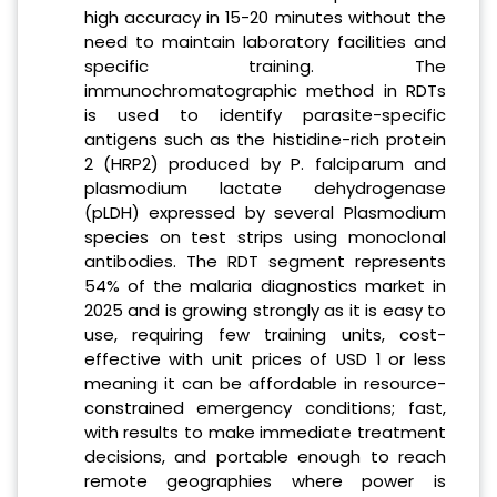
high accuracy in 15-20 minutes without the
need to maintain laboratory facilities and
specific training. The
immunochromatographic method in RDTs
is used to identify parasite-specific
antigens such as the histidine-rich protein
2 (HRP2) produced by P. falciparum and
plasmodium lactate dehydrogenase
(pLDH) expressed by several Plasmodium
species on test strips using monoclonal
antibodies. The RDT segment represents
54% of the malaria diagnostics market in
2025 and is growing strongly as it is easy to
use, requiring few training units, cost-
effective with unit prices of USD 1 or less
meaning it can be affordable in resource-
constrained emergency conditions; fast,
with results to make immediate treatment
decisions, and portable enough to reach
remote geographies where power is