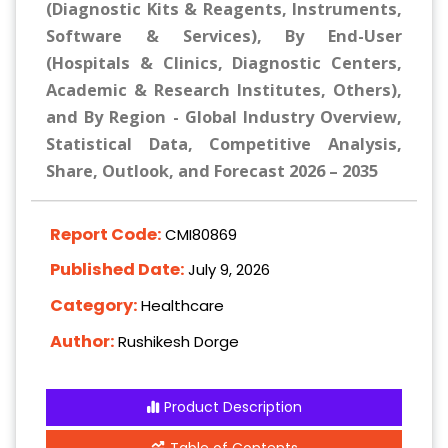
(Diagnostic Kits & Reagents, Instruments,
Software & Services), By End-User
(Hospitals & Clinics, Diagnostic Centers,
Academic & Research Institutes, Others),
and By Region - Global Industry Overview,
Statistical Data, Competitive Analysis,
Share, Outlook, and Forecast 2026 – 2035
Report Code:
CMI80869
Published Date:
July 9, 2026
Category:
Healthcare
Author:
Rushikesh Dorge
Product Description