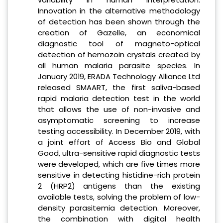
Innovation in the alternative methodology
of detection has been shown through the
creation of Gazelle, an economical
diagnostic tool of magneto-optical
detection of hemozoin crystals created by
all human malaria parasite species. In
January 2019, ERADA Technology Alliance Ltd
released SMAART, the first saliva-based
rapid malaria detection test in the world
that allows the use of non-invasive and
asymptomatic screening to increase
testing accessibility. In December 2019, with
a joint effort of Access Bio and Global
Good, ultra-sensitive rapid diagnostic tests
were developed, which are five times more
sensitive in detecting histidine-rich protein
2 (HRP2) antigens than the existing
available tests, solving the problem of low-
density parasitemia detection. Moreover,
the combination with digital health