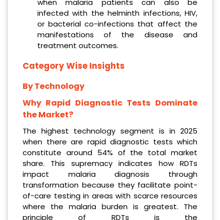
when malaria patients can also be
infected with the helminth infections, HIV,
or bacterial co-infections that affect the
manifestations of the disease and
treatment outcomes.
Category Wise Insights
By Technology
Why Rapid Diagnostic Tests Dominate
the Market?
The highest technology segment is in 2025
when there are rapid diagnostic tests which
constitute around 54% of the total market
share. This supremacy indicates how RDTs
impact malaria diagnosis through
transformation because they facilitate point-
of-care testing in areas with scarce resources
where the malaria burden is greatest. The
principle of RDTs is the