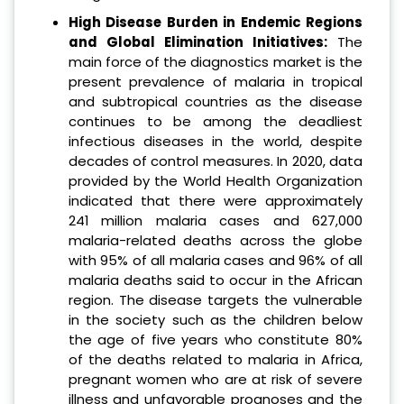
High Disease Burden in Endemic Regions
and Global Elimination Initiatives:
The
main force of the diagnostics market is the
present prevalence of malaria in tropical
and subtropical countries as the disease
continues to be among the deadliest
infectious diseases in the world, despite
decades of control measures. In 2020, data
provided by the World Health Organization
indicated that there were approximately
241 million malaria cases and 627,000
malaria-related deaths across the globe
with 95% of all malaria cases and 96% of all
malaria deaths said to occur in the African
region. The disease targets the vulnerable
in the society such as the children below
the age of five years who constitute 80%
of the deaths related to malaria in Africa,
pregnant women who are at risk of severe
illness and unfavorable prognoses and the