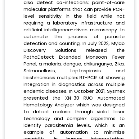
also detect co-infections; point-of-care
molecular platforms that can provide PCR-
level sensitivity in the field while not
requiring a laboratory infrastructure and
artificial intelligence-driven microscopy to
automate the process of parasite
detection and counting. In July 2022, Mylab
Discovery Solutions released the
PathoDetect Extended Monsoon Fever
Panel, a malaria, dengue, chikungunya, Zika,
Salmonellosis, Leptospirosis and
Leishmaniasis multiplex RT-PCR kit showing
integration in diagnostics across multiple
endemic diseases. In October 2021, Sysmex
presented the XN-30 RUO Automated
Hematology Analyzer which was designed
to detect malaria through violet laser
technology and complex algorithms to
identify parasitemia levels, which is an
example of automation to minimize
variability in human interpretation.