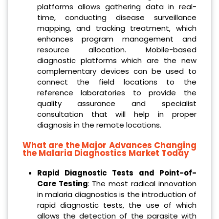
platforms allows gathering data in real-
time, conducting disease surveillance
mapping, and tracking treatment, which
enhances program management and
resource allocation. Mobile-based
diagnostic platforms which are the new
complementary devices can be used to
connect the field locations to the
reference laboratories to provide the
quality assurance and specialist
consultation that will help in proper
diagnosis in the remote locations.
What are the Major Advances Changing
the Malaria Diagnostics Market Today
Rapid Diagnostic Tests and Point-of-
Care Testing
: The most radical innovation
in malaria diagnostics is the introduction of
rapid diagnostic tests, the use of which
allows the detection of the parasite with