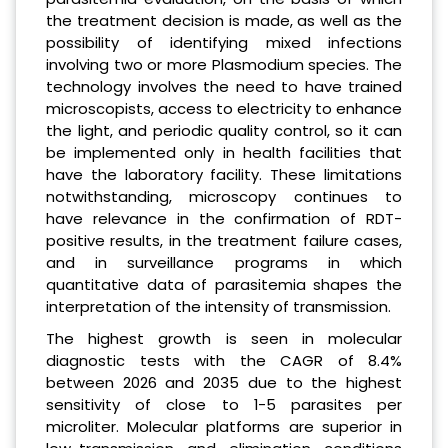
the treatment decision is made, as well as the
possibility of identifying mixed infections
involving two or more Plasmodium species. The
technology involves the need to have trained
microscopists, access to electricity to enhance
the light, and periodic quality control, so it can
be implemented only in health facilities that
have the laboratory facility. These limitations
notwithstanding, microscopy continues to
have relevance in the confirmation of RDT-
positive results, in the treatment failure cases,
and in surveillance programs in which
quantitative data of parasitemia shapes the
interpretation of the intensity of transmission.
The highest growth is seen in molecular
diagnostic tests with the CAGR of 8.4%
between 2026 and 2035 due to the highest
sensitivity of close to 1-5 parasites per
microliter. Molecular platforms are superior in