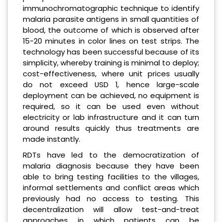
immunochromatographic technique to identify
malaria parasite antigens in small quantities of
blood, the outcome of which is observed after
15-20 minutes in color lines on test strips. The
technology has been successful because of its
simplicity, whereby training is minimal to deploy;
cost-effectiveness, where unit prices usually
do not exceed USD 1, hence large-scale
deployment can be achieved, no equipment is
required, so it can be used even without
electricity or lab infrastructure and it can turn
around results quickly thus treatments are
made instantly.
RDTs have led to the democratization of
malaria diagnosis because they have been
able to bring testing facilities to the villages,
informal settlements and conflict areas which
previously had no access to testing. This
decentralization will allow test-and-treat
approaches in which patients can be