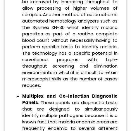
be improved by increasing throughput to
allow processing of higher volumes of
samples. Another method of automation is
automated hematology analyzers such as
the Sysmex XN-30 which identify malaria
parasites as part of a routine complete
blood count without necessarily having to
perform specific tests to identify malaria.
The technology has a specific potential in
surveillance programs with high-
throughput screening and elimination
environments in which it is difficult to retain
microscopist skills as the number of cases
reduces.
Multiplex and Co-Infection Diagnostic
Panels
: These panels are diagnostic tests
that are designed to simultaneously
identify multiple pathogens because it is a
known fact that malaria endemic areas are
frequently endemic to several different