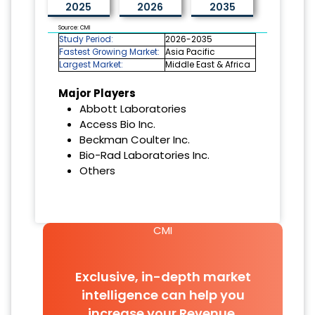
2025
2026
2035
Source: CMI
Study Period:
2026-2035
Fastest Growing Market:
Asia Pacific
Largest Market:
Middle East & Africa
Major Players
Abbott Laboratories
Access Bio Inc.
Beckman Coulter Inc.
Bio-Rad Laboratories Inc.
Others
CMI
Exclusive, in-depth market
intelligence can help you
increase your Revenue.