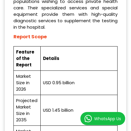
populations wishing to access private health
care. Their specialized services and special
equipment provide them with high-quality
diagnostic services to supplement the testing
in the hospital.
Report Scope
Feature
of the
Details
Report
Market
Size in
USD 0.95 billion
2026
Projected
Market
USD 1.45 billion
Size in
WhatsApp Us
2035