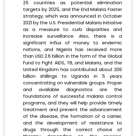
25 countries as potential elimination
targets by 2025, and the End Malaria Faster
strategy, which was announced in October
2021 by the U.S. Presidential Malaria Initiative
as a measure to curb disparities and
increase surveillance. Also, there is a
significant influx of money to endemic
nations, and Nigeria has received more
than USD 2.6 billion in the form of the Global
Fund to Fight AIDS, TB, and Malaria, and the
United Kingdom has contributed about 206
billion shillings to Uganda in 5 years
concentrating on vulnerable groups. Proper
and available diagnostics are the
foundations of successful malaria control
programs, and they will help provide timely
treatment and prevent the advancement
of the disease, the formation of a carrier,
and the development of resistance to
drugs through the correct choice of