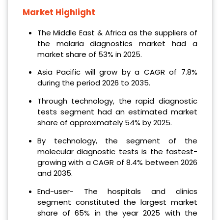
Market Highlight
The Middle East & Africa as the suppliers of
the malaria diagnostics market had a
market share of 53% in 2025.
Asia Pacific will grow by a CAGR of 7.8%
during the period 2026 to 2035.
Through technology, the rapid diagnostic
tests segment had an estimated market
share of approximately 54% by 2025.
By technology, the segment of the
molecular diagnostic tests is the fastest-
growing with a CAGR of 8.4% between 2026
and 2035.
End-user- The hospitals and clinics
segment constituted the largest market
share of 65% in the year 2025 with the