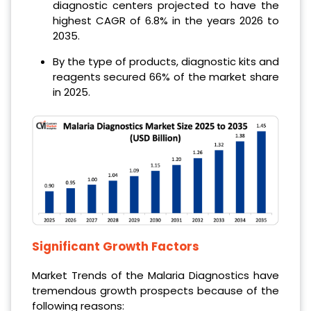
diagnostic centers projected to have the
highest CAGR of 6.8% in the years 2026 to
2035.
By the type of products, diagnostic kits and
reagents secured 66% of the market share
in 2025.
Significant Growth Factors
Market Trends of the Malaria Diagnostics have
tremendous growth prospects because of the
following reasons: