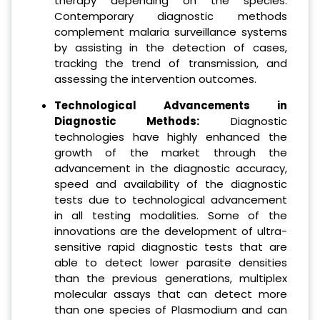
therapy depending on the species.
Contemporary diagnostic methods
complement malaria surveillance systems
by assisting in the detection of cases,
tracking the trend of transmission, and
assessing the intervention outcomes.
Technological Advancements in
Diagnostic Methods:
Diagnostic
technologies have highly enhanced the
growth of the market through the
advancement in the diagnostic accuracy,
speed and availability of the diagnostic
tests due to technological advancement
in all testing modalities. Some of the
innovations are the development of ultra-
sensitive rapid diagnostic tests that are
able to detect lower parasite densities
than the previous generations, multiplex
molecular assays that can detect more
than one species of Plasmodium and can