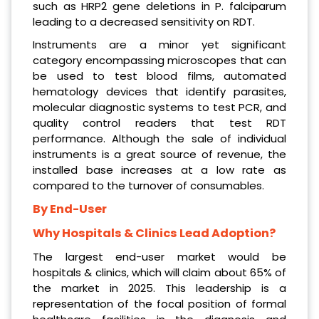
such as HRP2 gene deletions in P. falciparum
leading to a decreased sensitivity on RDT.
Instruments are a minor yet significant
category encompassing microscopes that can
be used to test blood films, automated
hematology devices that identify parasites,
molecular diagnostic systems to test PCR, and
quality control readers that test RDT
performance. Although the sale of individual
instruments is a great source of revenue, the
installed base increases at a low rate as
compared to the turnover of consumables.
By End-User
Why Hospitals & Clinics Lead Adoption?
The largest end-user market would be
hospitals & clinics, which will claim about 65% of
the market in 2025. This leadership is a
representation of the focal position of formal