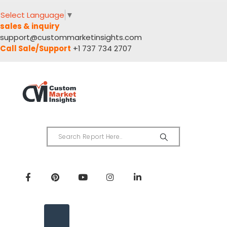
Select Language
▼
sales & inquiry
support@custommarketinsights.com
Call Sale/Support
+1 737 734 2707