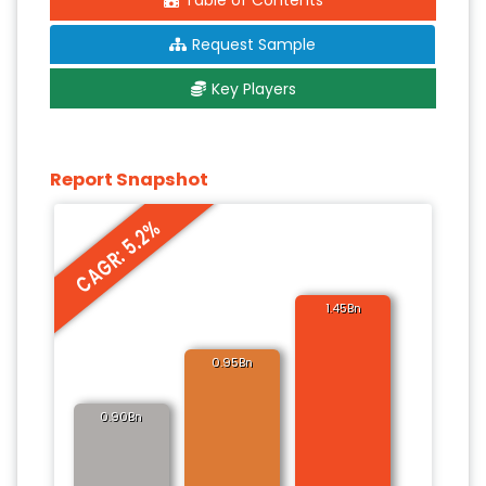
Table of Contents
Request Sample
Key Players
Report Snapshot
CAGR: 5.2%
1.45Bn
0.95Bn
0.90Bn