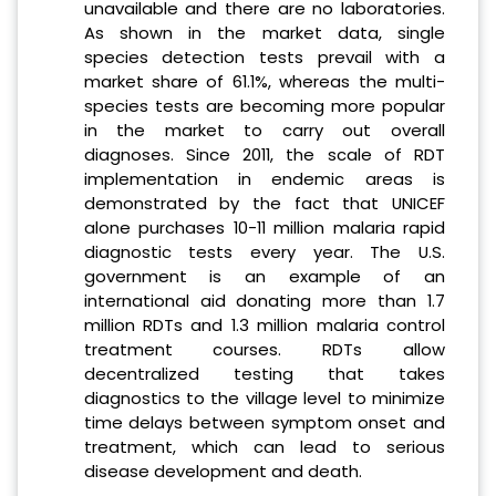
unavailable and there are no laboratories.
As shown in the market data, single
species detection tests prevail with a
market share of 61.1%, whereas the multi-
species tests are becoming more popular
in the market to carry out overall
diagnoses. Since 2011, the scale of RDT
implementation in endemic areas is
demonstrated by the fact that UNICEF
alone purchases 10-11 million malaria rapid
diagnostic tests every year. The U.S.
government is an example of an
international aid donating more than 1.7
million RDTs and 1.3 million malaria control
treatment courses. RDTs allow
decentralized testing that takes
diagnostics to the village level to minimize
time delays between symptom onset and
treatment, which can lead to serious
disease development and death.