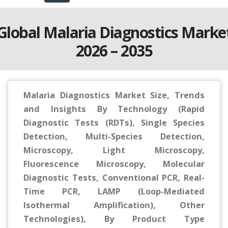
Global Malaria Diagnostics Marke
2026 – 2035
Malaria Diagnostics Market Size, Trends
and Insights By Technology (Rapid
Diagnostic Tests (RDTs), Single Species
Detection, Multi-Species Detection,
Microscopy, Light Microscopy,
Fluorescence Microscopy, Molecular
Diagnostic Tests, Conventional PCR, Real-
Time PCR, LAMP (Loop-Mediated
Isothermal Amplification), Other
Technologies), By Product Type