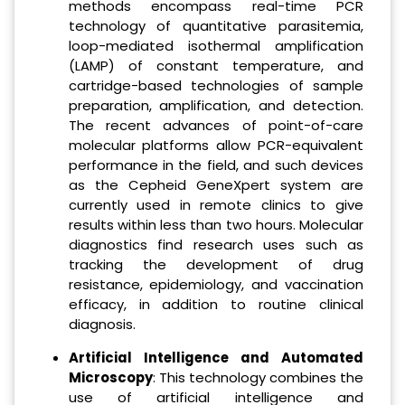
methods encompass real-time PCR
technology of quantitative parasitemia,
loop-mediated isothermal amplification
(LAMP) of constant temperature, and
cartridge-based technologies of sample
preparation, amplification, and detection.
The recent advances of point-of-care
molecular platforms allow PCR-equivalent
performance in the field, and such devices
as the Cepheid GeneXpert system are
currently used in remote clinics to give
results within less than two hours. Molecular
diagnostics find research uses such as
tracking the development of drug
resistance, epidemiology, and vaccination
efficacy, in addition to routine clinical
diagnosis.
Artificial Intelligence and Automated
Microscopy
: This technology combines the
use of artificial intelligence and