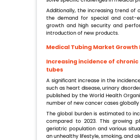
Additionally, the increasing trend o
the demand for special and cost-eff
growth and high security and perfo
introduction of new products.
Medical Tubing Market Growth 
Increasing incidence of chroni
tubes
A significant increase in the inciden
such as heart disease, urinary disord
published by the World Health Organ
number of new cancer cases globally w
The global burden is estimated to inc
compared to 2023. This growing p
geriatric population and various situ
an unhealthy lifestyle, smoking, and 