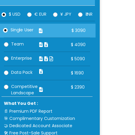
$ USD
€ EUR
¥ JPY
₹ INR
Single User
$
3090
Team
$
4090
Enterprise
$
5090
Data Pack
$
1690
Competitive
$
2390
Landscape
What You Get :
📄 Premium PDF Report
🎯 Complimentary Customization
🤝 Dedicated Account Associate
🛠 Free Post-Sale Support