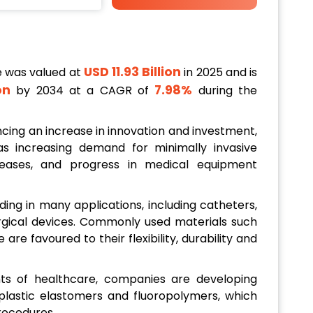
USD 11.93 Billion
e was valued at
in 2025 and is
ion
7.98%
by 2034 at a CAGR of
during the
cing an increase in innovation and investment,
s increasing demand for minimally invasive
seases, and progress in medical equipment
ing in many applications, including catheters,
urgical devices. Commonly used materials such
are favoured to their flexibility, durability and
s of healthcare, companies are developing
lastic elastomers and fluoropolymers, which
procedures.