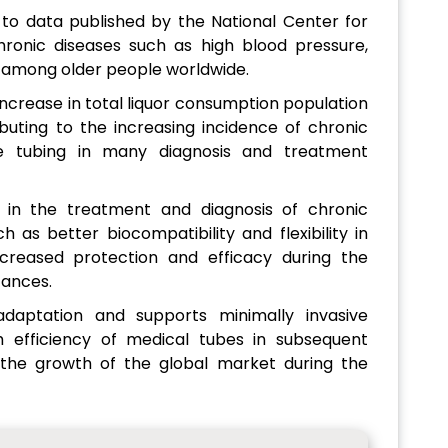
 to data published by the National Center for
hronic diseases such as high blood pressure,
g among older people worldwide.
 increase in total liquor consumption population
buting to the increasing incidence of chronic
e tubing in many diagnosis and treatment
 in the treatment and diagnosis of chronic
 as better biocompatibility and flexibility in
ncreased protection and efficacy during the
tances.
 adaptation and supports minimally invasive
 efficiency of medical tubes in subsequent
 the growth of the global market during the