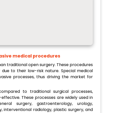
asive medical procedures
han traditional open surgery. These procedures
 due to their low-risk nature. Special medical
vasive processes, thus driving the market for
ompared to traditional surgical processes,
-effective. These processes are widely used in
eral surgery, gastroenterology, urology,
 interventional radiology, plastic surgery, and