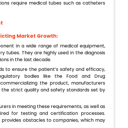
ions require medical tubes such as catheters
t
icting Market Growth:
onent in a wide range of medical equipment,
ory tubes. They are highly used in the diagnosis
ons in the last decade.
ds to ensure the patient’s safety and efficacy,
egulatory bodies like the Food and Drug
 commercializing the product, manufacturers
 the strict quality and safety standards set by
rers in meeting these requirements, as well as
ed for testing and certification processes.
 provides obstacles to companies, which may