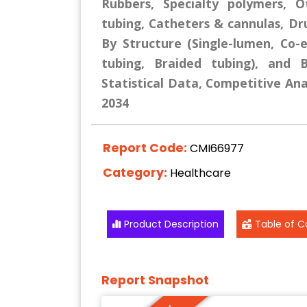
Rubbers, Specialty polymers, O
tubing, Catheters & cannulas, Dru
By Structure (Single-lumen, Co
tubing, Braided tubing), and 
Statistical Data, Competitive Ana
2034
Report Code:
CMI66977
Category:
Healthcare
Product Description
Table of C
Report Snapshot