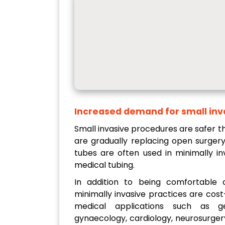
Increased demand for small inv
Small invasive procedures are safer t
are gradually replacing open surgery
tubes are often used in minimally in
medical tubing.
In addition to being comfortable c
minimally invasive practices are cost
medical applications such as gen
gynaecology, cardiology, neurosurgery,