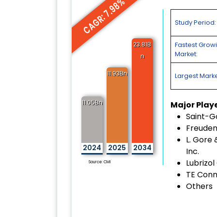
CAGR: 7.98%
Study Period:
23.81B
Fastest Grow
Market:
n
11.93Bn
Largest Marke
11.05Bn
Major Play
Saint-G
Freuden
L. Gore 
2024
2025
2034
Inc.
Lubrizol
Source: CMI
TE Conn
Others