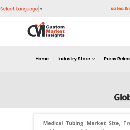
sales & 
Select Language
▼
Home
Industry Store
Press Rele
Glob
Medical Tubing Market Size, Tre