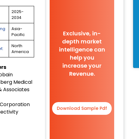
2025-
2034
ing
Asia-
Exclusive, in-
Pacific
depth market
North
intelligence can
t:
America
help you
increase your
ers
Revenue.
obain
berg Medical
& Associates
 Corporation
Download Sample Pdf
ectivity