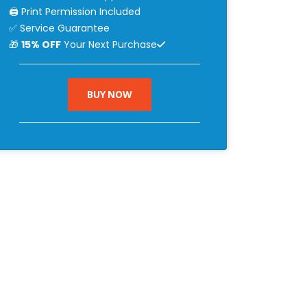
🖨 Print Permission Included
✅ Service Guarantee
🎁
15% OFF
Your Next Purchase
BUY NOW