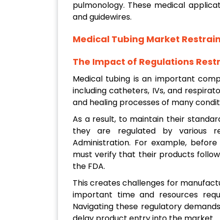
pulmonology. These medical applicat
and guidewires.
Medical Tubing Market
Restrain
The Impact of Regulations Restr
Medical tubing is an important comp
including catheters, IVs, and respirat
and healing processes of many conditi
As a result, to maintain their standar
they are regulated by various r
Administration. For example, before
must verify that their products follow
the FDA.
This creates challenges for manufactu
important time and resources requir
Navigating these regulatory demands
delay product entry into the market.