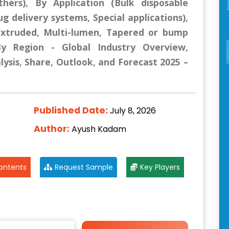
thers), By Application (Bulk disposable
g delivery systems, Special applications),
-extruded, Multi-lumen, Tapered or bump
By Region - Global Industry Overview,
lysis, Share, Outlook, and Forecast 2025 –
Published Date:
July 8, 2026
Author:
Ayush Kadam
ontents
Request Sample
Key Players