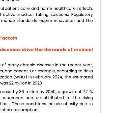
f outpatient care and home healthcare reflects
ective medical tubing solutions. Regulatory
rmance standards inspire innovation and the
Factors
c diseases drive the demands of medical
ce of many chronic diseases in the recent year,
ers, and cancer. For example, according to data
ization (WHO) in February 2024, the estimated
as 22 million in 2023.
rease by 36 million by 2050, a growth of 77.1%
henomenon can be attributed to the rising
ations. These conditions include obesity due to
alcohol consumption.