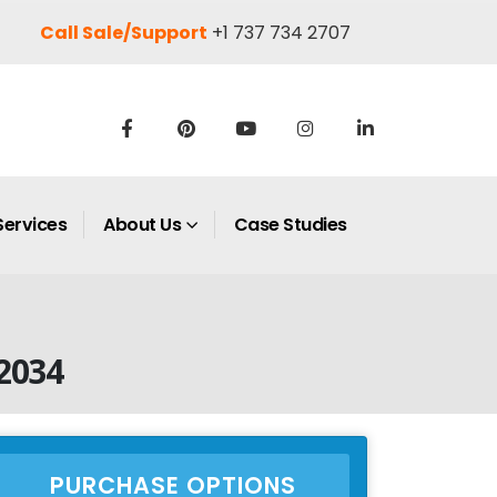
Call Sale/Support
+1 737 734 2707
Services
About Us
Case Studies
2034
PURCHASE OPTIONS