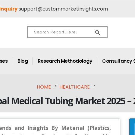
inquiry
support@custommarketinsights.com
ases
Blog
Research Methodology
Consultancy 
HOME
HEALTHCARE
al Medical Tubing Market 2025 – 
nds and Insights By Material (Plastics,