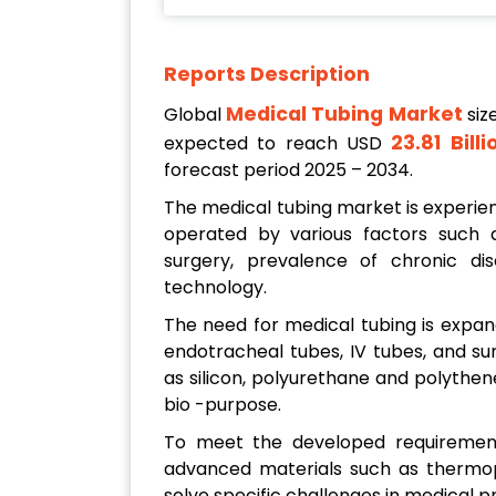
Reports Description
Medical Tubing Market
Global
siz
23.81 Bill
expected to reach USD
forecast period 2025 – 2034.
The medical tubing market is experien
operated by various factors such a
surgery, prevalence of chronic di
technology.
The need for medical tubing is expand
endotracheal tubes, IV tubes, and s
as silicon, polyurethane and polythene 
bio -purpose.
To meet the developed requirement
advanced materials such as thermop
solve specific challenges in medical 