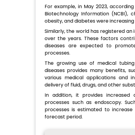
For example, in May 2023, according
Biotechnology Information (NCBI), c
obesity, and diabetes were increasin
Similarly, the world has registered an
over the years. These factors contri
diseases are expected to promot
processes.
The growing use of medical tubing
diseases provides many benefits, such
various medical applications and i
delivery of fluid, drugs, and other subs
In addition, it provides increased
processes such as endoscopy. Such
processes is estimated to increase
forecast period.