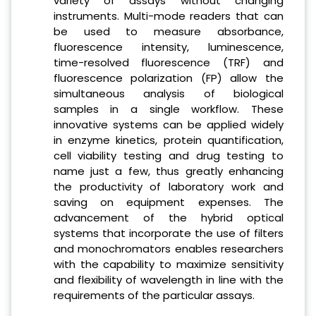
variety of assays without changing
instruments. Multi-mode readers that can
be used to measure absorbance,
fluorescence intensity, luminescence,
time-resolved fluorescence (TRF) and
fluorescence polarization (FP) allow the
simultaneous analysis of biological
samples in a single workflow. These
innovative systems can be applied widely
in enzyme kinetics, protein quantification,
cell viability testing and drug testing to
name just a few, thus greatly enhancing
the productivity of laboratory work and
saving on equipment expenses. The
advancement of the hybrid optical
systems that incorporate the use of filters
and monochromators enables researchers
with the capability to maximize sensitivity
and flexibility of wavelength in line with the
requirements of the particular assays.