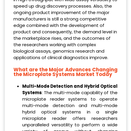
speed up drug discovery processes. Also, the
ongoing product improvement of the major
manufacturers is still a strong competitive
edge combined with the development of
product and consequently, the demand level in
the marketplace rises, and the outcomes of
the researchers working with complex
biological assays, genomics research and
applications of clinical diagnostics improve.
What are the Major Advances Changing
the Microplate Systems Market Today
Multi-Mode Detection and Hybrid Optical
Systems
: The multi-mode capability of the
microplate reader systems to operate
multi-mode detection and multi-mode
hybrid optical systems in a single
microplate reader offers researchers
unparalleled versatility to perform a wide