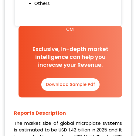
Others
CMI
Exclusive, in-depth market
intelligence can help you
increase your Revenue.
Download Sample Pdf
Reports Description
The market size of global microplate systems
is estimated to be USD 1.42 billion in 2025 and it