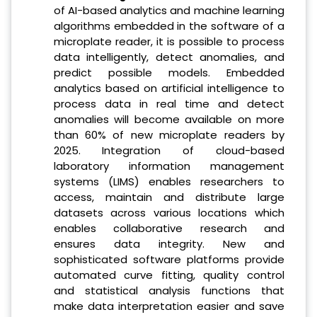
of AI-based analytics and machine learning
algorithms embedded in the software of a
microplate reader, it is possible to process
data intelligently, detect anomalies, and
predict possible models. Embedded
analytics based on artificial intelligence to
process data in real time and detect
anomalies will become available on more
than 60% of new microplate readers by
2025. Integration of cloud-based
laboratory information management
systems (LIMS) enables researchers to
access, maintain and distribute large
datasets across various locations which
enables collaborative research and
ensures data integrity. New and
sophisticated software platforms provide
automated curve fitting, quality control
and statistical analysis functions that
make data interpretation easier and save