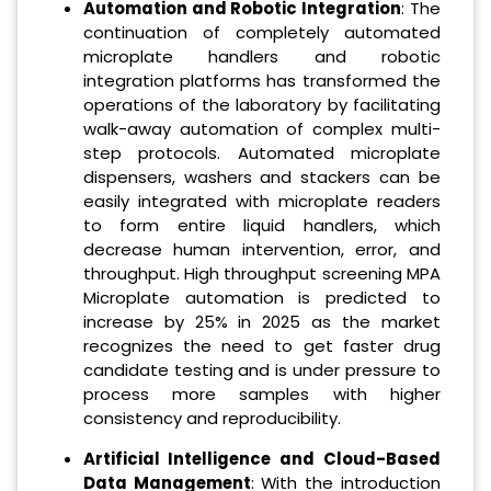
Automation and Robotic Integration
: The
continuation of completely automated
microplate handlers and robotic
integration platforms has transformed the
operations of the laboratory by facilitating
walk-away automation of complex multi-
step protocols. Automated microplate
dispensers, washers and stackers can be
easily integrated with microplate readers
to form entire liquid handlers, which
decrease human intervention, error, and
throughput. High throughput screening MPA
Microplate automation is predicted to
increase by 25% in 2025 as the market
recognizes the need to get faster drug
candidate testing and is under pressure to
process more samples with higher
consistency and reproducibility.
Artificial Intelligence and Cloud-Based
Data Management
: With the introduction