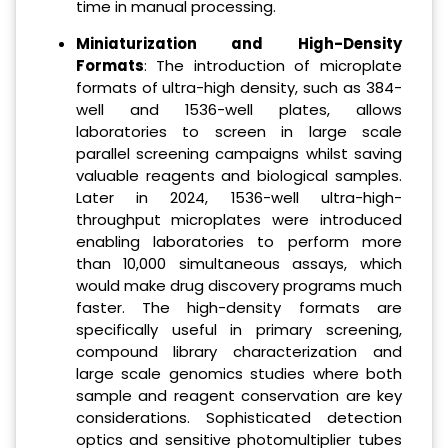
time in manual processing.
Miniaturization and High-Density
Formats
: The introduction of microplate
formats of ultra-high density, such as 384-
well and 1536-well plates, allows
laboratories to screen in large scale
parallel screening campaigns whilst saving
valuable reagents and biological samples.
Later in 2024, 1536-well ultra-high-
throughput microplates were introduced
enabling laboratories to perform more
than 10,000 simultaneous assays, which
would make drug discovery programs much
faster. The high-density formats are
specifically useful in primary screening,
compound library characterization and
large scale genomics studies where both
sample and reagent conservation are key
considerations. Sophisticated detection
optics and sensitive photomultiplier tubes