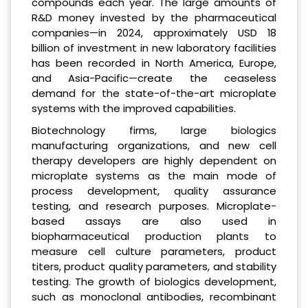
compounds each year. The large amounts of
R&D money invested by the pharmaceutical
companies—in 2024, approximately USD 18
billion of investment in new laboratory facilities
has been recorded in North America, Europe,
and Asia-Pacific—create the ceaseless
demand for the state-of-the-art microplate
systems with the improved capabilities.
Biotechnology firms, large biologics
manufacturing organizations, and new cell
therapy developers are highly dependent on
microplate systems as the main mode of
process development, quality assurance
testing, and research purposes. Microplate-
based assays are also used in
biopharmaceutical production plants to
measure cell culture parameters, product
titers, product quality parameters, and stability
testing. The growth of biologics development,
such as monoclonal antibodies, recombinant