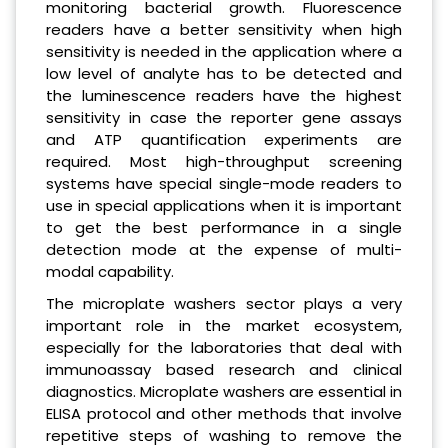
monitoring bacterial growth. Fluorescence
readers have a better sensitivity when high
sensitivity is needed in the application where a
low level of analyte has to be detected and
the luminescence readers have the highest
sensitivity in case the reporter gene assays
and ATP quantification experiments are
required. Most high-throughput screening
systems have special single-mode readers to
use in special applications when it is important
to get the best performance in a single
detection mode at the expense of multi-
modal capability.
The microplate washers sector plays a very
important role in the market ecosystem,
especially for the laboratories that deal with
immunoassay based research and clinical
diagnostics. Microplate washers are essential in
ELISA protocol and other methods that involve
repetitive steps of washing to remove the