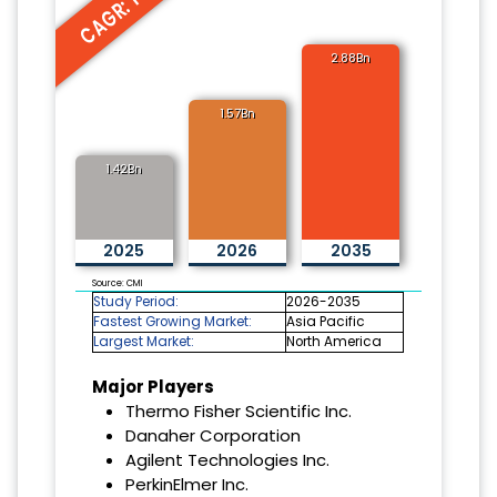
CAGR: 10.7%
2.88Bn
1.57Bn
1.42Bn
2025
2026
2035
Source: CMI
Study Period:
2026-2035
Fastest Growing Market:
Asia Pacific
Largest Market:
North America
Major Players
Thermo Fisher Scientific Inc.
Danaher Corporation
Agilent Technologies Inc.
PerkinElmer Inc.