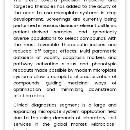
targeted therapies has added to the acuity of
the need to use microplate systems in drug
development. Screenings are currently being
performed in various disease-relevant cell lines,
patient-derived samples and genetically
diverse populations to select compounds with
the most favorable therapeutic indices and
reduced off-target effects. Multi-parametric
datasets of viability, apoptosis markers, and
pathway activation status and phenotypic
readouts made possible by modern microplate
systems allow a complete characterization of
compounds guiding medicinal ways of
optimization and minimizing downstream
attrition rates.
Clinical diagnostics segment is a large and
expanding microplate system application field
due to the rising demands of laboratory test
services in the global market. Microplate-