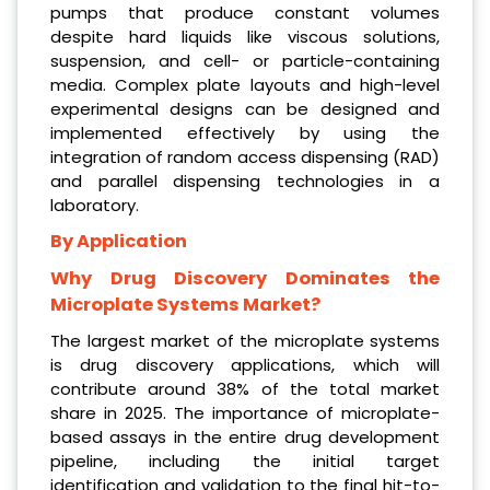
pumps that produce constant volumes
despite hard liquids like viscous solutions,
suspension, and cell- or particle-containing
media. Complex plate layouts and high-level
experimental designs can be designed and
implemented effectively by using the
integration of random access dispensing (RAD)
and parallel dispensing technologies in a
laboratory.
By Application
Why Drug Discovery Dominates the
Microplate Systems Market?
The largest market of the microplate systems
is drug discovery applications, which will
contribute around 38% of the total market
share in 2025. The importance of microplate-
based assays in the entire drug development
pipeline, including the initial target
identification and validation to the final hit-to-