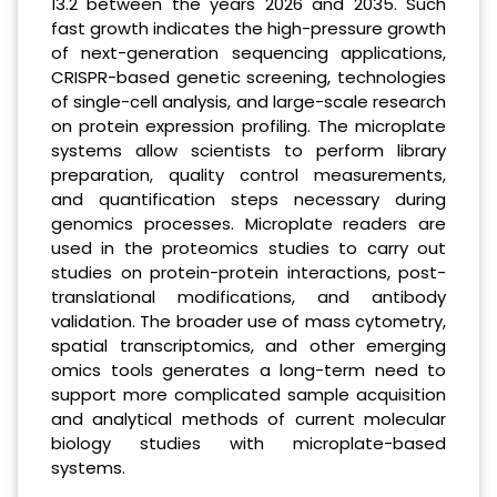
13.2 between the years 2026 and 2035. Such
fast growth indicates the high-pressure growth
of next-generation sequencing applications,
CRISPR-based genetic screening, technologies
of single-cell analysis, and large-scale research
on protein expression profiling. The microplate
systems allow scientists to perform library
preparation, quality control measurements,
and quantification steps necessary during
genomics processes. Microplate readers are
used in the proteomics studies to carry out
studies on protein-protein interactions, post-
translational modifications, and antibody
validation. The broader use of mass cytometry,
spatial transcriptomics, and other emerging
omics tools generates a long-term need to
support more complicated sample acquisition
and analytical methods of current molecular
biology studies with microplate-based
systems.