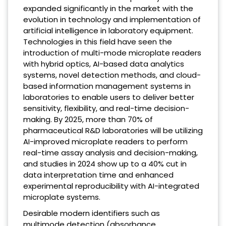
expanded significantly in the market with the
evolution in technology and implementation of
artificial intelligence in laboratory equipment.
Technologies in this field have seen the
introduction of multi-mode microplate readers
with hybrid optics, AI-based data analytics
systems, novel detection methods, and cloud-
based information management systems in
laboratories to enable users to deliver better
sensitivity, flexibility, and real-time decision-
making. By 2025, more than 70% of
pharmaceutical R&D laboratories will be utilizing
AI-improved microplate readers to perform
real-time assay analysis and decision-making,
and studies in 2024 show up to a 40% cut in
data interpretation time and enhanced
experimental reproducibility with AI-integrated
microplate systems.
Desirable modern identifiers such as
multimode detection (absorbance,