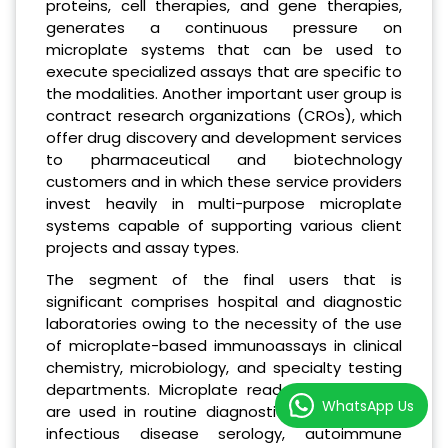
proteins, cell therapies, and gene therapies,
generates a continuous pressure on
microplate systems that can be used to
execute specialized assays that are specific to
the modalities. Another important user group is
contract research organizations (CROs), which
offer drug discovery and development services
to pharmaceutical and biotechnology
customers and in which these service providers
invest heavily in multi-purpose microplate
systems capable of supporting various client
projects and assay types.
The segment of the final users that is
significant comprises hospital and diagnostic
laboratories owing to the necessity of the use
of microplate-based immunoassays in clinical
chemistry, microbiology, and specialty testing
departments. Microplate readers in hospitals
WhatsApp Us
are used in routine diagnostic tests such as
infectious disease serology, autoimmune