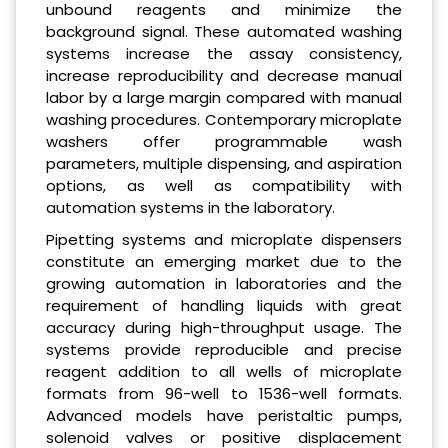
unbound reagents and minimize the
background signal. These automated washing
systems increase the assay consistency,
increase reproducibility and decrease manual
labor by a large margin compared with manual
washing procedures. Contemporary microplate
washers offer programmable wash
parameters, multiple dispensing, and aspiration
options, as well as compatibility with
automation systems in the laboratory.
Pipetting systems and microplate dispensers
constitute an emerging market due to the
growing automation in laboratories and the
requirement of handling liquids with great
accuracy during high-throughput usage. The
systems provide reproducible and precise
reagent addition to all wells of microplate
formats from 96-well to 1536-well formats.
Advanced models have peristaltic pumps,
solenoid valves or positive displacement