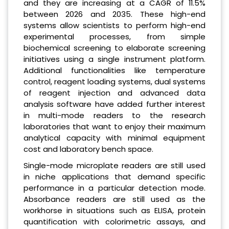
and they are increasing at a CAGR of 11.5%
between 2026 and 2035. These high-end
systems allow scientists to perform high-end
experimental processes, from simple
biochemical screening to elaborate screening
initiatives using a single instrument platform.
Additional functionalities like temperature
control, reagent loading systems, dual systems
of reagent injection and advanced data
analysis software have added further interest
in multi-mode readers to the research
laboratories that want to enjoy their maximum
analytical capacity with minimal equipment
cost and laboratory bench space.
Single-mode microplate readers are still used
in niche applications that demand specific
performance in a particular detection mode.
Absorbance readers are still used as the
workhorse in situations such as ELISA, protein
quantification with colorimetric assays, and