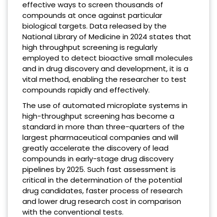
effective ways to screen thousands of
compounds at once against particular
biological targets. Data released by the
National Library of Medicine in 2024 states that
high throughput screening is regularly
employed to detect bioactive small molecules
and in drug discovery and development, it is a
vital method, enabling the researcher to test
compounds rapidly and effectively.
The use of automated microplate systems in
high-throughput screening has become a
standard in more than three-quarters of the
largest pharmaceutical companies and will
greatly accelerate the discovery of lead
compounds in early-stage drug discovery
pipelines by 2025. Such fast assessment is
critical in the determination of the potential
drug candidates, faster process of research
and lower drug research cost in comparison
with the conventional tests.