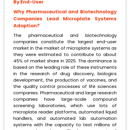
By End-User
Why Pharmaceutical and Biotechnology
Companies Lead Microplate Systems
Adoption?
The pharmaceutical and biotechnology
companies constitute the largest end-user
market in the market of microplate systems as
they were estimated to contribute to about
45% of market share in 2025. The dominance is
based on the leading role of these instruments
in the research of drug discovery, biologics
development, the production of vaccines, and
the quality control processes of life sciences
companies. Pharmaceutical and large research
companies have large-scale compound
screening laboratories, which use lots of
microplate reader platforms, automated liquid
handlers, and automated lab automation
systems with the capacity to test millions of