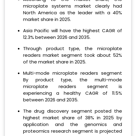
microplate systems market clearly had
North America as the leader with a 40%
market share in 2025.
Asia Pacific will have the highest CAGR of
12.3% between 2026 and 2035.
Through product type, the microplate
readers market segment took about 52%
of the market share in 2025.
Multi-mode microplate readers segment
By product type, the multi-mode
microplate readers segment is
experiencing a healthy CAGR of 11.5%
between 2026 and 2035.
The drug discovery segment posted the
highest market share of 38% in 2025 by
application and the genomics and
proteomics research segment is projected