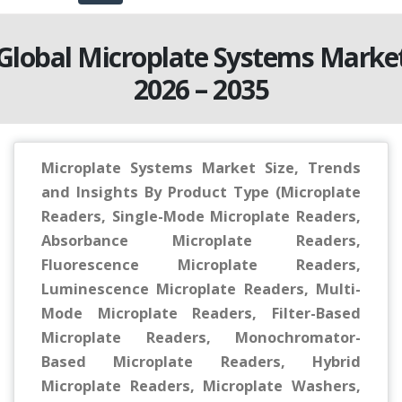
Global Microplate Systems Marke
2026 – 2035
Microplate Systems Market Size, Trends
and Insights By Product Type (Microplate
Readers, Single-Mode Microplate Readers,
Absorbance Microplate Readers,
Fluorescence Microplate Readers,
Luminescence Microplate Readers, Multi-
Mode Microplate Readers, Filter-Based
Microplate Readers, Monochromator-
Based Microplate Readers, Hybrid
Microplate Readers, Microplate Washers,