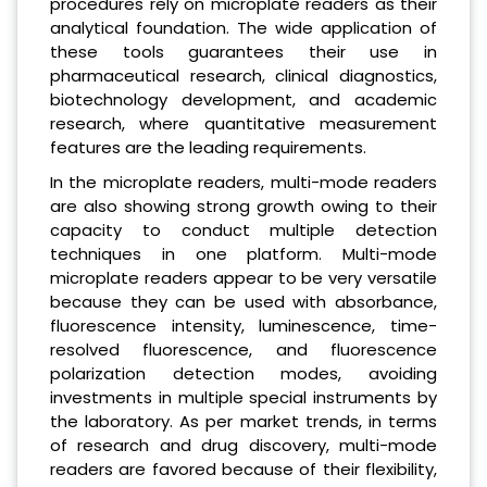
procedures rely on microplate readers as their
analytical foundation. The wide application of
these tools guarantees their use in
pharmaceutical research, clinical diagnostics,
biotechnology development, and academic
research, where quantitative measurement
features are the leading requirements.
In the microplate readers, multi-mode readers
are also showing strong growth owing to their
capacity to conduct multiple detection
techniques in one platform. Multi-mode
microplate readers appear to be very versatile
because they can be used with absorbance,
fluorescence intensity, luminescence, time-
resolved fluorescence, and fluorescence
polarization detection modes, avoiding
investments in multiple special instruments by
the laboratory. As per market trends, in terms
of research and drug discovery, multi-mode
readers are favored because of their flexibility,