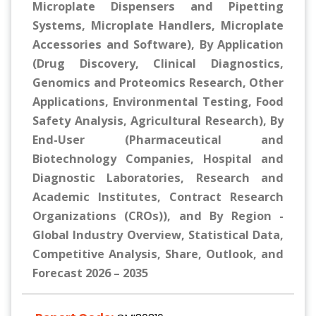
Microplate Dispensers and Pipetting
Systems, Microplate Handlers, Microplate
Accessories and Software), By Application
(Drug Discovery, Clinical Diagnostics,
Genomics and Proteomics Research, Other
Applications, Environmental Testing, Food
Safety Analysis, Agricultural Research), By
End-User (Pharmaceutical and
Biotechnology Companies, Hospital and
Diagnostic Laboratories, Research and
Academic Institutes, Contract Research
Organizations (CROs)), and By Region -
Global Industry Overview, Statistical Data,
Competitive Analysis, Share, Outlook, and
Forecast 2026 – 2035