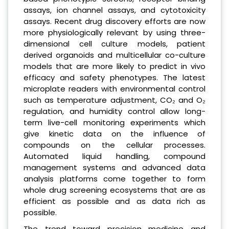
assays, ion channel assays, and cytotoxicity
assays. Recent drug discovery efforts are now
more physiologically relevant by using three-
dimensional cell culture models, patient
derived organoids and multicellular co-culture
models that are more likely to predict in vivo
efficacy and safety phenotypes. The latest
microplate readers with environmental control
such as temperature adjustment, CO₂ and O₂
regulation, and humidity control allow long-
term live-cell monitoring experiments which
give kinetic data on the influence of
compounds on the cellular processes.
Automated liquid handling, compound
management systems and advanced data
analysis platforms come together to form
whole drug screening ecosystems that are as
efficient as possible and as data rich as
possible.
The trend toward precision medicine and