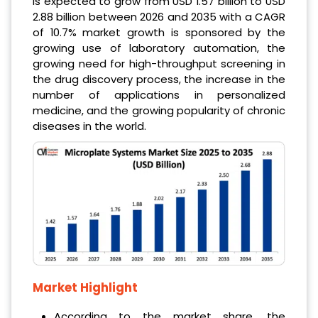
is expected to grow from USD 1.57 billion to USD
2.88 billion between 2026 and 2035 with a CAGR
of 10.7% market growth is sponsored by the
growing use of laboratory automation, the
growing need for high-throughput screening in
the drug discovery process, the increase in the
number of applications in personalized
medicine, and the growing popularity of chronic
diseases in the world.
Market Highlight
According to the market share, the