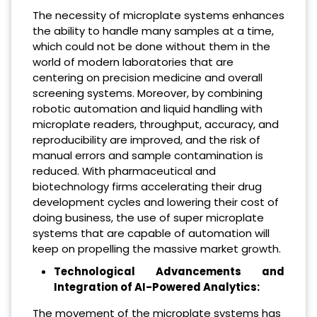
The necessity of microplate systems enhances
the ability to handle many samples at a time,
which could not be done without them in the
world of modern laboratories that are
centering on precision medicine and overall
screening systems. Moreover, by combining
robotic automation and liquid handling with
microplate readers, throughput, accuracy, and
reproducibility are improved, and the risk of
manual errors and sample contamination is
reduced. With pharmaceutical and
biotechnology firms accelerating their drug
development cycles and lowering their cost of
doing business, the use of super microplate
systems that are capable of automation will
keep on propelling the massive market growth.
Technological Advancements and
Integration of AI-Powered Analytics:
The movement of the microplate systems has