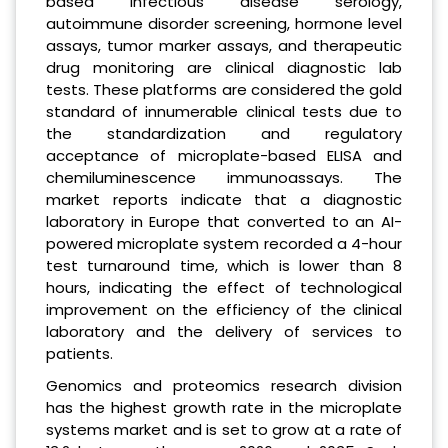
based infectious disease serology,
autoimmune disorder screening, hormone level
assays, tumor marker assays, and therapeutic
drug monitoring are clinical diagnostic lab
tests. These platforms are considered the gold
standard of innumerable clinical tests due to
the standardization and regulatory
acceptance of microplate-based ELISA and
chemiluminescence immunoassays. The
market reports indicate that a diagnostic
laboratory in Europe that converted to an AI-
powered microplate system recorded a 4-hour
test turnaround time, which is lower than 8
hours, indicating the effect of technological
improvement on the efficiency of the clinical
laboratory and the delivery of services to
patients.
Genomics and proteomics research division
has the highest growth rate in the microplate
systems market and is set to grow at a rate of