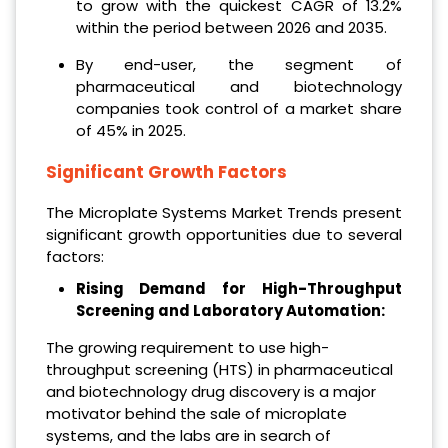
to grow with the quickest CAGR of 13.2%
within the period between 2026 and 2035.
By end-user, the segment of
pharmaceutical and biotechnology
companies took control of a market share
of 45% in 2025.
Significant Growth Factors
The Microplate Systems Market Trends present
significant growth opportunities due to several
factors:
Rising Demand for High-Throughput
Screening and Laboratory Automation:
The growing requirement to use high-
throughput screening (HTS) in pharmaceutical
and biotechnology drug discovery is a major
motivator behind the sale of microplate
systems, and the labs are in search of