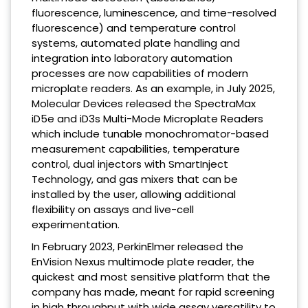
fluorescence, luminescence, and time-resolved
fluorescence) and temperature control
systems, automated plate handling and
integration into laboratory automation
processes are now capabilities of modern
microplate readers. As an example, in July 2025,
Molecular Devices released the SpectraMax
iD5e and iD3s Multi-Mode Microplate Readers
which include tunable monochromator-based
measurement capabilities, temperature
control, dual injectors with SmartInject
Technology, and gas mixers that can be
installed by the user, allowing additional
flexibility on assays and live-cell
experimentation.
In February 2023, PerkinElmer released the
EnVision Nexus multimode plate reader, the
quickest and most sensitive platform that the
company has made, meant for rapid screening
in high throughput with wide assay versatility to