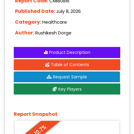
Report Code:
CMI80816
Published Date:
July 8, 2026
Category:
Healthcare
Author:
Rushikesh Dorge
Product Description
Table of Contents
Request Sample
Key Players
Report Snapshot