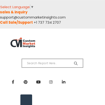
Select Language
▼
sales & inquiry
support@custommarketinsights.com
Call Sale/Support
+1 737 734 2707