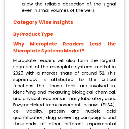
allow the reliable detection of the signal
even in small volumes of the wells.
Category Wise Insights
By Product Type
Why Microplate Readers Lead the
Microplate Systems Market?
Microplate readers will also form the largest
segment of the microplate systems market in
2025 with a market share of around 52. This
supremacy is attributed to the critical
functions that these tools are involved in,
identifying and measuring biological, chemical,
and physical reactions in many laboratory uses.
Enzyme-linked immunosorbent assays (ELISA),
cell viability, protein and nucleic acid
quantification, drug screening campaigns, and
thousands of other different experimental