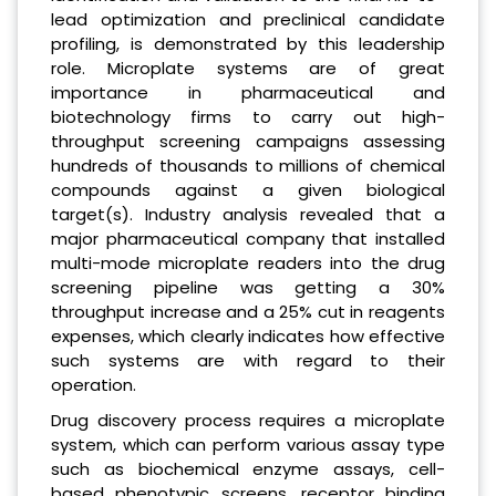
lead optimization and preclinical candidate
profiling, is demonstrated by this leadership
role. Microplate systems are of great
importance in pharmaceutical and
biotechnology firms to carry out high-
throughput screening campaigns assessing
hundreds of thousands to millions of chemical
compounds against a given biological
target(s). Industry analysis revealed that a
major pharmaceutical company that installed
multi-mode microplate readers into the drug
screening pipeline was getting a 30%
throughput increase and a 25% cut in reagents
expenses, which clearly indicates how effective
such systems are with regard to their
operation.
Drug discovery process requires a microplate
system, which can perform various assay type
such as biochemical enzyme assays, cell-
based phenotypic screens, receptor binding