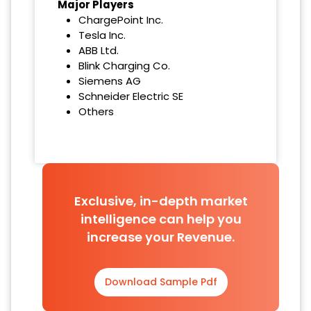
Major Players
ChargePoint Inc.
Tesla Inc.
ABB Ltd.
Blink Charging Co.
Siemens AG
Schneider Electric SE
Others
Exclusive, in-depth market
intelligence can help you
increase your Revenue.
Download Sample Pdf