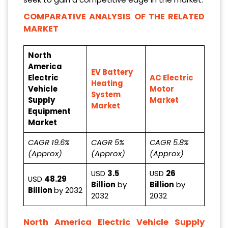
COMPARATIVE ANALYSIS OF THE RELATED
MARKET
North
America
EV Battery
Electric
AC Electric
Heating
Vehicle
Motor
System
Supply
Market
Market
Equipment
Market
CAGR 19.6%
CAGR 5%
CAGR 5.8%
(Approx)
(Approx)
(Approx)
USD
3.5
USD
26
USD
48.29
Billion
by
Billion
by
Billion
by 2032
2032
2032
North America Electric Vehicle Supply