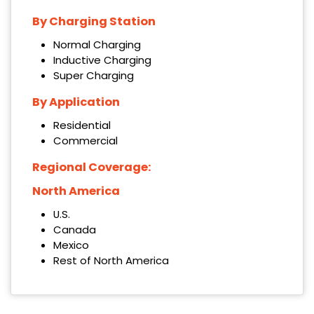
By Charging Station
Normal Charging
Inductive Charging
Super Charging
By Application
Residential
Commercial
Regional Coverage:
North America
U.S.
Canada
Mexico
Rest of North America