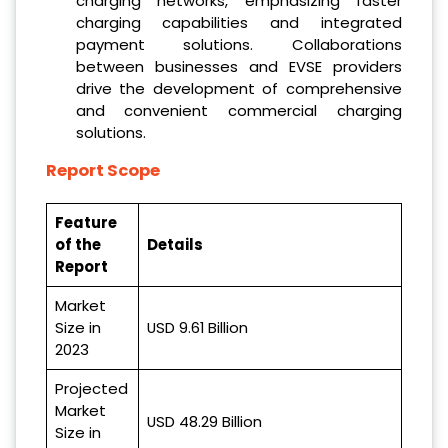
charging networks, emphasizing faster
charging capabilities and integrated
payment solutions. Collaborations
between businesses and EVSE providers
drive the development of comprehensive
and convenient commercial charging
solutions.
Report Scope
Feature
of the
Details
Report
Market
Size in
USD 9.61 Billion
2023
Projected
Market
USD 48.29 Billion
Size in