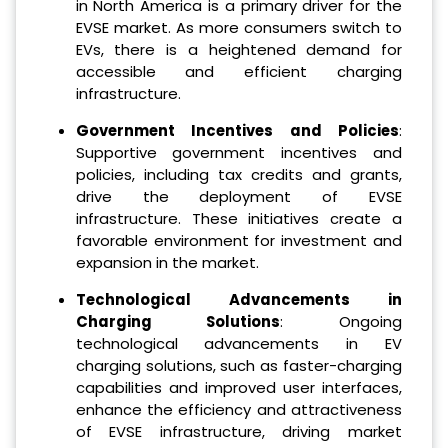
in North America is a primary driver for the
EVSE market. As more consumers switch to
EVs, there is a heightened demand for
accessible and efficient charging
infrastructure.
Government Incentives and Policies
:
Supportive government incentives and
policies, including tax credits and grants,
drive the deployment of EVSE
infrastructure. These initiatives create a
favorable environment for investment and
expansion in the market.
Technological Advancements in
Charging Solutions
: Ongoing
technological advancements in EV
charging solutions, such as faster-charging
capabilities and improved user interfaces,
enhance the efficiency and attractiveness
of EVSE infrastructure, driving market