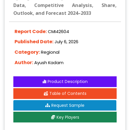
Data, Competitive Analysis, Share,
Outlook, and Forecast 2024–2033
Report Code:
CMI42604
Published Date:
July 6, 2026
Category:
Regional
Author:
Ayush Kadam
Product Description
Table of Contents
Request Sample
Key Players