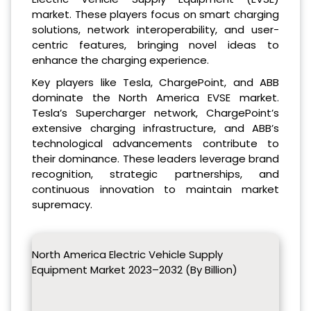
market. These players focus on smart charging
solutions, network interoperability, and user-
centric features, bringing novel ideas to
enhance the charging experience.
Key players like Tesla, ChargePoint, and ABB
dominate the North America EVSE market.
Tesla’s Supercharger network, ChargePoint’s
extensive charging infrastructure, and ABB’s
technological advancements contribute to
their dominance. These leaders leverage brand
recognition, strategic partnerships, and
continuous innovation to maintain market
supremacy.
North America Electric Vehicle Supply
Equipment Market 2023–2032 (By Billion)