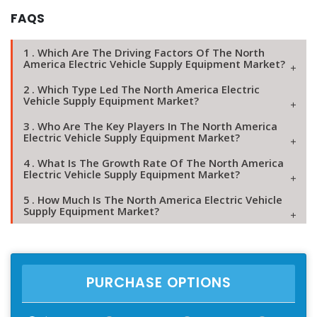
FAQS
1 . Which Are The Driving Factors Of The North
America Electric Vehicle Supply Equipment Market?
2 . Which Type Led The North America Electric
Vehicle Supply Equipment Market?
3 . Who Are The Key Players In The North America
Electric Vehicle Supply Equipment Market?
4 . What Is The Growth Rate Of The North America
Electric Vehicle Supply Equipment Market?
5 . How Much Is The North America Electric Vehicle
Supply Equipment Market?
PURCHASE OPTIONS