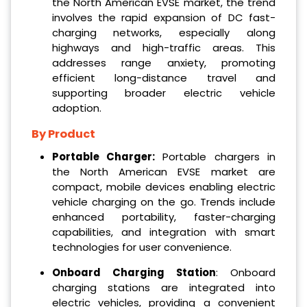
the North American EVSE market, the trend
involves the rapid expansion of DC fast-
charging networks, especially along
highways and high-traffic areas. This
addresses range anxiety, promoting
efficient long-distance travel and
supporting broader electric vehicle
adoption.
By Product
Portable Charger:
Portable chargers in
the North American EVSE market are
compact, mobile devices enabling electric
vehicle charging on the go. Trends include
enhanced portability, faster-charging
capabilities, and integration with smart
technologies for user convenience.
Onboard Charging Station
: Onboard
charging stations are integrated into
electric vehicles, providing a convenient