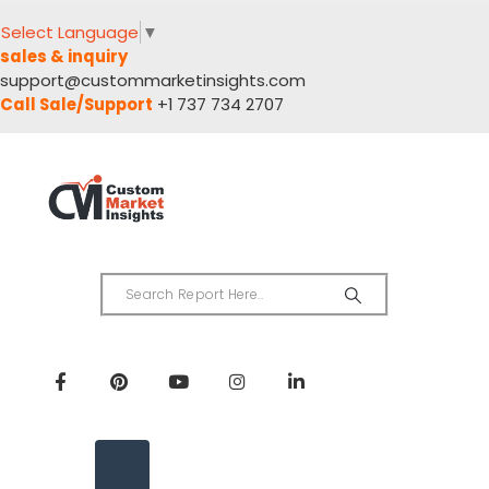
Select Language
▼
sales & inquiry
support@custommarketinsights.com
Call Sale/Support
+1 737 734 2707