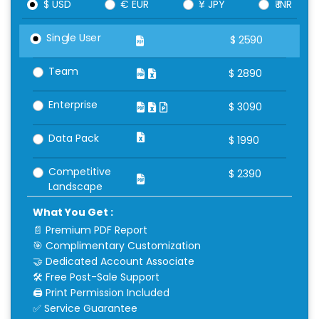
$ USD
€ EUR
¥ JPY
₹ INR
Single User
$
2590
Team
$
2890
Enterprise
$
3090
Data Pack
$
1990
Competitive
$
2390
Landscape
What You Get :
📄 Premium PDF Report
🎯 Complimentary Customization
🤝 Dedicated Account Associate
🛠 Free Post-Sale Support
🖨 Print Permission Included
✅ Service Guarantee