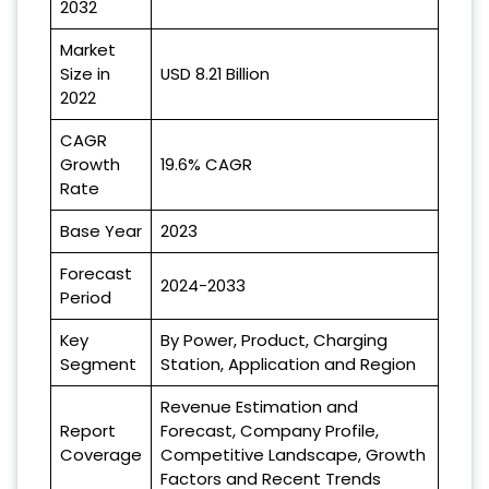
2032
Market
Size in
USD 8.21 Billion
2022
CAGR
Growth
19.6% CAGR
Rate
Base Year
2023
Forecast
2024-2033
Period
Key
By Power, Product, Charging
Segment
Station, Application and Region
Revenue Estimation and
Report
Forecast, Company Profile,
Coverage
Competitive Landscape, Growth
Factors and Recent Trends