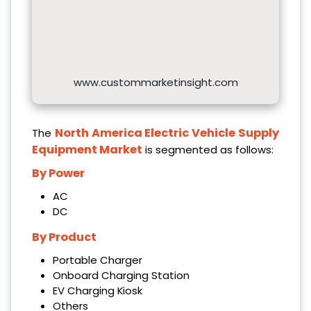
www.custommarketinsight.com
North America Electric Vehicle Supply
The
Equipment Market
is segmented as follows:
By Power
AC
DC
By Product
Portable Charger
Onboard Charging Station
EV Charging Kiosk
Others