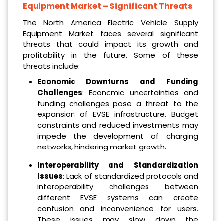
Equipment Market
– Significant Threats
The North America Electric Vehicle Supply
Equipment Market faces several significant
threats that could impact its growth and
profitability in the future. Some of these
threats include:
Economic Downturns and Funding
Challenges
: Economic uncertainties and
funding challenges pose a threat to the
expansion of EVSE infrastructure. Budget
constraints and reduced investments may
impede the development of charging
networks, hindering market growth.
Interoperability and Standardization
Issues
: Lack of standardized protocols and
interoperability challenges between
different EVSE systems can create
confusion and inconvenience for users.
These issues may slow down the