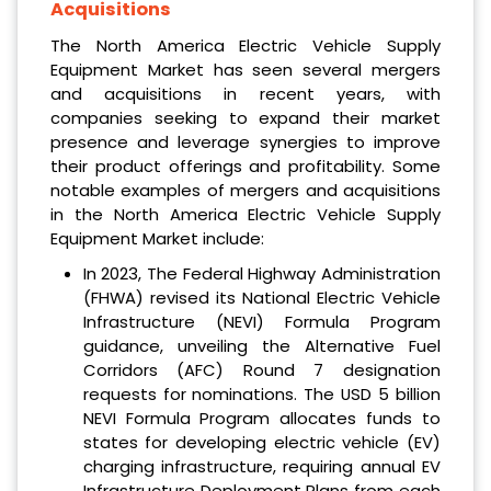
Acquisitions
The North America Electric Vehicle Supply
Equipment Market has seen several mergers
and acquisitions in recent years, with
companies seeking to expand their market
presence and leverage synergies to improve
their product offerings and profitability. Some
notable examples of mergers and acquisitions
in the North America Electric Vehicle Supply
Equipment Market include:
In 2023, The Federal Highway Administration
(FHWA) revised its National Electric Vehicle
Infrastructure (NEVI) Formula Program
guidance, unveiling the Alternative Fuel
Corridors (AFC) Round 7 designation
requests for nominations. The USD 5 billion
NEVI Formula Program allocates funds to
states for developing electric vehicle (EV)
charging infrastructure, requiring annual EV
Infrastructure Deployment Plans from each