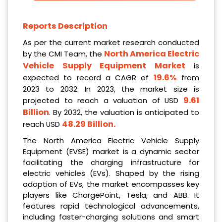
Reports Description
As per the current market research conducted
North America Electric
by the CMI Team, the
Vehicle Supply Equipment Market
is
19.6%
expected to record a CAGR of
from
2023 to 2032. In 2023, the market size is
9.61
projected to reach a valuation of USD
Billion
. By 2032, the valuation is anticipated to
48.29 Billion
.
reach USD
The North America Electric Vehicle Supply
Equipment (EVSE) market is a dynamic sector
facilitating the charging infrastructure for
electric vehicles (EVs). Shaped by the rising
adoption of EVs, the market encompasses key
players like ChargePoint, Tesla, and ABB. It
features rapid technological advancements,
including faster-charging solutions and smart