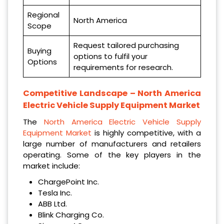
Regional
North America
Scope
Request tailored purchasing
Buying
options to fulfil your
Options
requirements for research.
Competitive Landscape –
North America
Electric Vehicle Supply Equipment Market
The
North America Electric Vehicle Supply
Equipment Market
is highly competitive, with a
large number of manufacturers and retailers
operating. Some of the key players in the
market include:
ChargePoint Inc.
Tesla Inc.
ABB Ltd.
Blink Charging Co.