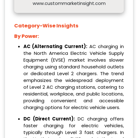
www.custommarketinsight.com
Category-Wise Insights
By Power:
AC (Alternating Current):
AC charging in
the North America Electric Vehicle Supply
Equipment (EVSE) market involves slower
charging using standard household outlets
or dedicated Level 2 chargers. The trend
emphasizes the widespread deployment
of Level 2 AC charging stations, catering to
residential, workplace, and public locations,
providing convenient and accessible
charging options for electric vehicle users.
DC (Direct Current):
DC charging offers
faster charging for electric vehicles,
typically through Level 3 fast chargers. In