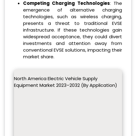
Competing Charging Technologies
: The
emergence of alternative charging
technologies, such as wireless charging,
presents a threat to traditional EVSE
infrastructure. If these technologies gain
widespread acceptance, they could divert
investments and attention away from
conventional EVSE solutions, impacting their
market share.
North America Electric Vehicle Supply
Equipment Market 2023–2032 (By Application)