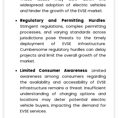
widespread adoption of electric vehicles
and hinder the growth of the EVSE market.
Regulatory and Permitting Hurdles
:
Stringent regulations, complex permitting
processes, and varying standards across
jurisdictions pose threats to the timely
deployment of EVSE infrastructure.
Cumbersome regulatory hurdles can delay
projects and limit the overall growth of the
market.
Limited Consumer Awareness
: Limited
awareness among consumers regarding
the availability and accessibility of EVSE
infrastructure remains a threat. Insufficient
understanding of charging options and
locations may deter potential electric
vehicle buyers, impacting the demand for
EVSE services.