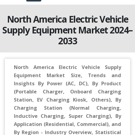
North America Electric Vehicle
Supply Equipment Market 2024–
2033
North America Electric Vehicle Supply
Equipment Market Size, Trends and
Insights By Power (AC, DC), By Product
(Portable Charger, Onboard Charging
Station, EV Charging Kiosk, Others), By
Charging Station (Normal Charging,
Inductive Charging, Super Charging), By
Application (Residential, Commercial), and
By Region - Industry Overview, Statistical