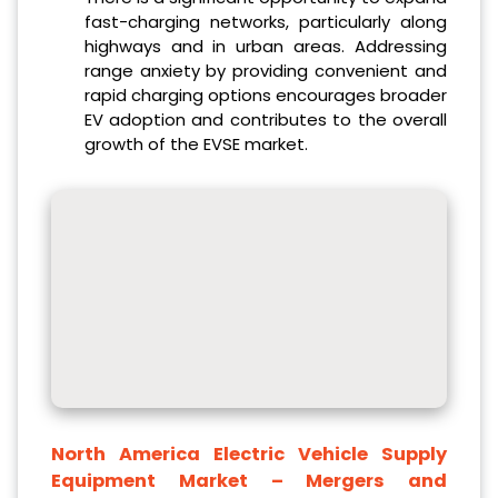
fast-charging networks, particularly along
highways and in urban areas. Addressing
range anxiety by providing convenient and
rapid charging options encourages broader
EV adoption and contributes to the overall
growth of the EVSE market.
North America Electric Vehicle Supply
Equipment Market
– Mergers and