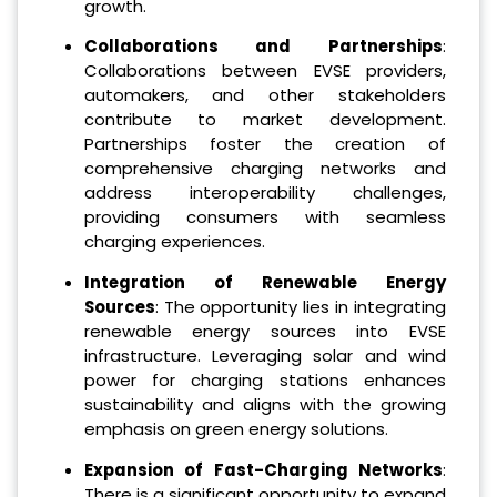
growth.
Collaborations and Partnerships
:
Collaborations between EVSE providers,
automakers, and other stakeholders
contribute to market development.
Partnerships foster the creation of
comprehensive charging networks and
address interoperability challenges,
providing consumers with seamless
charging experiences.
Integration of Renewable Energy
Sources
: The opportunity lies in integrating
renewable energy sources into EVSE
infrastructure. Leveraging solar and wind
power for charging stations enhances
sustainability and aligns with the growing
emphasis on green energy solutions.
Expansion of Fast-Charging Networks
:
There is a significant opportunity to expand