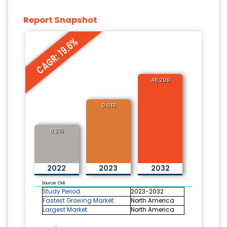
Report Snapshot
CAGR: 19.6%
48.29B
9.61B
8.21B
2022
2023
2032
Source: CMI
Study Period:
2023-2032
Fastest Growing Market:
North America
Largest Market:
North America