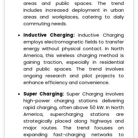
areas and public spaces. The trend
includes increased deployment in urban
areas and workplaces, catering to daily
commuting needs.
Inductive Charging:
Inductive Charging
employs electromagnetic fields to transfer
energy without physical contact. In North
America, this wireless charging method is
gaining traction, especially in residential
and public spaces. The trend involves
ongoing research and pilot projects to
enhance efficiency and convenience.
Super Charging:
Super Charging involves
high-power charging stations delivering
rapid charging, often above 50 kW. In North
America, supercharging stations are
strategically placed along highways and
major routes. The trend focuses on
expanding fast-charging networks to