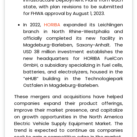
state, with plan revisions to be submitted
for FHWA approval by August 1, 2023.
In 2022,
HORIBA
expanded its Leichlingen
branch in North Rhine-Westphalia and
officially completed its new facility in
Magdeburg-Barleben, Saxony-Anhalt. The
USD 38 million investment establishes the
new headquarters for HORIBA FuelCon
GmbH, a subsidiary specializing in fuel cells,
batteries, and electrolyzers, housed in the
“eHUB” building in the Technologiepark
Ostfalen in Magdeburg-Barleben.
These mergers and acquisitions have helped
companies expand their product offerings,
improve their market presence, and capitalize
on growth opportunities in the North America
Electric Vehicle Supply Equipment Market. The
trend is expected to continue as companies
seek to gain a competitive edge in the market.