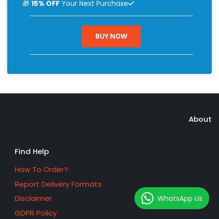
🎁
15% OFF
Your Next Purchase
BUY NOW
About
Find Help
How To Order?
Report Delivery Formats
Disclaimer
WhatsApp Us
GDPR Policy