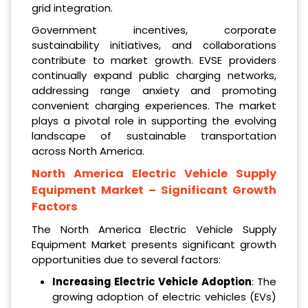
grid integration.
Government incentives, corporate
sustainability initiatives, and collaborations
contribute to market growth. EVSE providers
continually expand public charging networks,
addressing range anxiety and promoting
convenient charging experiences. The market
plays a pivotal role in supporting the evolving
landscape of sustainable transportation
across North America.
North America Electric Vehicle Supply
Equipment Market
– Significant Growth
Factors
The North America Electric Vehicle Supply
Equipment Market presents significant growth
opportunities due to several factors:
Increasing Electric Vehicle Adoption
: The
growing adoption of electric vehicles (EVs)