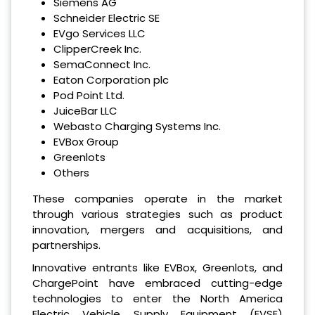
Siemens AG
Schneider Electric SE
EVgo Services LLC
ClipperCreek Inc.
SemaConnect Inc.
Eaton Corporation plc
Pod Point Ltd.
JuiceBar LLC
Webasto Charging Systems Inc.
EVBox Group
Greenlots
Others
These companies operate in the market
through various strategies such as product
innovation, mergers and acquisitions, and
partnerships.
Innovative entrants like EVBox, Greenlots, and
ChargePoint have embraced cutting-edge
technologies to enter the North America
Electric Vehicle Supply Equipment (EVSE)