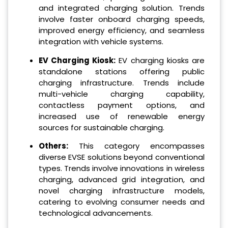
and integrated charging solution. Trends
involve faster onboard charging speeds,
improved energy efficiency, and seamless
integration with vehicle systems.
EV Charging Kiosk:
EV charging kiosks are
standalone stations offering public
charging infrastructure. Trends include
multi-vehicle charging capability,
contactless payment options, and
increased use of renewable energy
sources for sustainable charging.
Others:
This category encompasses
diverse EVSE solutions beyond conventional
types. Trends involve innovations in wireless
charging, advanced grid integration, and
novel charging infrastructure models,
catering to evolving consumer needs and
technological advancements.