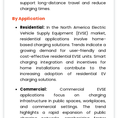
support long-distance travel and reduce
charging times.
By Application
Residential:
In the North America Electric
Vehicle Supply Equipment (EVSE) market,
residential applications involve home-
based charging solutions. Trends indicate a
growing demand for user-friendly and
cost-effective residential EVSE units. Smart
charging integration and incentives for
home installations contribute to the
increasing adoption of residential EV
charging solutions.
Commercial:
Commercial EVSE
applications focus on charging
infrastructure in public spaces, workplaces,
and commercial settings. The trend
highlights a rapid expansion of public