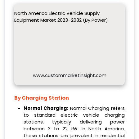
North America Electric Vehicle Supply
Equipment Market 2023–2032 (By Power)
www.custommarketinsight.com
By Charging Station
Normal Charging:
Normal Charging refers
to standard electric vehicle charging
stations, typically delivering power
between 3 to 22 kW. In North America,
these stations are prevalent in residential