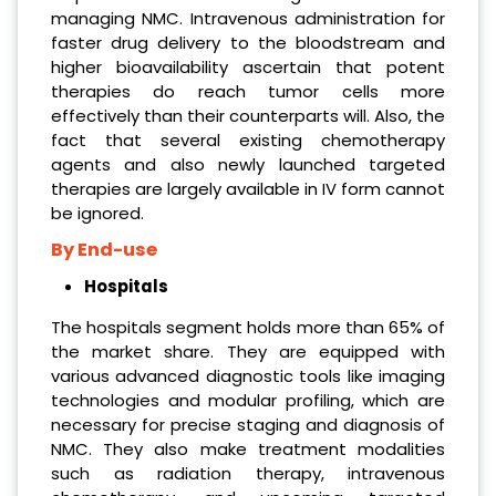
managing NMC. Intravenous administration for
faster drug delivery to the bloodstream and
higher bioavailability ascertain that potent
therapies do reach tumor cells more
effectively than their counterparts will. Also, the
fact that several existing chemotherapy
agents and also newly launched targeted
therapies are largely available in IV form cannot
be ignored.
By End-use
Hospitals
The hospitals segment holds more than 65% of
the market share. They are equipped with
various advanced diagnostic tools like imaging
technologies and modular profiling, which are
necessary for precise staging and diagnosis of
NMC. They also make treatment modalities
such as radiation therapy, intravenous