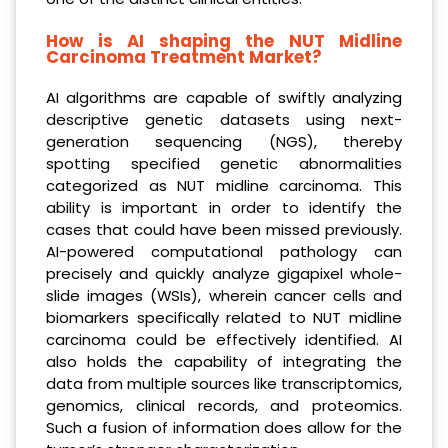
How is AI shaping the NUT Midline
Carcinoma Treatment Market?
AI algorithms are capable of swiftly analyzing
descriptive genetic datasets using next-
generation sequencing (NGS), thereby
spotting specified genetic abnormalities
categorized as NUT midline carcinoma. This
ability is important in order to identify the
cases that could have been missed previously.
AI-powered computational pathology can
precisely and quickly analyze gigapixel whole-
slide images (WSIs), wherein cancer cells and
biomarkers specifically related to NUT midline
carcinoma could be effectively identified. AI
also holds the capability of integrating the
data from multiple sources like transcriptomics,
genomics, clinical records, and proteomics.
Such a fusion of information does allow for the