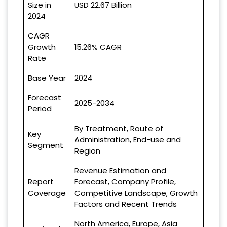
Size in
USD 22.67 Billion
2024
CAGR
Growth
15.26% CAGR
Rate
Base Year
2024
Forecast
2025-2034
Period
By Treatment, Route of
Key
Administration, End-use and
Segment
Region
Revenue Estimation and
Report
Forecast, Company Profile,
Coverage
Competitive Landscape, Growth
Factors and Recent Trends
North America, Europe, Asia