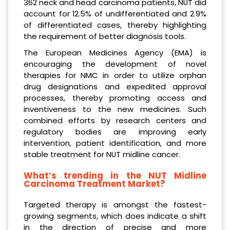
362 neck and head carcinoma patients, NUT did
account for 12.5% of undifferentiated and 2.9%
of differentiated cases, thereby highlighting
the requirement of better diagnosis tools.
The European Medicines Agency (EMA) is
encouraging the development of novel
therapies for NMC in order to utilize orphan
drug designations and expedited approval
processes, thereby promoting access and
inventiveness to the new medicines. Such
combined efforts by research centers and
regulatory bodies are improving early
intervention, patient identification, and more
stable treatment for NUT midline cancer.
What’s trending in the NUT Midline
Carcinoma Treatment Market?
Targeted therapy is amongst the fastest-
growing segments, which does indicate a shift
in the direction of precise and more