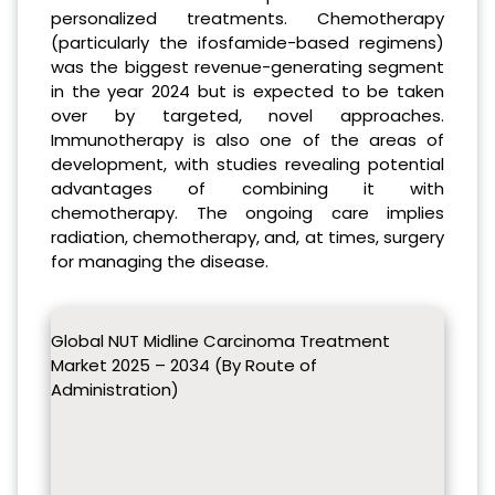
personalized treatments. Chemotherapy
(particularly the ifosfamide-based regimens)
was the biggest revenue-generating segment
in the year 2024 but is expected to be taken
over by targeted, novel approaches.
Immunotherapy is also one of the areas of
development, with studies revealing potential
advantages of combining it with
chemotherapy. The ongoing care implies
radiation, chemotherapy, and, at times, surgery
for managing the disease.
Global NUT Midline Carcinoma Treatment
Market 2025 – 2034 (By Route of
Administration)