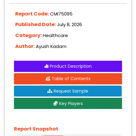
Report Code:
CMI75095
Published Date:
July 8, 2026
Category:
Healthcare
Author:
Ayush Kadam
Product Description
Table of Contents
Request Sample
Key Players
Report Snapshot