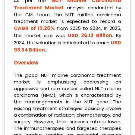
NUT Midline Carcinoma
As per the
Treatment Market
analysis conducted by
the CMI team, the NUT midline carcinoma
treatment market is expected to record a
CAGR of 15.26%
from 2025 to 2034. In 2025,
USD 26.13 Billion
the market size was
. By
USD
2034, the valuation is anticipated to reach
93.34 Billion
.
Overview
The global NUT midline carcinoma treatment
market is emphasizing addressing an
aggressive and rare cancer called NUT midline
carcinoma (NMC), which is characterized by
the rearrangements in the NUT gene. The
existing treatment strategies basically involve
a combination of radiation, chemotherapy, and
surgery. However, their success rate is lower.
The immunotherapies and targeted therapies
are gaining traction as potential avenues