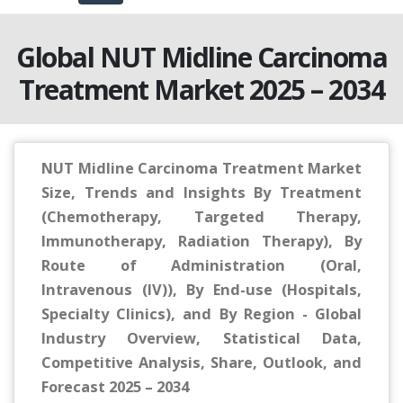
Global NUT Midline Carcinoma
Treatment Market 2025 – 2034
NUT Midline Carcinoma Treatment Market
Size, Trends and Insights By Treatment
(Chemotherapy, Targeted Therapy,
Immunotherapy, Radiation Therapy), By
Route of Administration (Oral,
Intravenous (IV)), By End-use (Hospitals,
Specialty Clinics), and By Region - Global
Industry Overview, Statistical Data,
Competitive Analysis, Share, Outlook, and
Forecast 2025 – 2034