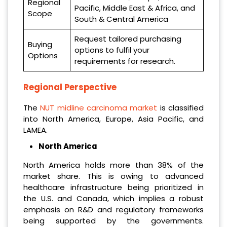
Regional
Pacific, Middle East & Africa, and
Scope
South & Central America
Request tailored purchasing
Buying
options to fulfil your
Options
requirements for research.
Regional Perspective
The
NUT midline carcinoma market
is classified
into North America, Europe, Asia Pacific, and
LAMEA.
North America
North America holds more than 38% of the
market share. This is owing to advanced
healthcare infrastructure being prioritized in
the U.S. and Canada, which implies a robust
emphasis on R&D and regulatory frameworks
being supported by the governments.