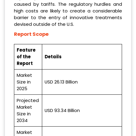
caused by tariffs. The regulatory hurdles and
high costs are likely to create a considerable
barrier to the entry of innovative treatments
devised outside of the U.S.
Report Scope
Feature
of the
Details
Report
Market
Size in
USD 26.13 Billion
2025
Projected
Market
USD 93.34 Billion
Size in
2034
Market