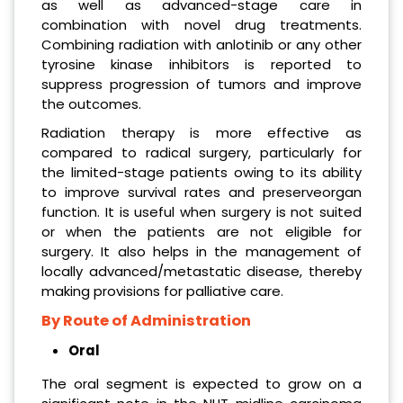
as well as advanced-stage care in
combination with novel drug treatments.
Combining radiation with anlotinib or any other
tyrosine kinase inhibitors is reported to
suppress progression of tumors and improve
the outcomes.
Radiation therapy is more effective as
compared to radical surgery, particularly for
the limited-stage patients owing to its ability
to improve survival rates and preserveorgan
function. It is useful when surgery is not suited
or when the patients are not eligible for
surgery. It also helps in the management of
locally advanced/metastatic disease, thereby
making provisions for palliative care.
By Route of Administration
Oral
The oral segment is expected to grow on a