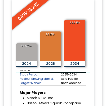
CAGR: 15.26%
93.34Bn
26.13Bn
22.67Bn
2024
2025
2034
Source: CMI
Study Period:
2025-2034
Fastest Growing Market:
Asia Pacific
Largest Market:
North America
Major Players
Merck & Co. Inc.
Bristol-Myers Squibb Company