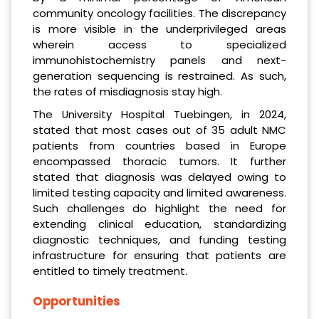
community oncology facilities. The discrepancy
is more visible in the underprivileged areas
wherein access to specialized
immunohistochemistry panels and next-
generation sequencing is restrained. As such,
the rates of misdiagnosis stay high.
The University Hospital Tuebingen, in 2024,
stated that most cases out of 35 adult NMC
patients from countries based in Europe
encompassed thoracic tumors. It further
stated that diagnosis was delayed owing to
limited testing capacity and limited awareness.
Such challenges do highlight the need for
extending clinical education, standardizing
diagnostic techniques, and funding testing
infrastructure for ensuring that patients are
entitled to timely treatment.
Opportunities