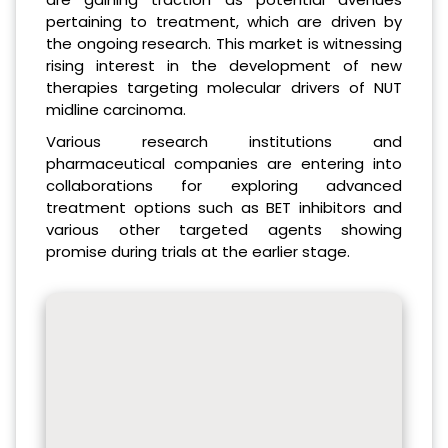
pertaining to treatment, which are driven by
the ongoing research. This market is witnessing
rising interest in the development of new
therapies targeting molecular drivers of NUT
midline carcinoma.
Various research institutions and
pharmaceutical companies are entering into
collaborations for exploring advanced
treatment options such as BET inhibitors and
various other targeted agents showing
promise during trials at the earlier stage.