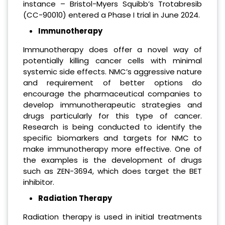
instance – Bristol-Myers Squibb’s Trotabresib
(CC-90010) entered a Phase I trial in June 2024.
Immunotherapy
Immunotherapy does offer a novel way of
potentially killing cancer cells with minimal
systemic side effects. NMC’s aggressive nature
and requirement of better options do
encourage the pharmaceutical companies to
develop immunotherapeutic strategies and
drugs particularly for this type of cancer.
Research is being conducted to identify the
specific biomarkers and targets for NMC to
make immunotherapy more effective. One of
the examples is the development of drugs
such as ZEN-3694, which does target the BET
inhibitor.
Radiation Therapy
Radiation therapy is used in initial treatments