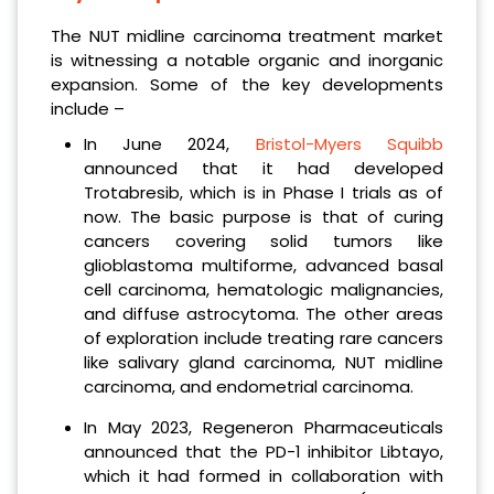
The NUT midline carcinoma treatment market
is witnessing a notable organic and inorganic
expansion. Some of the key developments
include –
In June 2024,
Bristol-Myers Squibb
announced that it had developed
Trotabresib, which is in Phase I trials as of
now. The basic purpose is that of curing
cancers covering solid tumors like
glioblastoma multiforme, advanced basal
cell carcinoma, hematologic malignancies,
and diffuse astrocytoma. The other areas
of exploration include treating rare cancers
like salivary gland carcinoma, NUT midline
carcinoma, and endometrial carcinoma.
In May 2023, Regeneron Pharmaceuticals
announced that the PD-1 inhibitor Libtayo,
which it had formed in collaboration with