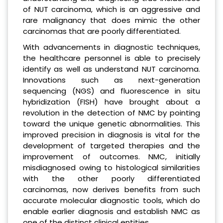
of NUT carcinoma, which is an aggressive and
rare malignancy that does mimic the other
carcinomas that are poorly differentiated.
With advancements in diagnostic techniques,
the healthcare personnel is able to precisely
identify as well as understand NUT carcinoma.
Innovations such as next-generation
sequencing (NGS) and fluorescence in situ
hybridization (FISH) have brought about a
revolution in the detection of NMC by pointing
toward the unique genetic abnormalities. This
improved precision in diagnosis is vital for the
development of targeted therapies and the
improvement of outcomes. NMC, initially
misdiagnosed owing to histological similarities
with the other poorly differentiated
carcinomas, now derives benefits from such
accurate molecular diagnostic tools, which do
enable earlier diagnosis and establish NMC as
one of the distinct clinical entities.