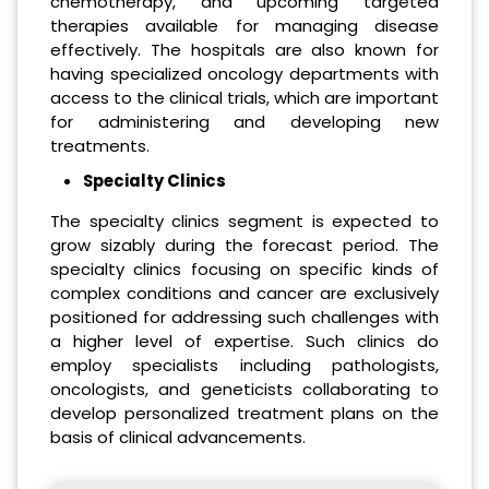
chemotherapy, and upcoming targeted
therapies available for managing disease
effectively. The hospitals are also known for
having specialized oncology departments with
access to the clinical trials, which are important
for administering and developing new
treatments.
Specialty Clinics
The specialty clinics segment is expected to
grow sizably during the forecast period. The
specialty clinics focusing on specific kinds of
complex conditions and cancer are exclusively
positioned for addressing such challenges with
a higher level of expertise. Such clinics do
employ specialists including pathologists,
oncologists, and geneticists collaborating to
develop personalized treatment plans on the
basis of clinical advancements.