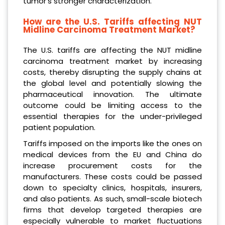
tumor’s stronger characterization.
How are the U.S. Tariffs affecting NUT
Midline Carcinoma Treatment Market?
The U.S. tariffs are affecting the NUT midline
carcinoma treatment market by increasing
costs, thereby disrupting the supply chains at
the global level and potentially slowing the
pharmaceutical innovation. The ultimate
outcome could be limiting access to the
essential therapies for the under-privileged
patient population.
Tariffs imposed on the imports like the ones on
medical devices from the EU and China do
increase procurement costs for the
manufacturers. These costs could be passed
down to specialty clinics, hospitals, insurers,
and also patients. As such, small-scale biotech
firms that develop targeted therapies are
especially vulnerable to market fluctuations