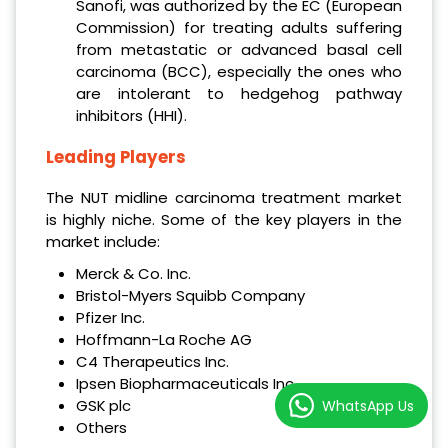
Sanofi, was authorized by the EC (European
Commission) for treating adults suffering
from metastatic or advanced basal cell
carcinoma (BCC), especially the ones who
are intolerant to hedgehog pathway
inhibitors (HHI).
Leading Players
The NUT midline carcinoma treatment market
is highly niche. Some of the key players in the
market include:
Merck & Co. Inc.
Bristol-Myers Squibb Company
Pfizer Inc.
Hoffmann-La Roche AG
C4 Therapeutics Inc.
Ipsen Biopharmaceuticals Inc.
GSK plc
WhatsApp Us
Others