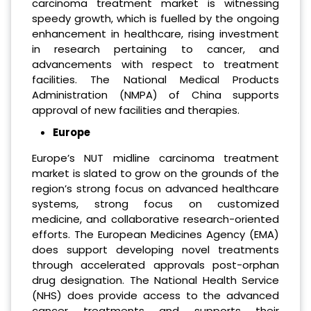
carcinoma treatment market is witnessing
speedy growth, which is fuelled by the ongoing
enhancement in healthcare, rising investment
in research pertaining to cancer, and
advancements with respect to treatment
facilities. The National Medical Products
Administration (NMPA) of China supports
approval of new facilities and therapies.
Europe
Europe’s NUT midline carcinoma treatment
market is slated to grow on the grounds of the
region’s strong focus on advanced healthcare
systems, strong focus on customized
medicine, and collaborative research-oriented
efforts. The European Medicines Agency (EMA)
does support developing novel treatments
through accelerated approvals post-orphan
drug designation. The National Health Service
(NHS) does provide access to the advanced
cancer treatments and supports their