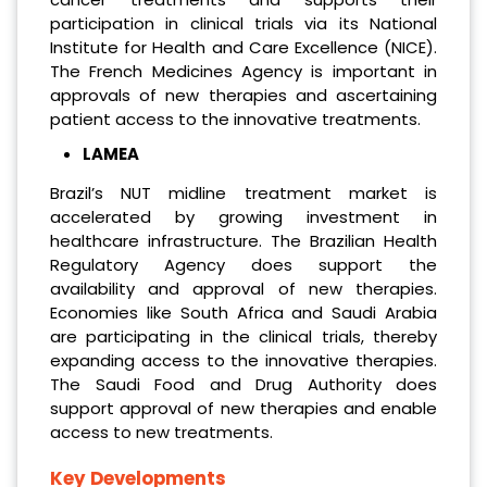
participation in clinical trials via its National
Institute for Health and Care Excellence (NICE).
The French Medicines Agency is important in
approvals of new therapies and ascertaining
patient access to the innovative treatments.
LAMEA
Brazil’s NUT midline treatment market is
accelerated by growing investment in
healthcare infrastructure. The Brazilian Health
Regulatory Agency does support the
availability and approval of new therapies.
Economies like South Africa and Saudi Arabia
are participating in the clinical trials, thereby
expanding access to the innovative therapies.
The Saudi Food and Drug Authority does
support approval of new therapies and enable
access to new treatments.
Key Developments