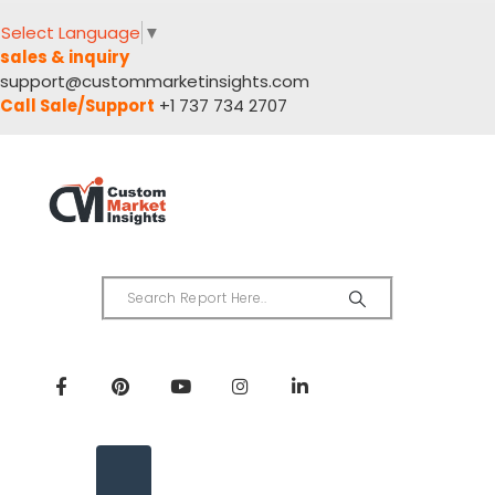
Select Language
▼
sales & inquiry
support@custommarketinsights.com
Call Sale/Support
+1 737 734 2707