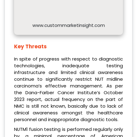
www.custommarketinsight.com
Key Threats
In spite of progress with respect to diagnostic
technologies, inadequate testing
infrastructure and limited clinical awareness
continue to significantly restrict NUT midline
carcinoma’s effective management. As per
the Dana-Farber Cancer Institute’s October
2023 report, actual frequency on the part of
NMC is still not known, basically due to lack of
clinical awareness amongst the healthcare
personnel and inappropriate diagnostic tools.
NUTM1 fusion testing is performed regularly only
by a minimal percentage of American