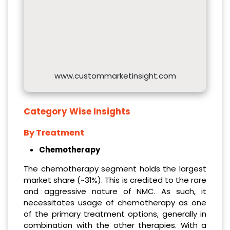
www.custommarketinsight.com
Category Wise Insights
By Treatment
Chemotherapy
The chemotherapy segment holds the largest
market share (~31%). This is credited to the rare
and aggressive nature of NMC. As such, it
necessitates usage of chemotherapy as one
of the primary treatment options, generally in
combination with the other therapies. With a