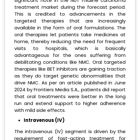
significant note in the NUT midline carcinoma
treatment market during the forecast period.
This is credited to advancements in the
targeted therapies that are increasingly
available in the form of oral formulations. The
oral therapies let patients take medicines at
home, thereby reducing the need for frequent
visits to hospitals, which is basically
advantageous for the ones suffering from
debilitating conditions like NMC. Oral targeted
therapies like BET inhibitors are gaining traction
as they do target genetic abnormalities that
drive NMC. As per an article published in June
2024 by Frontiers Media S.A., patients did report
that oral treatments were better in the long
run and extend support to higher adherence
with mild side effects.
Intravenous (IV)
The intravenous (IV) segment is driven by the
requirement of fast-acting treatment for