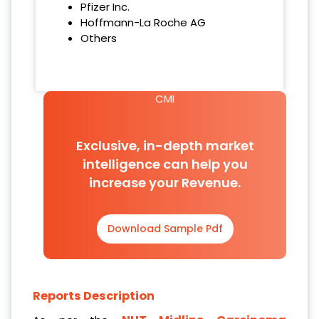
Pfizer Inc.
Hoffmann-La Roche AG
Others
CMI
Exclusive, in-depth market
intelligence can help you
increase your Revenue.
Download Sample Pdf
Reports Description