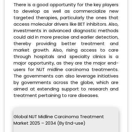
There is a good opportunity for the key players
to develop as well as commercialize new
targeted therapies, particularly the ones that
access molecular drivers like BET inhibitors. Also,
investments in advanced diagnostic methods
could aid in more precise and earlier detection,
thereby providing better treatment and
market growth. Also, rising access to care
through hospitals and specialty clinics is a
major opportunity, as they are the major end-
users for NUT midline carcinoma treatments.
The governments can also leverage initiatives
by governments across the globe, which are
aimed at extending support to research and
treatment pertaining to rare diseases.
Global NUT Midline Carcinoma Treatment
Market 2025 – 2034 (By End-use)