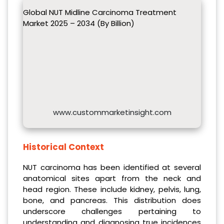
Global NUT Midline Carcinoma Treatment
Market 2025 – 2034 (By Billion)
www.custommarketinsight.com
Historical Context
NUT carcinoma has been identified at several
anatomical sites apart from the neck and
head region. These include kidney, pelvis, lung,
bone, and pancreas. This distribution does
underscore challenges pertaining to
understanding and diagnosing true incidences