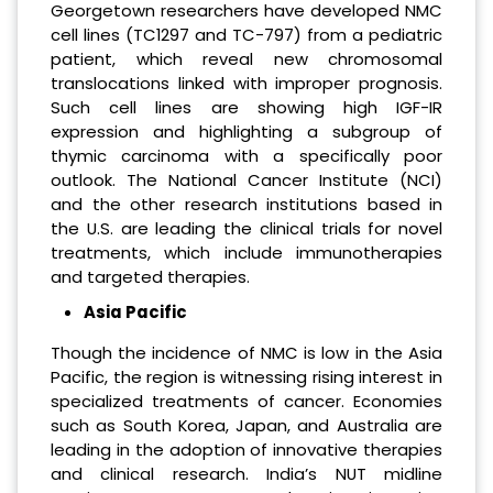
Georgetown researchers have developed NMC
cell lines (TC1297 and TC-797) from a pediatric
patient, which reveal new chromosomal
translocations linked with improper prognosis.
Such cell lines are showing high IGF-IR
expression and highlighting a subgroup of
thymic carcinoma with a specifically poor
outlook. The National Cancer Institute (NCI)
and the other research institutions based in
the U.S. are leading the clinical trials for novel
treatments, which include immunotherapies
and targeted therapies.
Asia Pacific
Though the incidence of NMC is low in the Asia
Pacific, the region is witnessing rising interest in
specialized treatments of cancer. Economies
such as South Korea, Japan, and Australia are
leading in the adoption of innovative therapies
and clinical research. India’s NUT midline