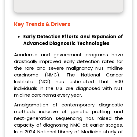
Key Trends & Drivers
Early Detection Efforts and Expansion of
Advanced Diagnostic Technologies
Academic and government programs have
drastically improved early detection rates for
the rare and severe malignancy NUT midline
carcinoma (NMC). The National Cancer
Institute (NCI) has estimated that 500
individuals in the U.S. are diagnosed with NUT
midline carcinoma every year.
Amalgamation of contemporary diagnostic
methods inclusive of genetic profiling and
next-generation sequencing has raised the
capacity of diagnosing NMC at earlier stages.
In a 2024 National Library of Medicine study of