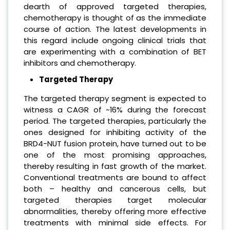
dearth of approved targeted therapies,
chemotherapy is thought of as the immediate
course of action. The latest developments in
this regard include ongoing clinical trials that
are experimenting with a combination of BET
inhibitors and chemotherapy.
Targeted Therapy
The targeted therapy segment is expected to
witness a CAGR of ~16% during the forecast
period. The targeted therapies, particularly the
ones designed for inhibiting activity of the
BRD4-NUT fusion protein, have turned out to be
one of the most promising approaches,
thereby resulting in fast growth of the market.
Conventional treatments are bound to affect
both – healthy and cancerous cells, but
targeted therapies target molecular
abnormalities, thereby offering more effective
treatments with minimal side effects. For