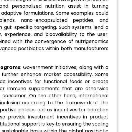
nd personalized nutrition assist in turning
nt, adaptive formulations. Some examples could
blends, nano-encapsulated peptides, and
 gut-specific targeting. Such systems lend a
, experience, and bioavailability to the user.
bined with the convergence of nutrigenomics
dvanced postbiotics within both manufacturers
Programs
: Government initiatives, along with a
ill further enhance market accessibility. Some
ide incentives for functional foods or create
or immune supplements that are otherwise
a consumer. On the other hand, international
 inclusion according to the framework of the
ortive policies act as incentives for adoption
lso provide investment incentives in product
titutional support is key to ensuring the scaling
ustainable basis within the global postbiotic