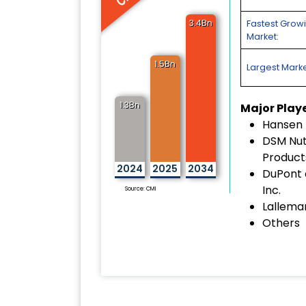
3.4Bn
Fastest Grow
Market:
1.5Bn
Largest Marke
1.3Bn
Major Play
Hansen 
DSM Nutr
Product
2024
2025
2034
DuPont
Inc.
Source: CMI
Lalleman
Others