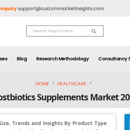
inquiry
support@custommarketinsights.com
ases
Blog
Research Methodology
Consultancy 
HOME
HEALTHCARE
ostbiotics Supplements Market 20
ize, Trends and Insights By Product Type