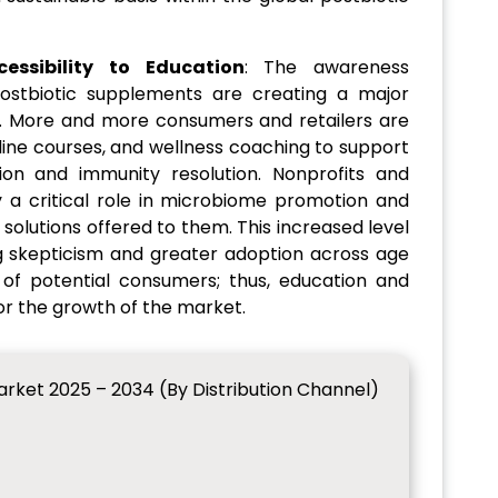
ssibility to Education
: The awareness
ostbiotic supplements are creating a major
. More and more consumers and retailers are
line courses, and wellness coaching to support
ion and immunity resolution. Nonprofits and
 a critical role in microbiome promotion and
 solutions offered to them. This increased level
g skepticism and greater adoption across age
of potential consumers; thus, education and
for the growth of the market.
rket 2025 – 2034 (By Distribution Channel)