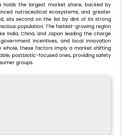
a holds the largest market share, backed by
vanced nutraceutical ecosystems, and greater
 sits second on the list by dint of its strong
scious population. The fastest-growing region
like India, China, and Japan leading the charge
government incentives, and local innovation
 whole, these factors imply a market shifting
ble, postbiotic-focused ones, providing safety
nsumer groups.