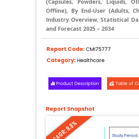
(Capsules, Powders, Liquids, Ot
Offline), By End-User (Adults, C
Industry Overview, Statistical Da
and Forecast 2025 – 2034
Report Code:
CMI75777
Category:
Healthcare
Product Description
Table of C
Report Snapshot
CAGR: 9.8%
Study Period: