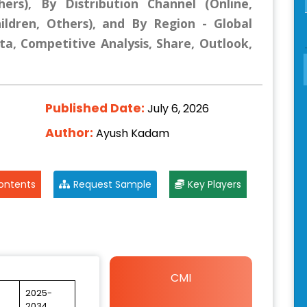
hers), By Distribution Channel (Online,
hildren, Others), and By Region - Global
ta, Competitive Analysis, Share, Outlook,
Published Date:
July 6, 2026
Author:
Ayush Kadam
ontents
Request Sample
Key Players
CMI
2025-
2034