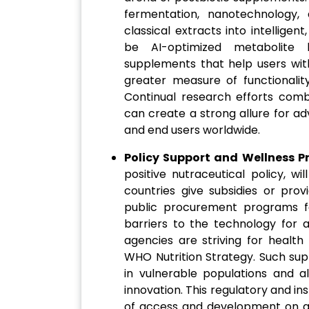
fermentation, nanotechnology, a
classical extracts into intellige
be AI-optimized metabolite 
supplements that help users with
greater measure of functionality
Continual research efforts com
can create a strong allure for a
and end users worldwide.
Policy Support and Wellness 
positive nutraceutical policy, w
countries give subsidies or prov
public procurement programs f
barriers to the technology for 
agencies are striving for health
WHO Nutrition Strategy. Such supp
in vulnerable populations and a
innovation. This regulatory and ins
of access and development on a s