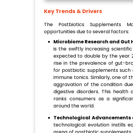
Key Trends & Drivers
The Postbiotics Supplements Ma
opportunities due to several factors:
Microbiome Research and Gut 
is the swiftly increasing scientifi
expected to double by the year 2
rise in the prevalence of gut-br
for postbiotic supplements such 
immune tonics. Similarly, one of t
aggravation of the condition due
digestive disorders. This heal
ranks consumers as a significan
around the world.
Technological Advancements a
technological evolution instills
arena of postbiotic supplements. T