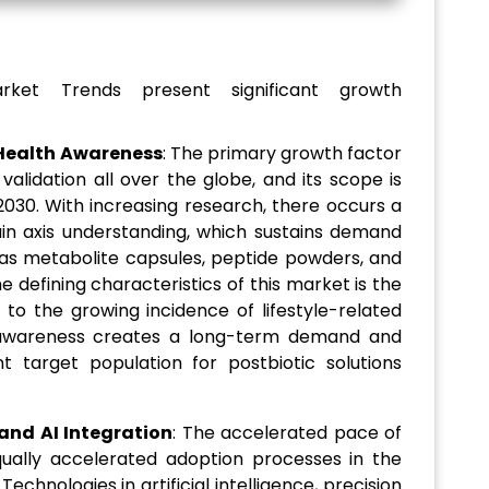
rket Trends present significant growth
Health Awareness
: The primary growth factor
c validation all over the globe, and its scope is
030. With increasing research, there occurs a
ain axis understanding, which sustains demand
as metabolite capsules, peptide powders, and
he defining characteristics of this market is the
 to the growing incidence of lifestyle-related
th awareness creates a long-term demand and
t target population for postbiotic solutions
nd AI Integration
: The accelerated pace of
 equally accelerated adoption processes in the
echnologies in artificial intelligence, precision