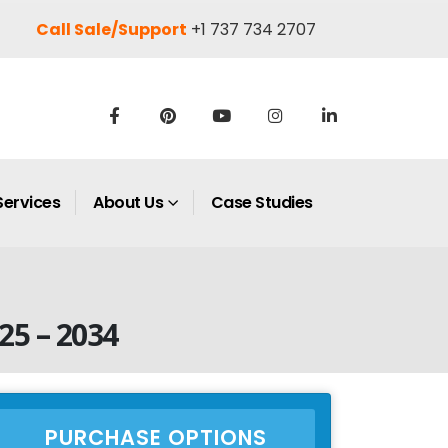
Call Sale/Support
+1 737 734 2707
Services
About Us
Case Studies
25 – 2034
PURCHASE OPTIONS