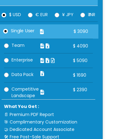
$ USD
€ EUR
¥ JPY
₹ INR
Single User
$
3090
Team
$
4090
Enterprise
$
5090
Data Pack
$
1690
Competitive
$
2390
Landscape
What You Get :
📄 Premium PDF Report
🎯 Complimentary Customization
🤝 Dedicated Account Associate
🛠 Free Post-Sale Support