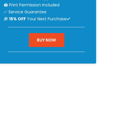
🖨 Print Permission Included
✅ Service Guarantee
🎁
15% OFF
Your Next Purchase
BUY NOW