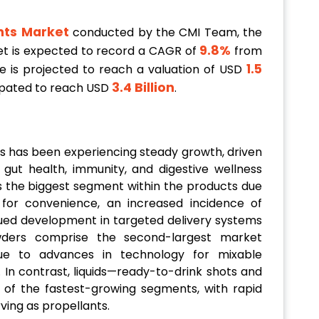
nts Market
conducted by the CMI Team, the
9.8%
et is expected to record a CAGR of
from
1.5
ze is projected to reach a valuation of USD
3.4 Billion
icipated to reach USD
.
s has been experiencing steady growth, driven
ut health, immunity, and digestive wellness
as the biggest segment within the products due
for convenience, an increased incidence of
ed development in targeted delivery systems
wders comprise the second-largest market
ue to advances in technology for mixable
 In contrast, liquids—ready-to-drink shots and
of the fastest-growing segments, with rapid
rving as propellants.