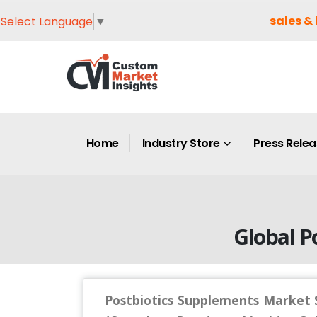
sales & 
Select Language
▼
Home
Industry Store
Press Rele
Global P
Postbiotics Supplements Market S