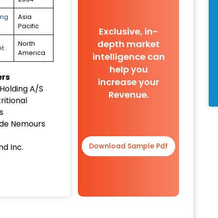
ing
Asia
Pacific
Exclusive, in-
depth market
North
t:
America
intelligence can
help you
ers
increase your
Holding A/S
Revenue.
itional
s
 de Nemours
Download Sample Pdf
d Inc.