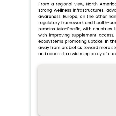
From a regional view, North Americ
strong wellness infrastructures, ad
awareness. Europe, on the other hand,
regulatory framework and health-con
remains Asia-Pacific, with countries 
with improving supplement access, 
ecosystems promoting uptake. In the
away from probiotics toward more sta
and access to a widening array of co