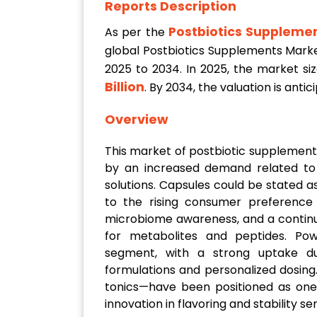
Reports Description
Postbiotics Suppleme
As per the
global Postbiotics Supplements Mark
2025 to 2034. In 2025, the market si
Billion
. By 2034, the valuation is ant
Overview
This market of postbiotic supplement
by an increased demand related to g
solutions. Capsules could be stated 
to the rising consumer preference 
microbiome awareness, and a continu
for metabolites and peptides. Po
segment, with a strong uptake d
formulations and personalized dosing.
tonics—have been positioned as one 
innovation in flavoring and stability se