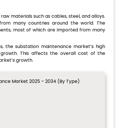
raw materials such as cables, steel, and alloys.
 from many countries around the world. The
nents, most of which are imported from many
s, the substation maintenance market’s high
rowth. This affects the overall cost of the
arket’s growth.
nance Market 2025 – 2034 (By Type)