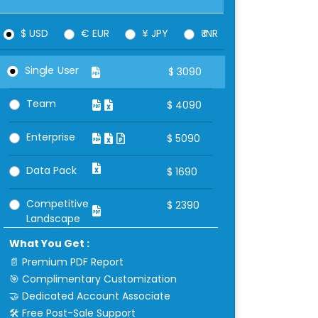
$ USD
€ EUR
¥ JPY
₹ INR
Single User
$
3090
Team
$
4090
Enterprise
$
5090
Data Pack
$
1690
Competitive
$
2390
Landscape
What You Get :
📄 Premium PDF Report
🎯 Complimentary Customization
🤝 Dedicated Account Associate
🛠 Free Post-Sale Support