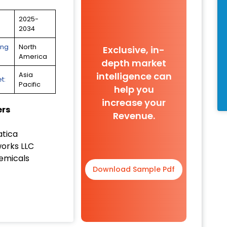
2025-
2034
ing
North
Exclusive, in-
America
depth market
intelligence can
Asia
t:
Pacific
help you
increase your
ers
Revenue.
tica
orks LLC
emicals
Download Sample Pdf