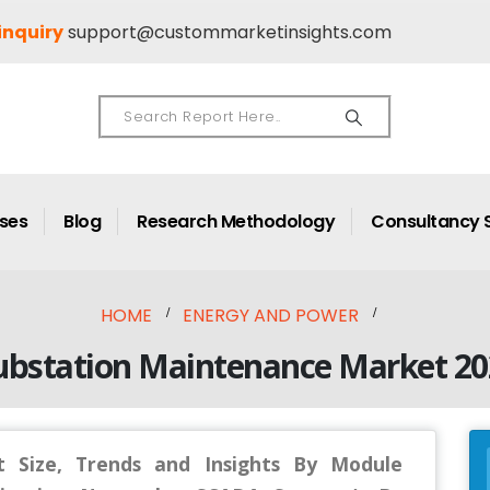
inquiry
support@custommarketinsights.com
ases
Blog
Research Methodology
Consultancy 
HOME
ENERGY AND POWER
ubstation Maintenance Market 20
 Size, Trends and Insights By Module