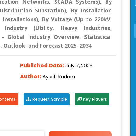
ication Networks, SCADA Systems), By
istribution Substation), By Installation
 Installations), By Voltage (Up to 220kV,
Industry (Utility, Heavy Industries,
- Global Industry Overview, Statistical
e, Outlook, and Forecast 2025–2034
Published Date:
July 7, 2026
Author:
Ayush Kadam
ontents
Request Sample
Key Players