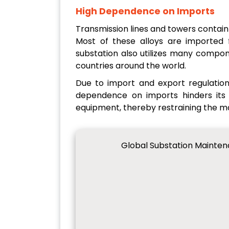
High Dependence on Imports
Transmission lines and towers contain 
Most of these alloys are imported
substation also utilizes many compo
countries around the world.
Due to import and export regulation
dependence on imports hinders its g
equipment, thereby restraining the m
Global Substation Mainte