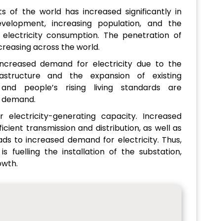
s of the world has increased significantly in
velopment, increasing population, and the
 electricity consumption. The penetration of
ncreasing across the world.
ncreased demand for electricity due to the
structure and the expansion of existing
n and people’s rising living standards are
ty demand.
 electricity-generating capacity. Increased
icient transmission and distribution, as well as
ads to increased demand for electricity. Thus,
s fuelling the installation of the substation,
owth.