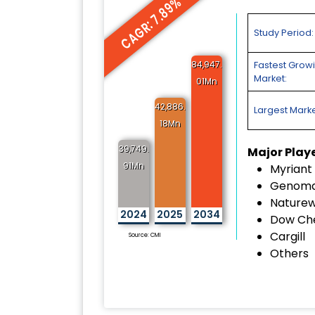
CAGR: 7.89%
Study Period:
84,947.
Fastest Grow
Market:
01Mn
42,886.
Largest Marke
18Mn
39,749.
Major Play
91Mn
Myriant
Genoma
Naturew
2024
2025
2034
Dow Ch
Cargill
Source: CMI
Others