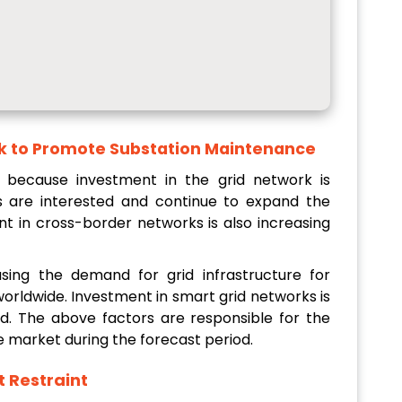
rk to Promote Substation Maintenance
 because investment in the grid network is
ts are interested and continue to expand the
t in cross-border networks is also increasing
sing the demand for grid infrastructure for
worldwide. Investment in smart grid networks is
ld. The above factors are responsible for the
 market during the forecast period.
t
Restraint