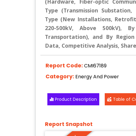
(Hardware, Fiber-optic Commun
Type (Transmission Substation, D
Type (New Installations, Retrofit
220-500kV, Above 500kV), By 
Transportation), and By Region 
Data, Competitive Analysis, Shar
Report Code:
CMI67189
Category:
Energy And Power
Product Description
Table of C
Report Snapshot