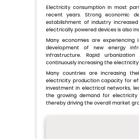
Electricity consumption in most part
recent years. Strong economic de
establishment of industry increased
electrically powered devices is also i
Many economies are experiencing i
development of new energy infra
infrastructure. Rapid urbanizatio
continuously increasing the electrici
Many countries are increasing their
electricity production capacity for eff
investment in electrical networks, le
the growing demand for electricity i
thereby driving the overall market gr