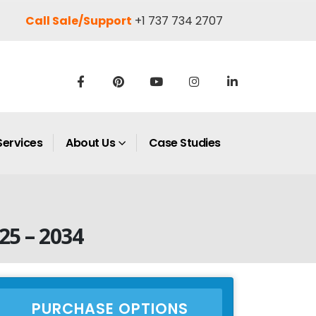
Call Sale/Support
+1 737 734 2707
Services
About Us
Case Studies
25 – 2034
PURCHASE OPTIONS