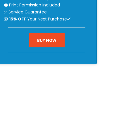
🖨 Print Permission Included
✅ Service Guarantee
🎁
15% OFF
Your Next Purchase
BUY NOW