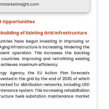
mmarketinsight.com
t
Opportunities
building of Existing Grid Infrastructure
tries have begun investing in improving or
 Aging infrastructure is increasing, hindering the
cient operation. This increases the backlog
countries. Improving and retrofitting existing
nd achieves maximum efficiency.
ergy Agency, the EU Action Plan forecasts
vested in the grid by the end of 2030, of which
arked for distribution networks, including USD
ntenance system. This increasing rehabilitation
astructure fuels substation maintenance market