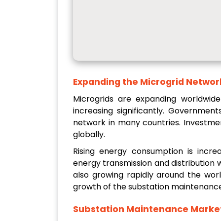
Expanding the Microgrid Netwo
Microgrids are expanding worldwide
increasing significantly. Governmen
network in many countries. Investmen
globally.
Rising energy consumption is increa
energy transmission and distribution 
also growing rapidly around the wor
growth of the substation maintenance
Substation Maintenance Marke