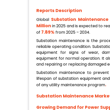
Reports Description
Substation Maintenance
Global
Million
in 2025 and is expected to r
7.89%
of
from 2025 – 2034.
Substation maintenance is the proce
reliable operating condition. Substat
equipment for signs of wear, dama
equipment for normal operation. It al
and repairing or replacing damaged 
Substation maintenance to prevent 
lifespan of substation equipment an
.
of any utility maintenance program
Substation Maintenance Marke
Growing Demand for Power Supp