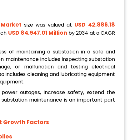
 Market
USD 42,886.18
size was valued at
USD 84,947.01 Million
each
by 2034 at a CAGR
ss of maintaining a substation in a safe and
ion maintenance includes inspecting substation
ge, or malfunction and testing electrical
so includes cleaning and lubricating equipment
equipment.
power outages, increase safety, extend the
d substation maintenance is an important part
t Growth Factors
lies