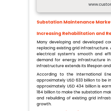
www.custo
Substation Maintenance Marke
Increasing Rehabilitation and Re
Many developing and developed coun
replacing existing grid infrastructure.
electrical system’s smooth and effi
demand for energy infrastructure in 
infrastructure extends its lifespan a
According to the International En
approximately USD 633 billion to be in
approximately USD 434 billion is earm
184 billion to make the substation mai
and rebuilding of existing grid infr
growth.