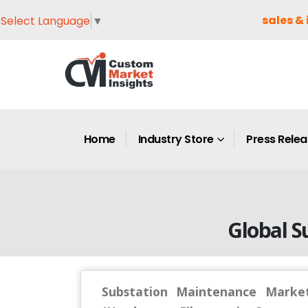
sales & 
Select Language
▼
Home
Industry Store
Press Rele
Global S
Substation Maintenance Market