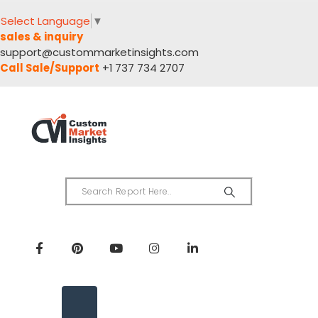
Select Language
▼
sales & inquiry
support@custommarketinsights.com
Call Sale/Support
+1 737 734 2707