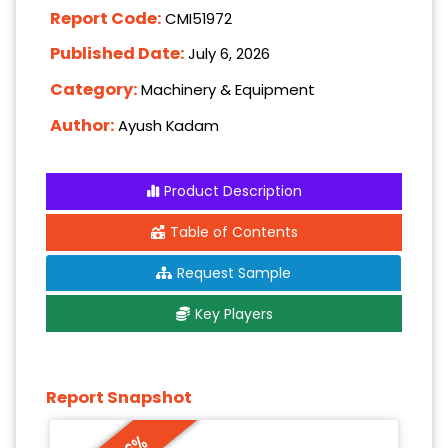
Report Code:
CMI51972
Published Date:
July 6, 2026
Category:
Machinery & Equipment
Author:
Ayush Kadam
Product Description
Table of Contents
Request Sample
Key Players
Report Snapshot