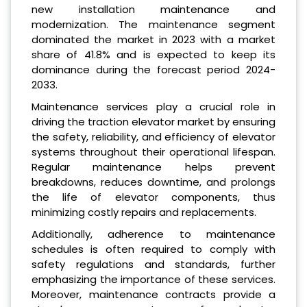
new installation maintenance and
modernization. The maintenance segment
dominated the market in 2023 with a market
share of 41.8% and is expected to keep its
dominance during the forecast period 2024-
2033.
Maintenance services play a crucial role in
driving the traction elevator market by ensuring
the safety, reliability, and efficiency of elevator
systems throughout their operational lifespan.
Regular maintenance helps prevent
breakdowns, reduces downtime, and prolongs
the life of elevator components, thus
minimizing costly repairs and replacements.
Additionally, adherence to maintenance
schedules is often required to comply with
safety regulations and standards, further
emphasizing the importance of these services.
Moreover, maintenance contracts provide a