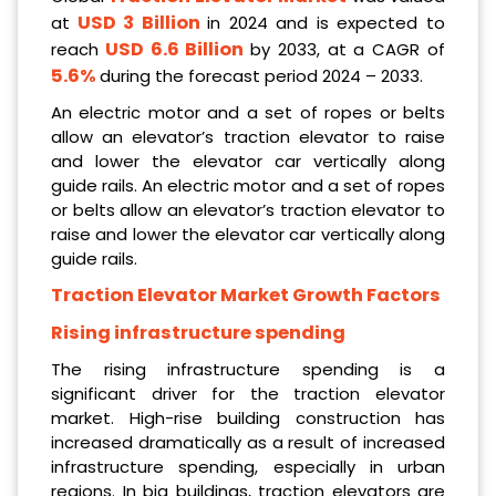
USD 3 Billion
at
in 2024 and is expected to
USD 6.6 Billion
reach
by 2033, at a CAGR of
5.6%
during the forecast period 2024 – 2033.
An electric motor and a set of ropes or belts
allow an elevator’s traction elevator to raise
and lower the elevator car vertically along
guide rails. An electric motor and a set of ropes
or belts allow an elevator’s traction elevator to
raise and lower the elevator car vertically along
guide rails.
Traction Elevator Market Growth Factors
Rising infrastructure spending
The rising infrastructure spending is a
significant driver for the traction elevator
market. High-rise building construction has
increased dramatically as a result of increased
infrastructure spending, especially in urban
regions. In big buildings, traction elevators are