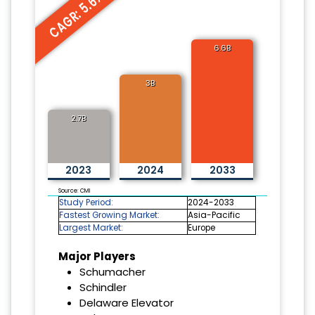
CAGR: 5.6%
6.6B
3B
2.7B
2023
2024
2033
Source: CMI
Study Period:
2024-2033
Fastest Growing Market:
Asia-Pacific
Largest Market:
Europe
Major Players
Schumacher
Schindler
Delaware Elevator