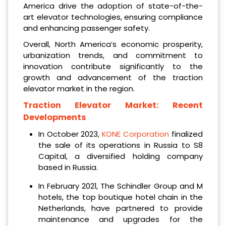
America drive the adoption of state-of-the-
art elevator technologies, ensuring compliance
and enhancing passenger safety.
Overall, North America’s economic prosperity,
urbanization trends, and commitment to
innovation contribute significantly to the
growth and advancement of the traction
elevator market in the region.
Traction Elevator Market:
Recent
Developments
In October 2023,
KONE Corporation
finalized
the sale of its operations in Russia to S8
Capital, a diversified holding company
based in Russia.
In February 2021, The Schindler Group and M
hotels, the top boutique hotel chain in the
Netherlands, have partnered to provide
maintenance and upgrades for the