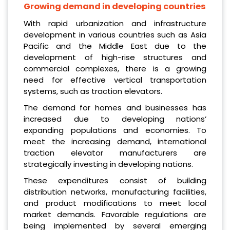
Growing demand in developing countries
With rapid urbanization and infrastructure
development in various countries such as Asia
Pacific and the Middle East due to the
development of high-rise structures and
commercial complexes, there is a growing
need for effective vertical transportation
systems, such as traction elevators.
The demand for homes and businesses has
increased due to developing nations’
expanding populations and economies. To
meet the increasing demand, international
traction elevator manufacturers are
strategically investing in developing nations.
These expenditures consist of building
distribution networks, manufacturing facilities,
and product modifications to meet local
market demands. Favorable regulations are
being implemented by several emerging