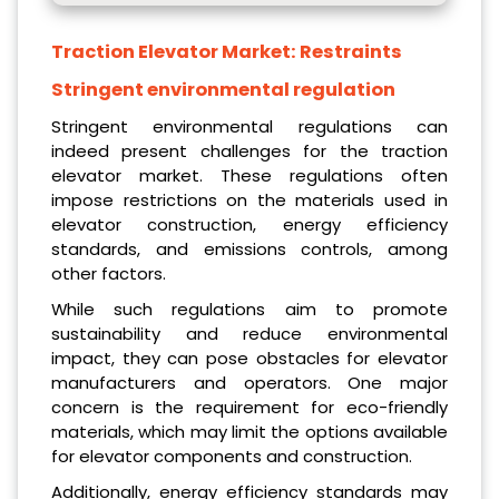
Traction Elevator Market:
Restraints
Stringent environmental regulation
Stringent environmental regulations can
indeed present challenges for the traction
elevator market. These regulations often
impose restrictions on the materials used in
elevator construction, energy efficiency
standards, and emissions controls, among
other factors.
While such regulations aim to promote
sustainability and reduce environmental
impact, they can pose obstacles for elevator
manufacturers and operators. One major
concern is the requirement for eco-friendly
materials, which may limit the options available
for elevator components and construction.
Additionally, energy efficiency standards may