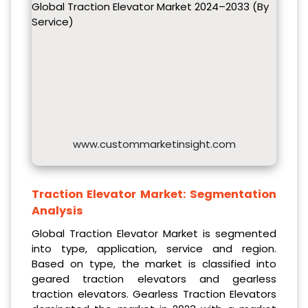
Global Traction Elevator Market 2024–2033 (By
Service)
www.custommarketinsight.com
Traction Elevator Market:
Segmentation
Analysis
Global Traction Elevator Market is segmented
into type, application, service and region.
Based on type, the market is classified into
geared traction elevators and gearless
traction elevators. Gearless Traction Elevators