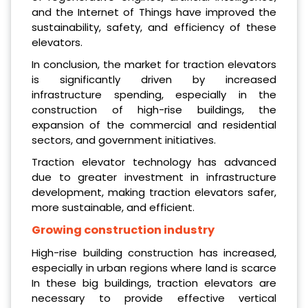
and the Internet of Things have improved the
sustainability, safety, and efficiency of these
elevators.
In conclusion, the market for traction elevators
is significantly driven by increased
infrastructure spending, especially in the
construction of high-rise buildings, the
expansion of the commercial and residential
sectors, and government initiatives.
Traction elevator technology has advanced
due to greater investment in infrastructure
development, making traction elevators safer,
more sustainable, and efficient.
Grow
ing c
onstruction
industry
High-rise building construction has increased,
especially in urban regions where land is scarce
In these big buildings, traction elevators are
necessary to provide effective vertical