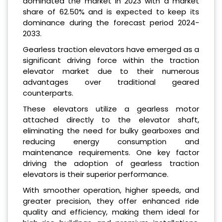
dominated the market in 2023 with a market
share of 62.50% and is expected to keep its
dominance during the forecast period 2024-
2033.
Gearless traction elevators have emerged as a
significant driving force within the traction
elevator market due to their numerous
advantages over traditional geared
counterparts.
These elevators utilize a gearless motor
attached directly to the elevator shaft,
eliminating the need for bulky gearboxes and
reducing energy consumption and
maintenance requirements. One key factor
driving the adoption of gearless traction
elevators is their superior performance.
With smoother operation, higher speeds, and
greater precision, they offer enhanced ride
quality and efficiency, making them ideal for