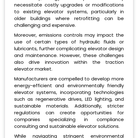
necessitate costly upgrades or modifications
to existing elevator systems, particularly in
older buildings where retrofitting can be
challenging and expensive.
Moreover, emissions controls may impact the
use of certain types of hydraulic fluids or
lubricants, further complicating elevator design
and maintenance. However, these challenges
also drive innovation within the traction
elevator market.
Manufacturers are compelled to develop more
energy-efficient and environmentally friendly
elevator systems, incorporating technologies
such as regenerative drives, LED lighting, and
sustainable materials. Additionally, stricter
regulations can create opportunities for
companies specializing in compliance
consulting and sustainable elevator solutions.
While navigating stringent environmental