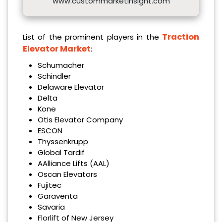
www.custommarketinsight.com
Traction
List of the prominent players in the
Elevator Market
:
Schumacher
Schindler
Delaware Elevator
Delta
Kone
Otis Elevator Company
ESCON
Thyssenkrupp
Global Tardif
AAlliance Lifts (AAL)
Oscan Elevators
Fujitec
Garaventa
Savaria
Florlift of New Jersey