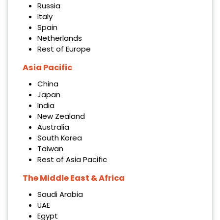
Russia
Italy
Spain
Netherlands
Rest of Europe
Asia Pacific
China
Japan
India
New Zealand
Australia
South Korea
Taiwan
Rest of Asia Pacific
The Middle East & Africa
Saudi Arabia
UAE
Egypt