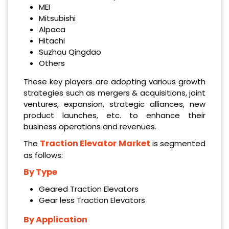
MEI
Mitsubishi
Alpaca
Hitachi
Suzhou Qingdao
Others
These key players are adopting various growth
strategies such as mergers & acquisitions, joint
ventures, expansion, strategic alliances, new
product launches, etc. to enhance their
business operations and revenues.
Traction Elevator Market
The
is segmented
as follows:
By Type
Geared Traction Elevators
Gear less Traction Elevators
By Application