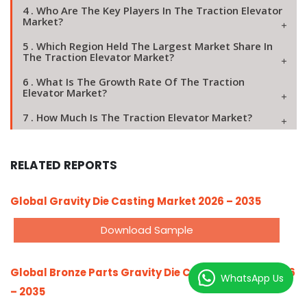
4 . Who Are The Key Players In The Traction Elevator
Market?
5 . Which Region Held The Largest Market Share In
The Traction Elevator Market?
6 . What Is The Growth Rate Of The Traction
Elevator Market?
7 . How Much Is The Traction Elevator Market?
RELATED REPORTS
Global Gravity Die Casting Market 2026 – 2035
Download Sample
Global Bronze Parts Gravity Die Casting Market 2026
WhatsApp Us
– 2035