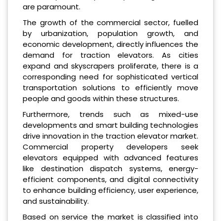
are paramount.
The growth of the commercial sector, fuelled
by urbanization, population growth, and
economic development, directly influences the
demand for traction elevators. As cities
expand and skyscrapers proliferate, there is a
corresponding need for sophisticated vertical
transportation solutions to efficiently move
people and goods within these structures.
Furthermore, trends such as mixed-use
developments and smart building technologies
drive innovation in the traction elevator market.
Commercial property developers seek
elevators equipped with advanced features
like destination dispatch systems, energy-
efficient components, and digital connectivity
to enhance building efficiency, user experience,
and sustainability.
Based on service the market is classified into