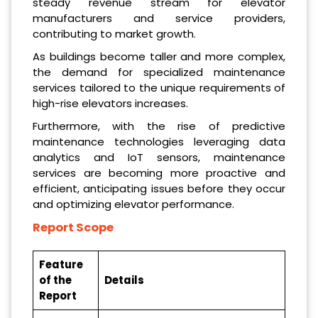
steady revenue stream for elevator
manufacturers and service providers,
contributing to market growth.
As buildings become taller and more complex,
the demand for specialized maintenance
services tailored to the unique requirements of
high-rise elevators increases.
Furthermore, with the rise of predictive
maintenance technologies leveraging data
analytics and IoT sensors, maintenance
services are becoming more proactive and
efficient, anticipating issues before they occur
and optimizing elevator performance.
Report Scope
Feature
of the
Details
Report