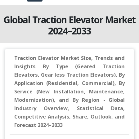
Global Traction Elevator Market
2024–2033
Traction Elevator Market Size, Trends and
Insights By Type (Geared Traction
Elevators, Gear less Traction Elevators), By
Application (Residential, Commercial), By
Service (New Installation, Maintenance,
Modernization), and By Region - Global
Industry Overview, Statistical Data,
Competitive Analysis, Share, Outlook, and
Forecast 2024–2033