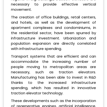
necessary to provide effective vertical
movement.
The creation of office buildings, retail centers,
and hotels, as well as the development of
apartment complexes and condominiums, in
the residential sector, have been spurred by
infrastructure investment. Urbanization and
population expansion are directly correlated
with infrastructure spending.
Transport systems that are efficient and can
accommodate the increasing number of
people moving to metropolitan areas are
necessary, such as traction elevators.
Manufacturing has been able to invest in R&D
thanks to the increased infrastructure
spending, which has resulted in innovative
traction elevator technology.
These developments such as the incorporation
of regenerative engines, artificial intelligence,