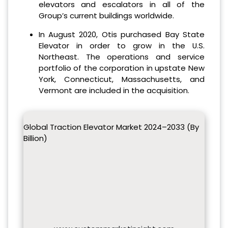
elevators and escalators in all of the
Group’s current buildings worldwide.
In August 2020, Otis purchased Bay State
Elevator in order to grow in the U.S.
Northeast. The operations and service
portfolio of the corporation in upstate New
York, Connecticut, Massachusetts, and
Vermont are included in the acquisition.
Global Traction Elevator Market 2024–2033 (By
Billion)