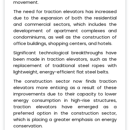
movement.
The need for traction elevators has increased
due to the expansion of both the residential
and commercial sectors, which includes the
development of apartment complexes and
condominiums, as well as the construction of
office buildings, shopping centers, and hotels.
Significant technological breakthroughs have
been made in traction elevators, such as the
replacement of traditional steel ropes with
lightweight, energy-efficient flat steel belts.
The construction sector now finds traction
elevators more enticing as a result of these
improvements due to their capacity to lower
energy consumption in high-rise structures,
traction elevators have emerged as a
preferred option in the construction sector,
which is placing a greater emphasis on energy
conservation.