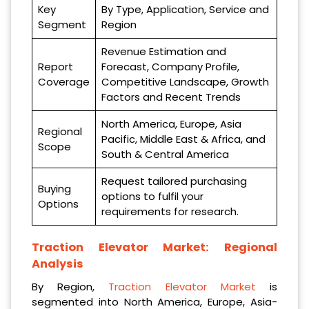
Key
By Type, Application, Service and
Segment
Region
Revenue Estimation and
Report
Forecast, Company Profile,
Coverage
Competitive Landscape, Growth
Factors and Recent Trends
North America, Europe, Asia
Regional
Pacific, Middle East & Africa, and
Scope
South & Central America
Request tailored purchasing
Buying
options to fulfil your
Options
requirements for research.
Traction Elevator Market:
Regional
Analysis
By Region,
Traction Elevator Market
is
segmented into North America, Europe, Asia-