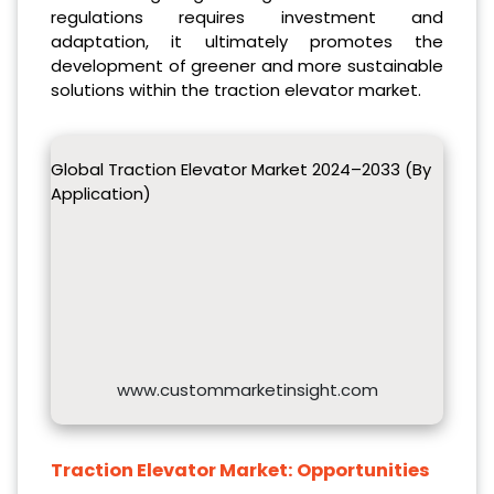
regulations requires investment and
adaptation, it ultimately promotes the
development of greener and more sustainable
solutions within the traction elevator market.
Global Traction Elevator Market 2024–2033 (By
Application)
www.custommarketinsight.com
Traction Elevator Market:
Opportunities