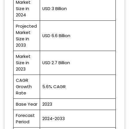
Market
Size in
USD 3 Billion
2024
Projected
Market
USD 6.6 Billion
Size in
2033
Market
Size in
USD 2.7 Billion
2023
CAGR
Growth
5.6% CAGR
Rate
Base Year
2023
Forecast
2024-2033
Period