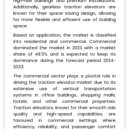
high-rise buildings and premium installations.
Additionally, gearless traction elevators are
known for their space-saving design, allowing
for more flexible and efficient use of building
space.
Based on application, the market is classified
into residential and commercial. Commercial
dominated the market in 2023 with a market
share of 49.5% and is expected to keep its
dominance during the forecast period 2024-
2033.
The commercial sector plays a pivotal role in
driving the traction elevator market due to its
extensive use of vertical transportation
systems in office buildings, shopping malls,
hotels, and other commercial properties.
Traction elevators, known for their smooth ride
quality and high-speed capabilities, are
favoured in commercial settings where
efficiency, reliability, and passenger comfort