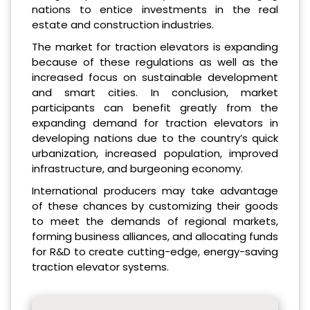
nations to entice investments in the real
estate and construction industries.
The market for traction elevators is expanding
because of these regulations as well as the
increased focus on sustainable development
and smart cities. In conclusion, market
participants can benefit greatly from the
expanding demand for traction elevators in
developing nations due to the country’s quick
urbanization, increased population, improved
infrastructure, and burgeoning economy.
International producers may take advantage
of these chances by customizing their goods
to meet the demands of regional markets,
forming business alliances, and allocating funds
for R&D to create cutting-edge, energy-saving
traction elevator systems.