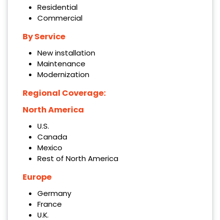
Residential
Commercial
By Service
New installation
Maintenance
Modernization
Regional Coverage:
North America
U.S.
Canada
Mexico
Rest of North America
Europe
Germany
France
U.K.