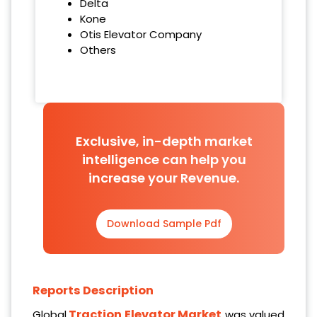
Delta
Kone
Otis Elevator Company
Others
Exclusive, in-depth market
intelligence can help you
increase your Revenue.
Download Sample Pdf
Reports Description
Traction Elevator Market
Global
was valued