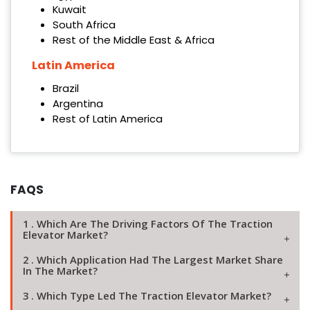
Kuwait
South Africa
Rest of the Middle East & Africa
Latin America
Brazil
Argentina
Rest of Latin America
FAQS
1 . Which Are The Driving Factors Of The Traction
Elevator Market?
2 . Which Application Had The Largest Market Share
In The Market?
3 . Which Type Led The Traction Elevator Market?