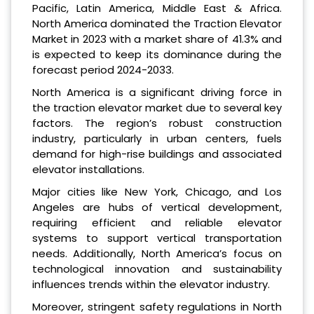
Pacific, Latin America, Middle East & Africa.
North America dominated the Traction Elevator
Market in 2023 with a market share of 41.3% and
is expected to keep its dominance during the
forecast period 2024-2033.
North America is a significant driving force in
the traction elevator market due to several key
factors. The region’s robust construction
industry, particularly in urban centers, fuels
demand for high-rise buildings and associated
elevator installations.
Major cities like New York, Chicago, and Los
Angeles are hubs of vertical development,
requiring efficient and reliable elevator
systems to support vertical transportation
needs. Additionally, North America’s focus on
technological innovation and sustainability
influences trends within the elevator industry.
Moreover, stringent safety regulations in North