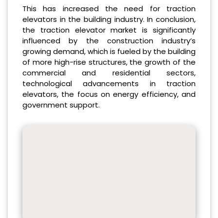
This has increased the need for traction
elevators in the building industry. In conclusion,
the traction elevator market is significantly
influenced by the construction industry’s
growing demand, which is fueled by the building
of more high-rise structures, the growth of the
commercial and residential sectors,
technological advancements in traction
elevators, the focus on energy efficiency, and
government support.