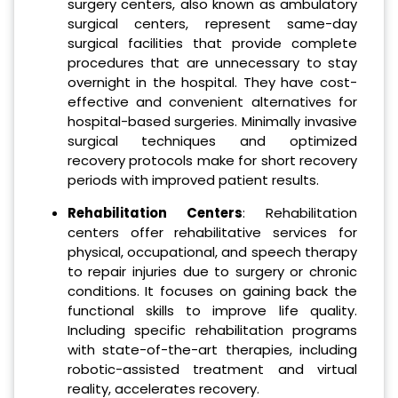
surgery centers, also known as ambulatory
surgical centers, represent same-day
surgical facilities that provide complete
procedures that are unnecessary to stay
overnight in the hospital. They have cost-
effective and convenient alternatives for
hospital-based surgeries. Minimally invasive
surgical techniques and optimized
recovery protocols make for short recovery
periods with improved patient results.
Rehabilitation Centers
: Rehabilitation
centers offer rehabilitative services for
physical, occupational, and speech therapy
to repair injuries due to surgery or chronic
conditions. It focuses on gaining back the
functional skills to improve life quality.
Including specific rehabilitation programs
with state-of-the-art therapies, including
robotic-assisted treatment and virtual
reality, accelerates recovery.