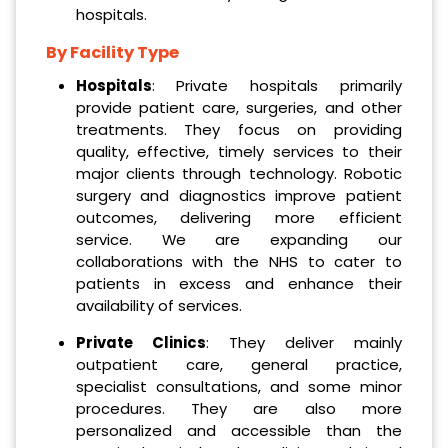
hospitals.
By Facility Type
Hospitals
: Private hospitals primarily
provide patient care, surgeries, and other
treatments. They focus on providing
quality, effective, timely services to their
major clients through technology. Robotic
surgery and diagnostics improve patient
outcomes, delivering more efficient
service. We are expanding our
collaborations with the NHS to cater to
patients in excess and enhance their
availability of services.
Private Clinics
: They deliver mainly
outpatient care, general practice,
specialist consultations, and some minor
procedures. They are also more
personalized and accessible than the