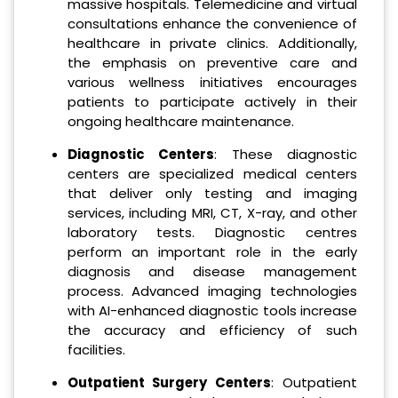
massive hospitals. Telemedicine and virtual
consultations enhance the convenience of
healthcare in private clinics. Additionally,
the emphasis on preventive care and
various wellness initiatives encourages
patients to participate actively in their
ongoing healthcare maintenance.
Diagnostic Centers
: These diagnostic
centers are specialized medical centers
that deliver only testing and imaging
services, including MRI, CT, X-ray, and other
laboratory tests. Diagnostic centres
perform an important role in the early
diagnosis and disease management
process. Advanced imaging technologies
with AI-enhanced diagnostic tools increase
the accuracy and efficiency of such
facilities.
Outpatient Surgery Centers
: Outpatient