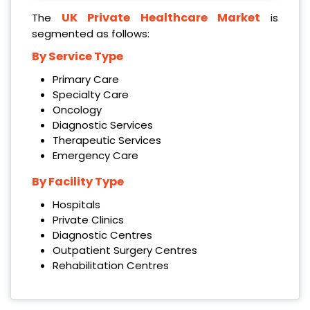
UK Private Healthcare Market
The
is
segmented as follows:
By Service Type
Primary Care
Specialty Care
Oncology
Diagnostic Services
Therapeutic Services
Emergency Care
By Facility Type
Hospitals
Private Clinics
Diagnostic Centres
Outpatient Surgery Centres
Rehabilitation Centres