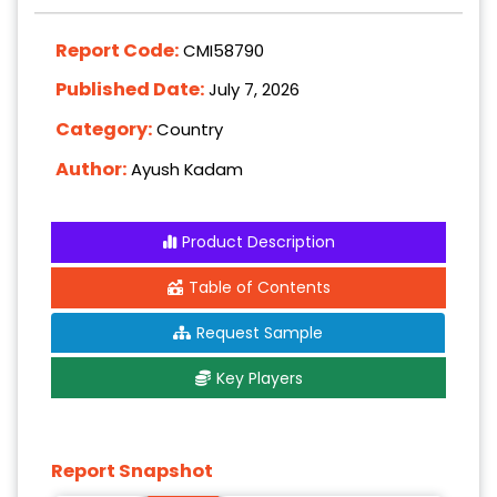
Report Code:
CMI58790
Published Date:
July 7, 2026
Category:
Country
Author:
Ayush Kadam
Product Description
Table of Contents
Request Sample
Key Players
Report Snapshot