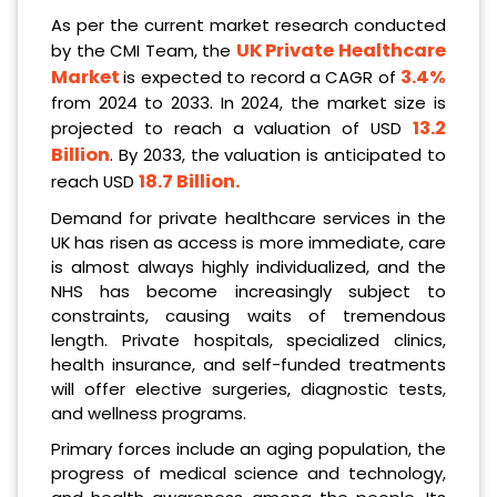
As per the current market research conducted
UK Private Healthcare
by the CMI Team, the
Market
3.4%
is expected to record a CAGR of
from 2024 to 2033. In 2024, the market size is
13.2
projected to reach a valuation of USD
Billion
. By 2033, the valuation is anticipated to
18.7 Billion
.
reach USD
Demand for private healthcare services in the
UK has risen as access is more immediate, care
is almost always highly individualized, and the
NHS has become increasingly subject to
constraints, causing waits of tremendous
length. Private hospitals, specialized clinics,
health insurance, and self-funded treatments
will offer elective surgeries, diagnostic tests,
and wellness programs.
Primary forces include an aging population, the
progress of medical science and technology,