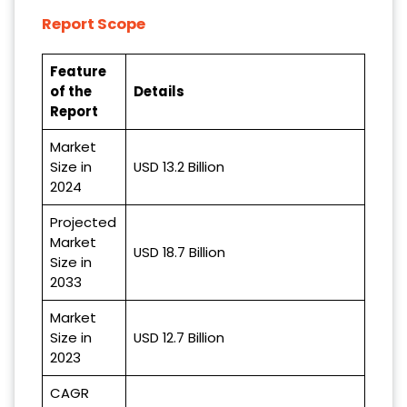
Report Scope
Feature
of the
Details
Report
Market
Size in
USD 13.2 Billion
2024
Projected
Market
USD 18.7 Billion
Size in
2033
Market
Size in
USD 12.7 Billion
2023
CAGR