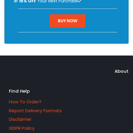
🎁
15% OFF
Your Next Purchase
BUY NOW
About
Find Help
How To Order?
Report Delivery Formats
Disclaimer
GDPR Policy