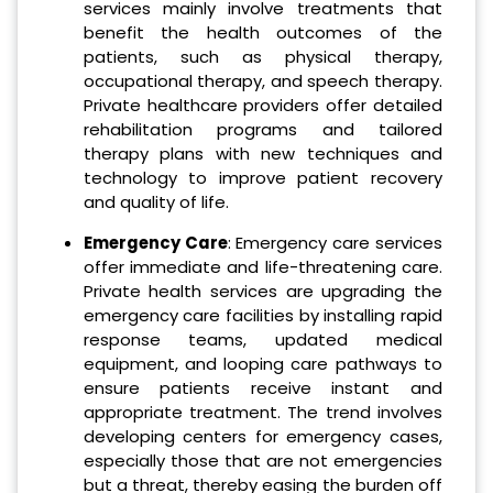
services mainly involve treatments that
benefit the health outcomes of the
patients, such as physical therapy,
occupational therapy, and speech therapy.
Private healthcare providers offer detailed
rehabilitation programs and tailored
therapy plans with new techniques and
technology to improve patient recovery
and quality of life.
Emergency Care
: Emergency care services
offer immediate and life-threatening care.
Private health services are upgrading the
emergency care facilities by installing rapid
response teams, updated medical
equipment, and looping care pathways to
ensure patients receive instant and
appropriate treatment. The trend involves
developing centers for emergency cases,
especially those that are not emergencies
but a threat, thereby easing the burden off