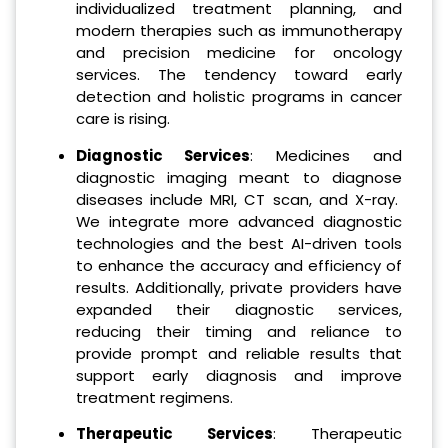
individualized treatment planning, and
modern therapies such as immunotherapy
and precision medicine for oncology
services. The tendency toward early
detection and holistic programs in cancer
care is rising.
Diagnostic Services
: Medicines and
diagnostic imaging meant to diagnose
diseases include MRI, CT scan, and X-ray.
We integrate more advanced diagnostic
technologies and the best AI-driven tools
to enhance the accuracy and efficiency of
results. Additionally, private providers have
expanded their diagnostic services,
reducing their timing and reliance to
provide prompt and reliable results that
support early diagnosis and improve
treatment regimens.
Therapeutic Services
: Therapeutic