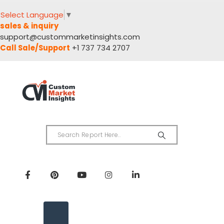
Select Language
▼
sales & inquiry
support@custommarketinsights.com
Call Sale/Support
+1 737 734 2707