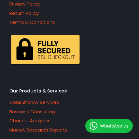
Privacy Policy
Return Policy
Terms & Conditions
Our Products & Services
Consultancy Services
Business Consulting
Channel Analytics
WhatsApp Us
Market Research Reports