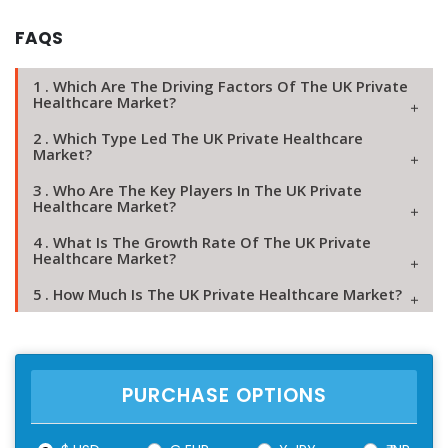
FAQS
1 . Which Are The Driving Factors Of The UK Private
Healthcare Market?
2 . Which Type Led The UK Private Healthcare
Market?
3 . Who Are The Key Players In The UK Private
Healthcare Market?
4 . What Is The Growth Rate Of The UK Private
Healthcare Market?
5 . How Much Is The UK Private Healthcare Market?
PURCHASE OPTIONS