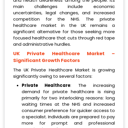
and health awareness among the people. Its
main challenges include economic
uncertainties, legal changes, and increased
competition for the NHS. The private
healthcare market in the UK remains a
significant alternative for those seeking more
focused healthcare that cuts through red tape
and administrative hurdles.
UK Private Healthcare Market
–
Significant Growth Factors
The UK Private Healthcare Market is growing
significantly owing to several factors:
Private Healthcare
: The increasing
demand for private healthcare is rising
primarily for two interlocking reasons: long
waiting times at the NHS and increased
consumer preference for quicker access to
a specialist. Individuals are prepared to pay
more for prompt and professional