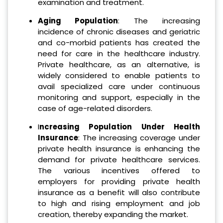
examination and treatment.
Aging Population
: The increasing
incidence of chronic diseases and geriatric
and co-morbid patients has created the
need for care in the healthcare industry.
Private healthcare, as an alternative, is
widely considered to enable patients to
avail specialized care under continuous
monitoring and support, especially in the
case of age-related disorders.
I
ncreasing Population Under Health
Insurance
: The increasing coverage under
private health insurance is enhancing the
demand for private healthcare services.
The various incentives offered to
employers for providing private health
insurance as a benefit will also contribute
to high and rising employment and job
creation, thereby expanding the market.