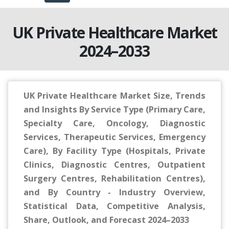
UK Private Healthcare Market
2024–2033
UK Private Healthcare Market Size, Trends
and Insights By Service Type (Primary Care,
Specialty Care, Oncology, Diagnostic
Services, Therapeutic Services, Emergency
Care), By Facility Type (Hospitals, Private
Clinics, Diagnostic Centres, Outpatient
Surgery Centres, Rehabilitation Centres),
and By Country - Industry Overview,
Statistical Data, Competitive Analysis,
Share, Outlook, and Forecast 2024–2033