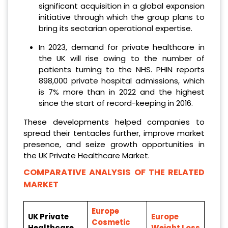
significant acquisition in a global expansion
initiative through which the group plans to
bring its sectarian operational expertise.
In 2023, demand for private healthcare in
the UK will rise owing to the number of
patients turning to the NHS. PHIN reports
898,000 private hospital admissions, which
is 7% more than in 2022 and the highest
since the start of record-keeping in 2016.
These developments helped companies to
spread their tentacles further, improve market
presence, and seize growth opportunities in
the UK Private Healthcare Market.
COMPARATIVE ANALYSIS OF THE RELATED
MARKET
Europe
UK Private
Europe
Cosmetic
Healthcare
Weight Loss