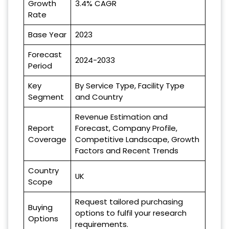
Growth
3.4% CAGR
Rate
Base Year
2023
Forecast
2024-2033
Period
Key
By Service Type, Facility Type
Segment
and Country
Revenue Estimation and
Report
Forecast, Company Profile,
Coverage
Competitive Landscape, Growth
Factors and Recent Trends
Country
UK
Scope
Request tailored purchasing
Buying
options to fulfil your research
Options
requirements.