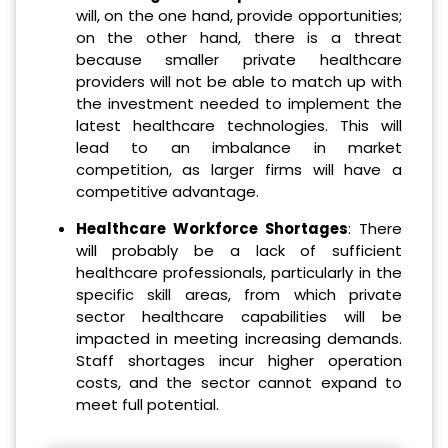
will, on the one hand, provide opportunities;
on the other hand, there is a threat
because smaller private healthcare
providers will not be able to match up with
the investment needed to implement the
latest healthcare technologies. This will
lead to an imbalance in market
competition, as larger firms will have a
competitive advantage.
Healthcare Workforce Shortages
: There
will probably be a lack of sufficient
healthcare professionals, particularly in the
specific skill areas, from which private
sector healthcare capabilities will be
impacted in meeting increasing demands.
Staff shortages incur higher operation
costs, and the sector cannot expand to
meet full potential.