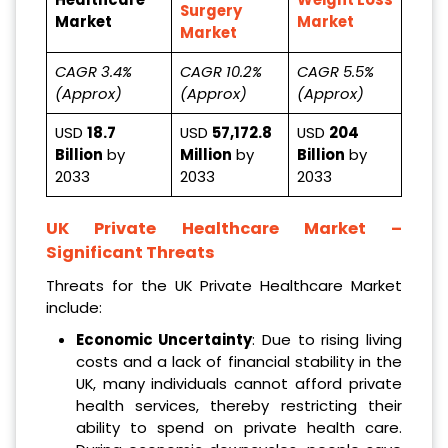
Surgery
Market
Market
Market
CAGR 3.4%
CAGR 10.2%
CAGR 5.5%
(Approx)
(Approx)
(Approx)
USD
18.7
USD
57,172.8
USD
204
Billion
by
Million
by
Billion
by
2033
2033
2033
UK Private Healthcare Market
–
Significant Threats
Threats for the UK Private Healthcare Market
include:
Economic Uncertainty
: Due to rising living
costs and a lack of financial stability in the
UK, many individuals cannot afford private
health services, thereby restricting their
ability to spend on private health care.