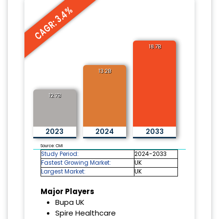
CAGR: 3.4%
18.7B
13.2B
12.7B
2023
2024
2033
Source: CMI
Study Period:
2024-2033
Fastest Growing Market:
UK
Largest Market:
UK
Major Players
Bupa UK
Spire Healthcare