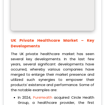
UK Private Healthcare Market
– Key
Developments
The UK private healthcare market has seen
several key developments. In the last few
years, several significant developments have
occurred, whereby various companies have
merged to enlarge their market presence and
utilized such synergies to empower their
products’ existence and performance. Some of
the notable examples are:
In 2024,
PureHealth
acquired Circle Health
Group, a healthcare provider, the first