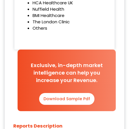
HCA Healthcare UK
Nuffield Health
BMI Healthcare
The London Clinic
Others
Exclusive, in-depth market
intelligence can help you
increase your Revenue.
Download Sample Pdf
Reports Description