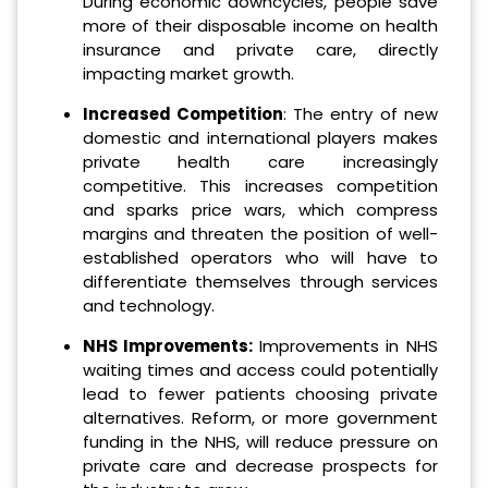
During economic downcycles, people save
more of their disposable income on health
insurance and private care, directly
impacting market growth.
Increased Competition
: The entry of new
domestic and international players makes
private health care increasingly
competitive. This increases competition
and sparks price wars, which compress
margins and threaten the position of well-
established operators who will have to
differentiate themselves through services
and technology.
NHS Improvements:
Improvements in NHS
waiting times and access could potentially
lead to fewer patients choosing private
alternatives. Reform, or more government
funding in the NHS, will reduce pressure on
private care and decrease prospects for