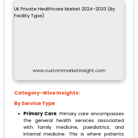
UK Private Healthcare Market 2024–2033 (By
Facility Type)
www.custommarketinsight.com
Category-Wise Insights:
By Service Type
Primary Care
: Primary care encompasses
the general health services associated
with family medicine, paediatrics, and
internal medicine. This is where patients