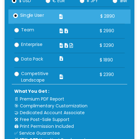
$ USD
€ EUR
¥ JPY
₹ INR
Single User
$
2890
Team
$
2990
Enterprise
$
3290
Data Pack
$
1890
Competitive
$
2390
Landscape
What You Get :
📄 Premium PDF Report
🎯 Complimentary Customization
🤝 Dedicated Account Associate
🛠 Free Post-Sale Support
🖨 Print Permission Included
✅ Service Guarantee