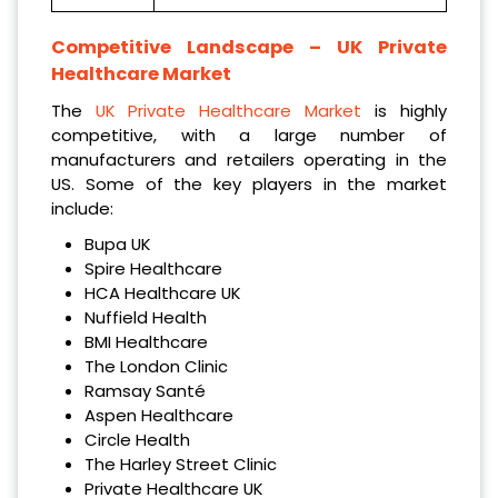
Competitive Landscape –
UK Private
Healthcare Market
The
UK Private Healthcare Market
is highly
competitive, with a large number of
manufacturers and retailers operating in the
US. Some of the key players in the market
include:
Bupa UK
Spire Healthcare
HCA Healthcare UK
Nuffield Health
BMI Healthcare
The London Clinic
Ramsay Santé
Aspen Healthcare
Circle Health
The Harley Street Clinic
Private Healthcare UK