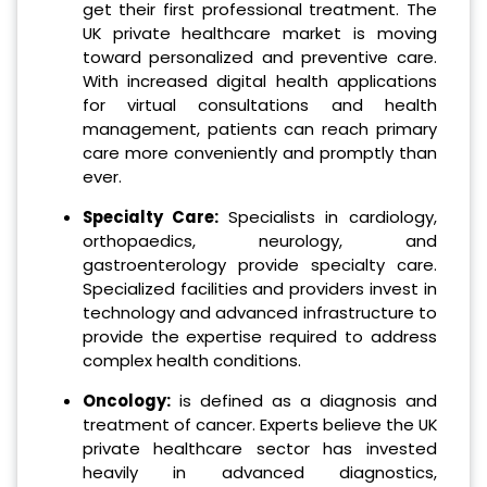
get their first professional treatment. The
UK private healthcare market is moving
toward personalized and preventive care.
With increased digital health applications
for virtual consultations and health
management, patients can reach primary
care more conveniently and promptly than
ever.
Specialty Care:
Specialists in cardiology,
orthopaedics, neurology, and
gastroenterology provide specialty care.
Specialized facilities and providers invest in
technology and advanced infrastructure to
provide the expertise required to address
complex health conditions.
Oncology:
is defined as a diagnosis and
treatment of cancer. Experts believe the UK
private healthcare sector has invested
heavily in advanced diagnostics,