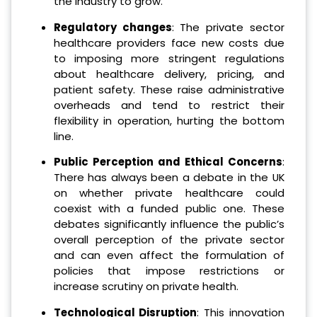
the industry to grow.
Regulatory changes
: The private sector
healthcare providers face new costs due
to imposing more stringent regulations
about healthcare delivery, pricing, and
patient safety. These raise administrative
overheads and tend to restrict their
flexibility in operation, hurting the bottom
line.
Public Perception and Ethical Concerns
:
There has always been a debate in the UK
on whether private healthcare could
coexist with a funded public one. These
debates significantly influence the public’s
overall perception of the private sector
and can even affect the formulation of
policies that impose restrictions or
increase scrutiny on private health.
Technological Disruption
: This innovation