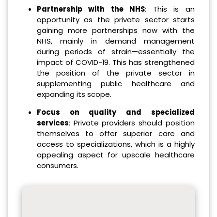
Partnership with the NHS
: This is an
opportunity as the private sector starts
gaining more partnerships now with the
NHS, mainly in demand management
during periods of strain—essentially the
impact of COVID-19. This has strengthened
the position of the private sector in
supplementing public healthcare and
expanding its scope.
Focus on quality and specialized
services
: Private providers should position
themselves to offer superior care and
access to specializations, which is a highly
appealing aspect for upscale healthcare
consumers.