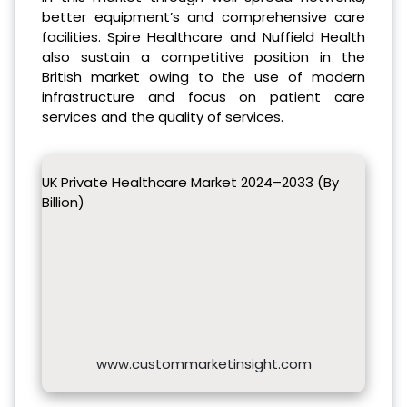
better equipment’s and comprehensive care
facilities. Spire Healthcare and Nuffield Health
also sustain a competitive position in the
British market owing to the use of modern
infrastructure and focus on patient care
services and the quality of services.
UK Private Healthcare Market 2024–2033 (By
Billion)
www.custommarketinsight.com