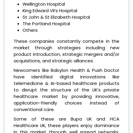
Wellington Hospital
King Edward VII’s Hospital
St John & St Elizabeth Hospital
The Portland Hospital
Others
These companies constantly compete in the
market through strategies including new
product introduction, strategic mergers and/or
acquisitions, and strategic alliances.
Newcomers like Babylon Health & Push Doctor
have identified digital innovations like
telemedicine & AI-based healthcare products
to disrupt the structure of the UK’s private
healthcare market by providing innovative,
application-friendly choices instead of
conventional care.
Some of these are Bupa UK and HCA
Healthcare UK, these players enjoy dominance
in this market through well spread networks,