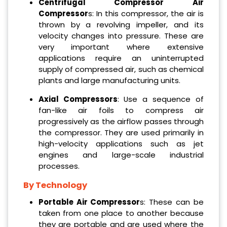
Centrifugal Compressor Air
Compressor
s: In this compressor, the air is
thrown by a revolving impeller, and its
velocity changes into pressure. These are
very important where extensive
applications require an uninterrupted
supply of compressed air, such as chemical
plants and large manufacturing units.
Axial Compressors
: Use a sequence of
fan-like air foils to compress air
progressively as the airflow passes through
the compressor. They are used primarily in
high-velocity applications such as jet
engines and large-scale industrial
processes.
By Technology
Portable Air Compressor
s: These can be
taken from one place to another because
they are portable and are used where the