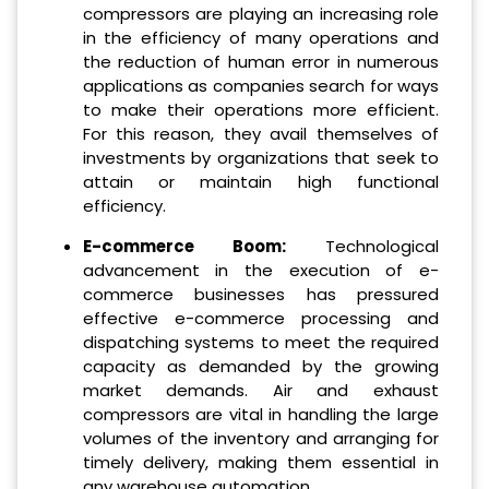
compressors are playing an increasing role
in the efficiency of many operations and
the reduction of human error in numerous
applications as companies search for ways
to make their operations more efficient.
For this reason, they avail themselves of
investments by organizations that seek to
attain or maintain high functional
efficiency.
E-commerce Boom:
Technological
advancement in the execution of e-
commerce businesses has pressured
effective e-commerce processing and
dispatching systems to meet the required
capacity as demanded by the growing
market demands.
Air and exhaust
compressors are vital in handling the large
volumes of the inventory and arranging for
timely delivery, making them essential in
any warehouse automation.