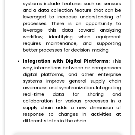
systems include features such as sensors
and a data collection feature that can be
leveraged to increase understanding of
processes. There is an opportunity to
leverage this data toward analyzing
workflow, identifying when equipment
requires maintenance, and supporting
better processes for decision-making.
Integration with Digital Platforms:
This
way, interactions between air compressors
digital platforms, and other enterprise
systems improve general supply chain
awareness and synchronization. Integrating
real-time data for sharing and
collaboration for various processes in a
supply chain adds a new dimension of
response to changes in activities at
different states in the chain.