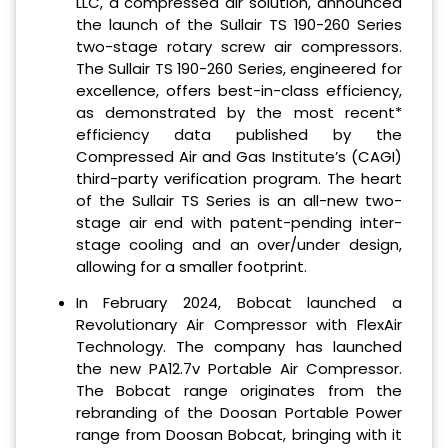
LLC, a compressed air solution, announced
the launch of the Sullair TS 190-260 Series
two-stage rotary screw air compressors.
The Sullair TS 190-260 Series, engineered for
excellence, offers best-in-class efficiency,
as demonstrated by the most recent*
efficiency data published by the
Compressed Air and Gas Institute’s (CAGI)
third-party verification program. The heart
of the Sullair TS Series is an all-new two-
stage air end with patent-pending inter-
stage cooling and an over/under design,
allowing for a smaller footprint.
In February 2024, Bobcat launched a
Revolutionary Air Compressor with FlexAir
Technology. The company has launched
the new PA12.7v Portable Air Compressor.
The Bobcat range originates from the
rebranding of the Doosan Portable Power
range from Doosan Bobcat, bringing with it