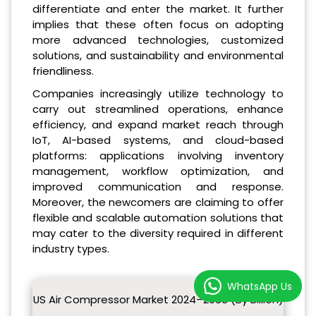
differentiate and enter the market. It further
implies that these often focus on adopting
more advanced technologies, customized
solutions, and sustainability and environmental
friendliness.
Companies increasingly utilize technology to
carry out streamlined operations, enhance
efficiency, and expand market reach through
IoT, AI-based systems, and cloud-based
platforms: applications involving inventory
management, workflow optimization, and
improved communication and response.
Moreover, the newcomers are claiming to offer
flexible and scalable automation solutions that
may cater to the diversity required in different
industry types.
WhatsApp Us
US Air Compressor Market 2024–2033 (By Billion)