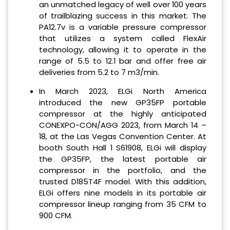
an unmatched legacy of well over 100 years
of trailblazing success in this market. The
PA12.7v is a variable pressure compressor
that utilizes a system called FlexAir
technology, allowing it to operate in the
range of 5.5 to 12.1 bar and offer free air
deliveries from 5.2 to 7 m3/min.
In March 2023, ELGi North America
introduced the new GP35FP portable
compressor at the highly anticipated
CONEXPO-CON/AGG 2023, from March 14 –
18, at the Las Vegas Convention Center. At
booth South Hall 1 S61908, ELGi will display
the GP35FP, the latest portable air
compressor in the portfolio, and the
trusted D185T4F model. With this addition,
ELGi offers nine models in its portable air
compressor lineup ranging from 35 CFM to
900 CFM.