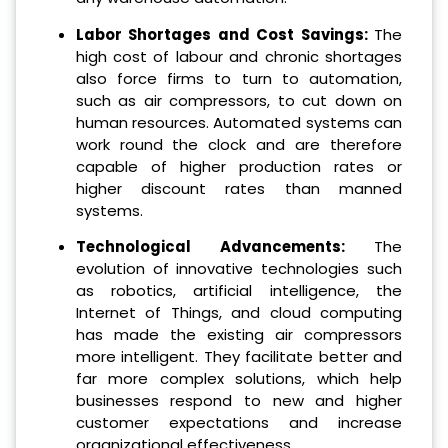
Labor Shortages and Cost Savings:
The
high cost of labour and chronic shortages
also force firms to turn to automation,
such as air compressors, to cut down on
human resources.
Automated systems can
work round the clock and are therefore
capable of higher production rates or
higher discount rates than manned
systems.
Technological Advancements:
The
evolution of innovative technologies such
as robotics, artificial intelligence, the
Internet of Things, and cloud computing
has made the existing air compressors
more intelligent. They facilitate better and
far more complex solutions, which help
businesses respond to new and higher
customer expectations and increase
organizational effectiveness.