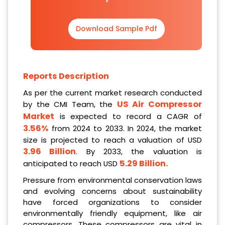
Download Sample Pdf
Reports Description
As per the current market research conducted
US Air Compressor
by the CMI Team, the
Market
is expected to record a CAGR of
3.56%
from 2024 to 2033. In 2024, the market
size is projected to reach a valuation of USD
3.96 Billion
. By 2033, the valuation is
5.29 Billion.
anticipated to reach USD
Pressure from environmental conservation laws
and evolving concerns about sustainability
have forced organizations to consider
environmentally friendly equipment, like air
compressors. These compressors are vital in