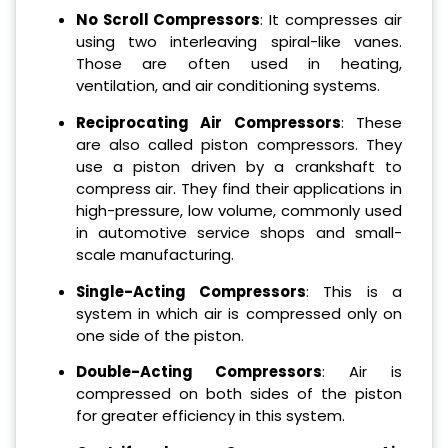
No Scroll Compressors
: It compresses air
using two interleaving spiral-like vanes.
Those are often used in heating,
ventilation, and air conditioning systems.
Reciprocating Air Compressors
: These
are also called piston compressors. They
use a piston driven by a crankshaft to
compress air. They find their applications in
high-pressure, low volume, commonly used
in automotive service shops and small-
scale manufacturing.
Single-Acting Compressors
: This is a
system in which air is compressed only on
one side of the piston.
Double-Acting Compressors
: Air is
compressed on both sides of the piston
for greater efficiency in this system.