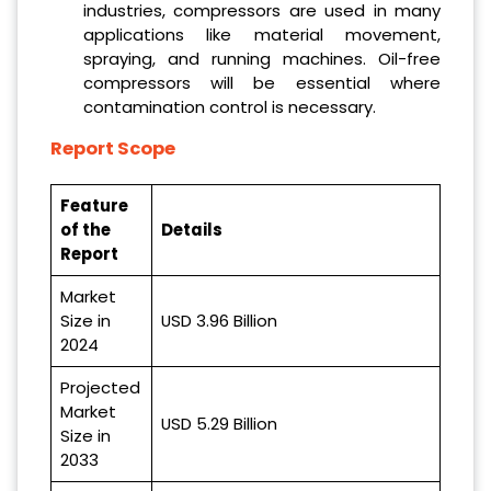
industries, compressors are used in many
applications like material movement,
spraying, and running machines. Oil-free
compressors will be essential where
contamination control is necessary.
Report Scope
Feature
of the
Details
Report
Market
Size in
USD 3.96 Billion
2024
Projected
Market
USD 5.29 Billion
Size in
2033