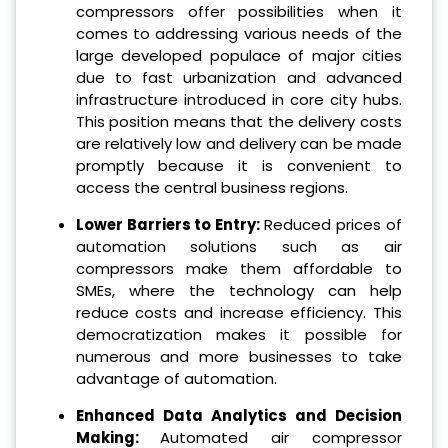
compressors offer possibilities when it
comes to addressing various needs of the
large developed populace of major cities
due to fast urbanization and advanced
infrastructure introduced in core city hubs.
This position means that the delivery costs
are relatively low and delivery can be made
promptly because it is convenient to
access the central business regions.
Lower Barriers to Entry:
Reduced prices of
automation solutions such as air
compressors make them affordable to
SMEs, where the technology can help
reduce costs and increase efficiency. This
democratization makes it possible for
numerous and more businesses to take
advantage of automation.
Enhanced Data Analytics and Decision
Making:
Automated air compressor