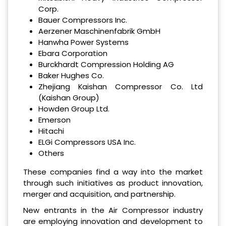
Corp.
Bauer Compressors Inc.
Aerzener Maschinenfabrik GmbH
Hanwha Power Systems
Ebara Corporation
Burckhardt Compression Holding AG
Baker Hughes Co.
Zhejiang Kaishan Compressor Co. Ltd
(Kaishan Group)
Howden Group Ltd.
Emerson
Hitachi
ELGi Compressors USA Inc.
Others
These companies find a way into the market
through such initiatives as product innovation,
merger and acquisition, and partnership.
New entrants in the Air Compressor industry
are employing innovation and development to