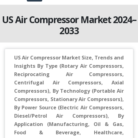
US Air Compressor Market 2024–
2033
US Air Compressor Market Size, Trends and
Insights By Type (Rotary Air Compressors,
Reciprocating Air Compressors,
Centrifugal Air Compressors, Axial
Compressors), By Technology (Portable Air
Compressors, Stationary Air Compressors),
By Power Source (Electric Air Compressors,
Diesel/Petrol Air Compressors), By
Application (Manufacturing, Oil & Gas,
Food & Beverage, Healthcare,