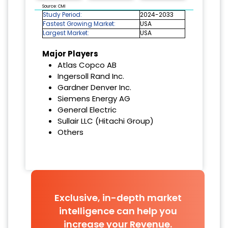
Source: CMI
Study Period:
2024-2033
Fastest Growing Market:
USA
Largest Market:
USA
Major Players
Atlas Copco AB
Ingersoll Rand Inc.
Gardner Denver Inc.
Siemens Energy AG
General Electric
Sullair LLC (Hitachi Group)
Others
Exclusive, in-depth market
intelligence can help you
increase your Revenue.