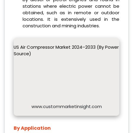
stations where electric power cannot be
obtained, such as in remote or outdoor
locations. It is extensively used in the
construction and mining industries.
US Air Compressor Market 2024–2033 (By Power
Source)
www.custommarketinsight.com
By Application