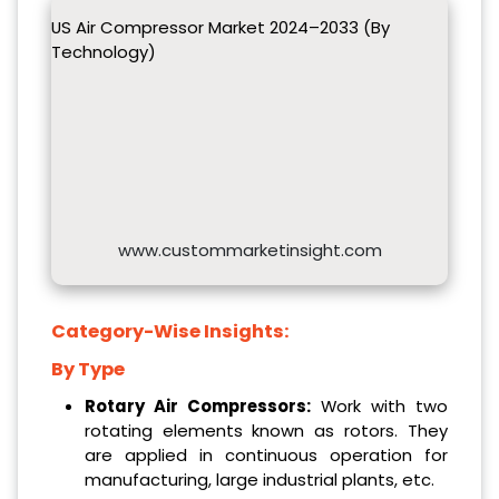
US Air Compressor Market 2024–2033 (By
Technology)
www.custommarketinsight.com
Category-Wise Insights:
By Type
Rotary Air Compressors:
Work with two
rotating elements known as rotors. They
are applied in continuous operation for
manufacturing, large industrial plants, etc.