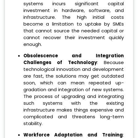
systems incurs significant capital
investment in hardware, software, and
infrastructure. The high initial costs
become a limitation to uptake by SMEs
that cannot source the needed capital or
cannot recover their investment quickly
enough.
Obsolescence and Integration
Challenges of Technology
: Because
technological innovation and development
are fast, the solutions may get outdated
soon, which can mean repeated up-
gradation and integration of new systems.
The process of upgrading and integrating
such systems with the existing
infrastructure makes things expensive and
complicated and threatens long-term
stability.
Workforce Adaptation and Training
: