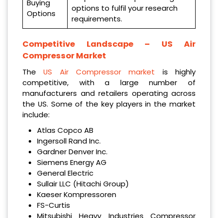
Buying
options to fulfil your research
Options
requirements.
Competitive Landscape – US
Air
Compressor Market
The
US Air Compressor market
is highly
competitive, with a large number of
manufacturers and retailers operating across
the US. Some of the key players in the market
include:
Atlas Copco AB
Ingersoll Rand Inc.
Gardner Denver Inc.
Siemens Energy AG
General Electric
Sullair LLC (Hitachi Group)
Kaeser Kompressoren
FS-Curtis
Mitsubishi Heavy Industries Compressor