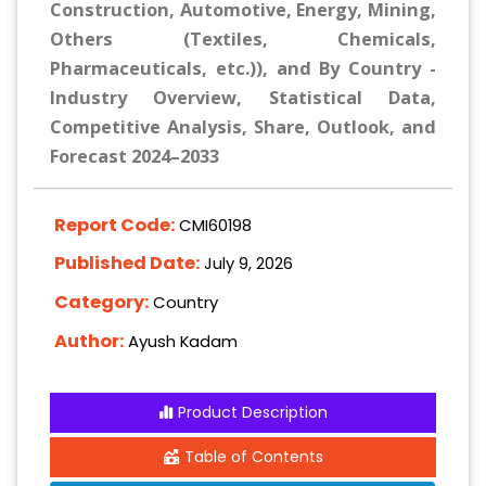
Construction, Automotive, Energy, Mining,
Others (Textiles, Chemicals,
Pharmaceuticals, etc.)), and By Country -
Industry Overview, Statistical Data,
Competitive Analysis, Share, Outlook, and
Forecast 2024–2033
Report Code:
CMI60198
Published Date:
July 9, 2026
Category:
Country
Author:
Ayush Kadam
Product Description
Table of Contents