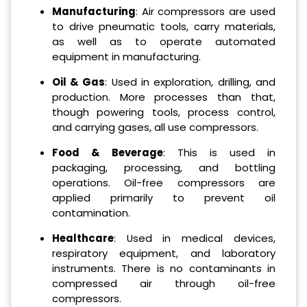
Manufacturing
: Air compressors are used
to drive pneumatic tools, carry materials,
as well as to operate automated
equipment in manufacturing.
Oil & Gas
: Used in exploration, drilling, and
production. More processes than that,
though powering tools, process control,
and carrying gases, all use compressors.
Food & Beverage
: This is used in
packaging, processing, and bottling
operations. Oil-free compressors are
applied primarily to prevent oil
contamination.
Healthcare
: Used in medical devices,
respiratory equipment, and laboratory
instruments. There is no contaminants in
compressed air through oil-free
compressors.