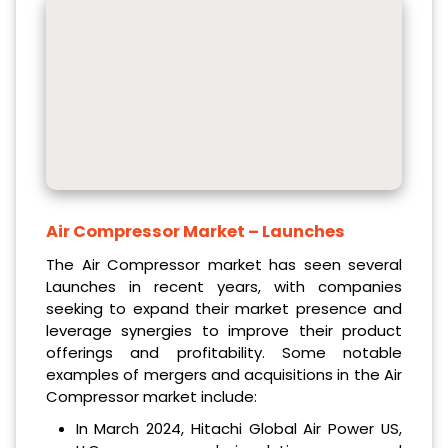
Air Compressor Market
– Launches
The Air Compressor market has seen several
Launches in recent years, with companies
seeking to expand their market presence and
leverage synergies to improve their product
offerings and profitability. Some notable
examples of mergers and acquisitions in the Air
Compressor market include:
In March 2024, Hitachi Global Air Power US,