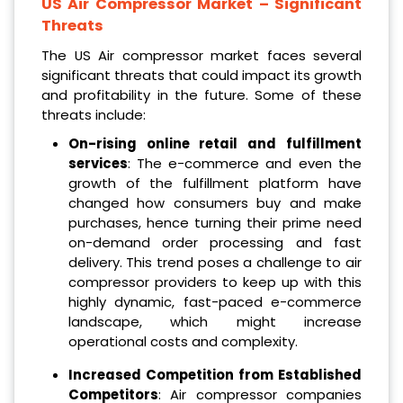
US Air Compressor Market
– Significant
Threats
The US Air compressor market faces several
significant threats that could impact its growth
and profitability in the future. Some of these
threats include:
On-rising online retail and fulfillment
services
: The e-commerce and even the
growth of the fulfillment platform have
changed how consumers buy and make
purchases, hence turning their prime need
on-demand order processing and fast
delivery. This trend poses a challenge to air
compressor providers to keep up with this
highly dynamic, fast-paced e-commerce
landscape, which might increase
operational costs and complexity.
Increased Competition from Established
Competitors
: Air compressor companies