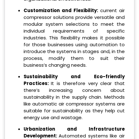
Customization and Flexibility:
current air
compressor solutions provide versatile and
modular system selections to meet the
individual requirements of specific
industries. This flexibility makes it possible
for those businesses using automation to
introduce the systems in stages and, in the
process, modify them to suit their
business’s changing needs.
Sustainability and Eco-friendly
Practices:
It is therefore very clear that
there’s increasing concern about
sustainability in the supply chain.
Methods
like automatic air compressor systems are
suitable for sustainability as they help cut
energy use and wastage.
Urbanization and Infrastructure
Development:
Automated systems like air