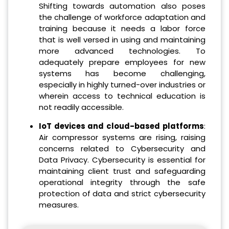
Shifting towards automation also poses
the challenge of workforce adaptation and
training because it needs a labor force
that is well versed in using and maintaining
more advanced technologies. To
adequately prepare employees for new
systems has become challenging,
especially in highly turned-over industries or
wherein access to technical education is
not readily accessible.
IoT devices and cloud-based platforms
:
Air compressor systems are rising, raising
concerns related to Cybersecurity and
Data Privacy. Cybersecurity is essential for
maintaining client trust and safeguarding
operational integrity through the safe
protection of data and strict cybersecurity
measures.