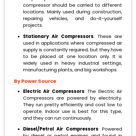
compressor should be carried to different
locations. Mainly used during construction,
repairing vehicles, and do-it-yourself
projects.
Stationary Air Compressors
: These are
used in applications where compressed air
supply is constantly required, but they have
to be placed at one location only. It is
widely used in heavy industrial settings,
manufacturing plants, and big workshops.
By Power Source
Electric Air Compressors
: The Electric Air
Compressors are powered by electricity.
They run pretty efficiently and cost low to
operate. Indoor use is best for this type,
and they can run continuously.
Diesel/Petrol Air Compressors
: Powered
by diesel or petrol engines and found in