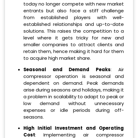
today no longer compete with new market
entrants but also face a stiff challenge
from established players with well-
established relationships and up-to-date
solutions. This raises the competition to a
level where it gets tricky for new and
smaller companies to attract clients and
retain them, hence making it hard for them
to acquire high market share.
Seasonal and Demand Peaks
: Air
compressor operation is seasonal and
dependent on demand. Peak demands
arise during seasons and holidays, making it
a problem in scalability to adapt to peak or
low demand without unnecessary
expenses or idle periods during off-
seasons.
High Initial Investment and Operating
Cost
: Implementing air compressor