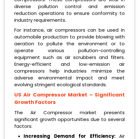
diverse pollution control and emission
reduction operations to ensure conformity to
industry requirements.
For instance, air compressors can be used in
automobile production to provide blowing with
aeration to pollute the environment or to
operate various pollution-controlling
equipment such as air scrubbers and filters.
Energy-efficient and low-emission air
compressors help industries minimize the
adverse environmental impact and meet
evolving stringent ecological standards.​
US Air Compressor Market
– Significant
Growth Factors
The Air Compressor market presents
significant growth opportunities due to several
factors:
Increasing Demand for Efficiency:
Air