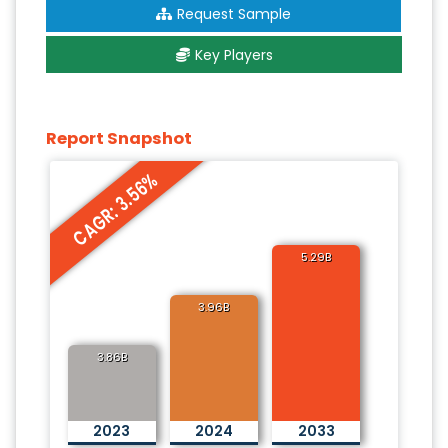
Request Sample
Key Players
Report Snapshot
CAGR: 3.56%
5.29B
3.96B
3.86B
2023
2024
2033