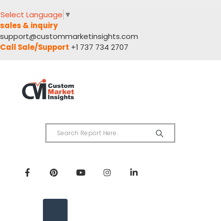
Select Language
▼
sales & inquiry
support@custommarketinsights.com
Call Sale/Support
+1 737 734 2707