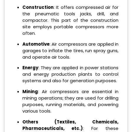
Construction
: It offers compressed air for
the pneumatic tools jacks, drill, and
compactor. This part of the construction
site employs portable compressors more
often.
Automotive
: Air compressors are applied in
garages to inflate the tires, run spray guns,
and operate air tools.
Energy
: They are applied in power stations
and energy production plants to control
systems and also for generation purposes.
Mining
: Air compressors are essential in
mining operations; they are used for drilling
purposes, running materials, and powering
various tools.
Others (Textiles, Chemicals,
Pharmaceuticals, etc.)
: For these