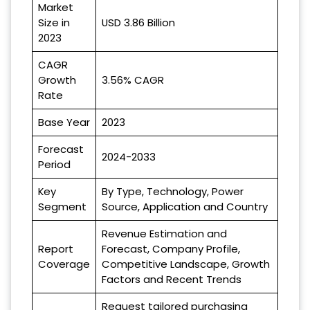
Market
Size in
USD 3.86 Billion
2023
CAGR
Growth
3.56% CAGR
Rate
Base Year
2023
Forecast
2024-2033
Period
Key
By Type, Technology, Power
Segment
Source, Application and Country
Revenue Estimation and
Report
Forecast, Company Profile,
Coverage
Competitive Landscape, Growth
Factors and Recent Trends
Request tailored purchasing