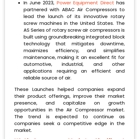
In June 2023,
Power Equipment Direct
has
partnered with ABAC Air Compressors to
lead the launch of its innovative rotary
screw machines in the United States. The
AS Series of rotary screw air compressors is
built using groundbreaking integrated block
technology that mitigates downtime,
maximizes efficiency, and simplifies
maintenance, making it an excellent fit for
automotive, industrial, and other
applications requiring an efficient and
reliable source of air.
These Launches helped companies expand
their product offerings, improve their market
presence, and capitalize on growth
opportunities in the Air Compressor market.
The trend is expected to continue as
companies seek a competitive edge in the
market.