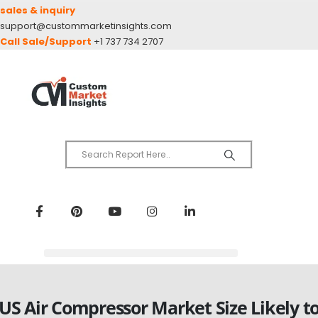
sales & inquiry
support@custommarketinsights.com
Call Sale/Support
+1 737 734 2707
US Air Compressor Market Size Likely t