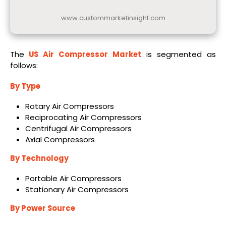
www.custommarketinsight.com
The
US Air Compressor Market
is segmented as
follows:
By Type
Rotary Air Compressors
Reciprocating Air Compressors
Centrifugal Air Compressors
Axial Compressors
By Technology
Portable Air Compressors
Stationary Air Compressors
By Power Source