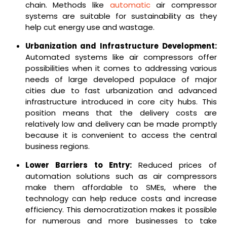
chain.
Methods like
automatic
air compressor
systems are suitable for sustainability as they
help cut energy use and wastage.
Urbanization and Infrastructure Development:
Automated systems like air compressors offer
possibilities when it comes to addressing various
needs of large developed populace of major
cities due to fast urbanization and advanced
infrastructure introduced in core city hubs. This
position means that the delivery costs are
relatively low and delivery can be made promptly
because it is convenient to access the central
business regions.
Lower Barriers to Entry:
Reduced prices of
automation solutions such as air compressors
make them affordable to SMEs, where the
technology can help reduce costs and increase
efficiency. This democratization makes it possible
for numerous and more businesses to take