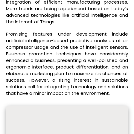
integration of efficient manufacturing processes.
More trends are being experienced based on today’s
advanced technologies like artificial intelligence and
the Internet of Things.
Promising features under development include
artificial intelligence-based predictive analyses of air
compressor usage and the use of intelligent sensors.
Business promotion techniques have considerably
enhanced a business, presenting a well-polished and
ergonomic interface, product differentiation, and an
elaborate marketing plan to maximize its chances of
success. However, a rising interest in sustainable
solutions call for integrating technology and solutions
that have a minor impact on the environment.