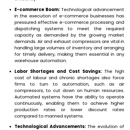
E-commerce Boom:
Technological advancement
in the execution of e-commerce businesses has
pressured effective e-commerce processing and
dispatching systems to meet the required
capacity as demanded by the growing market
demands.
Air and exhaust compressors are vital in
handling large volumes of inventory and arranging
for timely delivery, making them essential in any
warehouse automation.
Labor Shortages and Cost Savings:
The high
cost of labour and chronic shortages also force
firms to turn to automation, such as air
compressors, to cut down on human resources.
Automated systems have the ability to operate
continuously, enabling them to achieve higher
production rates or lower discount rates
compared to manned systems.
Technological Advancements:
The evolution of