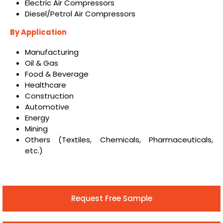
Electric Air Compressors
Diesel/Petrol Air Compressors
By Application
Manufacturing
Oil & Gas
Food & Beverage
Healthcare
Construction
Automotive
Energy
Mining
Others (Textiles, Chemicals, Pharmaceuticals,
etc.)
Request Free Sample