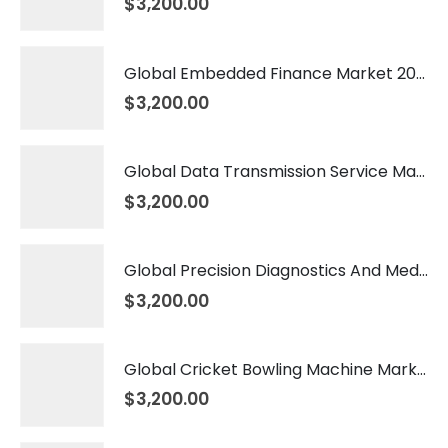
$
3,200.00
Global Embedded Finance Market 2026 – 2035
$
3,200.00
Global Data Transmission Service Market 2026 – 2035
$
3,200.00
Global Precision Diagnostics And Medicine Market 2026 – 2035
$
3,200.00
Global Cricket Bowling Machine Market 2026 – 2035
$
3,200.00