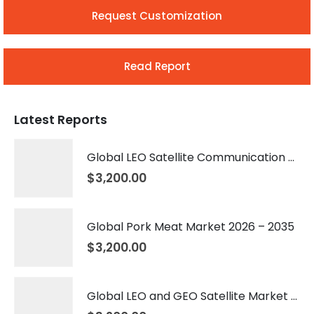
Request Customization
Read Report
Latest Reports
Global LEO Satellite Communication Market 2026 – 2035
$
3,200.00
Global Pork Meat Market 2026 – 2035
$
3,200.00
Global LEO and GEO Satellite Market 2026 – 2035