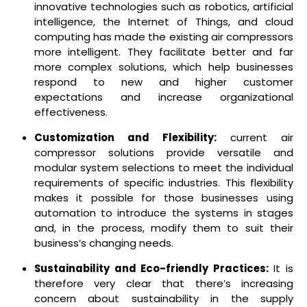
innovative technologies such as robotics, artificial
intelligence, the Internet of Things, and cloud
computing has made the existing air compressors
more intelligent. They facilitate better and far
more complex solutions, which help businesses
respond to new and higher customer
expectations and increase organizational
effectiveness.
Customization and Flexibility:
current air
compressor solutions provide versatile and
modular system selections to meet the individual
requirements of specific industries. This flexibility
makes it possible for those businesses using
automation to introduce the systems in stages
and, in the process, modify them to suit their
business’s changing needs.
Sustainability and Eco-friendly Practices:
It is
therefore very clear that there’s increasing
concern about sustainability in the supply