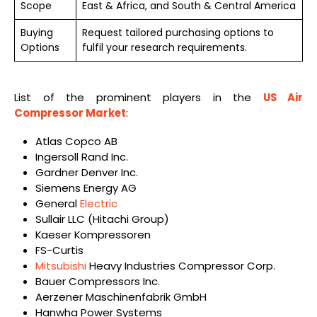
Scope
East & Africa, and South & Central America
Buying
Request tailored purchasing options to
Options
fulfil your research requirements.
List of the prominent players in the
US Air
Compressor Market
:
Atlas Copco AB
Ingersoll Rand Inc.
Gardner Denver Inc.
Siemens Energy AG
General
Electric
Sullair LLC (Hitachi Group)
Kaeser Kompressoren
FS-Curtis
Mitsubishi
Heavy Industries Compressor Corp.
Bauer Compressors Inc.
Aerzener Maschinenfabrik GmbH
Hanwha Power Systems