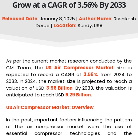
Grow at a CAGR of 3.56% By 2033
Released Date:
January 8, 2025 |
Author Name:
Rushikesh
Dorge |
Location:
Sandy, USA
As per the current market research conducted by the
CMI Team, the
US Air Compressor Market
size is
expected to record a CAGR of
3.56%
from 2024 to
2033. In 2024, the market size is projected to reach a
valuation of USD
3.96 Billion
. By 2033, the valuation is
anticipated to reach USD
5.29 Billion.
US Air Compressor Market
:
Overview
In the past, important factors influencing the pattern
of the air compressor market were the use of
essential compressor technologies and the