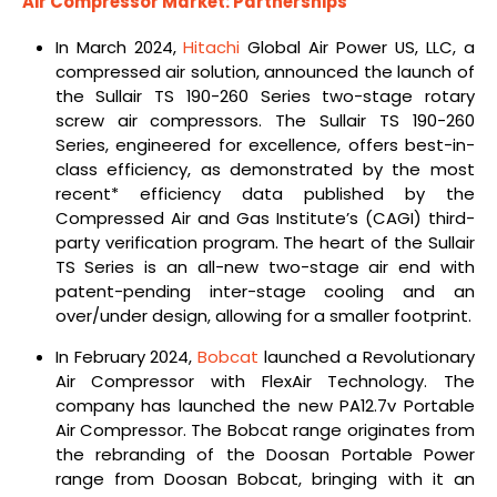
Air Compressor Market: Partnerships
In March 2024,
Hitachi
Global Air Power US, LLC, a
compressed air solution, announced the launch of
the Sullair TS 190-260 Series two-stage rotary
screw air compressors. The Sullair TS 190-260
Series, engineered for excellence, offers best-in-
class efficiency, as demonstrated by the most
recent* efficiency data published by the
Compressed Air and Gas Institute’s (CAGI) third-
party verification program. The heart of the Sullair
TS Series is an all-new two-stage air end with
patent-pending inter-stage cooling and an
over/under design, allowing for a smaller footprint.
In February 2024,
Bobcat
launched a Revolutionary
Air Compressor with FlexAir Technology.
The
company has launched the new PA12.7v Portable
Air Compressor. The Bobcat range originates from
the rebranding of the Doosan Portable Power
range from Doosan Bobcat, bringing with it an