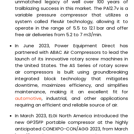
unmatched legacy of well over 100 years of
trailblazing success in this market. The PA12.7v is a
variable pressure compressor that utilizes a
system called FlexAir technology, allowing it to
operate in the range of 5.5 to 12.1 bar and offer
free air deliveries from 5.2 to 7 m3/min.
In June 2023, Power Equipment Direct has
partnered with ABAC Air Compressors to lead the
launch of its innovative rotary screw machines in
the United States. The AS Series of rotary screw
air compressors is built using groundbreaking
integrated block technology that mitigates
downtime, maximizes efficiency, and simplifies
maintenance, making it an excellent fit for
automotive
, industrial, and other applications
requiring an efficient and reliable source of air.
In March 2023, ELGi North America introduced the
new GP35FP portable compressor at the highly
anticipated CONEXPO-CON/AGG 2023, from March