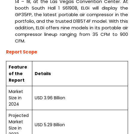
14 – 18, at the Las Vegas Convention Center. At
booth South Hall 1 S61908, ELGi will display the
GP35FP, the latest portable air compressor in the
portfolio, and the trusted D185T4F model. With this
addition, ELGi offers nine models in its portable air
compressor lineup ranging from 35 CFM to 900
CFM.
Report Scope
Feature
of the
Details
Report
Market
Size in
USD 3.96 Billion
2024
Projected
Market
USD 5.29 Billion
Size in