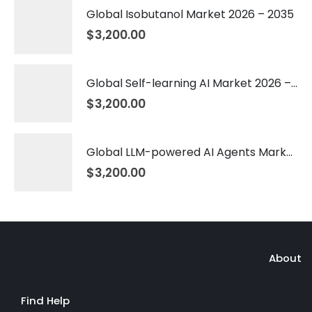
Global Isobutanol Market 2026 – 2035
$
3,200.00
Global Self-learning AI Market 2026 – 2035
$
3,200.00
Global LLM-powered AI Agents Market 2026 – 2035
$
3,200.00
About
Find Help