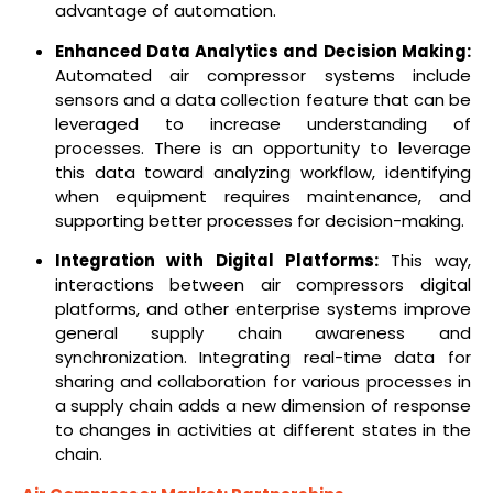
advantage of automation.
Enhanced Data Analytics and Decision Making:
Automated air compressor systems include
sensors and a data collection feature that can be
leveraged to increase understanding of
processes. There is an opportunity to leverage
this data toward analyzing workflow, identifying
when equipment requires maintenance, and
supporting better processes for decision-making.
Integration with Digital Platforms:
This way,
interactions between air compressors digital
platforms, and other enterprise systems improve
general supply chain awareness and
synchronization. Integrating real-time data for
sharing and collaboration for various processes in
a supply chain adds a new dimension of response
to changes in activities at different states in the
chain.