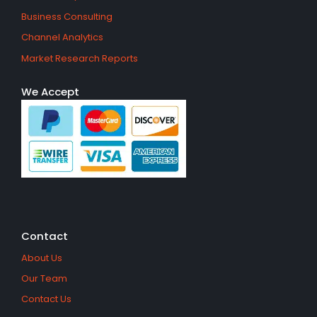
Business Consulting
Channel Analytics
Market Research Reports
We Accept
Contact
About Us
Our Team
Contact Us