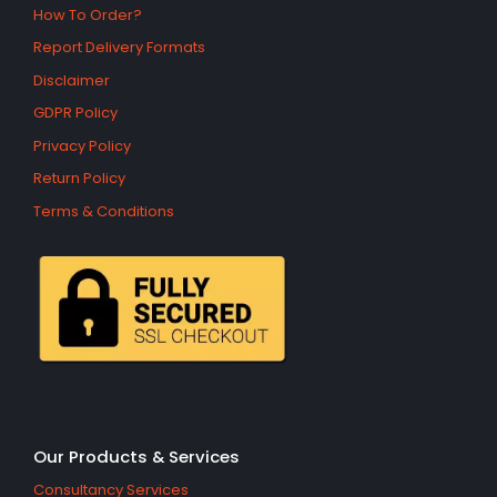
How To Order?
Report Delivery Formats
Disclaimer
GDPR Policy
Privacy Policy
Return Policy
Terms & Conditions
Our Products & Services
Consultancy Services