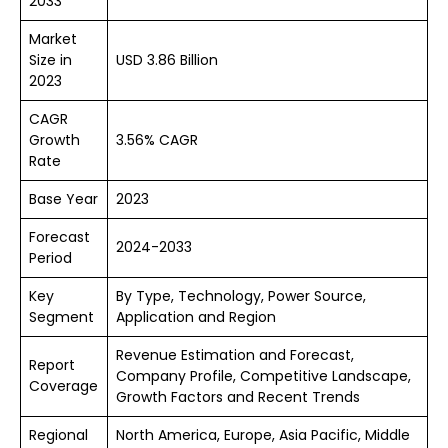
2033
Market
Size in
USD 3.86 Billion
2023
CAGR
Growth
3.56% CAGR
Rate
Base Year
2023
Forecast
2024-2033
Period
Key
By Type, Technology, Power Source,
Segment
Application and Region
Revenue Estimation and Forecast,
Report
Company Profile, Competitive Landscape,
Coverage
Growth Factors and Recent Trends
Regional
North America, Europe, Asia Pacific, Middle