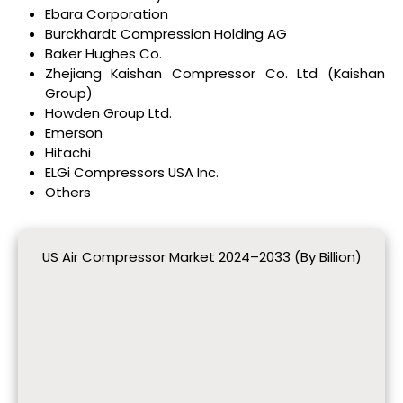
Ebara Corporation
Burckhardt Compression Holding AG
Baker Hughes Co.
Zhejiang Kaishan Compressor Co. Ltd (Kaishan
Group)
Howden Group Ltd.
Emerson
Hitachi
ELGi Compressors USA Inc.
Others
US Air Compressor Market 2024–2033 (By Billion)