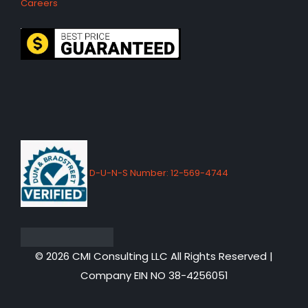
Careers
D-U-N-S Number: 12-569-4744
© 2026 CMI Consulting LLC All Rights Reserved |
Company EIN NO 38-4256051