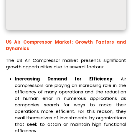
US Air Compressor Market
: Growth Factors and
Dynamics
The US Air Compressor market presents significant
growth opportunities due to several factors:
Increasing Demand for Efficiency:
Air
compressors are playing an increasing role in the
efficiency of many operations and the reduction
of human error in numerous applications as
companies search for ways to make their
operations more efficient. For this reason, they
avail themselves of investments by organizations
that seek to attain or maintain high functional
efficiency.