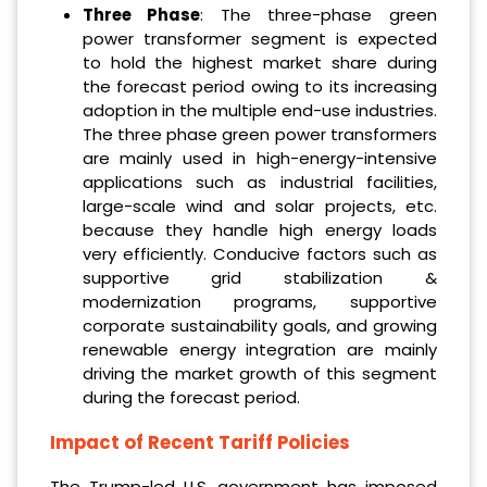
Three Phase
: The three-phase green
power transformer segment is expected
to hold the highest market share during
the forecast period owing to its increasing
adoption in the multiple end-use industries.
The three phase green power transformers
are mainly used in high-energy-intensive
applications such as industrial facilities,
large-scale wind and solar projects, etc.
because they handle high energy loads
very efficiently. Conducive factors such as
supportive grid stabilization &
modernization programs, supportive
corporate sustainability goals, and growing
renewable energy integration are mainly
driving the market growth of this segment
during the forecast period.
Impact of Recent Tariff Policies
The Trump-led U.S. government has imposed