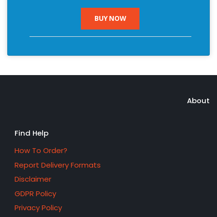
BUY NOW
About
Find Help
How To Order?
Report Delivery Formats
Disclaimer
GDPR Policy
Privacy Policy