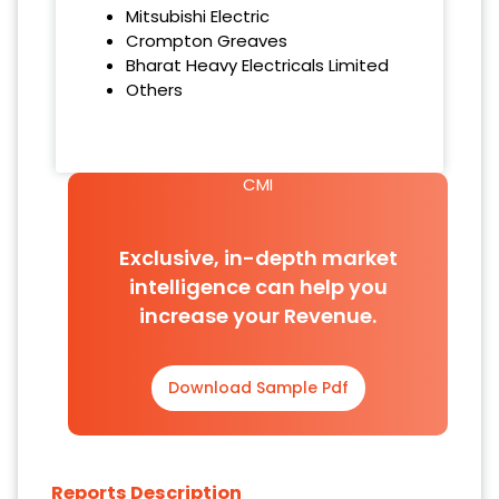
‌Mitsubishi Electric
‌Crompton Greaves
‌Bharat Heavy Electricals Limited
Others
CMI
Exclusive, in-depth market
intelligence can help you
increase your Revenue.
Download Sample Pdf
Reports Description