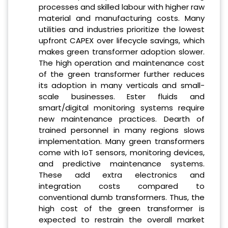
processes and skilled labour with higher raw
material and manufacturing costs. Many
utilities and industries prioritize the lowest
upfront CAPEX over lifecycle savings, which
makes green transformer adoption slower.
The high operation and maintenance cost
of the green transformer further reduces
its adoption in many verticals and small-
scale businesses. Ester fluids and
smart/digital monitoring systems require
new maintenance practices. Dearth of
trained personnel in many regions slows
implementation. Many green transformers
come with IoT sensors, monitoring devices,
and predictive maintenance systems.
These add extra electronics and
integration costs compared to
conventional dumb transformers. Thus, the
high cost of the green transformer is
expected to restrain the overall market