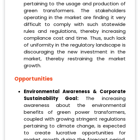
pertaining to the usage and production of
green transformers. The stakeholders
operating in the market are finding it very
difficult to comply with such statewide
rules and regulations, thereby increasing
compliance cost and time. Thus, such lack
of uniformity in the regulatory landscape is
discouraging the new investment in the
market, thereby restraining the market
growth.
Opportunities
Environmental Awareness & Corporate
Sustainability Goal:
The increasing
awareness about the environmental
benefits of green power transformers,
coupled with growing stringent regulations
pertaining to climate change, is expected
to create lucrative opportunities for
market growth during the forecast period.