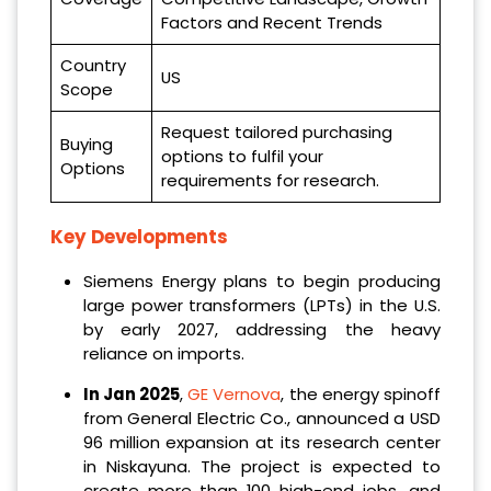
Factors and Recent Trends
Country
US
Scope
Request tailored purchasing
Buying
options to fulfil your
Options
requirements for research.
Key Developments
Siemens Energy plans to begin producing
large power transformers (LPTs) in the U.S.
by early 2027, addressing the heavy
reliance on imports.
‌In Jan 2025
,
GE Vernova
, the energy spinoff
from General Electric Co., announced a USD
96 million expansion at its research center
in Niskayuna. The project is expected to
create more than 100 high-end jobs, and