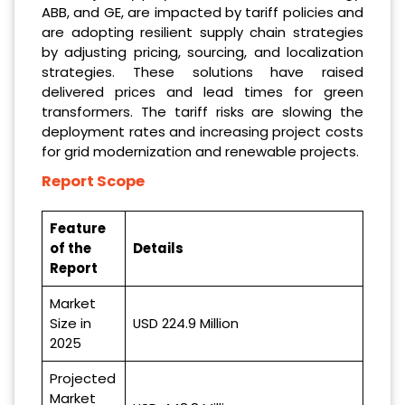
ABB, and GE, are impacted by tariff policies and
are adopting resilient supply chain strategies
by adjusting pricing, sourcing, and localization
strategies. These solutions have raised
delivered prices and lead times for green
transformers. The tariff risks are slowing the
deployment rates and increasing project costs
for grid modernization and renewable projects.
Report Scope
Feature
of the
Details
Report
Market
Size in
USD 224.9 Million
2025
Projected
Market