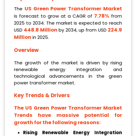
US Green Power Transformer Market
The
7.78%
is forecast to grow at a CAGR of
from
2025 to 2034. The market is expected to reach
448.8 Million
224.9
USD
by 2034, up from USD
Million
in 2025.
Overview
The growth of the market is driven by rising
renewable energy integration and
technological advancements in the green
power transformer market.
Key Trends & Drivers
The US Green Power Transformer Market
Trends have massive potential for
growth for the following reasons:
Rising Renewable Energy Integration