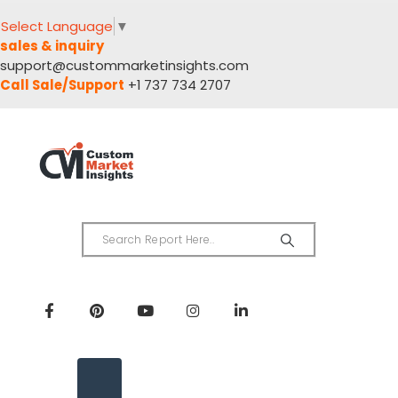
Select Language
▼
sales & inquiry
support@custommarketinsights.com
Call Sale/Support
+1 737 734 2707