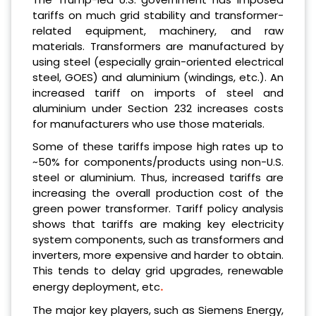
tariffs on much grid stability and transformer-
related equipment, machinery, and raw
materials. Transformers are manufactured by
using steel (especially grain-oriented electrical
steel, GOES) and aluminium (windings, etc.). An
increased tariff on imports of steel and
aluminium under Section 232 increases costs
for manufacturers who use those materials.
Some of these tariffs impose high rates up to
~50% for components/products using non-U.S.
steel or aluminium. Thus, increased tariffs are
increasing the overall production cost of the
green power transformer. Tariff policy analysis
shows that tariffs are making key electricity
system components, such as transformers and
inverters, more expensive and harder to obtain.
This tends to delay grid upgrades, renewable
.
energy deployment, etc
The major key players, such as Siemens Energy,