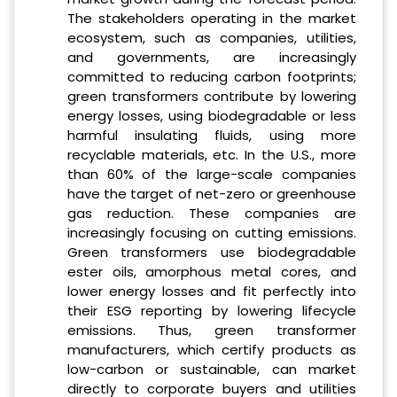
The stakeholders operating in the market
ecosystem, such as companies, utilities,
and governments, are increasingly
committed to reducing carbon footprints;
green transformers contribute by lowering
energy losses, using biodegradable or less
harmful insulating fluids, using more
recyclable materials, etc. In the U.S., more
than 60% of the large-scale companies
have the target of net-zero or greenhouse
gas reduction. These companies are
increasingly focusing on cutting emissions.
Green transformers use biodegradable
ester oils, amorphous metal cores, and
lower energy losses and fit perfectly into
their ESG reporting by lowering lifecycle
emissions. Thus, green transformer
manufacturers, which certify products as
low-carbon or sustainable, can market
directly to corporate buyers and utilities