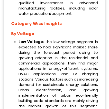
qualified investments in advanced
manufacturing facilities, including solar
wafer production/equipment.
Category Wise Insights
By Voltage
‌Low Voltage:
The low voltage segment is
expected to hold significant market share
during the forecast period owing to
growing adoption in the residential and
commercial applications. They find major
applications in energy-efficient systems,
HVAC applications, and EV charging
stations. Various factors such as increasing
demand for sustainable energy solutions,
urban electrification, and growing
implementation of urban eco-friendly
building code standards are mainly driving
the market growth of this segment.