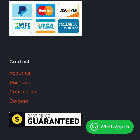
Contact
About Us
Our Team
Contact Us
Careers
WhatsApp Us