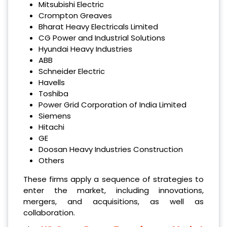
‌Mitsubishi Electric
‌Crompton Greaves
‌Bharat Heavy Electricals Limited
‌CG Power and Industrial Solutions
‌Hyundai Heavy Industries
‌ABB
‌Schneider Electric
‌Havells
‌Toshiba
‌Power Grid Corporation of India Limited
‌Siemens
‌Hitachi
‌GE
‌Doosan Heavy Industries Construction
Others
These firms apply a sequence of strategies to
enter the market, including innovations,
mergers, and acquisitions, as well as
collaboration.