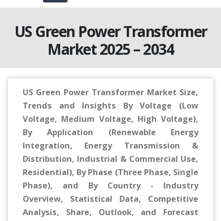
US Green Power Transformer
Market 2025 – 2034
US Green Power Transformer Market Size,
Trends and Insights By Voltage (Low
Voltage, Medium Voltage, High Voltage),
By Application (Renewable Energy
Integration, Energy Transmission &
Distribution, Industrial & Commercial Use,
Residential), By Phase (Three Phase, Single
Phase), and By Country - Industry
Overview, Statistical Data, Competitive
Analysis, Share, Outlook, and Forecast