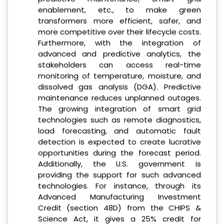
enablement, etc., to make green
transformers more efficient, safer, and
more competitive over their lifecycle costs.
Furthermore, with the integration of
advanced and predictive analytics, the
stakeholders can access real-time
monitoring of temperature, moisture, and
dissolved gas analysis (DGA). Predictive
maintenance reduces unplanned outages.
The growing integration of smart grid
technologies such as remote diagnostics,
load forecasting, and automatic fault
detection is expected to create lucrative
opportunities during the forecast period.
Additionally, the U.S. government is
providing the support for such advanced
technologies. For instance, through its
Advanced Manufacturing Investment
Credit (section 48D) from the CHIPS &
Science Act, it gives a 25% credit for