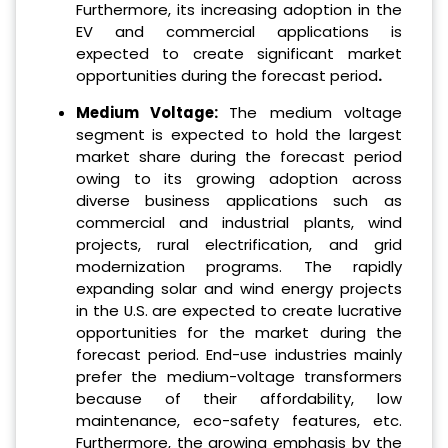
Furthermore, its increasing adoption in the
EV and commercial applications is
expected to create significant market
opportunities during the forecast period
.
‌Medium Voltage:
The medium voltage
segment is expected to hold the largest
market share during the forecast period
owing to its growing adoption across
diverse business applications such as
commercial and industrial plants, wind
projects, rural electrification, and grid
modernization programs. The rapidly
expanding solar and wind energy projects
in the U.S. are expected to create lucrative
opportunities for the market during the
forecast period. End-use industries mainly
prefer the medium-voltage transformers
because of their affordability, low
maintenance, eco-safety features, etc.
Furthermore, the growing emphasis by the