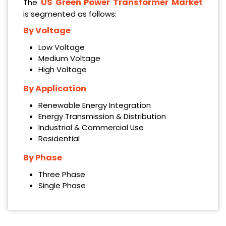
US Green Power Transformer Market
The
is segmented as follows:
By Voltage
‌Low Voltage
‌Medium Voltage
‌High Voltage
By Application
‌Renewable Energy Integration
‌Energy Transmission & Distribution
‌Industrial & Commercial Use
‌Residential
By Phase
‌Three Phase
‌Single Phase