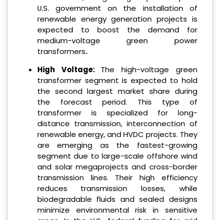
U.S. government on the installation of
renewable energy generation projects is
expected to boost the demand for
medium-voltage green power
transformers
.
High Voltage:
The high-voltage green
transformer segment is expected to hold
the second largest market share during
the forecast period. This type of
transformer is specialized for long-
distance transmission, interconnection of
renewable energy, and HVDC projects. They
are emerging as the fastest-growing
segment due to large-scale offshore wind
and solar megaprojects and cross-border
transmission lines. Their high efficiency
reduces transmission losses, while
biodegradable fluids and sealed designs
minimize environmental risk in sensitive