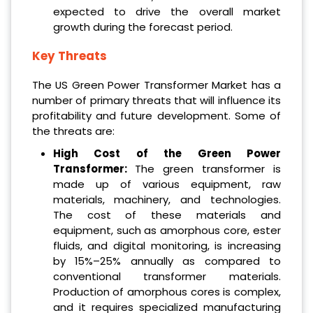
expected to drive the overall market
growth during the forecast period.
Key Threats
The US Green Power Transformer Market has a
number of primary threats that will influence its
profitability and future development. Some of
the threats are:
High Cost of the Green Power
Transformer:
The green transformer is
made up of various equipment, raw
materials, machinery, and technologies.
The cost of these materials and
equipment, such as amorphous core, ester
fluids, and digital monitoring, is increasing
by 15%–25% annually as compared to
conventional transformer materials.
Production of amorphous cores is complex,
and it requires specialized manufacturing