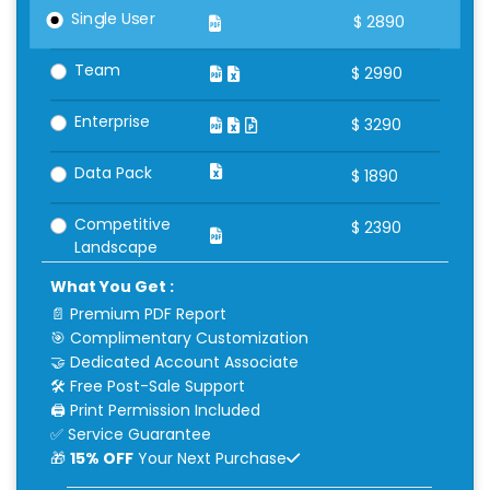
Single User
$
2890
Team
$
2990
Enterprise
$
3290
Data Pack
$
1890
Competitive
$
2390
Landscape
What You Get :
📄 Premium PDF Report
🎯 Complimentary Customization
🤝 Dedicated Account Associate
🛠 Free Post-Sale Support
🖨 Print Permission Included
✅ Service Guarantee
🎁
15% OFF
Your Next Purchase