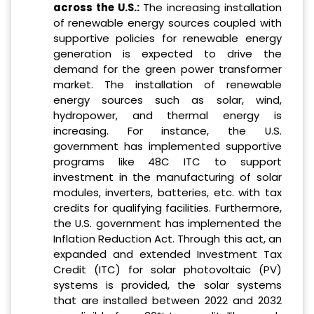
across the U.S.:
The increasing installation
of renewable energy sources coupled with
supportive policies for renewable energy
generation is expected to drive the
demand for the green power transformer
market. The installation of renewable
energy sources such as solar, wind,
hydropower, and thermal energy is
increasing. For instance, the U.S.
government has implemented supportive
programs like 48C ITC to support
investment in the manufacturing of solar
modules, inverters, batteries, etc. with tax
credits for qualifying facilities. Furthermore,
the U.S. government has implemented the
Inflation Reduction Act. Through this act, an
expanded and extended Investment Tax
Credit (ITC) for solar photovoltaic (PV)
systems is provided, the solar systems
that are installed between 2022 and 2032