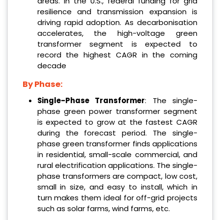
areas. In the U.S., federal funding for grid
resilience and transmission expansion is
driving rapid adoption. As decarbonisation
accelerates, the high-voltage green
transformer segment is expected to
record the highest CAGR in the coming
decade
By Phase:
‌Single-Phase Transformer
: The single-
phase green power transformer segment
is expected to grow at the fastest CAGR
during the forecast period. The single-
phase green transformer finds applications
in residential, small-scale commercial, and
rural electrification applications. The single-
phase transformers are compact, low cost,
small in size, and easy to install, which in
turn makes them ideal for off-grid projects
such as solar farms, wind farms, etc.