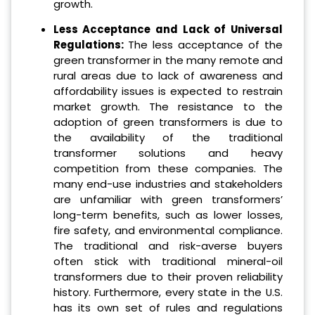
growth.
Less Acceptance and Lack of Universal
Regulations:
The less acceptance of the
green transformer in the many remote and
rural areas due to lack of awareness and
affordability issues is expected to restrain
market growth. The resistance to the
adoption of green transformers is due to
the availability of the traditional
transformer solutions and heavy
competition from these companies. The
many end-use industries and stakeholders
are unfamiliar with green transformers’
long-term benefits, such as lower losses,
fire safety, and environmental compliance.
The traditional and risk-averse buyers
often stick with traditional mineral-oil
transformers due to their proven reliability
history. Furthermore, every state in the U.S.
has its own set of rules and regulations