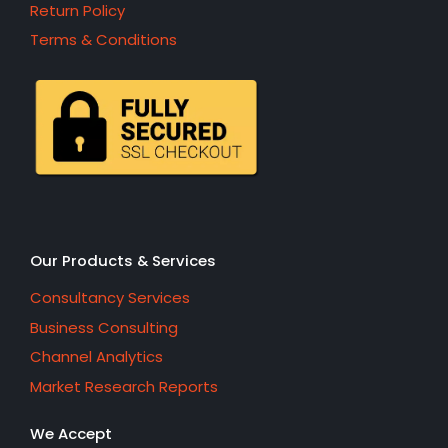
Return Policy
Terms & Conditions
Our Products & Services
Consultancy Services
Business Consulting
Channel Analytics
Market Research Reports
We Accept