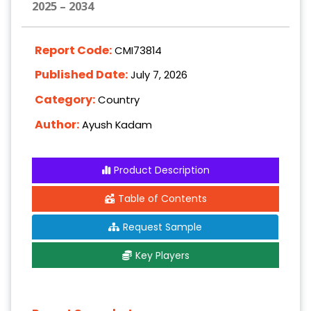
2025 – 2034
Report Code:
CMI73814
Published Date:
July 7, 2026
Category:
Country
Author:
Ayush Kadam
Product Description
Table of Contents
Request Sample
Key Players