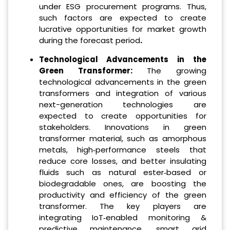
under ESG procurement programs. Thus,
such factors are expected to create
lucrative opportunities for market growth
during the forecast period
.
Technological Advancements in the
Green Transformer:
The growing
technological advancements in the green
transformers and integration of various
next-generation technologies are
expected to create opportunities for
stakeholders. Innovations in green
transformer material, such as amorphous
metals, high‐performance steels that
reduce core losses, and better insulating
fluids such as natural ester‐based or
biodegradable ones, are boosting the
productivity and efficiency of the green
transformer. The key players are
integrating IoT‐enabled monitoring &
predictive maintenance, smart grid