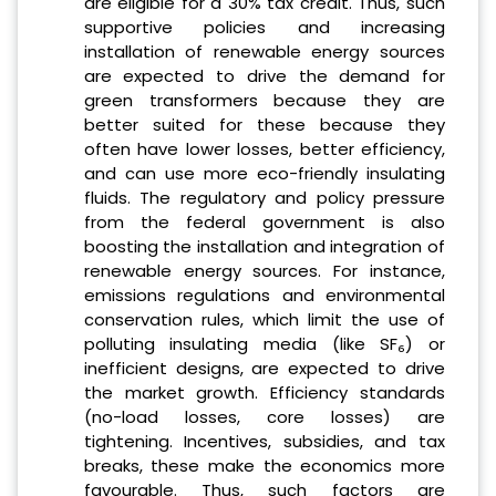
are eligible for a 30% tax credit. Thus, such
supportive policies and increasing
installation of renewable energy sources
are expected to drive the demand for
green transformers because they are
better suited for these because they
often have lower losses, better efficiency,
and can use more eco-friendly insulating
fluids. The regulatory and policy pressure
from the federal government is also
boosting the installation and integration of
renewable energy sources. For instance,
emissions regulations and environmental
conservation rules, which limit the use of
polluting insulating media (like SF₆) or
inefficient designs, are expected to drive
the market growth. Efficiency standards
(no-load losses, core losses) are
tightening. Incentives, subsidies, and tax
breaks, these make the economics more
favourable. Thus, such factors are