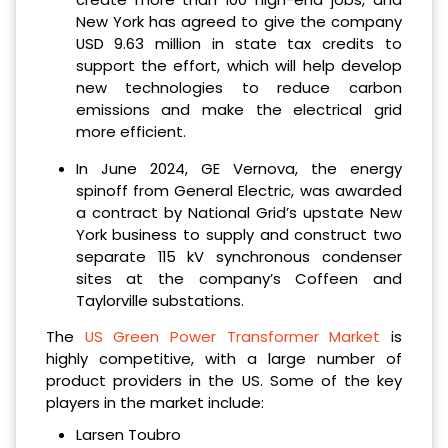
New York has agreed to give the company
USD 9.63 million in state tax credits to
support the effort, which will help develop
new technologies to reduce carbon
emissions and make the electrical grid
more efficient.
In June 2024, GE Vernova, the energy
spinoff from General Electric, was awarded
a contract by National Grid’s upstate New
York business to supply and construct two
separate 115 kV synchronous condenser
sites at the company’s Coffeen and
Taylorville substations.
The
US Green Power Transformer Market
is
highly competitive, with a large number of
product providers in the US. Some of the key
players in the market include:
Larsen Toubro