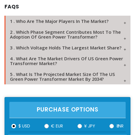
FAQS
1 . Who Are The Major Players In The Market?
2 . Which Phase Segment Contributes Most To The
Adoption Of Green Power Transformer?
3 . Which Voltage Holds The Largest Market Share?
4 . What Are The Market Drivers Of US Green Power
Transformer Market?
5 . What Is The Projected Market Size Of The US
Green Power Transformer Market By 2034?
PURCHASE OPTIONS
$ USD
€ EUR
¥ JPY
₹ INR