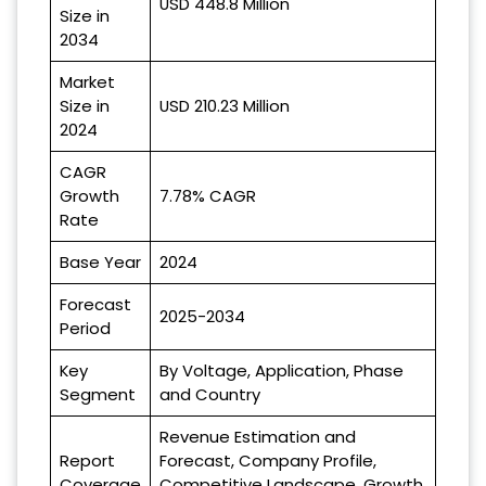
USD 448.8 Million
Size in
2034
Market
Size in
USD 210.23 Million
2024
CAGR
Growth
7.78% CAGR
Rate
Base Year
2024
Forecast
2025-2034
Period
Key
By Voltage, Application, Phase
Segment
and Country
Revenue Estimation and
Report
Forecast, Company Profile,
Coverage
Competitive Landscape, Growth