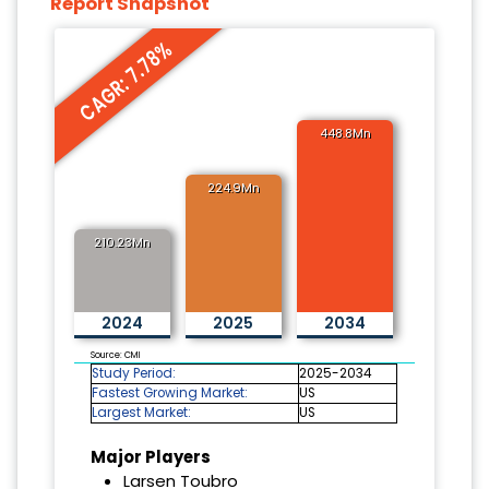
Report Snapshot
CAGR: 7.78%
448.8Mn
224.9Mn
210.23Mn
2024
2025
2034
Source: CMI
Study Period:
2025-2034
Fastest Growing Market:
US
Largest Market:
US
Major Players
Larsen Toubro