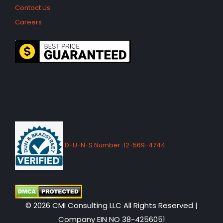
Contact Us
Careers
D-U-N-S Number: 12-569-4744
© 2026 CMI Consulting LLC All Rights Reserved |
Company EIN NO 38-4256051