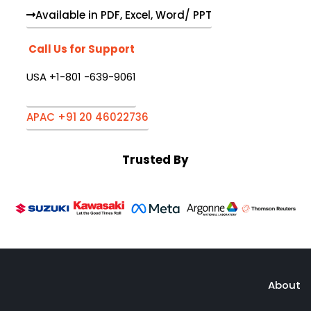
Available in PDF, Excel, Word/ PPT
Call Us for Support
USA +1-801 -639-9061
APAC +91 20 46022736
Trusted By
About