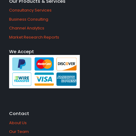
Our Products & Services
Consultancy Services
Business Consulting
Channel Analytics
Market Research Reports
We Accept
Contact
About Us
Our Team