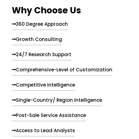
e
Why Choose Us
n
t
s
360 Degree Approach
Growth Consulting
24/7 Research Support
Comprehensive-Level of Customization
Competitive Intelligence
Single-Country/ Region Intelligence
Post-Sale Service Assistance
Access to Lead Analysts