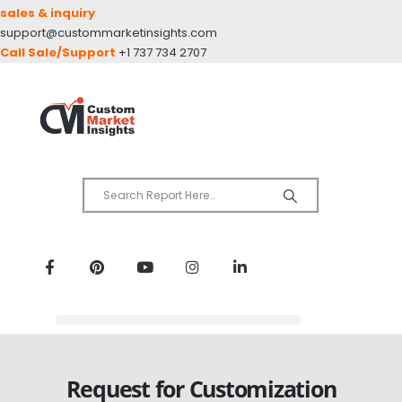
sales & inquiry
support@custommarketinsights.com
Call Sale/Support
+1 737 734 2707
Request for Customization