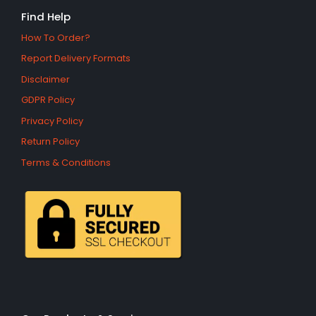
Find Help
How To Order?
Report Delivery Formats
Disclaimer
GDPR Policy
Privacy Policy
Return Policy
Terms & Conditions