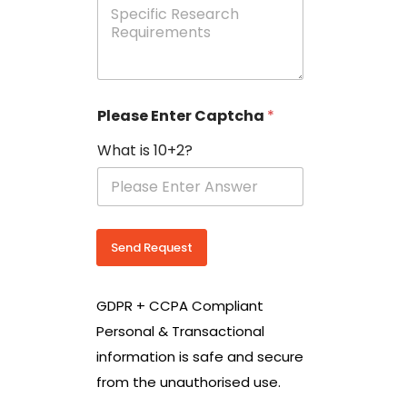
e
p
e
c
i
f
i
Please Enter Captcha
*
c
R
What is 10+2?
e
s
e
a
r
c
Send Request
h
R
e
GDPR + CCPA Compliant
q
u
Personal & Transactional
i
information is safe and secure
r
e
from the unauthorised use.
m