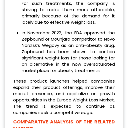
For such treatments, the company is
striving to make them more affordable,
primarily because of the demand for it
lately due to effective weight loss.
In November 2023, the FDA approved the
Zepbound or Mounjaro competitor to Novo
Nordisk’s Wegovy as an anti-obesity drug.
Zepbound has been shown to contain
significant weight loss for those looking for
an alternative in the now oversaturated
marketplace for obesity treatments.
These product launches helped companies
expand their product offerings, improve their
market presence, and capitalize on growth
opportunities in the Europe Weight Loss Market.
The trend is expected to continue as
companies seek a competitive edge.
COMPARATIVE ANALYSIS OF THE RELATED