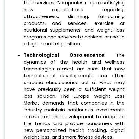
their services. Companies require satisfying
new expectations regarding
attractiveness, slimming, fat-burning
products, and services, exercise or
nutritional supplements, and weight loss
programs and services to achieve or rise to
a higher market position.
Technological Obsolescence
: The
dynamics of the health and wellness
technologies market are such that new
technological developments can often
produce obsolescence out of what may
have previously been a sufficient weight
loss solution. The Europe Weight Loss
Market demands that companies in the
industry maintain continuous investments
in research and development to adapt to
the trends and provide consumers with
new personalized health tracking, digital
weight loss, and smart fitness devices.