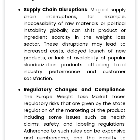
Supply Chain Disruptions
: Magical supply
chain interruptions, for example,
inaccessibility of raw materials or political
instability globally, can shift product or
ingredient scarcity in the weight loss
sector. These disruptions may lead to
increased costs, delayed launch of new
products, or lack of availability of popular
slenderization products affecting total
industry performance and customer
satisfaction.
Regulatory Changes and Compliance
:
The Europe Weight Loss Market faces
regulatory risks that are given by the state
regulation of the marketing of the product
including some issues such as health
claims, safety, and labeling regulations.
Adherence to such rules can be expensive
and cumbersome, and the inability to