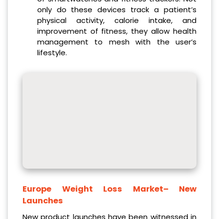
only do these devices track a patient’s
physical activity, calorie intake, and
improvement of fitness, they allow health
management to mesh with the user’s
lifestyle.
Europe Weight Loss Market
– New
Launches
New product launches have been witnessed in