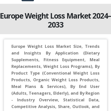
Europe Weight Loss Market 2024
2033
Europe Weight Loss Market Size, Trends
and Insights By Application (Dietary
Supplements, Fitness Equipment, Meal
Replacements, Weight Loss Programs), By
Product Type (Conventional Weight Loss
Products, Organic Weight Loss Products,
Meal Plans & Services), By End User
(Adults, Teenagers, Elderly), and By Region
- Industry Overview, Statistical Data,
Competitive Analysis, Share, Outlook, and