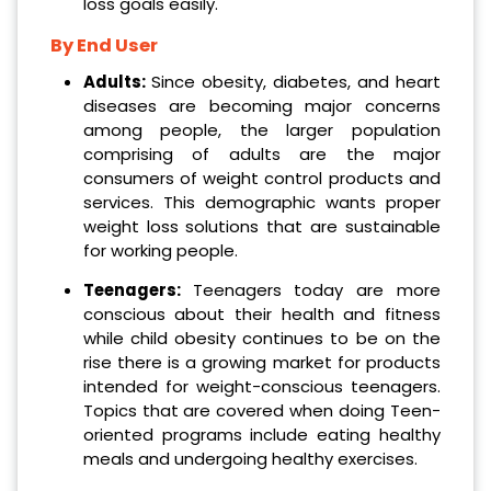
loss goals easily.
By End User
Adults:
Since obesity, diabetes, and heart
diseases are becoming major concerns
among people, the larger population
comprising of adults are the major
consumers of weight control products and
services. This demographic wants proper
weight loss solutions that are sustainable
for working people.
Teenagers:
Teenagers today are more
conscious about their health and fitness
while child obesity continues to be on the
rise there is a growing market for products
intended for weight-conscious teenagers.
Topics that are covered when doing Teen-
oriented programs include eating healthy
meals and undergoing healthy exercises.