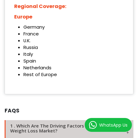
Regional Coverage:
Europe
Germany
France
U.K.
Russia
Italy
Spain
Netherlands
Rest of Europe
FAQS
WhatsApp Us
1 . Which Are The Driving Factors Of The Europe
Weight Loss Market?