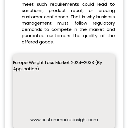
meet such requirements could lead to
sanctions, product recall, or eroding
customer confidence. That is why business
management must follow regulatory
demands to compete in the market and
guarantee customers the quality of the
offered goods.
Europe Weight Loss Market 2024–2033 (By
Application)
www.custommarketinsight.com