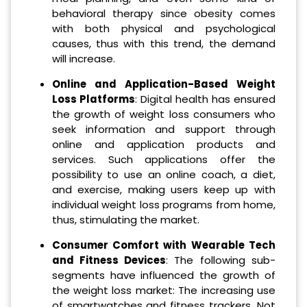
behavioral therapy since obesity comes
with both physical and psychological
causes, thus with this trend, the demand
will increase.
Online and Application-Based Weight
Loss Platforms
: Digital health has ensured
the growth of weight loss consumers who
seek information and support through
online and application products and
services. Such applications offer the
possibility to use an online coach, a diet,
and exercise, making users keep up with
individual weight loss programs from home,
thus, stimulating the market.
Consumer Comfort with Wearable Tech
and Fitness Devices
: The following sub-
segments have influenced the growth of
the weight loss market: The increasing use
of smartwatches and fitness trackers. Not