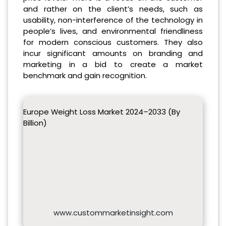
and rather on the client’s needs, such as
usability, non-interference of the technology in
people’s lives, and environmental friendliness
for modern conscious customers. They also
incur significant amounts on branding and
marketing in a bid to create a market
benchmark and gain recognition​.
Europe Weight Loss Market 2024–2033 (By
Billion)
www.custommarketinsight.com