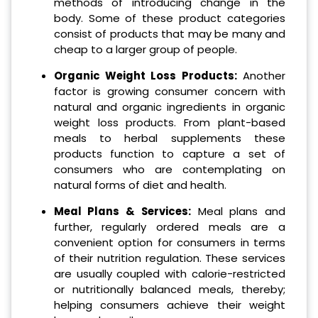
methods of introducing change in the
body. Some of these product categories
consist of products that may be many and
cheap to a larger group of people.
Organic Weight Loss Products:
Another
factor is growing consumer concern with
natural and organic ingredients in organic
weight loss products. From plant-based
meals to herbal supplements these
products function to capture a set of
consumers who are contemplating on
natural forms of diet and health.
Meal Plans & Services:
Meal plans and
further, regularly ordered meals are a
convenient option for consumers in terms
of their nutrition regulation. These services
are usually coupled with calorie-restricted
or nutritionally balanced meals, thereby;
helping consumers achieve their weight