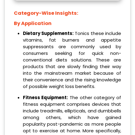
Category-Wise Insights:
By Application
Dietary Supplements:
Tonics these include
vitamins, fat burners and appetite
suppressants are commonly used by
consumers seeking for quick non-
conventional diets solutions. These are
products that are slowly finding their way
into the mainstream market because of
their convenience and the rising knowledge
of possible weight loss benefits.
Fitness Equipment:
The other category of
fitness equipment comprises devices that
include treadmills, ellipticals, and dumbbells
among others, which have gained
popularity post-pandemic as more people
opt to exercise at home. More specifically,