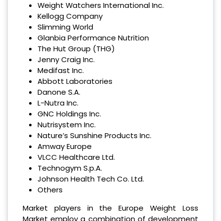
Weight Watchers International Inc.
Kellogg Company
Slimming World
Glanbia Performance Nutrition
The Hut Group (THG)
Jenny Craig Inc.
Medifast Inc.
Abbott Laboratories
Danone S.A.
L-Nutra Inc.
GNC Holdings Inc.
Nutrisystem Inc.
Nature’s Sunshine Products Inc.
Amway Europe
VLCC Healthcare Ltd.
Technogym S.p.A.
Johnson Health Tech Co. Ltd.
Others
Market players in the Europe Weight Loss
Market employ a combination of development