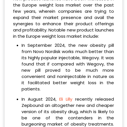
the Europe weight loss market over the past
few years, wherein companies are trying to
expand their market presence and avail the
synergies to enhance their product offerings
and profitability. Notable new product launches
in the Europe weight loss market include:
In September 2024, the new obesity pill
from Novo Nordisk works much better than
its highly popular injectable, Wegovy. It was
found that if compared with Wegovy, the
new pill proved to be much more
convenient and noninjectable in nature as
it facilitated better weight loss in the
patients.
In August 2024,
Eli Lilly
recently released
Zepbound an altogether new and cheaper
version of its obesity drug, which is likely to
be one of the contenders in the
burgeoning market of obesity treatments.