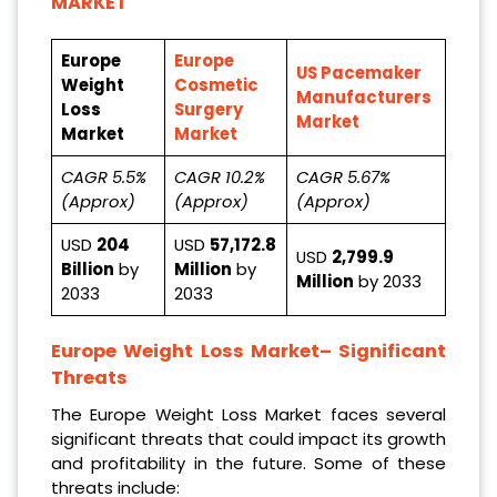
MARKET
Europe
Europe
US Pacemaker
Weight
Cosmetic
Manufacturers
Loss
Surgery
Market
Market
Market
CAGR 5.5%
CAGR 10.2%
CAGR 5.67%
(Approx)
(Approx)
(Approx)
USD
204
USD
57,172.8
USD
2,799.9
Billion
by
Million
by
Million
by 2033
2033
2033
Europe Weight Loss Market
– Significant
Threats
The Europe Weight Loss Market faces several
significant threats that could impact its growth
and profitability in the future. Some of these
threats include: