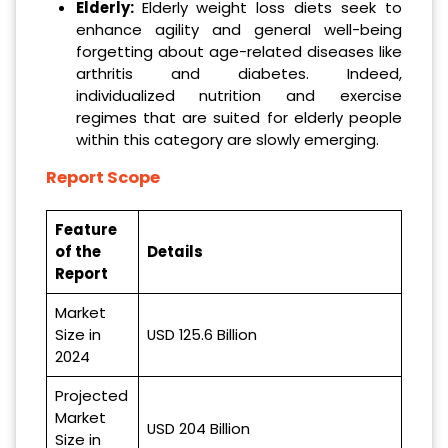
Elderly:
Elderly weight loss diets seek to
enhance agility and general well-being
forgetting about age-related diseases like
arthritis and diabetes. Indeed,
individualized nutrition and exercise
regimes that are suited for elderly people
within this category are slowly emerging.
Report Scope
Feature
of the
Details
Report
Market
Size in
USD 125.6 Billion
2024
Projected
Market
USD 204 Billion
Size in