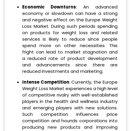
Economic Downturns
: An advanced
economy or slowdown can have a strong
and negative effect on the Europe Weight
Loss Market. During such periods spending
on products for weight loss and related
services is likely to reduce since people
spend more on other necessities. This
fright can lead to market stagnation and
a reduced rate of product development
and advancements since there are
reduced investments and marketing.
Intense Competition
: Currently, the Europe
Weight Loss Market experiences a high level
of competitive rivalry with well-established
players in the health and wellness industry
and emerging players with new solutions.
Such competition influences price
competition and hounds corporations into
producing new products and improving