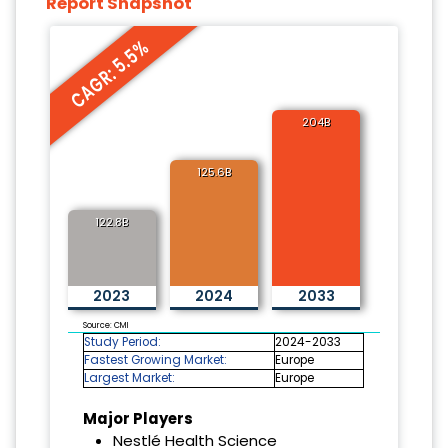
Report Snapshot
CAGR: 5.5%
204B
125.6B
122.8B
2023
2024
2033
Source: CMI
Study Period:
2024-2033
Fastest Growing Market:
Europe
Largest Market:
Europe
Major Players
Nestlé Health Science