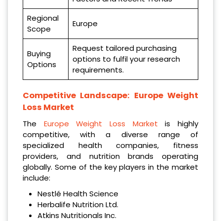
Regional
Europe
Scope
Request tailored purchasing
Buying
options to fulfil your research
Options
requirements.
Competitive Landscape:
Europe Weight
Loss Market
The
Europe Weight Loss Market
is highly
competitive, with a diverse range of
specialized health companies, fitness
providers, and nutrition brands operating
globally. Some of the key players in the market
include:
Nestlé Health Science
Herbalife Nutrition Ltd.
Atkins Nutritionals Inc.