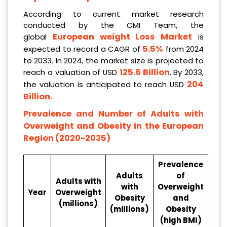
According to current market research
conducted by the CMI Team, the
European weight
Loss Market
global
is
5.5%
expected to record a CAGR of
from 2024
to 2033. In 2024, the market size is projected to
125.6 Billion
reach a valuation of USD
. By 2033,
204
the valuation is anticipated to reach USD
Billion
.
Prevalence and Number of Adults with
Overweight and Obesity in the European
Region (2020-2035)
Prevalence
Adults
of
Adults with
with
Overweight
Year
Overweight
Obesity
and
(millions)
(millions)
Obesity
(high BMI)