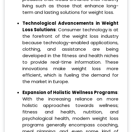
living such as those that enhance long-
term and lasting solutions for weight loss.
Technological Advancements in Weight
Loss Solutions
: Consumer technology is at
the forefront of the weight loss industry
because technology-enabled applications,
clothing, and assistance are being
developed in the fitness and health niches
to provide real-time information. These
innovations make weight loss more
efficient, which is fueling the demand for
the market in Europe.
Expansion of Holistic Wellness Programs
:
With the increasing reliance on more
holistic approaches towards wellness;
fitness and health, nutrition, and
psychological health, modern weight loss
programs generally encompass coaching,
meal planning, and even some kind of