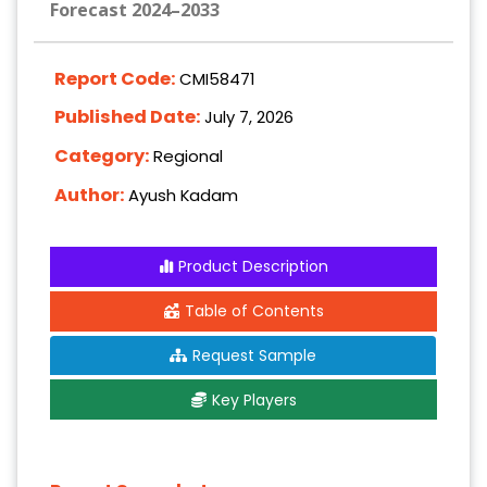
Forecast 2024–2033
Report Code:
CMI58471
Published Date:
July 7, 2026
Category:
Regional
Author:
Ayush Kadam
Product Description
Table of Contents
Request Sample
Key Players