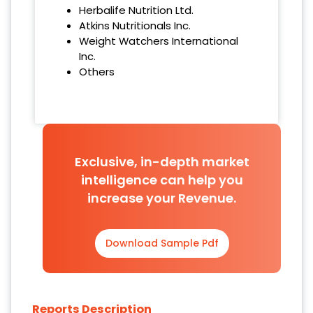
Herbalife Nutrition Ltd.
Atkins Nutritionals Inc.
Weight Watchers International
Inc.
Others
Exclusive, in-depth market
intelligence can help you
increase your Revenue.
Download Sample Pdf
Reports Description