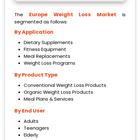
Europe Weight Loss Market
The
is
segmented as follows:
By Application
Dietary Supplements
Fitness Equipment
Meal Replacements
Weight Loss Programs
By Product Type
Conventional Weight Loss Products
Organic Weight Loss Products
Meal Plans & Services
By End User
Adults
Teenagers
Elderly