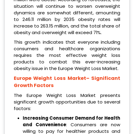
situation will continue to worsen overweight
dynamics are somewhat different, amounting
to 246.11 million by 2035 obesity rates will
increase to 263.15 million, and the total share of
obesity and overweight will exceed 71%.
This growth indicates that everyone including
consumers and healthcare organizations
requires the most effective weight loss
products to combat this ever-increasing
obesity issue in the Europe Weight Loss Market.
Europe Weight Loss Market
– Significant
Growth Factors
The Europe Weight Loss Market presents
significant growth opportunities due to several
factors:
Increasing Consumer Demand for Health
and Convenience
: Consumers are now
willing to pay for healthier products and