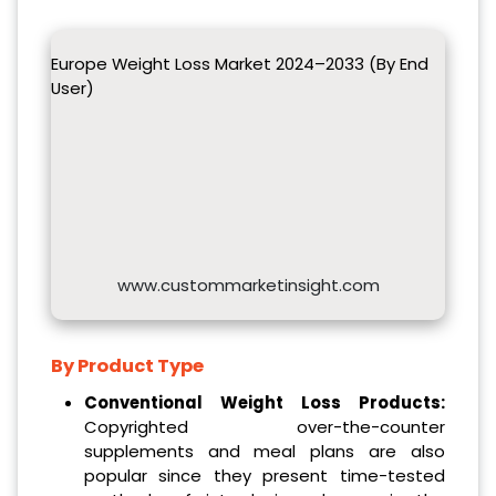
Europe Weight Loss Market 2024–2033 (By End
User)
www.custommarketinsight.com
By Product Type
Conventional Weight Loss Products:
Copyrighted over-the-counter
supplements and meal plans are also
popular since they present time-tested