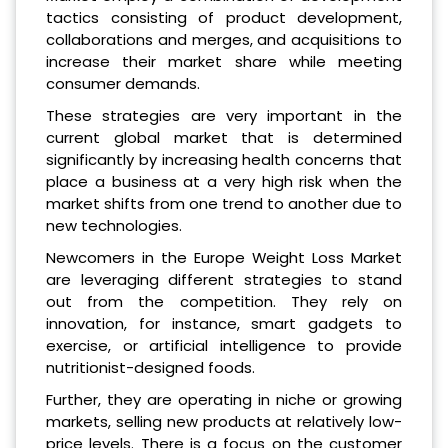
tactics consisting of product development,
collaborations and merges, and acquisitions to
increase their market share while meeting
consumer demands.
These strategies are very important in the
current global market that is determined
significantly by increasing health concerns that
place a business at a very high risk when the
market shifts from one trend to another due to
new technologies.
Newcomers in the Europe Weight Loss Market
are leveraging different strategies to stand
out from the competition. They rely on
innovation, for instance, smart gadgets to
exercise, or artificial intelligence to provide
nutritionist-designed foods.
Further, they are operating in niche or growing
markets, selling new products at relatively low-
price levels. There is a focus on the customer