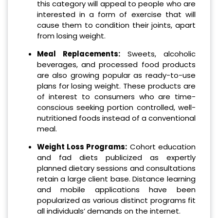
this category will appeal to people who are
interested in a form of exercise that will
cause them to condition their joints, apart
from losing weight.
Meal Replacements:
Sweets, alcoholic
beverages, and processed food products
are also growing popular as ready-to-use
plans for losing weight. These products are
of interest to consumers who are time-
conscious seeking portion controlled, well-
nutritioned foods instead of a conventional
meal.
Weight Loss Programs:
Cohort education
and fad diets publicized as expertly
planned dietary sessions and consultations
retain a large client base. Distance learning
and mobile applications have been
popularized as various distinct programs fit
all individuals’ demands on the internet.