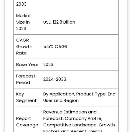
2033
Market
Size in
USD 122.8 Billion
2023
CAGR
Growth
5.5% CAGR
Rate
Base Year
2023
Forecast
2024-2033
Period
Key
By Application, Product Type, End
Segment
User and Region
Revenue Estimation and
Report
Forecast, Company Profile,
Coverage
Competitive Landscape, Growth
Factors and Recent Trends