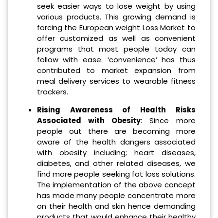
seek easier ways to lose weight by using
various products. This growing demand is
forcing the European weight Loss Market to
offer customized as well as convenient
programs that most people today can
follow with ease. ‘convenience’ has thus
contributed to market expansion from
meal delivery services to wearable fitness
trackers.
Rising Awareness of Health Risks
Associated with Obesity
: Since more
people out there are becoming more
aware of the health dangers associated
with obesity including; heart diseases,
diabetes, and other related diseases, we
find more people seeking fat loss solutions.
The implementation of the above concept
has made many people concentrate more
on their health and skin hence demanding
products that would enhance their healthy