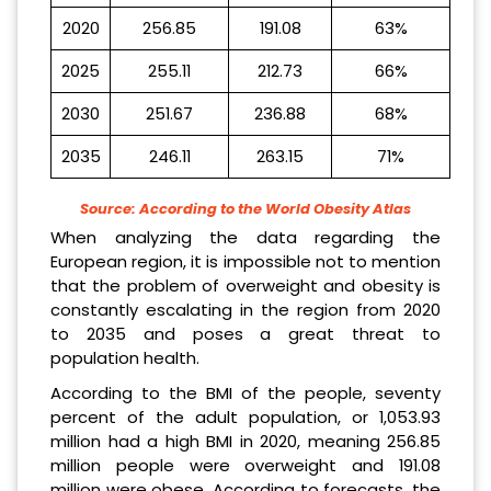
2020
256.85
191.08
63%
2025
255.11
212.73
66%
2030
251.67
236.88
68%
2035
246.11
263.15
71%
Source: According to the World Obesity Atlas
When analyzing the data regarding the
European region, it is impossible not to mention
that the problem of overweight and obesity is
constantly escalating in the region from 2020
to 2035 and poses a great threat to
population health.
According to the BMI of the people, seventy
percent of the adult population, or 1,053.93
million had a high BMI in 2020, meaning 256.85
million people were overweight and 191.08
million were obese. According to forecasts, the