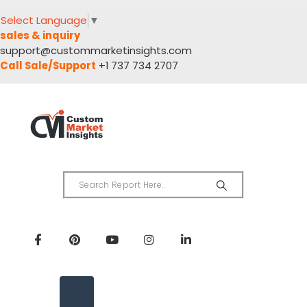
Select Language
▼
sales & inquiry
support@custommarketinsights.com
Call Sale/Support
+1 737 734 2707