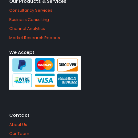
Our Products & Services
Consultancy Services
Business Consulting
Channel Analytics
Market Research Reports
We Accept
Contact
About Us
Our Team