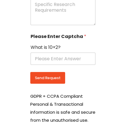
e
p
e
c
i
f
i
Please Enter Captcha
*
c
R
What is 10+2?
e
s
e
a
r
c
Send Request
h
R
e
GDPR + CCPA Compliant
q
u
Personal & Transactional
i
information is safe and secure
r
e
from the unauthorised use.
m