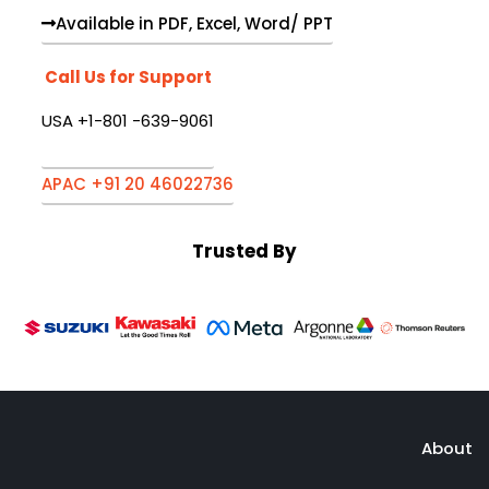
Available in PDF, Excel, Word/ PPT
Call Us for Support
USA +1-801 -639-9061
APAC +91 20 46022736
Trusted By
About