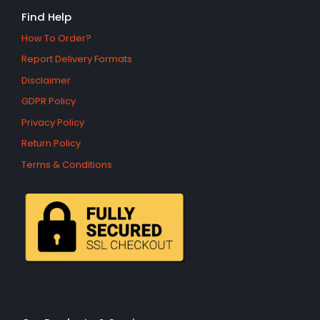
Find Help
How To Order?
Report Delivery Formats
Disclaimer
GDPR Policy
Privacy Policy
Return Policy
Terms & Conditions