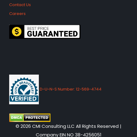
Contact Us
Careers
D-U-N-S Number: 12-569-4744
© 2026 CMI Consulting LLC All Rights Reserved |
Company EIN NO 38-4256051