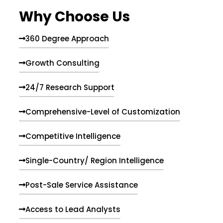
e
Why Choose Us
n
t
s
360 Degree Approach
Growth Consulting
24/7 Research Support
Comprehensive-Level of Customization
Competitive Intelligence
Single-Country/ Region Intelligence
Post-Sale Service Assistance
Access to Lead Analysts