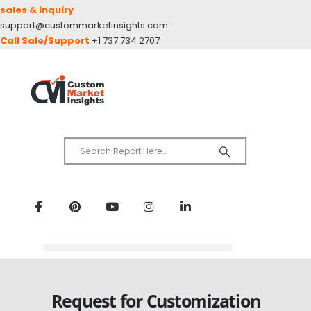
sales & inquiry
support@custommarketinsights.com
Call Sale/Support
+1 737 734 2707
Request for Customization