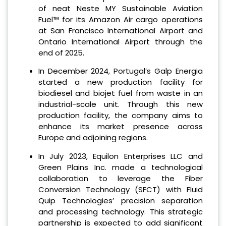
of neat Neste MY Sustainable Aviation
Fuel™ for its Amazon Air cargo operations
at San Francisco International Airport and
Ontario International Airport through the
end of 2025.
In December 2024, Portugal’s Galp Energia
started a new production facility for
biodiesel and biojet fuel from waste in an
industrial-scale unit. Through this new
production facility, the company aims to
enhance its market presence across
Europe and adjoining regions.
In July 2023, Equilon Enterprises LLC and
Green Plains Inc. made a technological
collaboration to leverage the Fiber
Conversion Technology (SFCT) with Fluid
Quip Technologies’ precision separation
and processing technology. This strategic
partnership is expected to add significant