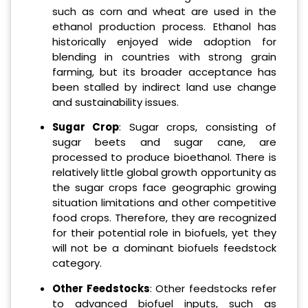
such as corn and wheat are used in the
ethanol production process. Ethanol has
historically enjoyed wide adoption for
blending in countries with strong grain
farming, but its broader acceptance has
been stalled by indirect land use change
and sustainability issues.
Sugar Crop
: Sugar crops, consisting of
sugar beets and sugar cane, are
processed to produce bioethanol. There is
relatively little global growth opportunity as
the sugar crops face geographic growing
situation limitations and other competitive
food crops. Therefore, they are recognized
for their potential role in biofuels, yet they
will not be a dominant biofuels feedstock
category.
Other Feedstocks
: Other feedstocks refer
to advanced biofuel inputs, such as