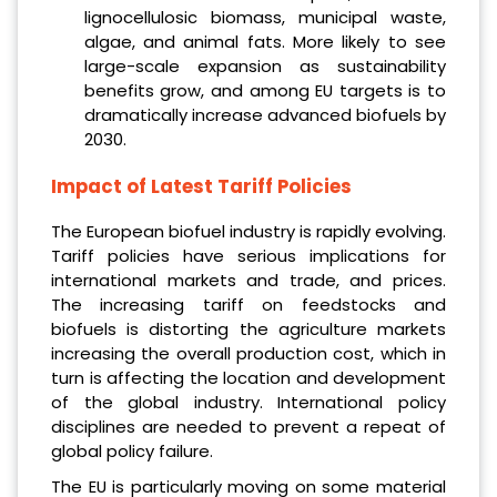
lignocellulosic biomass, municipal waste,
algae, and animal fats. More likely to see
large-scale expansion as sustainability
benefits grow, and among EU targets is to
dramatically increase advanced biofuels by
2030.
Impact of Latest Tariff Policies
The European biofuel industry is rapidly evolving.
Tariff policies have serious implications for
international markets and trade, and prices.
The increasing tariff on feedstocks and
biofuels is distorting the agriculture markets
increasing the overall production cost, which in
turn is affecting the location and development
of the global industry. International policy
disciplines are needed to prevent a repeat of
global policy failure.
The EU is particularly moving on some material