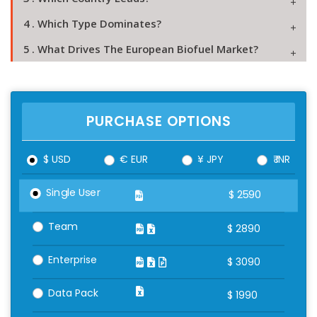
4 . Which Type Dominates?
5 . What Drives The European Biofuel Market?
PURCHASE OPTIONS
$ USD
€ EUR
¥ JPY
₹ INR
Single User
$
2590
Team
$
2890
Enterprise
$
3090
Data Pack
$
1990