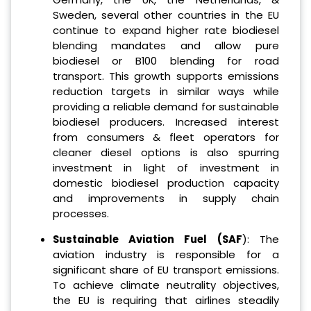
Sweden, several other countries in the EU
continue to expand higher rate biodiesel
blending mandates and allow pure
biodiesel or B100 blending for road
transport. This growth supports emissions
reduction targets in similar ways while
providing a reliable demand for sustainable
biodiesel producers. Increased interest
from consumers & fleet operators for
cleaner diesel options is also spurring
investment in light of investment in
domestic biodiesel production capacity
and improvements in supply chain
processes.
Sustainable Aviation Fuel (SAF
): The
aviation industry is responsible for a
significant share of EU transport emissions.
To achieve climate neutrality objectives,
the EU is requiring that airlines steadily