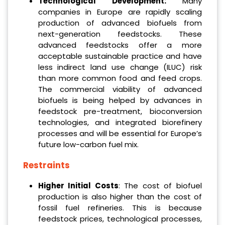
Technological Development:
Many
companies in Europe are rapidly scaling
production of advanced biofuels from
next-generation feedstocks. These
advanced feedstocks offer a more
acceptable sustainable practice and have
less indirect land use change (ILUC) risk
than more common food and feed crops.
The commercial viability of advanced
biofuels is being helped by advances in
feedstock pre-treatment, bioconversion
technologies, and integrated biorefinery
processes and will be essential for Europe’s
future low-carbon fuel mix.
Restraints
Higher Initial Costs
: The cost of biofuel
production is also higher than the cost of
fossil fuel refineries. This is because
feedstock prices, technological processes,