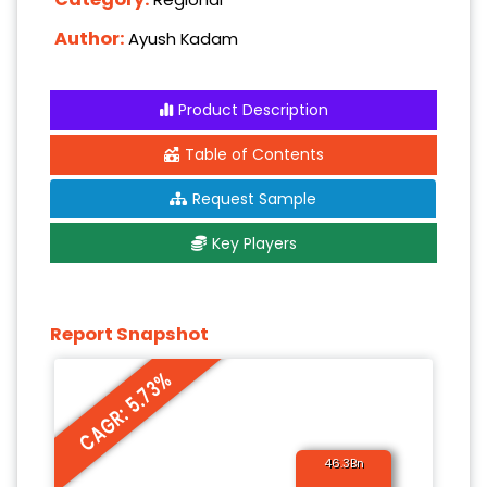
Author:
Ayush Kadam
Product Description
Table of Contents
Request Sample
Key Players
Report Snapshot
CAGR: 5.73%
46.3Bn