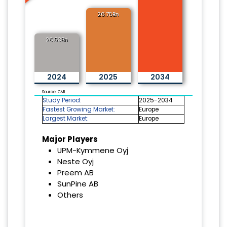
26.75Bn
26.53Bn
2024
2025
2034
Source: CMI
Study Period:
2025-2034
Fastest Growing Market:
Europe
Largest Market:
Europe
Major Players
UPM-Kymmene Oyj
Neste Oyj
Preem AB
SunPine AB
Others