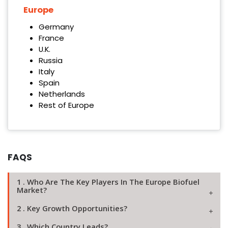
Europe
Germany
France
U.K.
Russia
Italy
Spain
Netherlands
Rest of Europe
FAQS
1 . Who Are The Key Players In The Europe Biofuel
Market?
2 . Key Growth Opportunities?
3 . Which Country Leads?