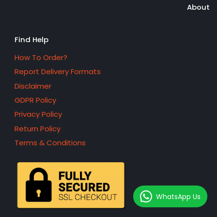
About
Find Help
How To Order?
Report Delivery Formats
Disclaimer
GDPR Policy
Privacy Policy
Return Policy
Terms & Conditions
WhatsApp Us