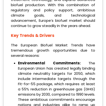
biofuel production. With this combination of
regulatory and policy support, ambitious
climate goals, and technological
advancement, Europe’s biofuel market should
continue to grow steadily in the years ahead.
Key Trends & Drivers
The European Biofuel Market Trends have
tremendous growth opportunities due to
several reasons:
Environmental Commitments:
The
European Union has created legally binding
climate neutrality targets for 2050, which
include intermediate targets through the
Fit-for-55 package, which requires at least
a 55% reduction in greenhouse gas (GHG)
emissions by 2030, compared to 1990 levels.
These ambitious commitments encourage
nations and industries alike to ramp up