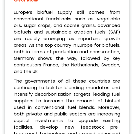
Europe’s biofuel supply still comes from
conventional feedstocks such as vegetable
oils, sugar crops, and coarse grains, advanced
biofuels and sustainable aviation fuels (SAF)
are rapidly emerging as important growth
areas. As the top country in Europe for biofuels,
both in terms of production and consumption,
Germany shows the way, followed by key
contributors France, the Netherlands, Sweden,
and the UK.
The governments of all these countries are
continuing to bolster blending mandates and
intensify decarbonization targets, leading fuel
suppliers to increase the amount of biofuel
used in conventional fuel blends. Moreover,
both private and public sectors are increasing
capital investments to upgrade existing
facilities, develop new feedstock pre-
treatment technology, and expand advanced