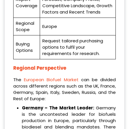
Coverage
Competitive Landscape, Growth
Factors and Recent Trends
Regional
Europe
Scope
Request tailored purchasing
Buying
options to fulfil your
Options
requirements for research.
Regional Perspective
The
European Biofuel Market
can be divided
across different regions such as the UK, France,
Germany, Spain, Italy, Sweden, Russia, and the
Rest of Europe:
Germany – The Market Leader:
Germany
is the uncontested leader for biofuels
production in Europe, particularly through
biodiesel and blending mandates. There