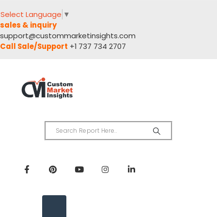
Select Language
▼
sales & inquiry
support@custommarketinsights.com
Call Sale/Support
+1 737 734 2707