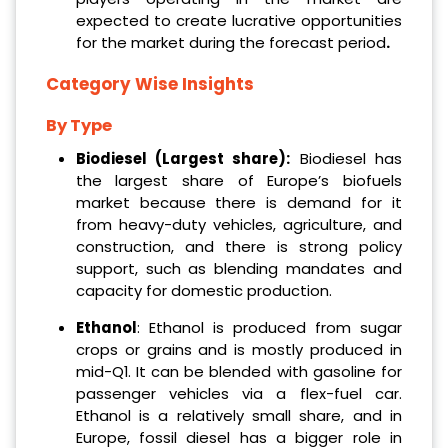
expected to create lucrative opportunities
for the market during the forecast period
.
Category Wise Insights
By Type
Biodiesel (Largest share):
Biodiesel has
the largest share of Europe’s biofuels
market because there is demand for it
from heavy-duty vehicles, agriculture, and
construction, and there is strong policy
support, such as blending mandates and
capacity for domestic production.
Ethanol
: Ethanol is produced from sugar
crops or grains and is mostly produced in
mid-Q1. It can be blended with gasoline for
passenger vehicles via a flex-fuel car.
Ethanol is a relatively small share, and in
Europe, fossil diesel has a bigger role in