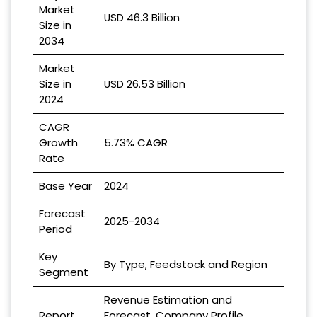
Market
USD 46.3 Billion
Size in
2034
Market
Size in
USD 26.53 Billion
2024
CAGR
Growth
5.73% CAGR
Rate
Base Year
2024
Forecast
2025-2034
Period
Key
By Type, Feedstock and Region
Segment
Revenue Estimation and
Report
Forecast, Company Profile,