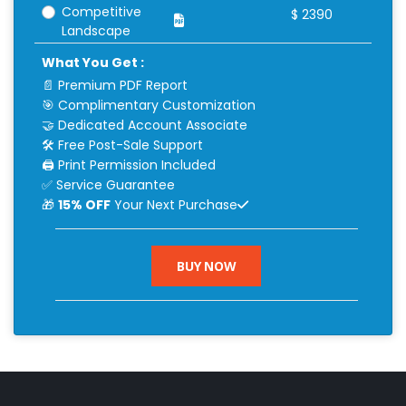
Competitive
$
2390
Landscape
What You Get :
📄 Premium PDF Report
🎯 Complimentary Customization
🤝 Dedicated Account Associate
🛠 Free Post-Sale Support
🖨 Print Permission Included
✅ Service Guarantee
🎁
15% OFF
Your Next Purchase
BUY NOW