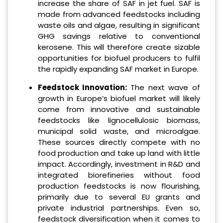
increase the share of SAF in jet fuel. SAF is
made from advanced feedstocks including
waste oils and algae, resulting in significant
GHG savings relative to conventional
kerosene. This will therefore create sizable
opportunities for biofuel producers to fulfil
the rapidly expanding SAF market in Europe.
Feedstock Innovation:
The next wave of
growth in Europe’s biofuel market will likely
come from innovative and sustainable
feedstocks like lignocellulosic biomass,
municipal solid waste, and microalgae.
These sources directly compete with no
food production and take up land with little
impact. Accordingly, investment in R&D and
integrated biorefineries without food
production feedstocks is now flourishing,
primarily due to several EU grants and
private industrial partnerships. Even so,
feedstock diversification when it comes to