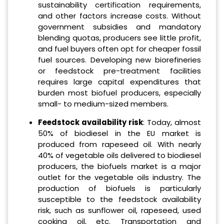
sustainability certification requirements,
and other factors increase costs. Without
government subsidies and mandatory
blending quotas, producers see little profit,
and fuel buyers often opt for cheaper fossil
fuel sources. Developing new biorefineries
or feedstock pre-treatment facilities
requires large capital expenditures that
burden most biofuel producers, especially
small- to medium-sized members.
Feedstock availability risk
: Today, almost
50% of biodiesel in the EU market is
produced from rapeseed oil. With nearly
40% of vegetable oils delivered to biodiesel
producers, the biofuels market is a major
outlet for the vegetable oils industry. The
production of biofuels is particularly
susceptible to the feedstock availability
risk, such as sunflower oil, rapeseed, used
cooking oil, etc. Transportation and