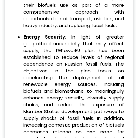
their biofuels use as part of a more
comprehensive approach with
decarbonisation of transport, aviation, and
heavy industry, and replacing fossil fuels
.
Energy Security:
In light of greater
geopolitical uncertainty that may affect
supply, the REPowerEU plan has been
established to reduce levels of regional
dependence on Russian fossil fuels. The
objectives in the plan focus on
accelerating the deployment of all
renewable energy sources, including
biofuels and biomethane, to meaningfully
enhance energy security, diversify supply
chains, and reduce the exposure of
Member States development pathways to
supply shocks of fossil fuels. In addition,
increasing domestic production of biofuels
decreases reliance on and need for