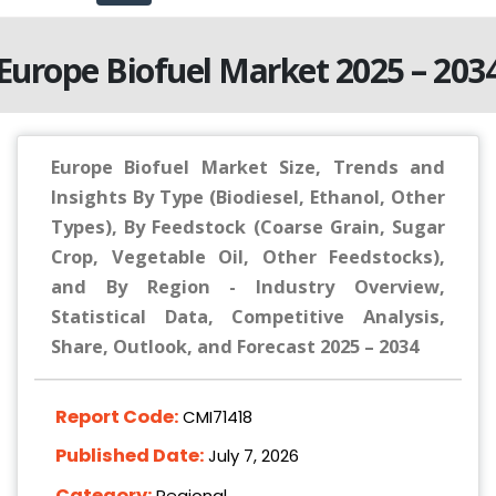
Europe Biofuel Market 2025 – 203
Europe Biofuel Market Size, Trends and
Insights By Type (Biodiesel, Ethanol, Other
Types), By Feedstock (Coarse Grain, Sugar
Crop, Vegetable Oil, Other Feedstocks),
and By Region - Industry Overview,
Statistical Data, Competitive Analysis,
Share, Outlook, and Forecast 2025 – 2034
Report Code:
CMI71418
Published Date:
July 7, 2026
Category:
Regional