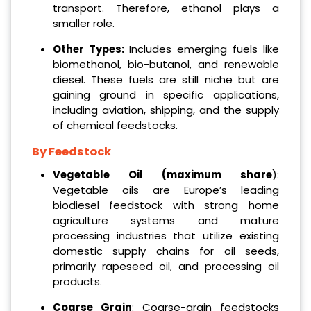
transport. Therefore, ethanol plays a
smaller role.
Other Types:
Includes emerging fuels like
biomethanol, bio-butanol, and renewable
diesel. These fuels are still niche but are
gaining ground in specific applications,
including aviation, shipping, and the supply
of chemical feedstocks.
By Feedstock
Vegetable Oil (maximum share
):
Vegetable oils are Europe’s leading
biodiesel feedstock with strong home
agriculture systems and mature
processing industries that utilize existing
domestic supply chains for oil seeds,
primarily rapeseed oil, and processing oil
products.
Coarse Grain
: Coarse-grain feedstocks