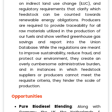
on indirect land use change (ILUC), and
regulatory requirements that clarify which
feedstock can be counted towards
renewable energy obligations. Producers
are required to provide traceability for all
raw materials utilized in the production of
our fuels and show verified greenhouse gas
savings and report into the Union
Database. While the regulations are meant
to improve sustainability, reduce fraud, and
protect our environment, they create an
overly cumbersome administrative burden,
and in instances in which feedstock
suppliers or producers cannot meet the
requisite criteria, they hinder the scale of
production.
Opportunities
Pure Biodiesel Blending
: Along with
Germany, the UK, the Netherlands, &