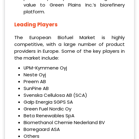
value to Green Plains Inc.’s biorefinery
platform.
Leading Players
The European Biofuel Market is highly
competitive, with a large number of product
providers in Europe. Some of the key players in
the market include:
UPM-Kymmene Oyj
Neste Oyj
Preem AB
SunPine AB
Svenska Cellulosa AB (SCA)
Galp Energia SGPS SA
Green Fuel Nordic Oy
Beta Renewables SpA
Biomethanol Chemie Nederland BV
Borregaard ASA
Others