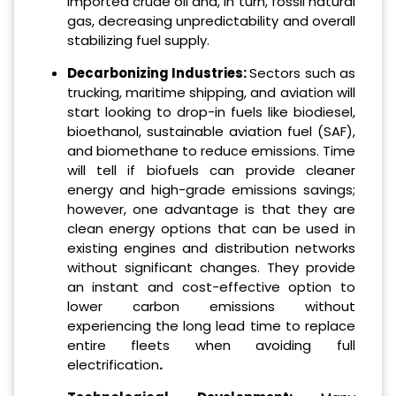
imported crude oil and, in turn, fossil natural
gas, decreasing unpredictability and overall
stabilizing fuel supply.
Decarbonizing Industries:
Sectors such as
trucking, maritime shipping, and aviation will
start looking to drop-in fuels like biodiesel,
bioethanol, sustainable aviation fuel (SAF),
and biomethane to reduce emissions. Time
will tell if biofuels can provide cleaner
energy and high-grade emissions savings;
however, one advantage is that they are
clean energy options that can be used in
existing engines and distribution networks
without significant changes. They provide
an instant and cost-effective option to
lower carbon emissions without
experiencing the long lead time to replace
entire fleets when avoiding full
electrification
.