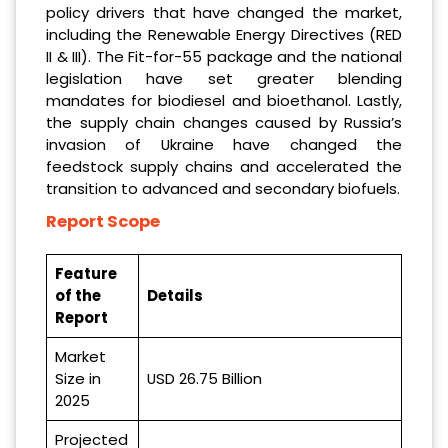
policy drivers that have changed the market,
including the Renewable Energy Directives (RED
II & III). The Fit-for-55 package and the national
legislation have set greater blending
mandates for biodiesel and bioethanol. Lastly,
the supply chain changes caused by Russia’s
invasion of Ukraine have changed the
feedstock supply chains and accelerated the
transition to advanced and secondary biofuels.
Report Scope
Feature
of the
Details
Report
Market
Size in
USD 26.75 Billion
2025
Projected