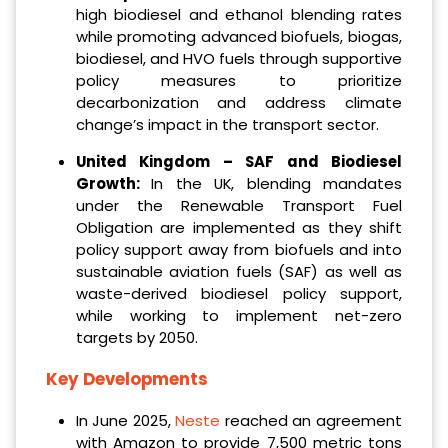
high biodiesel and ethanol blending rates
while promoting advanced biofuels, biogas,
biodiesel, and HVO fuels through supportive
policy measures to prioritize
decarbonization and address climate
change’s impact in the transport sector.
United Kingdom – SAF and Biodiesel
Growth:
In the UK, blending mandates
under the Renewable Transport Fuel
Obligation are implemented as they shift
policy support away from biofuels and into
sustainable aviation fuels (SAF) as well as
waste-derived biodiesel policy support,
while working to implement net-zero
targets by 2050.
Key Developments
In June 2025,
Neste
reached an agreement
with Amazon to provide 7,500 metric tons