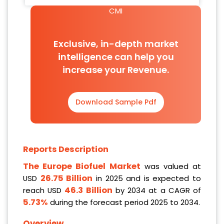
CMI
Exclusive, in-depth market
intelligence can help you
increase your Revenue.
Download Sample Pdf
Reports Description
The Europe Biofuel Market
was valued at
26.75 Billion
USD
in 2025 and is expected to
46.3 Billion
reach USD
by 2034 at a CAGR of
5.73%
during the forecast period 2025 to 2034.
Overview