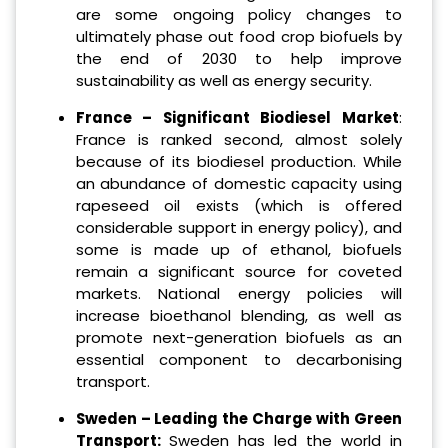
are some ongoing policy changes to
ultimately phase out food crop biofuels by
the end of 2030 to help improve
sustainability as well as energy security.
France – Significant Biodiesel Market
:
France is ranked second, almost solely
because of its biodiesel production. While
an abundance of domestic capacity using
rapeseed oil exists (which is offered
considerable support in energy policy), and
some is made up of ethanol, biofuels
remain a significant source for coveted
markets. National energy policies will
increase bioethanol blending, as well as
promote next-generation biofuels as an
essential component to decarbonising
transport.
Sweden – Leading the Charge with Green
Transport:
Sweden has led the world in