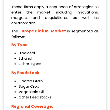
These firms apply a sequence of strategies to
enter the market, including innovations,
mergers, and acquisitions, as well as
collaboration.
Europe Biofuel Market
The
is segmented as
follows:
By Type
Biodiesel
Ethanol
Other Types
By Feedstock
Coarse Grain
Sugar Crop
Vegetable Oil
Other Feedstocks
Regional Coverage: