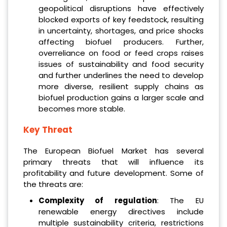
geopolitical disruptions have effectively
blocked exports of key feedstock, resulting
in uncertainty, shortages, and price shocks
affecting biofuel producers. Further,
overreliance on food or feed crops raises
issues of sustainability and food security
and further underlines the need to develop
more diverse, resilient supply chains as
biofuel production gains a larger scale and
becomes more stable.
Key Threat
The European Biofuel Market has several
primary threats that will influence its
profitability and future development. Some of
the threats are:
Complexity of regulation
: The EU
renewable energy directives include
multiple sustainability criteria, restrictions