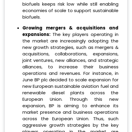
biofuels keeps risk low while still enabling
economies of scale to support sustainable
biofuels.
Growing mergers & acquisitions and
expansions:
The key players operating in
the market are increasingly adopting the
new growth strategies, such as mergers &
acquisitions, collaborations, expansions,
joint ventures, new alliances, and strategic
alliances, to increase their business
operations and revenues. For instance, in
June BP plc decided to scale expansion for
new European sustainable aviation fuel and
renewable diesel plants across the
European Union. Through this new
expansion, BP is aiming to enhance its
market presence and business operations
across the European Union. Thus, such
aggressive growth strategies by the key
players operating in the market are