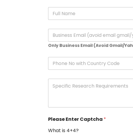
N
a
m
e
E
*
m
a
Only Business Email (Avoid Gmail/Ya
i
l
*
P
h
o
n
S
e
p
e
c
i
f
i
Please Enter Captcha
*
c
R
What is 4+4?
e