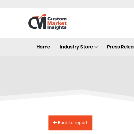
Home
Industry Store
Press Rele
Back to report