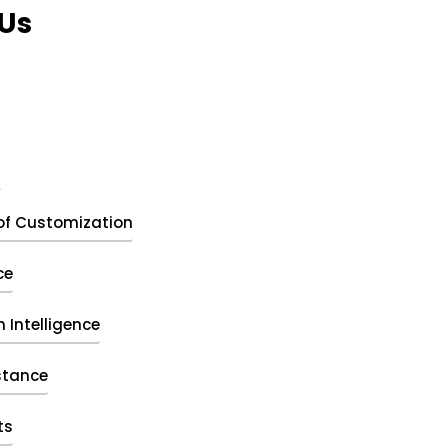
Us
t
of Customization
ce
 Intelligence
stance
ts