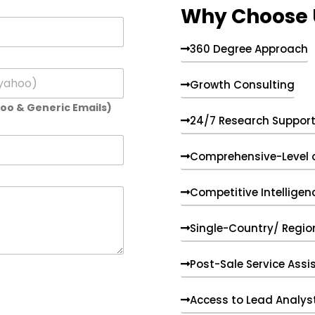
Why Choose 
360 Degree Approach
Growth Consulting
hoo & Generic Emails)
24/7 Research Suppor
Comprehensive-Level 
Competitive Intelligen
Single-Country/ Region
Post-Sale Service Assi
Access to Lead Analys