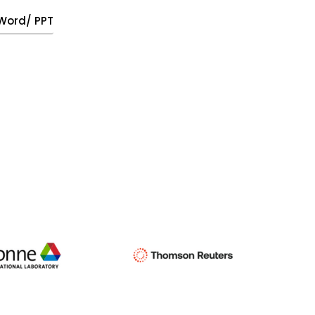
, Word/ PPT