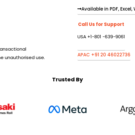
Available in PDF, Excel
Call Us for Support
USA +1-801 -639-9061
ansactional
APAC +91 20 46022736
he unauthorised use.
Trusted By