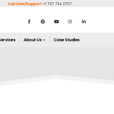
Call Sale/Support
+1 737 734 2707
Services
About Us
Case Studies