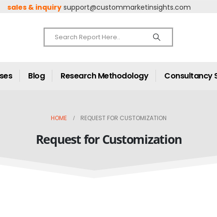
sales & inquiry
support@custommarketinsights.com
ases
Blog
Research Methodology
Consultancy 
HOME
REQUEST FOR CUSTOMIZATION
Request for Customization