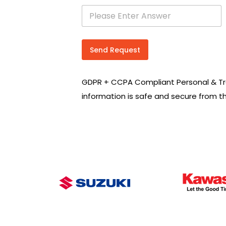
s
e
a
r
c
Send Request
h
R
e
GDPR + CCPA Compliant Personal & Tr
q
u
information is safe and secure from t
i
r
e
m
e
n
t
s