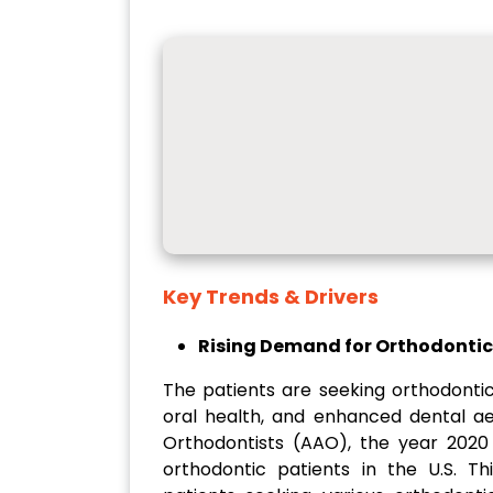
Key Trends & Drivers
Rising Demand for Orthodonti
The patients are seeking orthodonti
oral health, and enhanced dental ae
Orthodontists (AAO), the year 2020 
orthodontic patients in the U.S. T