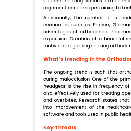
patients seeking various orthodonti
alignment concerns pertaining to teet
Additionally, the number of orthodo
economies such as France, Germany
advantages of orthodontic treatment
expansion. Creation of a beautiful s
motivator regarding seeking orthodon
What’s trending in the Orthod
The ongoing trend is such that orth
curing malocclusion. One of the pri
headgear is the rise in frequency of
also effectively used for treating ope
and overbites. Research states that
into improvement of the healthcare 
software and tools used in public healt
Key Threats