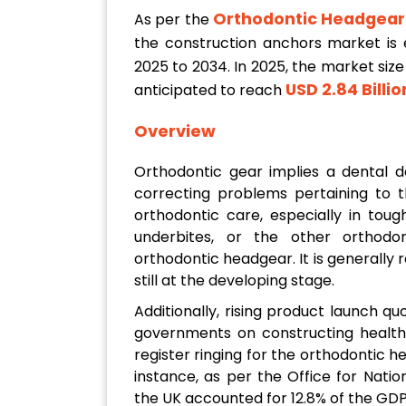
Orthodontic Headgear
As per the
the construction anchors market is
2025 to 2034. In 2025, the market siz
USD 2.84 Billio
anticipated to reach
Overview
Orthodontic gear implies a dental d
correcting problems pertaining to t
orthodontic care, especially in toug
underbites, or the other orthodo
orthodontic headgear. It is generall
still at the developing stage.
Additionally, rising product launch q
governments on constructing healthc
register ringing for the orthodontic 
instance, as per the Office for Nation
the UK accounted for 12.8% of the GDP