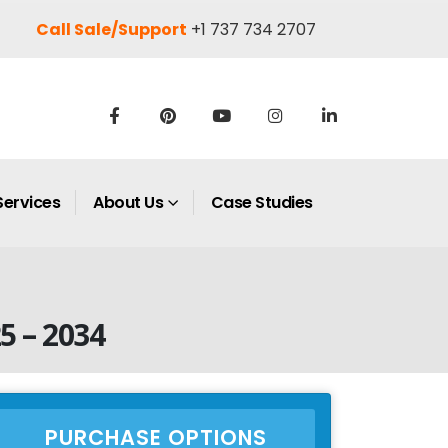
Call Sale/Support
+1 737 734 2707
Services
About Us
Case Studies
5 – 2034
PURCHASE OPTIONS