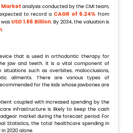
 Market
analysis conducted by the CMI team,
CAGR of 6.24%
 expected to record a
from
USD 1.66 Billion
e was
. By 2034, the valuation is
n
.
evice that is used in orthodontic therapy for
he jaw and teeth. It is a vital component of
h situations such as overbites, malocclusions,
ntic ailments. There are various types of
y recommended for the kids whose jawbones are
uotient coupled with increased spending by the
are infrastructure is likely to keep the cash
headgear market during the forecast period. For
al Statistics, the total healthcare spending in
 in 2020 alone.