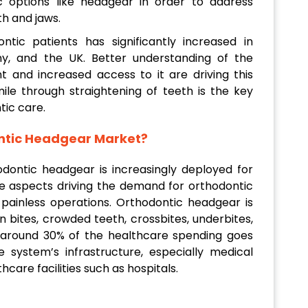
c options like headgear in order to address
h and jaws.
ntic patients has significantly increased in
, and the UK. Better understanding of the
 and increased access to it are driving this
mile through straightening of teeth is the key
tic care.
ontic Headgear Market?
odontic headgear is increasingly deployed for
me aspects driving the demand for orthodontic
 painless operations. Orthodontic headgear is
n bites, crowded teeth, crossbites, underbites,
 around 30% of the healthcare spending goes
system’s infrastructure, especially medical
hcare facilities such as hospitals.