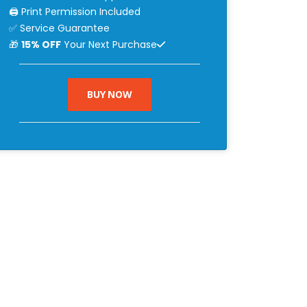
🖨 Print Permission Included
✅ Service Guarantee
🎁
15% OFF
Your Next Purchase
BUY NOW