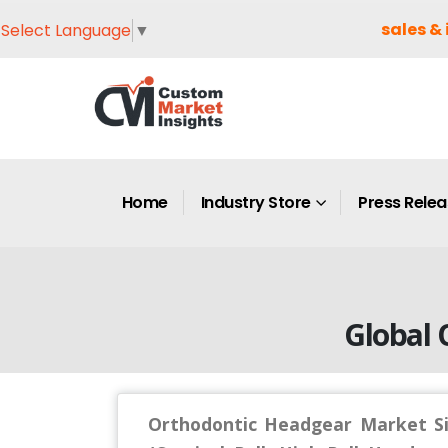
sales & 
Select Language
▼
Home
Industry Store
Press Rele
Global 
Orthodontic Headgear Market Si