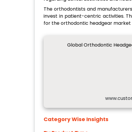
The orthodontists and manufacturers 
invest in patient-centric activities. 
for the orthodontic headgear market i
Global Orthodontic Headge
www.custo
Category Wise Insights