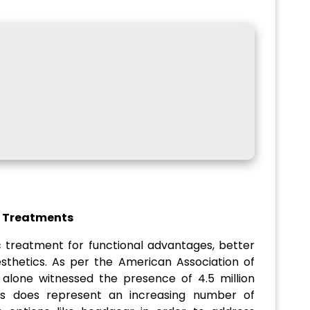
c Treatments
c treatment for functional advantages, better
sthetics. As per the American Association of
alone witnessed the presence of 4.5 million
his does represent an increasing number of