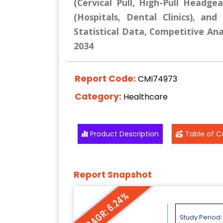
(Cervical Pull, High-Pull Headge
(Hospitals, Dental Clinics), an
Statistical Data, Competitive Ana
2034
Report Code:
CMI74973
Category:
Healthcare
Product Description
Table of C
Report Snapshot
CAGR: 6.24%
Study Period: