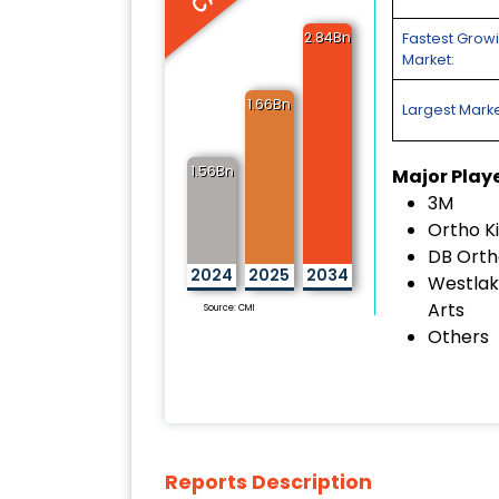
2.84Bn
Fastest Grow
Market:
1.66Bn
Largest Marke
1.56Bn
Major Play
3M
Ortho Ki
DB Orth
2024
2025
2034
Westlake
Arts
Source: CMI
Others
Reports Description