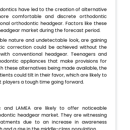
ontics have led to the creation of alternative
more comfortable and discrete orthodontic
nal orthodontic headgear. Factors like these
headgear market during the forecast period.
able nature and undetectable look, are gaining
ntic correction could be achieved without the
d with conventional headgear. Teenagers and
thodontic appliances that make provisions for
h these alternatives being made available, the
nts could tilt in their favor, which are likely to
 players a tough time going forward.
c and LAMEA are likely to offer noticeable
dontic headgear market. They are witnessing
eatments due to an increase in awareness
 and a rise in the middle-class population.