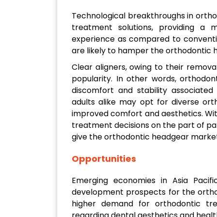
Technological breakthroughs in orthod
treatment solutions, providing a 
experience as compared to conventio
are likely to hamper the orthodontic 
Clear aligners, owing to their remov
popularity. In other words, orthodo
discomfort and stability associate
adults alike may opt for diverse or
improved comfort and aesthetics. Wit
treatment decisions on the part of patie
give the orthodontic headgear market
Opportunities
Emerging economies in Asia Pacifi
development prospects for the ortho
higher demand for orthodontic tr
regarding dental aesthetics and health