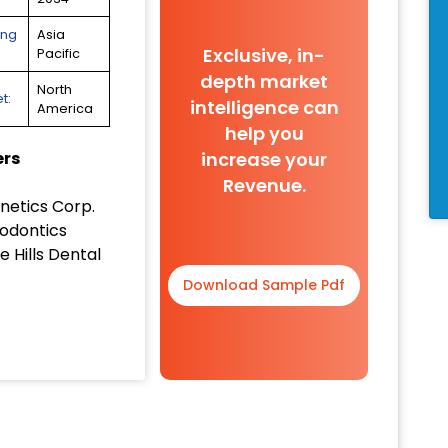
ing
Asia
Exclusive, in-
Pacific
depth market
North
t:
intelligence can
America
help you
increase your
ers
Revenue.
netics Corp.
odontics
 Hills Dental
Download Sample Pdf