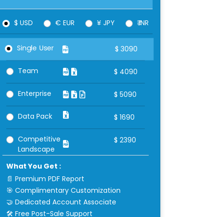
$ USD
€ EUR
¥ JPY
₹ INR
Single User
$
3090
Team
$
4090
Enterprise
$
5090
Data Pack
$
1690
Competitive
$
2390
Landscape
What You Get :
📄 Premium PDF Report
🎯 Complimentary Customization
🤝 Dedicated Account Associate
🛠 Free Post-Sale Support