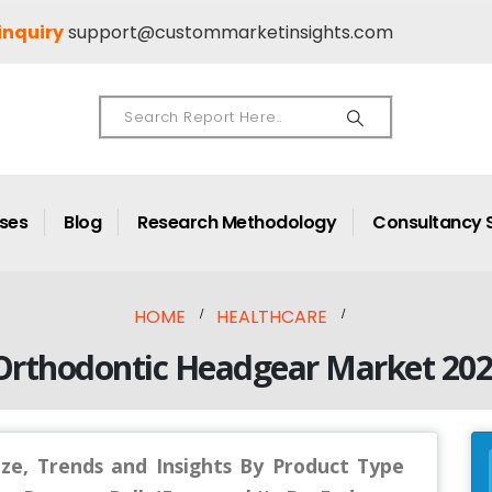
inquiry
support@custommarketinsights.com
ases
Blog
Research Methodology
Consultancy 
HOME
HEALTHCARE
Orthodontic Headgear Market 202
ze, Trends and Insights By Product Type