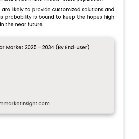
are likely to provide customized solutions and
This probability is bound to keep the hopes high
n the near future.
ar Market 2025 – 2034 (By End-user)
mmarketinsight.com