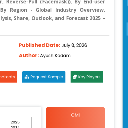
ar, Reverse-Pull (Facemask)), By End-user
d By Region - Global Industry Overview,
lysis, Share, Outlook, and Forecast 2025 –
Published Date:
July 8, 2026
Author:
Ayush Kadam
ontents
Request Sample
Key Players
CMI
2025-
2034