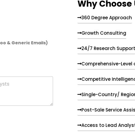
Why Choose 
360 Degree Approach
Growth Consulting
hoo & Generic Emails)
24/7 Research Suppor
Comprehensive-Level 
Competitive Intelligen
Single-Country/ Region
Post-Sale Service Assi
Access to Lead Analys