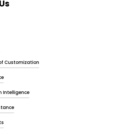
Us
t
of Customization
ce
 Intelligence
stance
ts