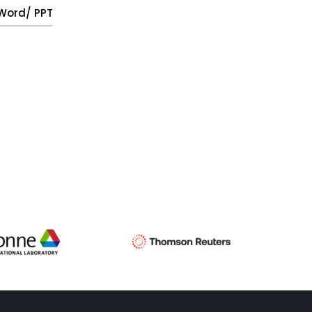
, Word/ PPT