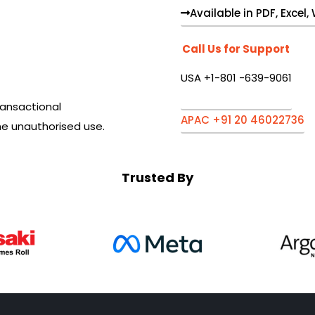
Available in PDF, Excel
Call Us for Support
USA +1-801 -639-9061
ansactional
APAC +91 20 46022736
he unauthorised use.
Trusted By