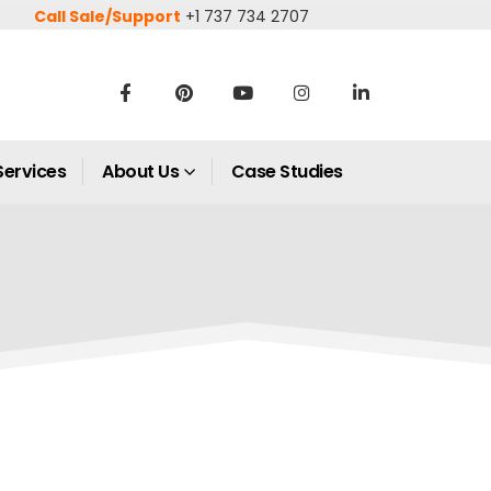
Call Sale/Support
+1 737 734 2707
Services
About Us
Case Studies