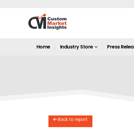
Home
Industry Store
Press Rele
Back to report