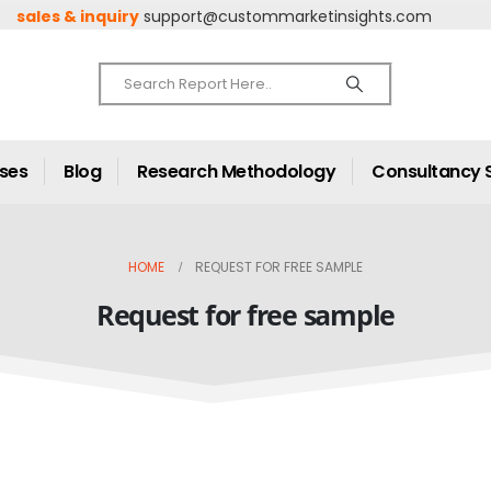
sales & inquiry
support@custommarketinsights.com
ases
Blog
Research Methodology
Consultancy 
HOME
REQUEST FOR FREE SAMPLE
Request for free sample