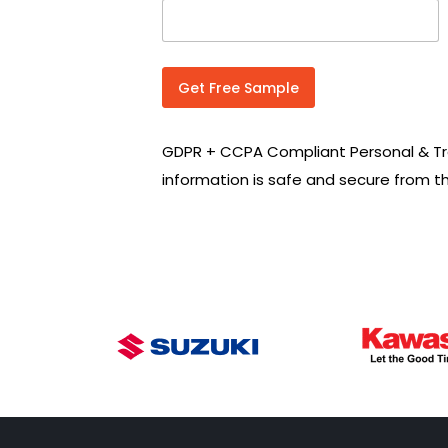
n
t
r
y
C
Get Free Sample
o
d
e
GDPR + CCPA Compliant Personal & Tr
*
information is safe and secure from t