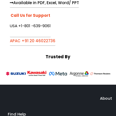
Available in PDF, Excel, Word/ PPT
Call Us for Support
USA +1-801 -639-9061
APAC +91 20 46022736
Trusted By
About
Find Help