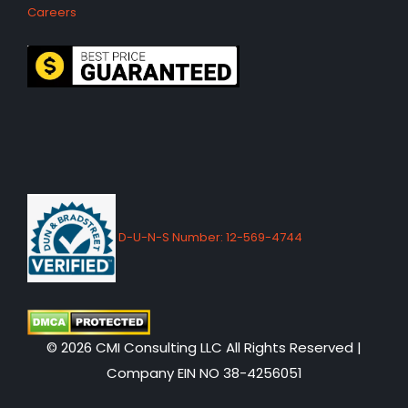
Careers
D-U-N-S Number: 12-569-4744
© 2026 CMI Consulting LLC All Rights Reserved |
Company EIN NO 38-4256051