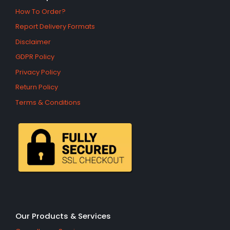
How To Order?
Report Delivery Formats
Disclaimer
GDPR Policy
Privacy Policy
Return Policy
Terms & Conditions
Our Products & Services