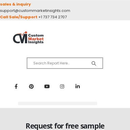
sales & inquiry
support@custommarketinsights.com
Call Sale/Support
+1 737 734 2707
Request for free sample