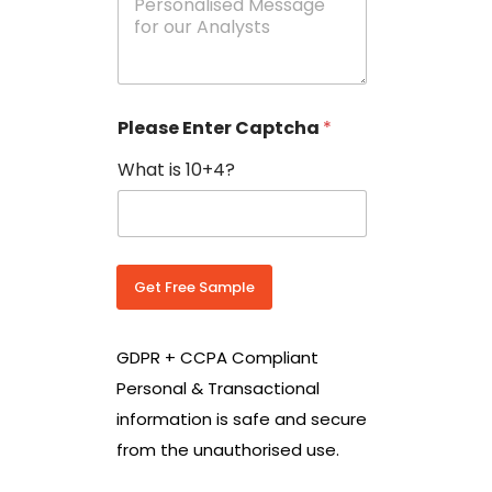
e
N
s
o
s
w
a
i
g
t
e
h
Please Enter Captcha
*
s
C
*
o
What is 10+4?
u
n
t
r
y
C
Get Free Sample
o
d
e
GDPR + CCPA Compliant
*
Personal & Transactional
information is safe and secure
from the unauthorised use.