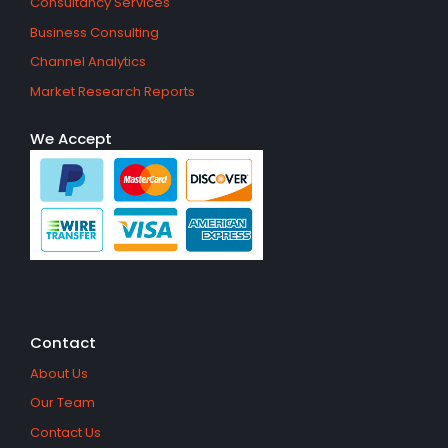
Consultancy Services
Business Consulting
Channel Analytics
Market Research Reports
We Accept
Contact
About Us
Our Team
Contact Us