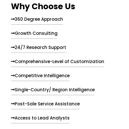
Why Choose Us
360 Degree Approach
Growth Consulting
24/7 Research Support
Comprehensive-Level of Customization
Competitive Intelligence
Single-Country/ Region Intelligence
Post-Sale Service Assistance
Access to Lead Analysts