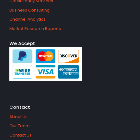
Consultancy Services
Business Consulting
Channel Analytics
Market Research Reports
We Accept
Contact
About Us
Our Team
Contact Us