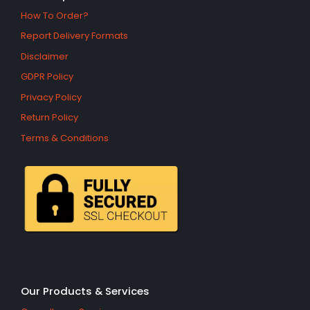
How To Order?
Report Delivery Formats
Disclaimer
GDPR Policy
Privacy Policy
Return Policy
Terms & Conditions
Our Products & Services