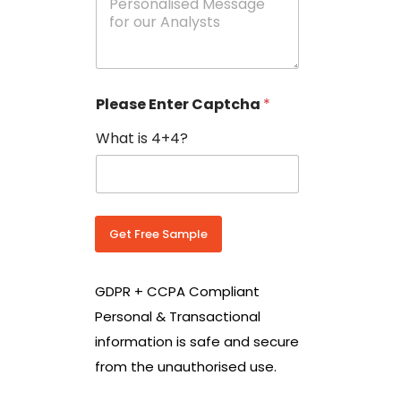
e
N
s
o
s
w
a
i
g
t
e
h
Please Enter Captcha
*
s
C
*
o
What is 4+4?
u
n
t
r
y
C
Get Free Sample
o
d
e
GDPR + CCPA Compliant
*
Personal & Transactional
information is safe and secure
from the unauthorised use.