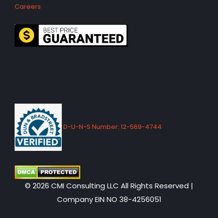
Careers
D-U-N-S Number: 12-569-4744
© 2026 CMI Consulting LLC All Rights Reserved |
Company EIN NO 38-4256051