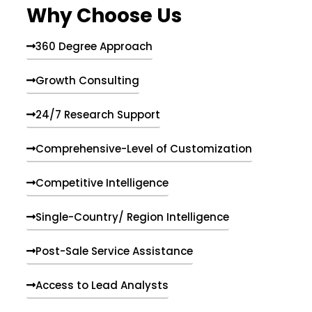
Why Choose Us
360 Degree Approach
Growth Consulting
24/7 Research Support
Comprehensive-Level of Customization
Competitive Intelligence
Single-Country/ Region Intelligence
Post-Sale Service Assistance
Access to Lead Analysts