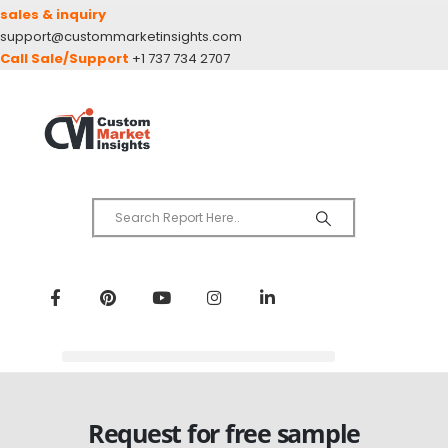
sales & inquiry
support@custommarketinsights.com
Call Sale/Support
+1 737 734 2707
Request for free sample