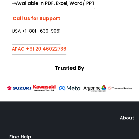
Available in PDF, Excel, Word/ PPT
Call Us for Support
USA +1-801 -639-9061
APAC +91 20 46022736
Trusted By
About
Find Help