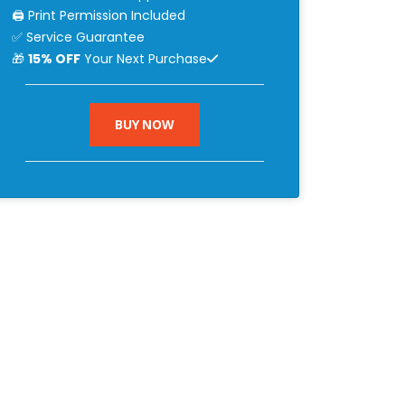
🖨 Print Permission Included
✅ Service Guarantee
🎁
15% OFF
Your Next Purchase
BUY NOW