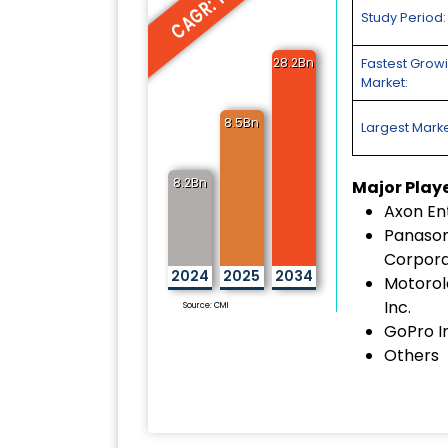
CAGR: 14.1%
Study Period:
28.2Bn
Fastest Grow
Market:
8.5Bn
Largest Marke
8.2Bn
Major Play
Axon Ent
Panason
Corpora
2024
2025
2034
Motorol
Inc.
Source: CMI
GoPro I
Others