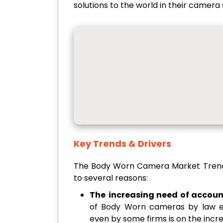
solutions to the world in their camera 
Key Trends & Drivers
The Body Worn Camera Market Trend
to several reasons:
The
increasing need of accoun
of Body Worn cameras by law en
even by some firms is on the inc