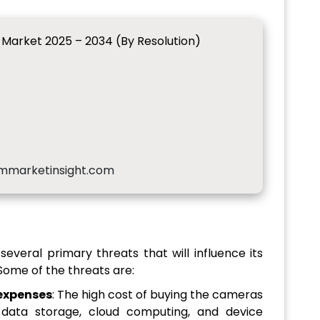
arket 2025 – 2034 (By Resolution)
mmarketinsight.com
eral primary threats that will influence its
Some of the threats are:
expenses
: The high cost of buying the cameras
 data storage, cloud computing, and device