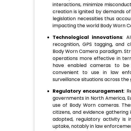
interactions, minimize misconduct 
creation is ignited by demands of 
legislation necessities thus accou
impacting the world Body Worn 
Technological innovations
: A
recognition, GPS tagging, and c
Body Worn Camera paradigm. Stre
operations more effective in ter
have enabled cameras to be s
convenient to use in law enfor
surveillance situations across the 
Regulatory encouragement
: R
governments in North America, Eu
use of Body Worn cameras. These 
citizens, and evidence gathering
adopted, regulatory activity is
uptake, notably in law enforcem