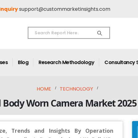
inquiry
support@custommarketinsights.com
ases
Blog
Research Methodology
Consultancy 
HOME
TECHNOLOGY
l Body Worn Camera Market 2025 
e, Trends and Insights By Operation