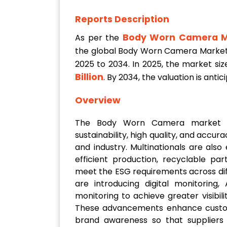
Reports Description
Body Worn Camera M
As per the
the global Body Worn Camera Market
2025 to 2034. In 2025, the market siz
Billion
. By 2034, the valuation is anti
Overview
The Body Worn Camera market is
sustainability, high quality, and accur
and industry. Multinationals are als
efficient production, recyclable pa
meet the ESG requirements across dif
are introducing digital monitoring,
monitoring to achieve greater visibil
These advancements enhance custom
brand awareness so that suppliers c