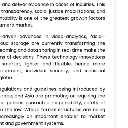
and deliver evidence in cases of inquiries. This
transparency, social justice mobilizations, and
ntability is one of the greatest growth factors
Camera market.
I-driven advances in video-analytics, facial-
loud-storage are currently transforming the
aming and data sharing in real time make the
ms of decisions. These technology innovations
marter, lighter and flexible, hence more
cement, individual security, and industrial
globe.
egulations and guidelines being introduced by
rope, and Asia are promoting or requiring the
policies guarantee responsibility, safety of
 in the law. Where formal structures are being
 increasingly an important enabler to market
ent and government systems.