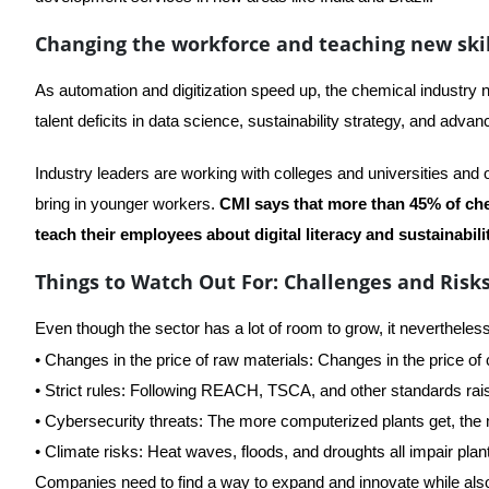
Changing the workforce and teaching new skil
As automation and digitization speed up, the chemical industry
talent deficits in data science, sustainability strategy, and adva
Industry leaders are working with colleges and universities and on
bring in younger workers.
CMI says that more than 45% of che
teach their employees about digital literacy and sustainabilit
Things to Watch Out For: Challenges and Risk
Even though the sector has a lot of room to grow, it neverthel
• Changes in the price of raw materials: Changes in the price of
• Strict rules: Following REACH, TSCA, and other standards rai
• Cybersecurity threats: The more computerized plants get, the m
• Climate risks: Heat waves, floods, and droughts all impair plant
Companies need to find a way to expand and innovate while als