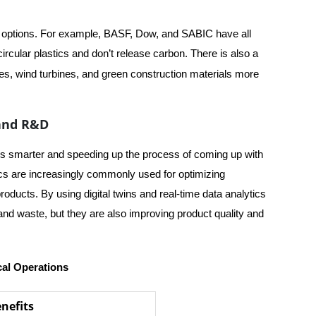
r options. For example, BASF, Dow, and SABIC have all
circular plastics and don’t release carbon. There is also a
es, wind turbines, and green construction materials more
 and R&D
ons smarter and speeding up the process of coming up with
tics are increasingly commonly used for optimizing
ducts. By using digital twins and real-time data analytics
nd waste, but they are also improving product quality and
cal Operations
nefits