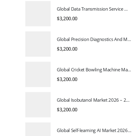
Global Data Transmission Service Market 2026 – 2035
$
3,200.00
Global Precision Diagnostics And Medicine Market 2026 – 2035
$
3,200.00
Global Cricket Bowling Machine Market 2026 – 2035
$
3,200.00
Global Isobutanol Market 2026 – 2035
$
3,200.00
Global Self-learning AI Market 2026 – 2035