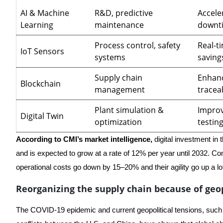
AI & Machine
R&D, predictive
Accele
Learning
maintenance
downt
Process control, safety
Real-t
IoT Sensors
systems
saving
Supply chain
Enhanc
Blockchain
management
traceab
Plant simulation &
Improv
Digital Twin
optimization
testin
According to CMI’s market intelligence,
digital investment in 
and is expected to grow at a rate of 12% per year until 2032. Comp
operational costs go down by 15–20% and their agility go up a lo
Reorganizing the supply chain because of geop
The COVID-19 epidemic and current geopolitical tensions, such