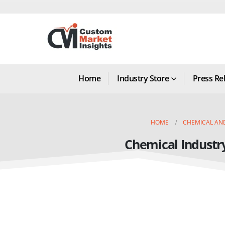
Home
Industry Store
Press Re
HOME
CHEMICAL AN
Chemical Industr