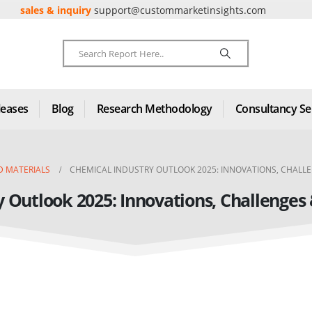
sales & inquiry
support@custommarketinsights.com
leases
Blog
Research Methodology
Consultancy Se
D MATERIALS
CHEMICAL INDUSTRY OUTLOOK 2025: INNOVATIONS, CHALL
y Outlook 2025: Innovations, Challenges