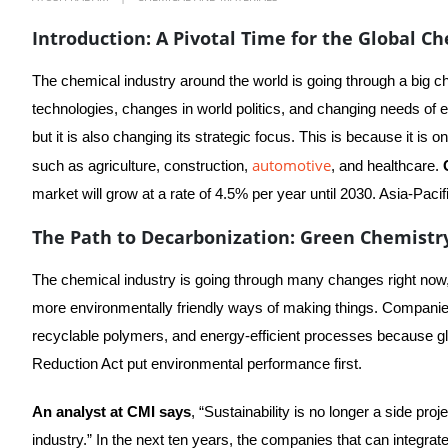
Introduction: A Pivotal Time for the Global C
The chemical industry around the world is going through a big ch
technologies, changes in world politics, and changing needs of e
but it is also changing its strategic focus. This is because it is
automotive
such as agriculture, construction,
, and healthcare.
market will grow at a rate of 4.5% per year until 2030. Asia-Paci
The Path to Decarbonization: Green Chemistry
The chemical industry is going through many changes right now
more environmentally friendly ways of making things. Companies
recyclable polymers, and energy-efficient processes because glo
Reduction Act put environmental performance first.
An analyst at CMI says
, “Sustainability is no longer a side proj
industry.” In the next ten years, the companies that can integrat