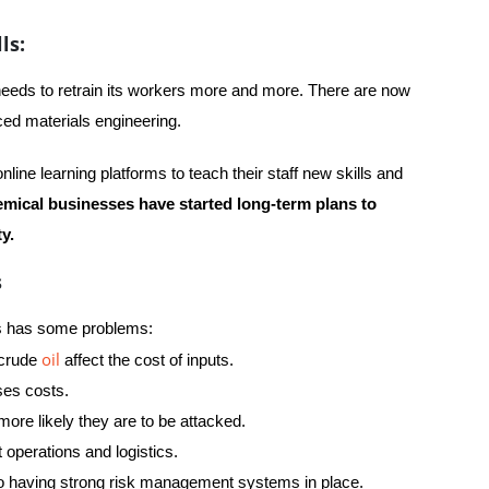
ls:
 needs to retrain its workers more and more. There are now
nced materials engineering.
line learning platforms to teach their staff new skills and
mical businesses have started long-term plans to
y.
s
ess has some problems:
oil
 crude
affect the cost of inputs.
ses costs.
ore likely they are to be attacked.
 operations and logistics.
o having strong risk management systems in place.