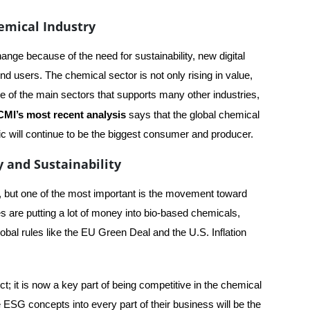
hemical Industry
ange because of the need for sustainability, new digital
nd users. The chemical sector is not only rising in value,
 one of the main sectors that supports many other industries,
CMI’s most recent analysis
says that the global chemical
fic will continue to be the biggest consumer and producer.
 and Sustainability
, but one of the most important is the movement toward
 are putting a lot of money into bio-based chemicals,
bal rules like the EU Green Deal and the U.S. Inflation
ect; it is now a key part of being competitive in the chemical
e ESG concepts into every part of their business will be the