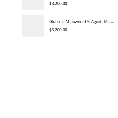
$
3,200.00
Global LLM-powered AI Agents Market 2026 – 2035
$
3,200.00