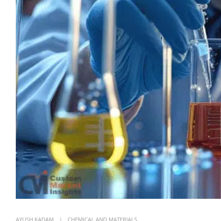
AYUSH KADAM
CHEMICAL AND MATERIALS