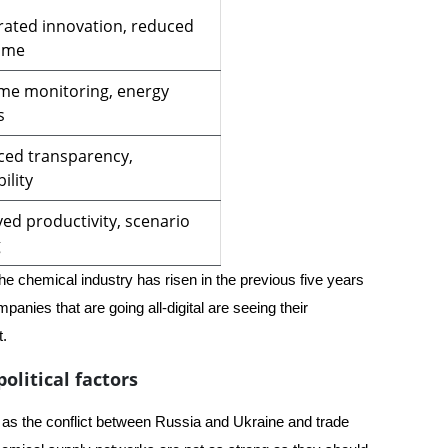
rated innovation, reduced
ime
ime monitoring, energy
s
ed transparency,
ility
ed productivity, scenario
g
the chemical industry has risen in the previous five years
anies that are going all-digital are seeing their
t.
olitical factors
 as the conflict between Russia and Ukraine and trade