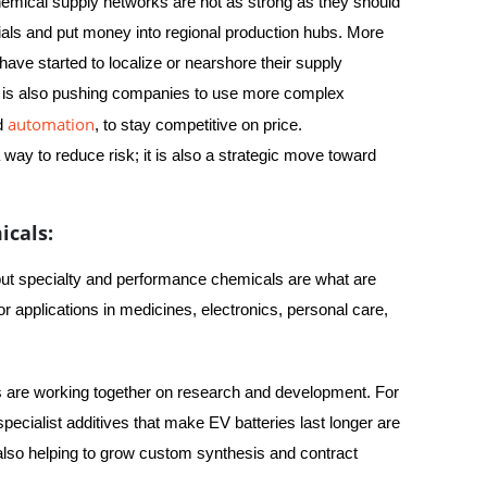
hemical supply networks are not as strong as they should
ials and put money into regional production hubs. More
ve started to localize or nearshore their supply
e is also pushing companies to use more complex
automation
nd
, to stay competitive on price.
 way to reduce risk; it is also a strategic move toward
icals:
, but specialty and performance chemicals are what are
r applications in medicines, electronics, personal care,
 are working together on research and development. For
ecialist additives that make EV batteries last longer are
 also helping to grow custom synthesis and contract