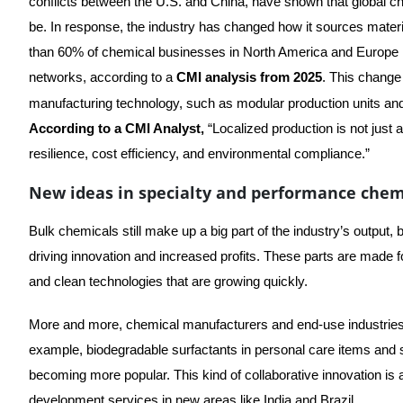
conflicts between the U.S. and China, have shown that global c
be. In response, the industry has changed how it sources mater
than 60% of chemical businesses in North America and Europe ha
networks, according to a
CMI analysis from 2025
. This chang
manufacturing technology, such as modular production units a
According to a CMI Analyst,
“Localized production is not just a
resilience, cost efficiency, and environmental compliance.”
New ideas in specialty and performance chem
Bulk chemicals still make up a big part of the industry’s output
driving innovation and increased profits. These parts are made fo
and clean technologies that are growing quickly.
More and more, chemical manufacturers and end-use industries
example, biodegradable surfactants in personal care items and sp
becoming more popular. This kind of collaborative innovation is
development services in new areas like India and Brazil.