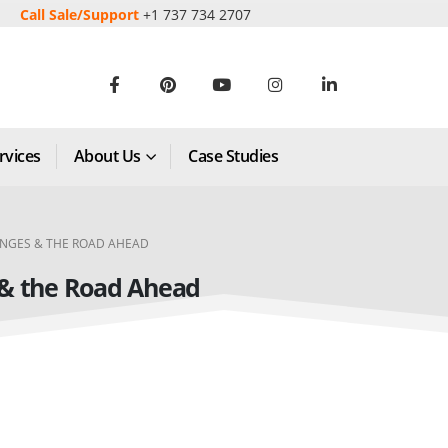
Call Sale/Support
+1 737 734 2707
rvices
About Us
Case Studies
ENGES & THE ROAD AHEAD
 & the Road Ahead