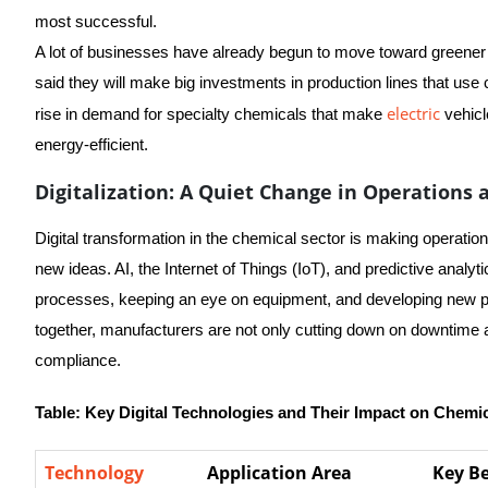
most successful.
A lot of businesses have already begun to move toward greene
said they will make big investments in production lines that use 
electric
rise in demand for specialty chemicals that make
vehicl
energy-efficient.
Digitalization: A Quiet Change in Operations
Digital transformation in the chemical sector is making operati
new ideas. AI, the Internet of Things (IoT), and predictive analy
processes, keeping an eye on equipment, and developing new pro
together, manufacturers are not only cutting down on downtime a
compliance.
Table: Key Digital Technologies and Their Impact on Chemi
Technology
Application Area
Key Be