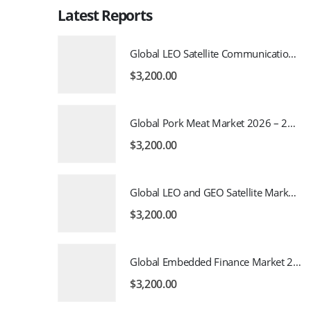
Latest Reports
Global LEO Satellite Communication Market 2026 – 2035
$
3,200.00
Global Pork Meat Market 2026 – 2035
$
3,200.00
Global LEO and GEO Satellite Market 2026 – 2035
$
3,200.00
Global Embedded Finance Market 2026 – 2035
$
3,200.00