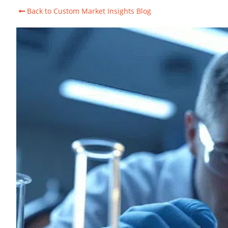
Back to Custom Market Insights Blog