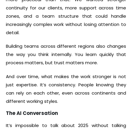
continuity for our clients, more support across time
zones, and a team structure that could handle
increasingly complex work without losing attention to
detail.
Building teams across different regions also changes
the way you think internally. You learn quickly that
process matters, but trust matters more.
And over time, what makes the work stronger is not
just expertise. It’s consistency. People knowing they
can rely on each other, even across continents and
different working styles.
The AI Conversation
It’s impossible to talk about 2025 without talking