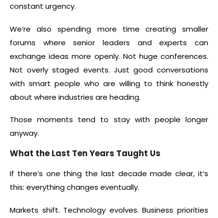
constant urgency.
We’re also spending more time creating smaller
forums where senior leaders and experts can
exchange ideas more openly. Not huge conferences.
Not overly staged events. Just good conversations
with smart people who are willing to think honestly
about where industries are heading.
Those moments tend to stay with people longer
anyway.
What the Last Ten Years Taught Us
If there’s one thing the last decade made clear, it’s
this: everything changes eventually.
Markets shift. Technology evolves. Business priorities