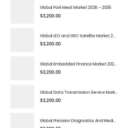
Global Pork Meat Market 2026 – 2035
$
3,200.00
Global LEO and GEO Satellite Market 2026 – 2035
$
3,200.00
Global Embedded Finance Market 2026 – 2035
$
3,200.00
Global Data Transmission Service Market 2026 – 2035
$
3,200.00
Global Precision Diagnostics And Medicine Market 2026 – 2035