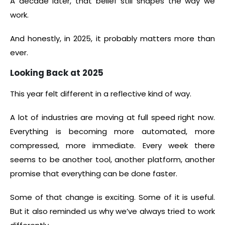
A decade later, that belief still shapes the way we
work.
And honestly, in 2025, it probably matters more than
ever.
Looking Back at 2025
This year felt different in a reflective kind of way.
A lot of industries are moving at full speed right now.
Everything is becoming more automated, more
compressed, more immediate. Every week there
seems to be another tool, another platform, another
promise that everything can be done faster.
Some of that change is exciting. Some of it is useful.
But it also reminded us why we’ve always tried to work