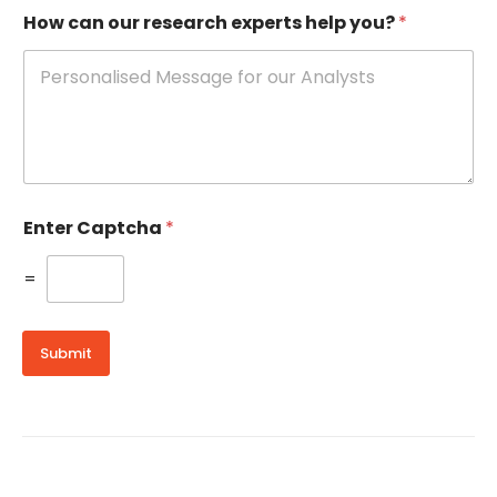
How can our research experts help you?
*
Enter Captcha
*
=
Submit