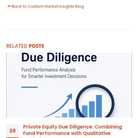
Back to Custom Market Insights Blog
RELATED
POSTS
Private Equity Due Diligence: Combining
29
Fund Performance with Qualitative