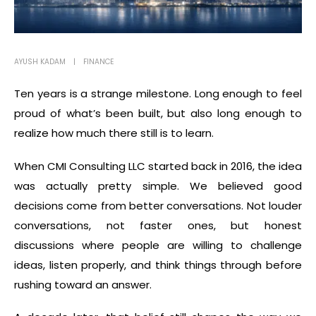
AYUSH KADAM
FINANCE
Ten years is a strange milestone. Long enough to feel
proud of what’s been built, but also long enough to
realize how much there still is to learn.
When CMI Consulting LLC started back in 2016, the idea
was actually pretty simple. We believed good
decisions come from better conversations. Not louder
conversations, not faster ones, but honest
discussions where people are willing to challenge
ideas, listen properly, and think things through before
rushing toward an answer.