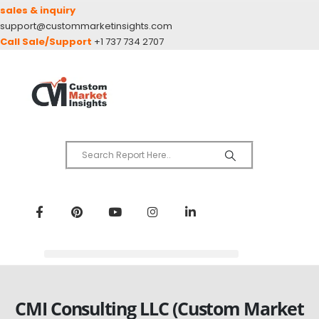
sales & inquiry
support@custommarketinsights.com
Call Sale/Support
+1 737 734 2707
CMI Consulting LLC (Custom Market