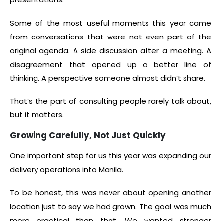
Some of the most useful moments this year came
from conversations that were not even part of the
original agenda. A side discussion after a meeting. A
disagreement that opened up a better line of
thinking. A perspective someone almost didn’t share.
That’s the part of consulting people rarely talk about,
but it matters.
Growing Carefully, Not Just Quickly
One important step for us this year was expanding our
delivery operations into Manila.
To be honest, this was never about opening another
location just to say we had grown. The goal was much
more practical than that. We wanted stronger