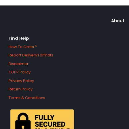
About
Find Help
How To Order?
Report Delivery Formats
Disclaimer
GDPR Policy
Privacy Policy
Return Policy
Terms & Conditions