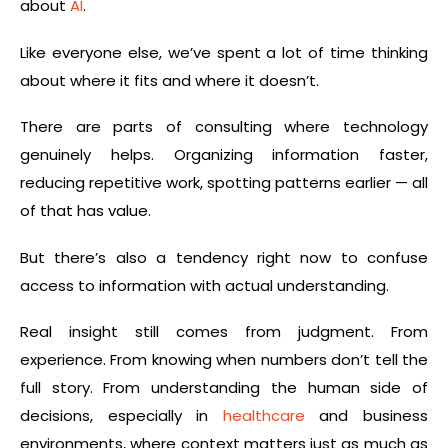
about
AI
.
Like everyone else, we’ve spent a lot of time thinking
about where it fits and where it doesn’t.
There are parts of consulting where technology
genuinely helps. Organizing information faster,
reducing repetitive work, spotting patterns earlier — all
of that has value.
But there’s also a tendency right now to confuse
access to information with actual understanding.
Real insight still comes from judgment. From
experience. From knowing when numbers don’t tell the
full story. From understanding the human side of
decisions, especially in
healthcare
and business
environments, where context matters just as much as