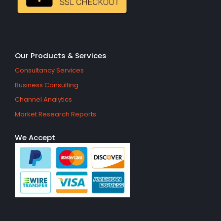
Our Products & Services
Consultancy Services
Business Consulting
Channel Analytics
Market Research Reports
We Accept