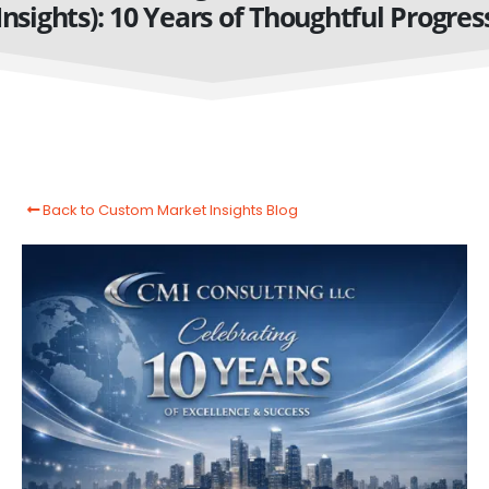
Insights): 10 Years of Thoughtful Progres
Back to Custom Market Insights Blog