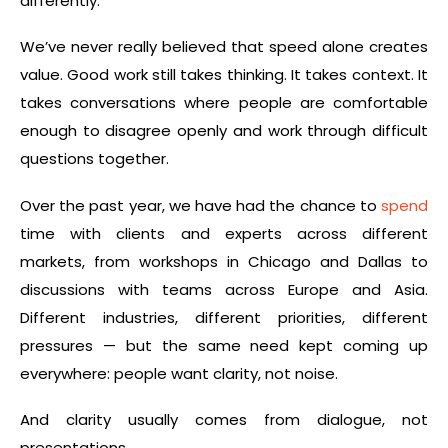
differently.
We’ve never really believed that speed alone creates
value. Good work still takes thinking. It takes context. It
takes conversations where people are comfortable
enough to disagree openly and work through difficult
questions together.
Over the past year, we have had the chance to
spend
time with clients and experts across different
markets, from workshops in Chicago and Dallas to
discussions with teams across Europe and Asia.
Different industries, different priorities, different
pressures — but the same need kept coming up
everywhere: people want clarity, not noise.
And clarity usually comes from dialogue, not
presentations.