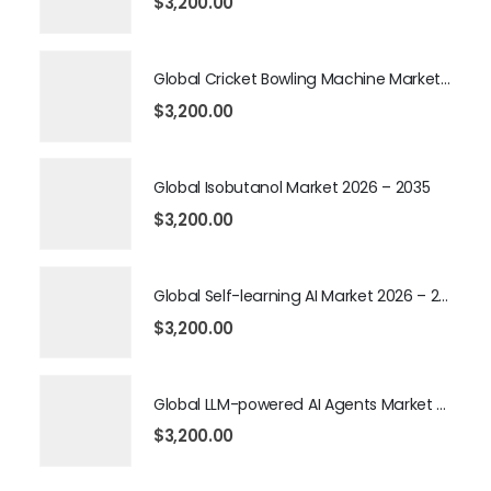
$
3,200.00
Global Cricket Bowling Machine Market 2026 – 2035
$
3,200.00
Global Isobutanol Market 2026 – 2035
$
3,200.00
Global Self-learning AI Market 2026 – 2035
$
3,200.00
Global LLM-powered AI Agents Market 2026 – 2035
$
3,200.00