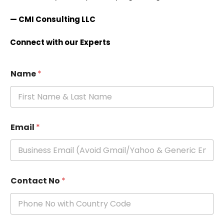
— CMI Consulting LLC
Connect with our Experts
Name
*
Email
*
Contact No
*