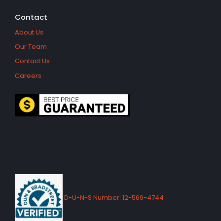
Contact
About Us
Our Team
Contact Us
Careers
D-U-N-S Number: 12-569-4744