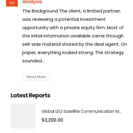
Analysis
Jul
The Background The client, a limited partner,
was reviewing a potential investment
opportunity with a private equity firm. Most of
the initial information available came through
sell-side material shared by the deal agent. On
paper, everything looked strong. The strategy
sounded...
Read More
Latest Reports
Global LEO Satellite Communication Market 2026 – 2035
$
3,200.00