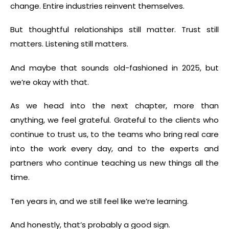
change. Entire industries reinvent themselves.
But thoughtful relationships still matter. Trust still
matters. Listening still matters.
And maybe that sounds old-fashioned in 2025, but
we’re okay with that.
As we head into the next chapter, more than
anything, we feel grateful. Grateful to the clients who
continue to trust us, to the teams who bring real care
into the work every day, and to the experts and
partners who continue teaching us new things all the
time.
Ten years in, and we still feel like we’re learning.
And honestly, that’s probably a good sign.