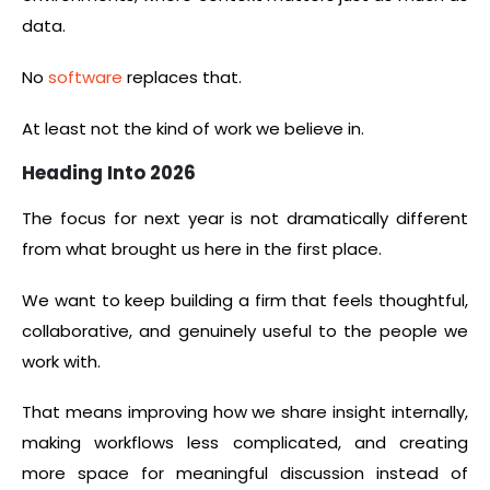
data.
No
software
replaces that.
At least not the kind of work we believe in.
Heading Into 2026
The focus for next year is not dramatically different
from what brought us here in the first place.
We want to keep building a firm that feels thoughtful,
collaborative, and genuinely useful to the people we
work with.
That means improving how we share insight internally,
making workflows less complicated, and creating
more space for meaningful discussion instead of