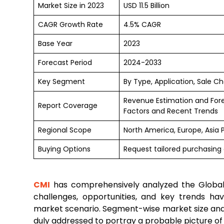
Market Size in 2023
USD 11.5 Billion
CAGR Growth Rate
4.5% CAGR
Base Year
2023
Forecast Period
2024-2033
Key Segment
By Type, Application, Sale C
Revenue Estimation and For
Report Coverage
Factors and Recent Trends
Regional Scope
North America, Europe, Asia 
Buying Options
Request tailored purchasing 
CMI
has comprehensively analyzed the Globa
challenges, opportunities, and key trends h
market scenario. Segment-wise market size and
duly addressed to portray a probable picture of t