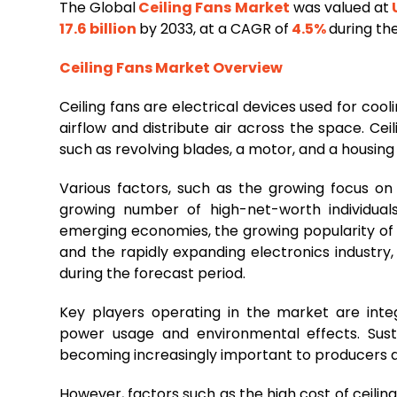
The Global
Ceiling Fans Market
was valued at
U
17.6 billion
by 2033, at a CAGR of
4.5%
during th
Ceiling Fans
Market Overview
Ceiling fans are electrical devices used for coo
airflow and distribute air across the space. Ce
such as revolving blades, a motor, and a housin
Various factors, such as the growing focus on 
growing number of high-net-worth individuals
emerging economies, the growing popularity of 
and the rapidly expanding electronics industry,
during the forecast period.
Key players operating in the market are inte
power usage and environmental effects. Sust
becoming increasingly important to producers a
However, factors such as the high cost of ceilin