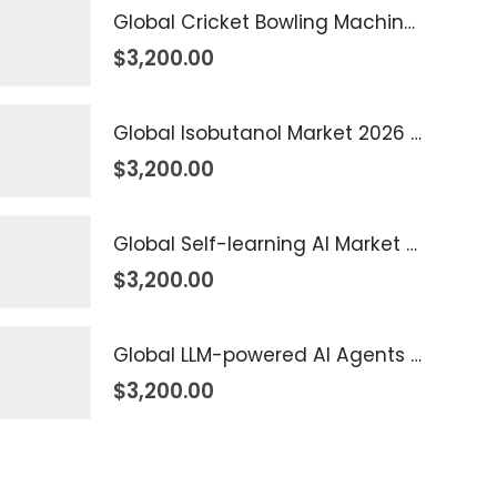
Global Cricket Bowling Machine Market 2026 – 2035
$
3,200.00
Global Isobutanol Market 2026 – 2035
$
3,200.00
Global Self-learning AI Market 2026 – 2035
$
3,200.00
Global LLM-powered AI Agents Market 2026 – 2035
$
3,200.00