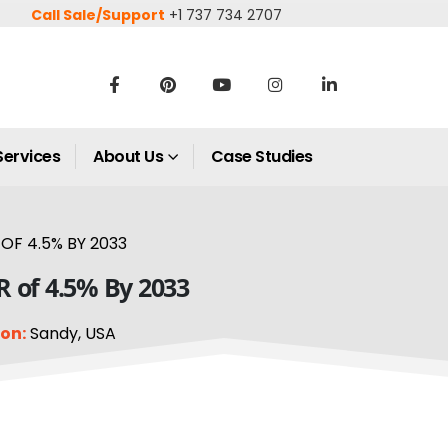
Call Sale/Support
+1 737 734 2707
Services
About Us
Case Studies
OF 4.5% BY 2033
R of 4.5% By 2033
on:
Sandy, USA