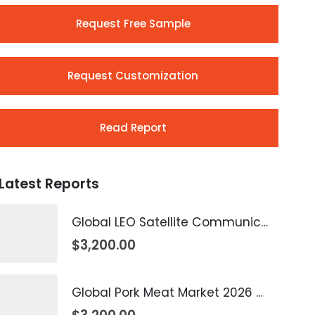
Request Free Sample
Request Customization
Read Report
Latest Reports
Global LEO Satellite Communication Market 2026 – 2035
$
3,200.00
Global Pork Meat Market 2026 – 2035