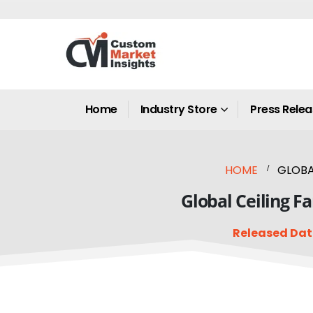
Home
Industry Store
Press Rele
HOME
GLOBAL
Global Ceiling F
Released Dat