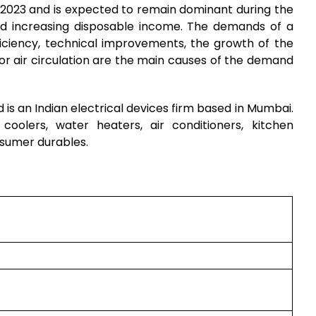
n 2023 and is expected to remain dominant during the
and increasing disposable income. The demands of a
ficiency, technical improvements, the growth of the
or air circulation are the main causes of the demand
s an Indian electrical devices firm based in Mumbai.
 coolers, water heaters, air conditioners, kitchen
nsumer durables.