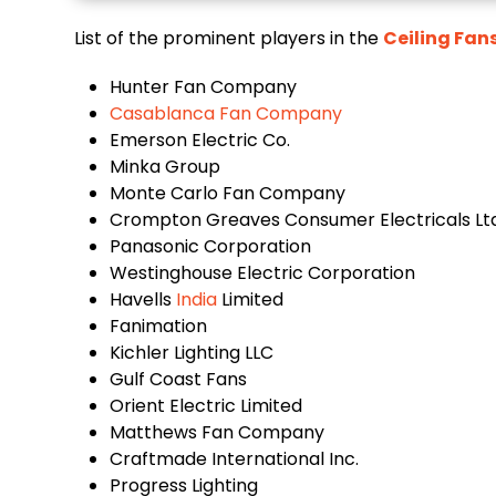
List of the prominent players in the
Ceiling Fan
Hunter Fan Company
Casablanca Fan Company
Emerson Electric Co.
Minka Group
Monte Carlo Fan Company
Crompton Greaves Consumer Electricals Ltd
Panasonic Corporation
Westinghouse Electric Corporation
Havells
India
Limited
Fanimation
Kichler Lighting LLC
Gulf Coast Fans
Orient Electric Limited
Matthews Fan Company
Craftmade International Inc.
Progress Lighting