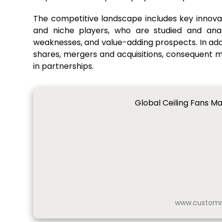
The competitive landscape includes key innovat
and niche players, who are studied and anal
weaknesses, and value-adding prospects. In addit
shares, mergers and acquisitions, consequent
in partnerships.
Global Ceiling Fans Ma
www.customm