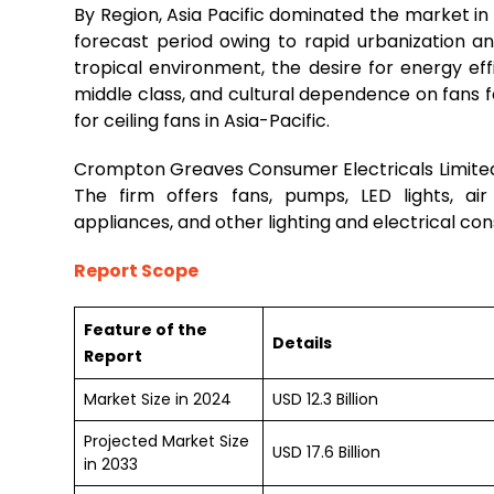
By Region, Asia Pacific dominated the market i
forecast period owing to rapid urbanization 
tropical environment, the desire for energy ef
middle class, and cultural dependence on fans f
for ceiling fans in Asia-Pacific.
Crompton Greaves Consumer Electricals Limited i
The firm offers fans, pumps, LED lights, air
appliances, and other lighting and electrical co
Report Scope
Feature of the
Details
Report
Market Size in 2024
USD 12.3 Billion
Projected Market Size
USD 17.6 Billion
in 2033