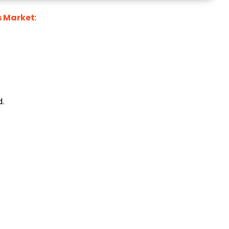
s Market
:
.