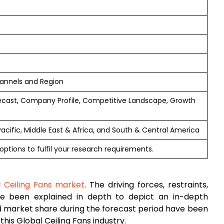
hannels and Region
ecast, Company Profile, Competitive Landscape, Growth
Pacific, Middle East & Africa, and South & Central America
options to fulfil your research requirements.
l
Ceiling Fans market
. The driving forces, restraints,
ave been explained in depth to depict an in-depth
 market share during the forecast period have been
his Global Ceiling Fans industry.