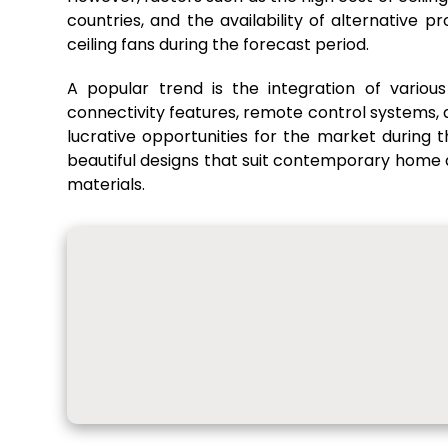
countries, and the availability of alternative 
ceiling fans during the forecast period.
A popular trend is the integration of various 
connectivity features, remote control systems
lucrative opportunities for the market during t
beautiful designs that suit contemporary home dé
materials.