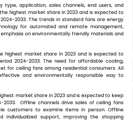
 type, application, sales channels, end users, and
 the highest market share in 2023 and is expected to
 2024-2033. The trends in standard fans are energy
t technology for automated and remote management,
 emphasis on environmentally friendly materials and
the highest market share in 2023 and is expected to
eriod 2024-2033. The need for affordable cooling,
et for ceiling fans among residential consumers. All
-effective and environmentally responsible way to
highest market share in 2023 and is expected to keep
-2033. Offline channels drive sales of ceiling fans
e customers to examine items in person. Offline
d individualized support, improving the shopping