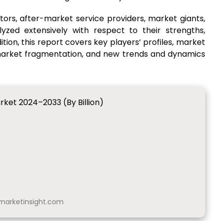
ors, after-market service providers, market giants,
yzed extensively with respect to their strengths,
ion, this report covers key players’ profiles, market
 market fragmentation, and new trends and dynamics
rket 2024–2033 (By Billion)
arketinsight.com