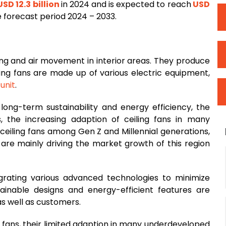
SD 12.3 billion
in 2024 and is expected to reach
USD
e forecast period 2024 – 2033.
ling and air movement in interior areas. They produce
iling fans are made up of various electric equipment,
g
unit
.
long-term sustainability and energy efficiency, the
, the increasing adaption of ceiling fans in many
ceiling fans among Gen Z and Millennial generations,
 are mainly driving the market growth of this region
grating various advanced technologies to minimize
ainable designs and energy-efficient features are
s well as customers.
g fans, their limited adaption in many underdeveloped