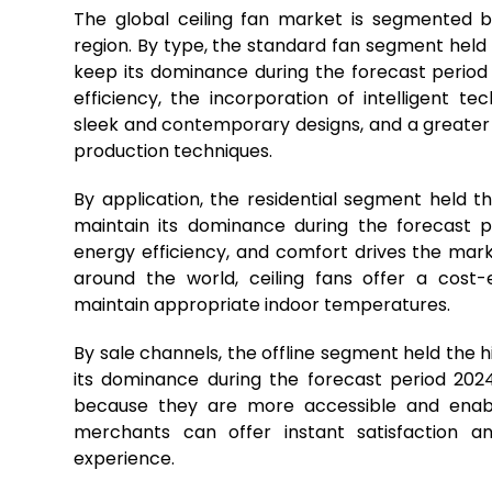
The global ceiling fan market is segmented by
region. By type, the standard fan segment held
keep its dominance during the forecast period
efficiency, the incorporation of intelligen
sleek and contemporary designs, and a greater
production techniques.
By application, the residential segment held 
maintain its dominance during the forecast p
energy efficiency, and comfort drives the mark
around the world, ceiling fans offer a cost
maintain appropriate indoor temperatures.
By sale channels, the offline segment held the 
its dominance during the forecast period 2024
because they are more accessible and enabl
merchants can offer instant satisfaction an
experience.