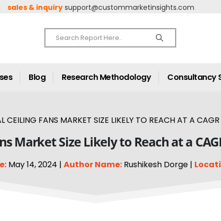
sales & inquiry
support@custommarketinsights.com
ases
Blog
Research Methodology
Consultancy 
 CEILING FANS MARKET SIZE LIKELY TO REACH AT A CAGR 
ans Market Size Likely to Reach at a CAG
e:
May 14, 2024 |
Author Name:
Rushikesh Dorge |
Locati