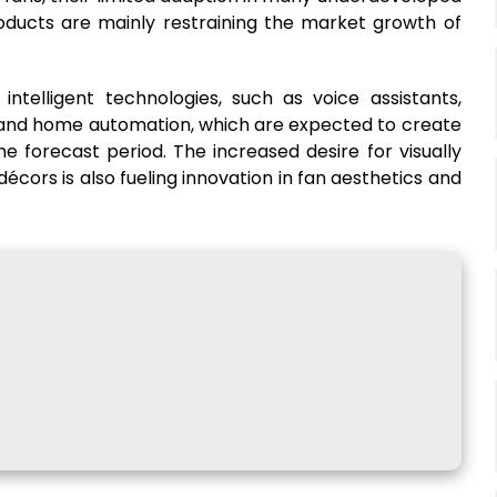
products are mainly restraining the market growth of
intelligent technologies, such as voice assistants,
, and home automation, which are expected to create
he forecast period. The increased desire for visually
cors is also fueling innovation in fan aesthetics and