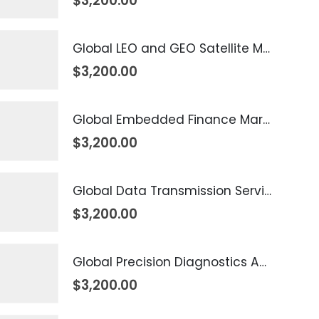
$
3,200.00
Global LEO and GEO Satellite Market 2026 – 2035
$
3,200.00
Global Embedded Finance Market 2026 – 2035
$
3,200.00
Global Data Transmission Service Market 2026 – 2035
$
3,200.00
Global Precision Diagnostics And Medicine Market 2026 – 2035
$
3,200.00