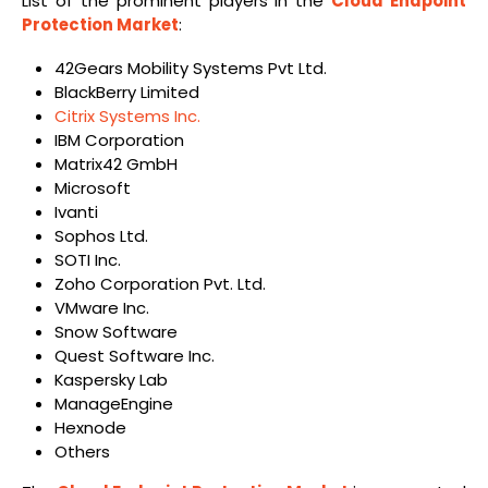
List of the prominent players in the
Cloud Endpoint
Protection Market
:
42Gears Mobility Systems Pvt Ltd.
BlackBerry Limited
Citrix Systems Inc.
IBM Corporation
Matrix42 GmbH
Microsoft
Ivanti
Sophos Ltd.
SOTI Inc.
Zoho Corporation Pvt. Ltd.
VMware Inc.
Snow Software
Quest Software Inc.
Kaspersky Lab
ManageEngine
Hexnode
Others