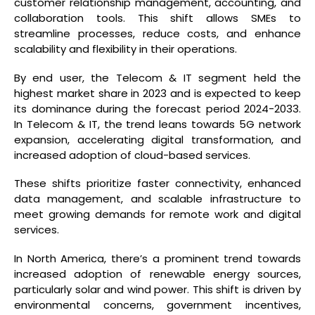
customer relationship management, accounting, and
collaboration tools. This shift allows SMEs to
streamline processes, reduce costs, and enhance
scalability and flexibility in their operations.
By end user, the Telecom & IT segment held the
highest market share in 2023 and is expected to keep
its dominance during the forecast period 2024-2033.
In Telecom & IT, the trend leans towards 5G network
expansion, accelerating digital transformation, and
increased adoption of cloud-based services.
These shifts prioritize faster connectivity, enhanced
data management, and scalable infrastructure to
meet growing demands for remote work and digital
services.
In North America, there’s a prominent trend towards
increased adoption of renewable energy sources,
particularly solar and wind power. This shift is driven by
environmental concerns, government incentives,