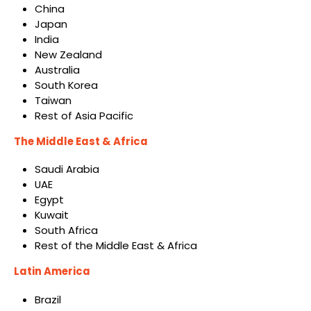
China
Japan
India
New Zealand
Australia
South Korea
Taiwan
Rest of Asia Pacific
The Middle East & Africa
Saudi Arabia
UAE
Egypt
Kuwait
South Africa
Rest of the Middle East & Africa
Latin America
Brazil