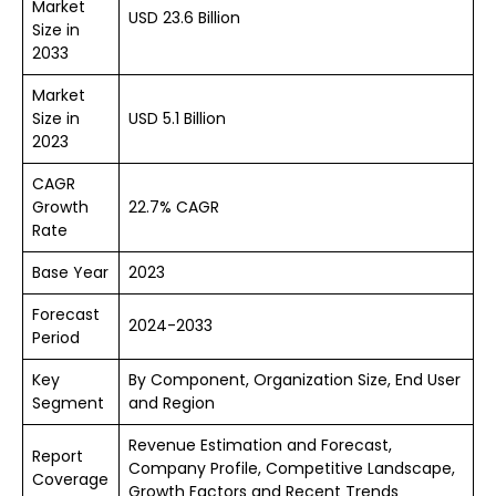
Market
USD 23.6 Billion
Size in
2033
Market
Size in
USD 5.1 Billion
2023
CAGR
Growth
22.7% CAGR
Rate
Base Year
2023
Forecast
2024-2033
Period
Key
By Component, Organization Size, End User
Segment
and Region
Revenue Estimation and Forecast,
Report
Company Profile, Competitive Landscape,
Coverage
Growth Factors and Recent Trends