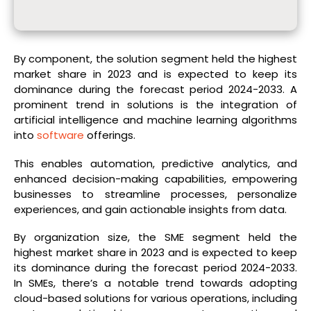
By component, the solution segment held the highest
market share in 2023 and is expected to keep its
dominance during the forecast period 2024-2033. A
prominent trend in solutions is the integration of
artificial intelligence and machine learning algorithms
into
software
offerings.
This enables automation, predictive analytics, and
enhanced decision-making capabilities, empowering
businesses to streamline processes, personalize
experiences, and gain actionable insights from data.
By organization size, the SME segment held the
highest market share in 2023 and is expected to keep
its dominance during the forecast period 2024-2033.
In SMEs, there’s a notable trend towards adopting
cloud-based solutions for various operations, including