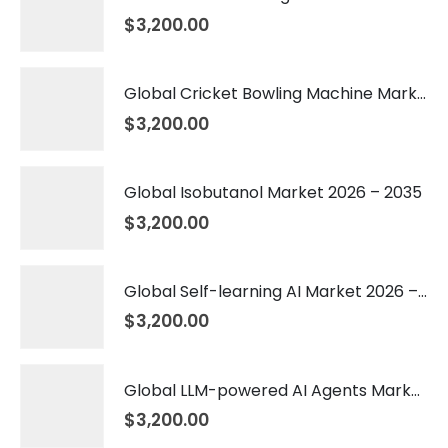
$
3,200.00
Global Cricket Bowling Machine Market 2026 – 2035
$
3,200.00
Global Isobutanol Market 2026 – 2035
$
3,200.00
Global Self-learning AI Market 2026 – 2035
$
3,200.00
Global LLM-powered AI Agents Market 2026 – 2035
$
3,200.00