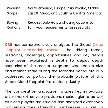
Regional
North America, Europe, Asia Pacific, Middle
Scope
East & Africa, and South & Central America
Buying
Request tailored purchasing options to
Options
fulfil your requirements for research.
CMI
has comprehensively analyzed the Global
Cloud
Endpoint Protection market
. The driving forces,
restraints, challenges, opportunities, and key trends
have been explained in depth to depict depth
scenarios of the market. Segment wise market size
and market share during the forecast period are duly
addressed to portray the probable picture of this
Global Cloud Endpoint Protection industry.
The competitive landscape includes key innovators,
after market service providers, market giants as well
as niche players are studied and analyzed extensively
concerning their strengths, weaknesses as well as