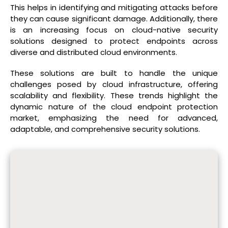
This helps in identifying and mitigating attacks before
they can cause significant damage. Additionally, there
is an increasing focus on cloud-native security
solutions designed to protect endpoints across
diverse and distributed cloud environments.
These solutions are built to handle the unique
challenges posed by cloud infrastructure, offering
scalability and flexibility. These trends highlight the
dynamic nature of the cloud endpoint protection
market, emphasizing the need for advanced,
adaptable, and comprehensive security solutions.