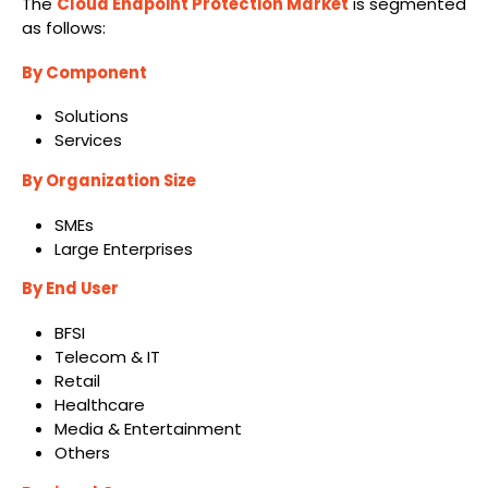
The
Cloud Endpoint Protection Market
is segmented
as follows:
By Component
Solutions
Services
By Organization Size
SMEs
Large Enterprises
By End User
BFSI
Telecom & IT
Retail
Healthcare
Media & Entertainment
Others