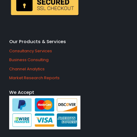
Our Products & Services
Consultancy Services
Business Consulting
Channel Analytics
Market Research Reports
We Accept