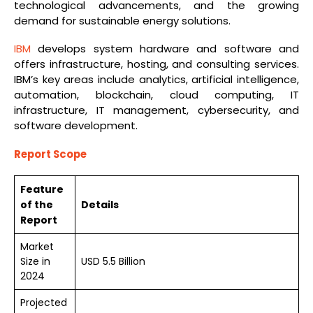
technological advancements, and the growing
demand for sustainable energy solutions.
IBM
develops system hardware and software and
offers infrastructure, hosting, and consulting services.
IBM’s key areas include analytics, artificial intelligence,
automation, blockchain, cloud computing, IT
infrastructure, IT management, cybersecurity, and
software development.
Report Scope
Feature
of the
Details
Report
Market
Size in
USD 5.5 Billion
2024
Projected