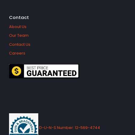
Contact
About Us
Our Team
Contact Us
Careers
D-U-N-S Number: 12-569-4744