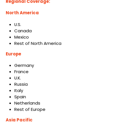
Regional Coverage:
North America
U.S.
Canada
Mexico
Rest of North America
Europe
Germany
France
U.K.
Russia
Italy
Spain
Netherlands
Rest of Europe
Asia Pacific