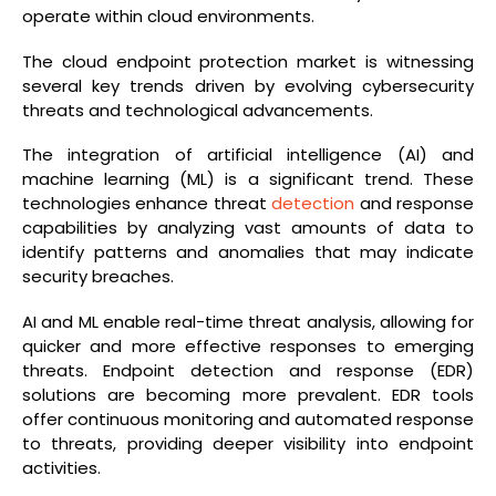
operate within cloud environments.
The cloud endpoint protection market is witnessing
several key trends driven by evolving cybersecurity
threats and technological advancements.
The integration of artificial intelligence (AI) and
machine learning (ML) is a significant trend. These
technologies enhance threat
detection
and response
capabilities by analyzing vast amounts of data to
identify patterns and anomalies that may indicate
security breaches.
AI and ML enable real-time threat analysis, allowing for
quicker and more effective responses to emerging
threats. Endpoint detection and response (EDR)
solutions are becoming more prevalent. EDR tools
offer continuous monitoring and automated response
to threats, providing deeper visibility into endpoint
activities.