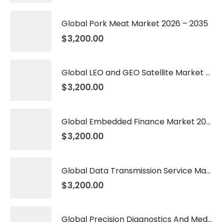
Global Pork Meat Market 2026 – 2035
$
3,200.00
Global LEO and GEO Satellite Market 2026 – 2035
$
3,200.00
Global Embedded Finance Market 2026 – 2035
$
3,200.00
Global Data Transmission Service Market 2026 – 2035
$
3,200.00
Global Precision Diagnostics And Medicine Market 2026 – 2035