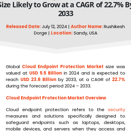
Size Likely to Grow at a CAGR of 22.7% B
2033
Released Date:
July 12, 2024 |
Author Name:
Rushikesh
Dorge |
Location:
Sandy, USA
Global
Cloud
Endpoint Protection Market
size was
valued at
USD 5.5 Billion
in 2024 and is expected to
reach
USD 23.6 Billion
by 2033, at a CAGR of
22.7%
during the forecast period 2024 – 2033.
Cloud Endpoint Protection Market Overview
Cloud endpoint protection refers to the
security
measures and solutions specifically designed to
safeguard endpoints such as laptops, desktops,
mobile devices, and servers when they access and