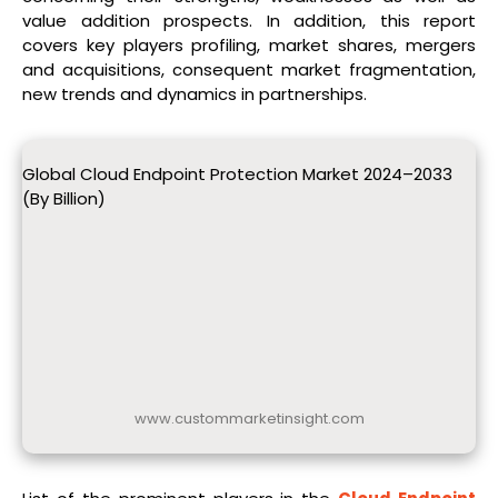
value addition prospects. In addition, this report
covers key players profiling, market shares, mergers
and acquisitions, consequent market fragmentation,
new trends and dynamics in partnerships.
Global Cloud Endpoint Protection Market 2024–2033
(By Billion)
www.custommarketinsight.com