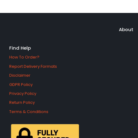
About
Find Help
How To Order?
Report Delivery Formats
Disclaimer
GDPR Policy
Privacy Policy
Return Policy
Terms & Conditions