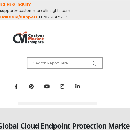
sales & inquiry
support@custommarketinsights.com
Call Sale/Support
+1 737 734 2707
Global Cloud Endpoint Protection Marke