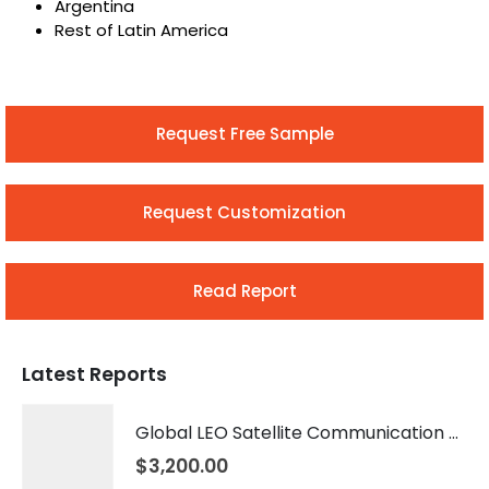
Argentina
Rest of Latin America
Request Free Sample
Request Customization
Read Report
Latest Reports
Global LEO Satellite Communication Market 2026 – 2035
$
3,200.00