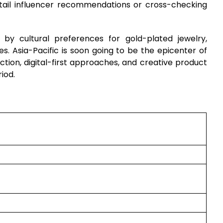
tail influencer recommendations or cross-checking
by cultural preferences for gold-plated jewelry,
. Asia-Pacific is soon going to be the epicenter of
ction, digital-first approaches, and creative product
iod.