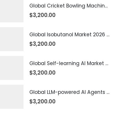
Global Cricket Bowling Machine Market 2026 – 2035
$
3,200.00
Global Isobutanol Market 2026 – 2035
$
3,200.00
Global Self-learning AI Market 2026 – 2035
$
3,200.00
Global LLM-powered AI Agents Market 2026 – 2035
$
3,200.00