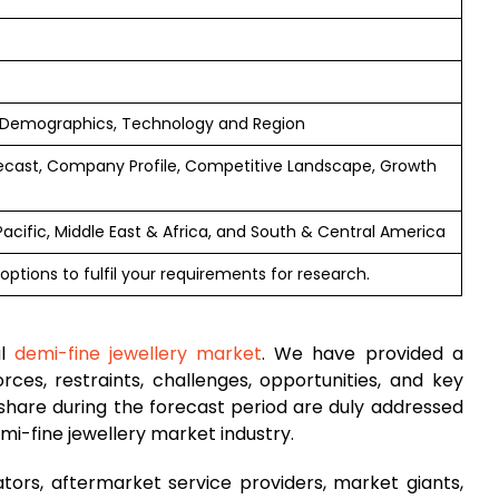
 Demographics, Technology and Region
ecast, Company Profile, Competitive Landscape, Growth
Pacific, Middle East & Africa, and South & Central America
options to fulfil your requirements for research.
al
demi-fine jewellery market
. We have provided a
rces, restraints, challenges, opportunities, and key
hare during the forecast period are duly addressed
mi-fine jewellery market industry.
tors, aftermarket service providers, market giants,