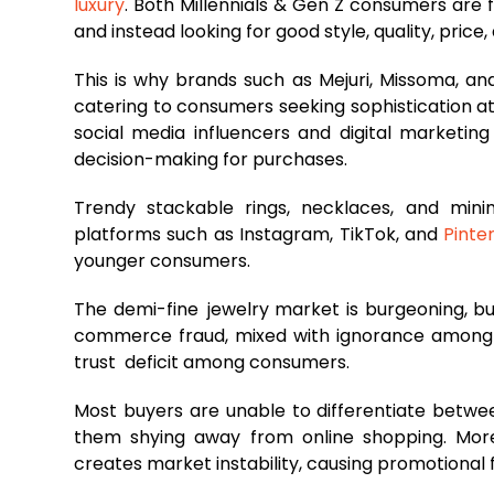
luxury
. Both Millennials & Gen Z consumers are 
and instead looking for good style, quality, price
This is why brands such as Mejuri, Missoma, an
catering to consumers seeking sophistication at
social media influencers and digital marketing
decision-making for purchases.
Trendy stackable rings, necklaces, and minim
platforms such as Instagram, TikTok, and
Pinte
younger consumers.
The demi-fine jewelry market is burgeoning, bu
commerce fraud, mixed with ignorance among c
trust deficit among consumers.
Most buyers are unable to differentiate betwee
them shying away from online shopping. More
creates market instability, causing promotional 