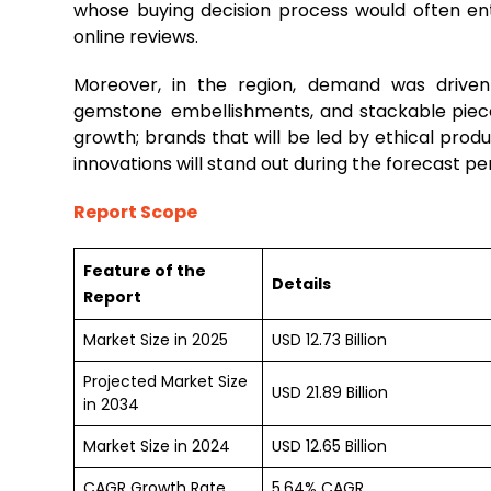
whose buying decision process would often en
online reviews.
Moreover, in the region, demand was driven 
gemstone embellishments, and stackable pieces
growth; brands that will be led by ethical produ
innovations will stand out during the forecast per
Report Scope
Feature of the
Details
Report
Market Size in 2025
USD 12.73 Billion
Projected Market Size
USD 21.89 Billion
in 2034
Market Size in 2024
USD 12.65 Billion
CAGR Growth Rate
5.64% CAGR