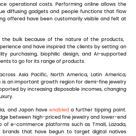
ce operational costs. Performing online allows the
que diffusing gadgets and people functions that flow
ing offered have been customarily visible and felt at
 the bulk because of the nature of the products,
erience and have inspired the clients by setting an
ity purchasing, biophilic design, and AI-supported
ents to go for its range of products.
cross Asia Pacific, North America, Latin America,
ic is an important growth region for demi-fine jewelry
pported by increasing disposable incomes, changing
uxury.
ndia, and Japan have
enabled
a further tipping point.
idge between high-priced fine jewelry and lower-end
p of e-commerce platforms such as Tmall, Lazada,
 brands that have begun to target digital natives