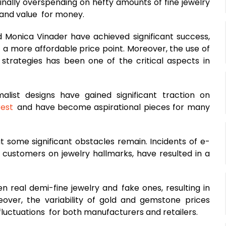
finally overspending on hefty amounts of fine jewelry
, and value for money.
d Monica Vinader have achieved significant success,
 a more affordable price point. Moreover, the use of
 strategies has been one of the critical aspects in
alist designs have gained significant traction on
rest
and have become aspirational pieces for many
t some significant obstacles remain. Incidents of e-
ustomers on jewelry hallmarks, have resulted in a
n real demi-fine jewelry and fake ones, resulting in
over, the variability of gold and gemstone prices
fluctuations for both manufacturers and retailers.