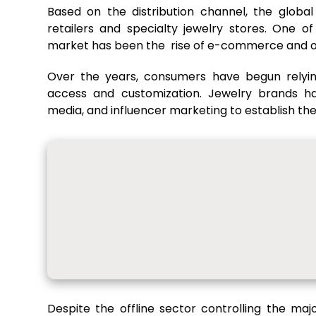
Based on the distribution channel, the globa
retailers and specialty jewelry stores. One o
market has been the rise of e-commerce and onl
Over the years, consumers have begun relyin
access and customization. Jewelry brands hav
media, and influencer marketing to establish the
Despite the offline sector controlling the m