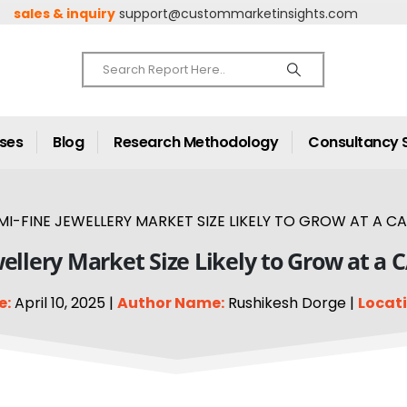
sales & inquiry
support@custommarketinsights.com
ases
Blog
Research Methodology
Consultancy 
I-FINE JEWELLERY MARKET SIZE LIKELY TO GROW AT A CA
ellery Market Size Likely to Grow at a 
e:
April 10, 2025 |
Author Name:
Rushikesh Dorge |
Locati