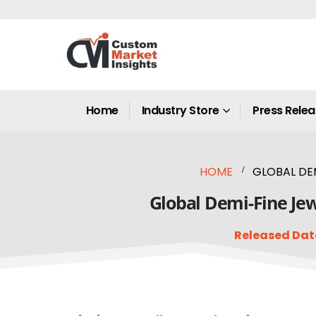
Home
Industry Store
Press Rele
HOME
GLOBAL DEM
Global Demi-Fine Jew
Released Dat