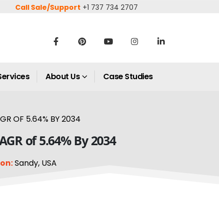
Call Sale/Support
+1 737 734 2707
Services
About Us
Case Studies
GR OF 5.64% BY 2034
CAGR of 5.64% By 2034
on:
Sandy, USA