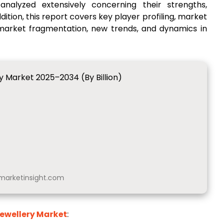
nalyzed extensively concerning their strengths,
ition, this report covers key player profiling, market
 market fragmentation, new trends, and dynamics in
y Market 2025–2034 (By Billion)
arketinsight.com
ewellery Market
: