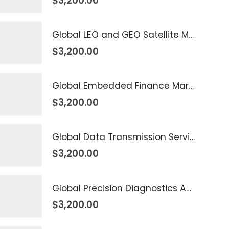
$
3,200.00
Global LEO and GEO Satellite Market 2026 – 2035
$
3,200.00
Global Embedded Finance Market 2026 – 2035
$
3,200.00
Global Data Transmission Service Market 2026 – 2035
$
3,200.00
Global Precision Diagnostics And Medicine Market 2026 – 2035
$
3,200.00