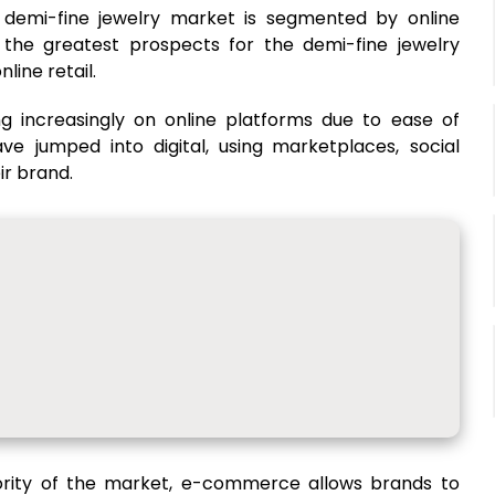
l demi-fine jewelry market is segmented by online
f the greatest prospects for the demi-fine jewelry
ine retail.
g increasingly on online platforms due to ease of
e jumped into digital, using marketplaces, social
ir brand.
ajority of the market, e-commerce allows brands to