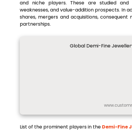
and niche players. These are studied and a
weaknesses, and value-addition prospects. In add
shares, mergers and acquisitions, consequent
partnerships.
Global Demi-Fine Jeweller
www.customm
List of the prominent players in the
Demi-Fine J