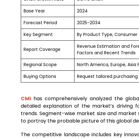
Base Year
2024
Forecast Period
2025-2034
Key Segment
By Product Type, Consumer
Revenue Estimation and For
Report Coverage
Factors and Recent Trends
Regional Scope
North America, Europe, Asia 
Buying Options
Request tailored purchasing 
CMI
has comprehensively analyzed the glob
detailed explanation of the market’s driving fo
trends. Segment-wise market size and market s
to portray the probable picture of this global de
The competitive landscape includes key innova