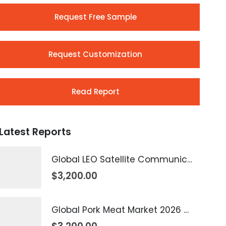
Request Free Sample
Request Customization
Read Report
Latest Reports
Global LEO Satellite Communication Market 2026 – 2035
$
3,200.00
Global Pork Meat Market 2026 – 2035