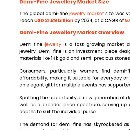
Demi-Fine Jewellery Market Size
The global demi-fine
jewelry market
size was v
reach
USD 21.89 billion
by 2034, at a CAGR of
5
Demi-Fine Jewellery Market Overview
Demi-fine
jewelry
is a fast-growing market a
jewelry. Demi-fine is an investment piece des
materials like 14k gold and semi-precious stones
Consumers, particularly women, find demi-f
affordability, making it suitable for everyday o
an elegant gift for multiple events has supported
Spotting the opportunity, a new generation of d
well as a broader price spectrum, serving u
depths to suit the individual purse.
The demand for demi-fine has skyrocketed as