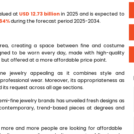
alued at
USD 12.73 billion
in 2025 and is expected to
.64%
during the forecast period 2025-2034.
rea, creating a space between fine and costume
igned to be worn every day, made with high-quality
 but offered at a more affordable price point.
ine jewelry appealing as it combines style and
r professional wear. Moreover, its appropriateness as
 its request across all age sections.
emi-fine jewelry brands has unveiled fresh designs as
p contemporary, trend-based pieces at degrees and
 more and more people are looking for affordable