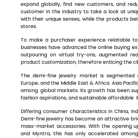
expand globally, find new customers, and redu
customer in the industry to take a look at uni
with their unique senses, while the products be
stores.
To make a purchaser experience relatable to
businesses have advanced the online buying exp
outpouring on virtual try-ons, augmented real
product customization, therefore enticing the cli
The demi-fine jewelry market is segmented a
Europe, and the Middle East & Africa. Asia Pacif
among global markets. Its growth has been su
fashion aspirations, and sustainable affordable l
Differing consumer characteristics in China, I
Demi-fine jewelry has become an attractive br
mass-market accessories. With the opening u
and Myntra, this has only accelerated among