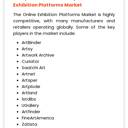
Exhibition Platforms Market
The Online Exhibition Platforms Market is highly
competitive, with many manufacturers and
retailers operating globally. Some of the key
players in the market include:
ArtBinder
Artsy
Artwork Archive
Curiator
Saatchi Art
Artnet
Artsper
Artplode
Artland
1stdibs
UGallery
Artfinder
FineArtAmerica
Zatista