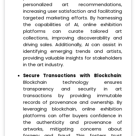
personalized art recommendations,
increasing user satisfaction and facilitating
targeted marketing efforts. By harnessing
the capabilities of AI, online exhibition
platforms can curate tailored art
collections, improving discoverability and
driving sales. Additionally, AI can assist in
identifying emerging trends and artists,
providing valuable insights for stakeholders
in the art industry.
Secure Transactions with Blockchain
:
Blockchain technology ensures
transparency and security in art
transactions by providing immutable
records of provenance and ownership. By
leveraging blockchain, online exhibition
platforms can offer buyers confidence in
the authenticity and provenance of
artworks, mitigating concerns about
forgery and fraud. This fosters trust