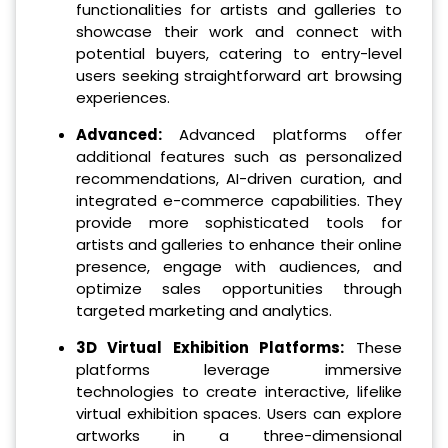
functionalities for artists and galleries to
showcase their work and connect with
potential buyers, catering to entry-level
users seeking straightforward art browsing
experiences.
Advanced:
Advanced platforms offer
additional features such as personalized
recommendations, AI-driven curation, and
integrated e-commerce capabilities. They
provide more sophisticated tools for
artists and galleries to enhance their online
presence, engage with audiences, and
optimize sales opportunities through
targeted marketing and analytics.
3D Virtual Exhibition Platforms:
These
platforms leverage immersive
technologies to create interactive, lifelike
virtual exhibition spaces. Users can explore
artworks in a three-dimensional