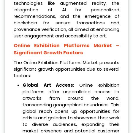
technologies like augmented reality, the
integration of AI for personalized
recommendations, and the emergence of
blockchain for secure transactions and
provenance verification, all aimed at enhancing
user engagement and accessibility to art.
Online Exhibition Platforms Market
–
Significant Growth Factors
The Online Exhibition Platforms Market presents
significant growth opportunities due to several
factors:
Global Art Access
: Online exhibition
platforms offer unparalleled access to
artworks from around the world,
transcending geographical boundaries. This
global reach opens up opportunities for
artists and galleries to showcase their work
to diverse audiences, expanding their
market presence and potential customer