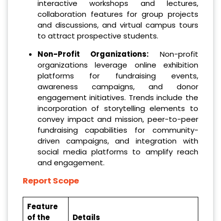
interactive workshops and lectures,
collaboration features for group projects
and discussions, and virtual campus tours
to attract prospective students.
Non-Profit Organizations:
Non-profit
organizations leverage online exhibition
platforms for fundraising events,
awareness campaigns, and donor
engagement initiatives. Trends include the
incorporation of storytelling elements to
convey impact and mission, peer-to-peer
fundraising capabilities for community-
driven campaigns, and integration with
social media platforms to amplify reach
and engagement.
Report Scope
Feature
of the
Details