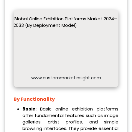
Global Online Exhibition Platforms Market 2024–
2033 (By Deployment Model)
www.custommarketinsight.com
By Functionality
Basic:
Basic online exhibition platforms
offer fundamental features such as image
galleries, artist profiles, and simple
browsing interfaces. They provide essential