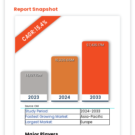
Report Snapshot
CAGR: 15.4%
57,435.17M
16,326.66M
14,197.10M
2023
2024
2033
Source: CMI
Study Period:
2024-2033
Fastest Growing Market:
Asia-Pacific
Largest Market:
Europe
Major Players