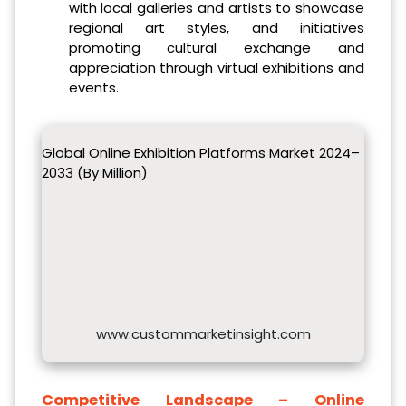
with local galleries and artists to showcase
regional art styles, and initiatives
promoting cultural exchange and
appreciation through virtual exhibitions and
events.
Global Online Exhibition Platforms Market 2024–
2033 (By Million)
www.custommarketinsight.com
Competitive Landscape –
Online