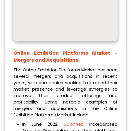
Online Exhibition Platforms Market
–
Mergers and Acquisitions
The Online Exhibition Platforms Market has seen
several mergers and acquisitions in recent
years, with companies seeking to expand their
market presence and leverage synergies to
improve their product offerings and
profitability. Some notable examples of
mergers and acquisitions in the Online
Exhibition Platforms Market include:
In June 2022,
6Connex
incorporated
Amazon Personalize into their platforms,