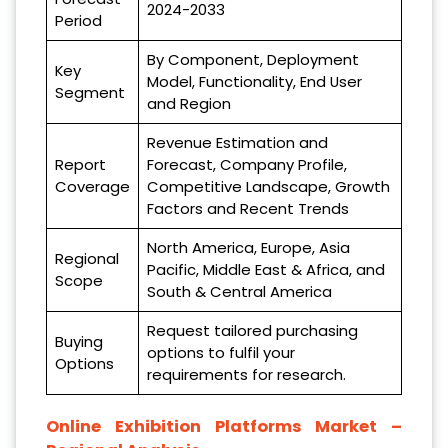
2024-2033
Period
By Component, Deployment
Key
Model, Functionality, End User
Segment
and Region
Revenue Estimation and
Report
Forecast, Company Profile,
Coverage
Competitive Landscape, Growth
Factors and Recent Trends
North America, Europe, Asia
Regional
Pacific, Middle East & Africa, and
Scope
South & Central America
Request tailored purchasing
Buying
options to fulfil your
Options
requirements for research.
Online Exhibition Platforms Market –