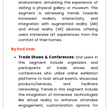
environment, simulating the experience of
visiting a physical gallery or museum. This
segment is witnessing trends towards
increased realism, interactivity, and
integration with augmented reality (AR)
and virtual reality (VR) devices, offering
users immersive art experiences from the
comfort of their homes.
By End User
Trade Shows & Conferences:
End users in
this segment include organizers and
participants of trade shows and
conferences who utilize online exhibition
platforms to host virtual events, showcase
products/services, and facilitate
networking. Trends in this segment include
the integration of immersive technologies
like virtual reality to enhance attendee
engagement, customization options for