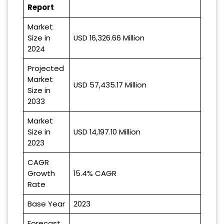
Report
Market
Size in
USD 16,326.66 Million
2024
Projected
Market
USD 57,435.17 Million
Size in
2033
Market
Size in
USD 14,197.10 Million
2023
CAGR
Growth
15.4% CAGR
Rate
Base Year
2023
Forecast