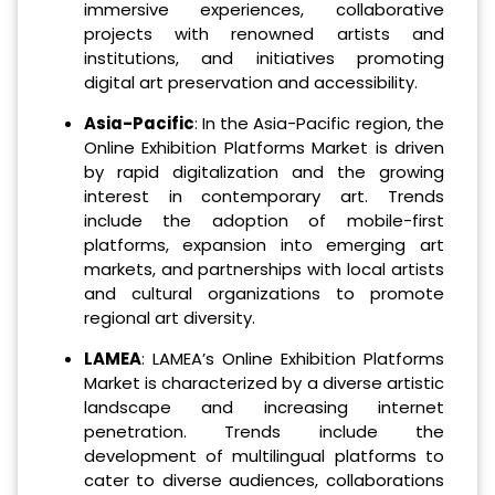
immersive experiences, collaborative
projects with renowned artists and
institutions, and initiatives promoting
digital art preservation and accessibility.
Asia-Pacific
: In the Asia-Pacific region, the
Online Exhibition Platforms Market is driven
by rapid digitalization and the growing
interest in contemporary art. Trends
include the adoption of mobile-first
platforms, expansion into emerging art
markets, and partnerships with local artists
and cultural organizations to promote
regional art diversity.
LAMEA
: LAMEA’s Online Exhibition Platforms
Market is characterized by a diverse artistic
landscape and increasing internet
penetration. Trends include the
development of multilingual platforms to
cater to diverse audiences, collaborations