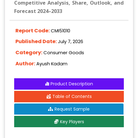
Competitive Analysis, Share, Outlook, and
Forecast 2024–2033
Report Code:
CMI51010
Published Date:
July 7, 2026
Category:
Consumer Goods
Author:
Ayush Kadam
Product Description
Table of Contents
Request Sample
Key Players