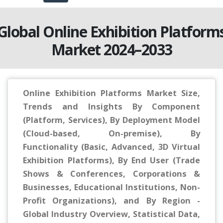
Global Online Exhibition Platform
Market 2024–2033
Online Exhibition Platforms Market Size,
Trends and Insights By Component
(Platform, Services), By Deployment Model
(Cloud-based, On-premise), By
Functionality (Basic, Advanced, 3D Virtual
Exhibition Platforms), By End User (Trade
Shows & Conferences, Corporations &
Businesses, Educational Institutions, Non-
Profit Organizations), and By Region -
Global Industry Overview, Statistical Data,