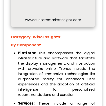
www.custommarketinsight.com
Category-Wise Insights:
By Component
Platform:
This encompasses the digital
infrastructure and software that facilitate
the display, management, and interaction
with artworks online. Trends include the
integration of immersive technologies like
augmented reality for enhanced user
experiences and the adoption of artificial
intelligence for personalized
recommendations and curation.
Services:
These include a range of