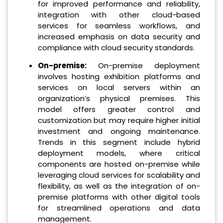
for improved performance and reliability,
integration with other cloud-based
services for seamless workflows, and
increased emphasis on data security and
compliance with cloud security standards.
On-premise:
On-premise deployment
involves hosting exhibition platforms and
services on local servers within an
organization’s physical premises. This
model offers greater control and
customization but may require higher initial
investment and ongoing maintenance.
Trends in this segment include hybrid
deployment models, where critical
components are hosted on-premise while
leveraging cloud services for scalability and
flexibility, as well as the integration of on-
premise platforms with other digital tools
for streamlined operations and data
management.