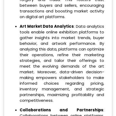
between buyers and sellers, encouraging
transactions and boosting market activity
on digital art platforms.
Art Market Data Analytics
: Data analytics
tools enable online exhibition platforms to
gather insights into market trends, buyer
behavior, and artwork performance. By
analyzing this data, platforms can optimize
their operations, refine their marketing
strategies, and tailor their offerings to
meet the evolving demands of the art
market. Moreover, data-driven decision-
making empowers stakeholders to make
informed choices regarding pricing,
inventory management, and strategic
partnerships, maximizing profitability and
competitiveness.
Collaborations and Partnerships
:
Collaborations between online platforms,