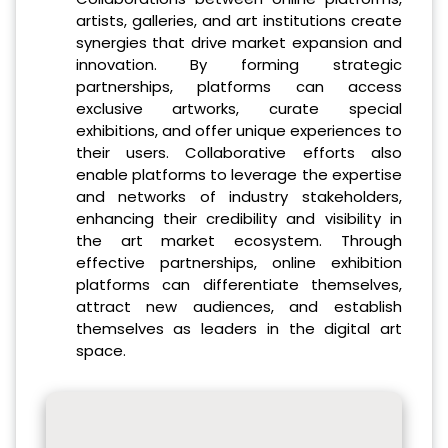
artists, galleries, and art institutions create
synergies that drive market expansion and
innovation. By forming strategic
partnerships, platforms can access
exclusive artworks, curate special
exhibitions, and offer unique experiences to
their users. Collaborative efforts also
enable platforms to leverage the expertise
and networks of industry stakeholders,
enhancing their credibility and visibility in
the art market ecosystem. Through
effective partnerships, online exhibition
platforms can differentiate themselves,
attract new audiences, and establish
themselves as leaders in the digital art
space.