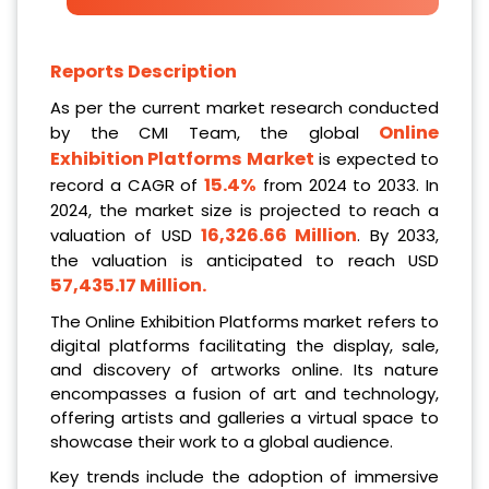
Reports Description
As per the current market research conducted
Online
by the CMI Team, the global
Exhibition Platforms Market
is expected to
15.4%
record a CAGR of
from 2024 to 2033. In
2024, the market size is projected to reach a
16,326.66 Million
valuation of USD
. By 2033,
the valuation is anticipated to reach USD
57,435.17 Million
.
The Online Exhibition Platforms market refers to
digital platforms facilitating the display, sale,
and discovery of artworks online. Its nature
encompasses a fusion of art and technology,
offering artists and galleries a virtual space to
showcase their work to a global audience.
Key trends include the adoption of immersive