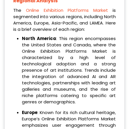
Regional Analysis
The
Online Exhibition Platforms Market
is
segmented into various regions, including North
America, Europe, Asia-Pacific, and LAMEA. Here
is a brief overview of each region:
North America
: This region encompasses
the United States and Canada, where the
Online Exhibition Platforms Market is
characterized by a high level of
technological adoption and a strong
presence of art institutions. Trends include
the integration of advanced AI and AR
technologies, partnerships with leading art
galleries and museums, and the rise of
niche platforms catering to specific art
genres or demographics.
Europe
: Known for its rich cultural heritage,
Europe’s Online Exhibition Platforms Market
emphasizes user engagement through