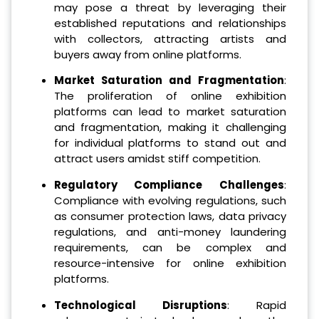
may pose a threat by leveraging their
established reputations and relationships
with collectors, attracting artists and
buyers away from online platforms.
Market Saturation and Fragmentation
:
The proliferation of online exhibition
platforms can lead to market saturation
and fragmentation, making it challenging
for individual platforms to stand out and
attract users amidst stiff competition.
Regulatory Compliance Challenges
:
Compliance with evolving regulations, such
as consumer protection laws, data privacy
regulations, and anti-money laundering
requirements, can be complex and
resource-intensive for online exhibition
platforms.
Technological Disruptions
: Rapid