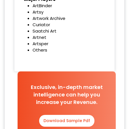
ArtBinder
Artsy
Artwork Archive
Curiator
Saatchi Art
Artnet
Artsper
Others
Exclusive, in-depth market
intelligence can help you
increase your Revenue.
Download Sample Pdf