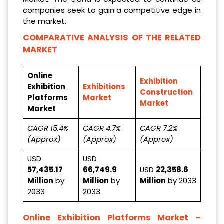
companies seek to gain a competitive edge in
the market.
COMPARATIVE ANALYSIS OF THE RELATED
MARKET
Online
Exhibition
Exhibition
Exhibitions
Construction
Platforms
Market
Market
Market
CAGR 15.4%
CAGR 4.7%
CAGR 7.2%
(Approx)
(Approx)
(Approx)
USD
USD
57,435.17
66,749.9
USD
22,358.6
Million
by
Million
by
Million
by 2033
2033
2033
Online Exhibition Platforms Market
–