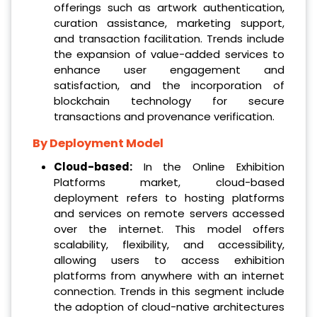
offerings such as artwork authentication,
curation assistance, marketing support,
and transaction facilitation. Trends include
the expansion of value-added services to
enhance user engagement and
satisfaction, and the incorporation of
blockchain technology for secure
transactions and provenance verification.
By Deployment Model
Cloud-based:
In the Online Exhibition
Platforms market, cloud-based
deployment refers to hosting platforms
and services on remote servers accessed
over the internet. This model offers
scalability, flexibility, and accessibility,
allowing users to access exhibition
platforms from anywhere with an internet
connection. Trends in this segment include
the adoption of cloud-native architectures