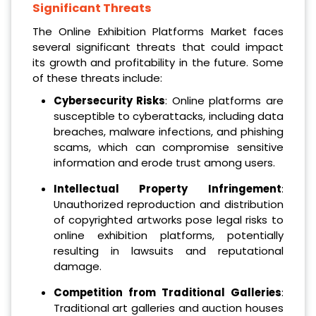
Significant Threats
The Online Exhibition Platforms Market faces
several significant threats that could impact
its growth and profitability in the future. Some
of these threats include:
Cybersecurity Risks
: Online platforms are
susceptible to cyberattacks, including data
breaches, malware infections, and phishing
scams, which can compromise sensitive
information and erode trust among users.
Intellectual Property Infringement
:
Unauthorized reproduction and distribution
of copyrighted artworks pose legal risks to
online exhibition platforms, potentially
resulting in lawsuits and reputational
damage.
Competition from Traditional Galleries
:
Traditional art galleries and auction houses