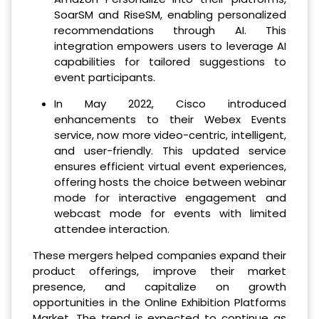
SoarSM and RiseSM, enabling personalized
recommendations through AI. This
integration empowers users to leverage AI
capabilities for tailored suggestions to
event participants.
In May 2022, Cisco introduced
enhancements to their Webex Events
service, now more video-centric, intelligent,
and user-friendly. This updated service
ensures efficient virtual event experiences,
offering hosts the choice between webinar
mode for interactive engagement and
webcast mode for events with limited
attendee interaction.
These mergers helped companies expand their
product offerings, improve their market
presence, and capitalize on growth
opportunities in the Online Exhibition Platforms
Market. The trend is expected to continue as