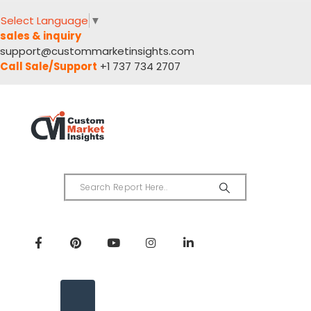
Select Language
▼
sales & inquiry
support@custommarketinsights.com
Call Sale/Support
+1 737 734 2707