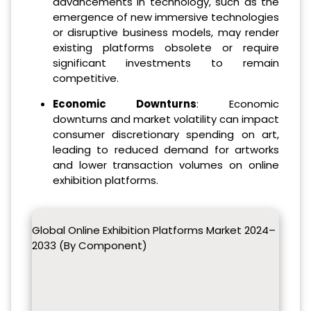
advancements in technology, such as the
emergence of new immersive technologies
or disruptive business models, may render
existing platforms obsolete or require
significant investments to remain
competitive.
Economic Downturns
: Economic
downturns and market volatility can impact
consumer discretionary spending on art,
leading to reduced demand for artworks
and lower transaction volumes on online
exhibition platforms.
Global Online Exhibition Platforms Market 2024–
2033 (By Component)