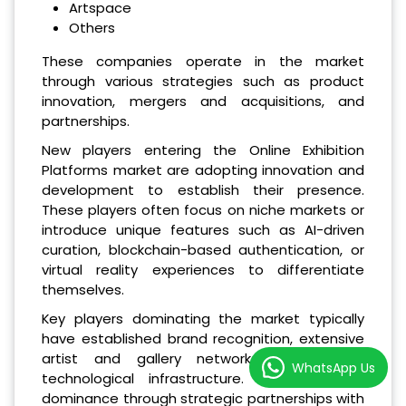
Artspace
Others
These companies operate in the market
through various strategies such as product
innovation, mergers and acquisitions, and
partnerships.
New players entering the Online Exhibition
Platforms market are adopting innovation and
development to establish their presence.
These players often focus on niche markets or
introduce unique features such as AI-driven
curation, blockchain-based authentication, or
virtual reality experiences to differentiate
themselves.
Key players dominating the market typically
have established brand recognition, extensive
artist and gallery networks, and robust
WhatsApp Us
technological infrastructure. They maintain
dominance through strategic partnerships with