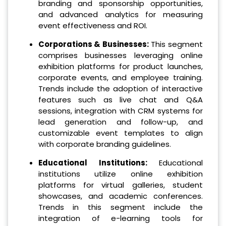
branding and sponsorship opportunities,
and advanced analytics for measuring
event effectiveness and ROI.
Corporations & Businesses:
This segment
comprises businesses leveraging online
exhibition platforms for product launches,
corporate events, and employee training.
Trends include the adoption of interactive
features such as live chat and Q&A
sessions, integration with CRM systems for
lead generation and follow-up, and
customizable event templates to align
with corporate branding guidelines.
Educational Institutions:
Educational
institutions utilize online exhibition
platforms for virtual galleries, student
showcases, and academic conferences.
Trends in this segment include the
integration of e-learning tools for