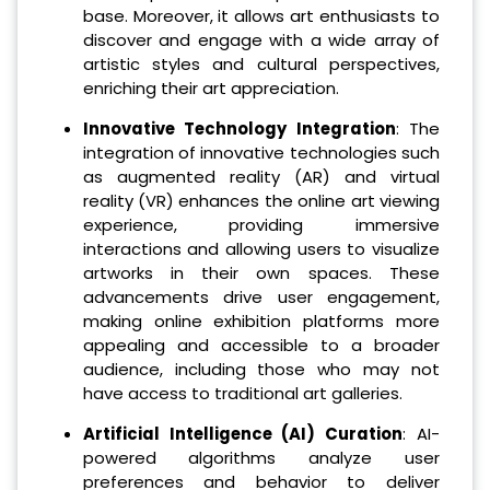
base. Moreover, it allows art enthusiasts to
discover and engage with a wide array of
artistic styles and cultural perspectives,
enriching their art appreciation.
Innovative Technology Integration
: The
integration of innovative technologies such
as augmented reality (AR) and virtual
reality (VR) enhances the online art viewing
experience, providing immersive
interactions and allowing users to visualize
artworks in their own spaces. These
advancements drive user engagement,
making online exhibition platforms more
appealing and accessible to a broader
audience, including those who may not
have access to traditional art galleries.
Artificial Intelligence (AI) Curation
: AI-
powered algorithms analyze user
preferences and behavior to deliver