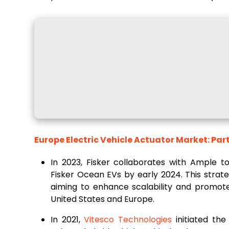
Europe Electric Vehicle Actuator Market: Par
In 2023, Fisker collaborates with Ample t
Fisker Ocean EVs by early 2024. This strate
aiming to enhance scalability and promote 
United States and Europe.
In 2021,
Vitesco Technologies
initiated the