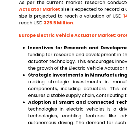
As per the current market research conduc
Actuator Market
size is expected to record a
size is projected to reach a valuation of USD
1
reach USD
325.5 Million
.
Europe Electric Vehicle Actuator Market
: Gr
Incentives for Research and Developm
funding for research and development in th
actuator technology. This encourages inno
the growth of the Electric Vehicle Actuator 
Strategic Investments in Manufacturing 
making strategic investments in manufac
components, including actuators. This e
ensures a stable supply chain, contributing 
Adoption of Smart and Connected Tech
technologies in electric vehicles is a dr
technologies, enabling features like 
autonomous driving. The demand for such f