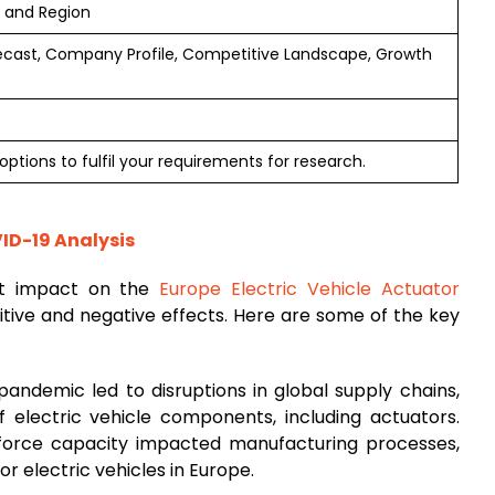
e and Region
ecast, Company Profile, Competitive Landscape, Growth
ptions to fulfil your requirements for research.
VID-19 Analysis
nt impact on the
Europe Electric Vehicle Actuator
sitive and negative effects. Here are some of the key
pandemic led to disruptions in global supply chains,
of electric vehicle components, including actuators.
kforce capacity impacted manufacturing processes,
or electric vehicles in Europe.