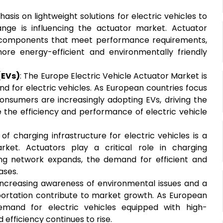
asis on lightweight solutions for electric vehicles to
nge is influencing the actuator market. Actuator
t components that meet performance requirements,
ore energy-efficient and environmentally friendly
(EVs)
: The Europe Electric Vehicle Actuator Market is
d for electric vehicles. As European countries focus
consumers are increasingly adopting EVs, driving the
the efficiency and performance of electric vehicle
of charging infrastructure for electric vehicles is a
ket. Actuators play a critical role in charging
g network expands, the demand for efficient and
ases.
 Increasing awareness of environmental issues and a
portation contribute to market growth. As European
 demand for electric vehicles equipped with high-
efficiency continues to rise.