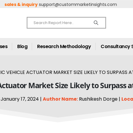
sales & inquiry
support@custommarketinsights.com
ases
Blog
Research Methodology
Consultancy 
C VEHICLE ACTUATOR MARKET SIZE LIKELY TO SURPASS AT
Actuator Market Size Likely to Surpass 
January 17, 2024 |
Author Name:
Rushikesh Dorge |
Loca