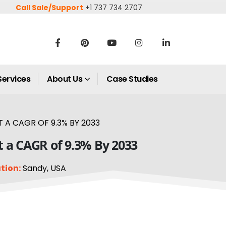
Call Sale/Support
+1 737 734 2707
Services
About Us
Case Studies
 A CAGR OF 9.3% BY 2033
at a CAGR of 9.3% By 2033
tion:
Sandy, USA