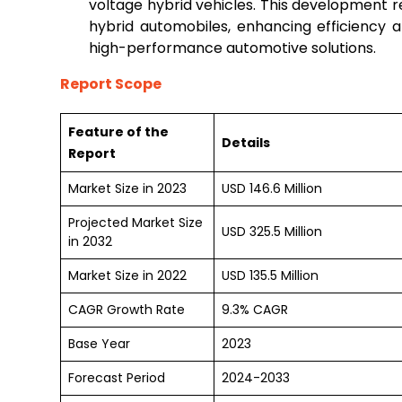
voltage hybrid vehicles. This development r
hybrid automobiles, enhancing efficiency a
high-performance automotive solutions.
Report Scope
Feature of the
Details
Report
Market Size in 2023
USD 146.6 Million
Projected Market Size
USD 325.5 Million
in 2032
Market Size in 2022
USD 135.5 Million
CAGR Growth Rate
9.3% CAGR
Base Year
2023
Forecast Period
2024-2033