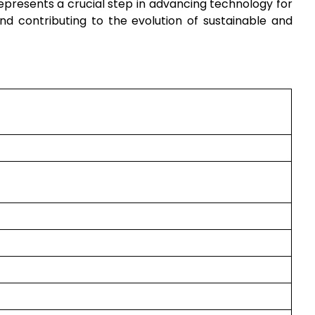
epresents a crucial step in advancing technology for
nd contributing to the evolution of sustainable and