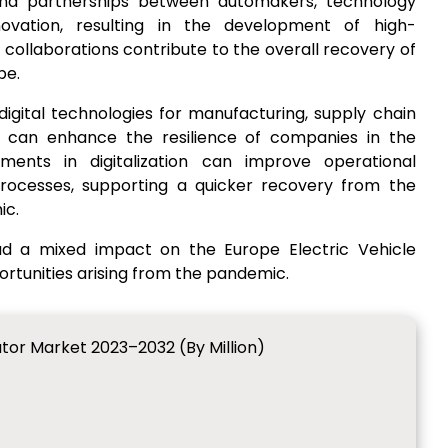
 and partnerships between automakers, technology
ovation, resulting in the development of high-
collaborations contribute to the overall recovery of
pe.
digital technologies for manufacturing, supply chain
an enhance the resilience of companies in the
tments in digitalization can improve operational
processes, supporting a quicker recovery from the
ic.
d a mixed impact on the Europe Electric Vehicle
rtunities arising from the pandemic.
ator Market 2023–2032 (By Million)