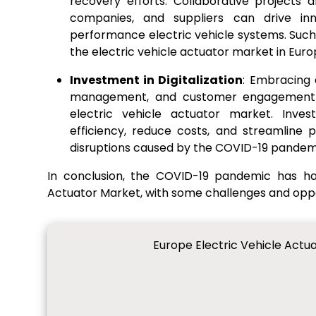
recovery efforts. Collaborative projects
companies, and suppliers can drive inn
performance electric vehicle systems. Such 
the electric vehicle actuator market in Euro
Investment in Digitalization
: Embracing 
management, and customer engagement c
electric vehicle actuator market. Inves
efficiency, reduce costs, and streamline 
disruptions caused by the COVID-19 pandem
In conclusion, the COVID-19 pandemic has ha
Actuator Market, with some challenges and oppo
Europe Electric Vehicle Actu