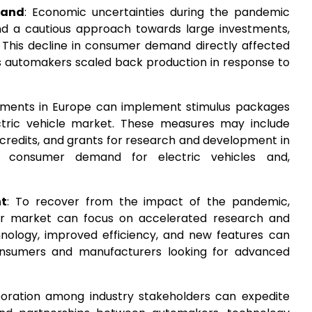
mand
: Economic uncertainties during the pandemic
d a cautious approach towards large investments,
s. This decline in consumer demand directly affected
as automakers scaled back production in response to
nments in Europe can implement stimulus packages
ectric vehicle market. These measures may include
x credits, and grants for research and development in
ing consumer demand for electric vehicles and,
nt
: To recover from the impact of the pandemic,
tor market can focus on accelerated research and
nology, improved efficiency, and new features can
onsumers and manufacturers looking for advanced
boration among industry stakeholders can expedite