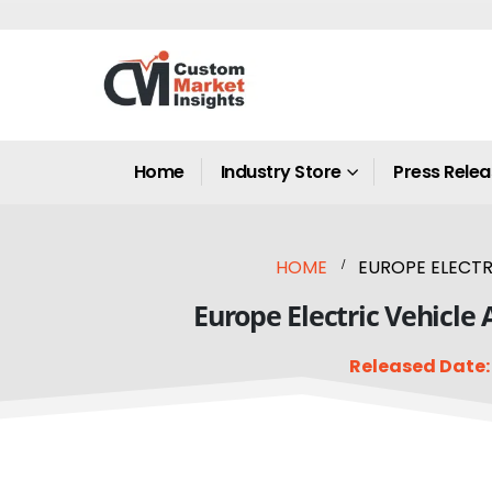
Home
Industry Store
Press Rele
HOME
EUROPE ELECTRI
Europe Electric Vehicle 
Released Date: