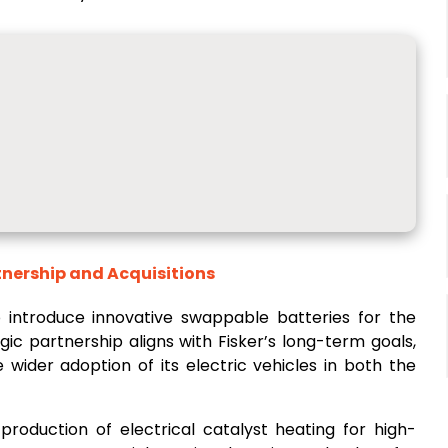
tnership and Acquisitions
o introduce innovative swappable batteries for the
gic partnership aligns with Fisker’s long-term goals,
wider adoption of its electric vehicles in both the
 production of electrical catalyst heating for high-