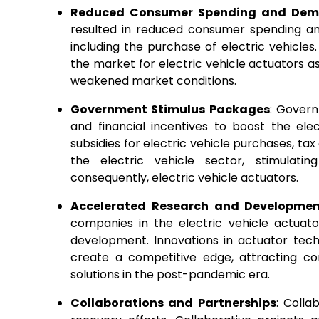
Reduced Consumer Spending and De
resulted in reduced consumer spending an
including the purchase of electric vehicle
the market for electric vehicle actuators 
weakened market conditions.
Government Stimulus Packages
: Gover
and financial incentives to boost the el
subsidies for electric vehicle purchases, ta
the electric vehicle sector, stimulat
consequently, electric vehicle actuators.
Accelerated Research and Developme
companies in the electric vehicle actua
development. Innovations in actuator tech
create a competitive edge, attracting c
solutions in the post-pandemic era.
Collaborations and Partnerships
: Colla