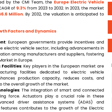
ted by the CMI Team, the
Europe Electric Vehicle
 CAGR of
9.3%
from 2023 to 2032. In 2023, the market
46.6 Million
. By 2032, the valuation is anticipated to
owth Factors and Dynamics
ent
: European governments provide incentives and
e electric vehicle sector, including advancements in
vation among manufacturers and suppliers, fostering
Market in Europe.
Facilities
: Key players in the European market are
turing facilities dedicated to electric vehicle
nhances production capacity, reduces costs, and
to the overall growth of the market.
nologies
: The integration of smart and connected
iving force. Actuators play a crucial role in these
advanced driver assistance systems (ADAS) and
eatures contributes to the growth of the Electric