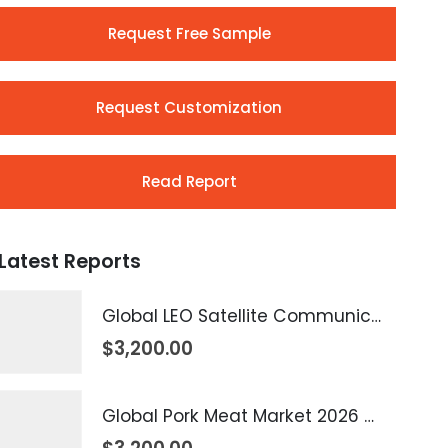
Request Free Sample
Request Customization
Read Report
Latest Reports
Global LEO Satellite Communication Market 2026 – 2035
$
3,200.00
Global Pork Meat Market 2026 – 2035