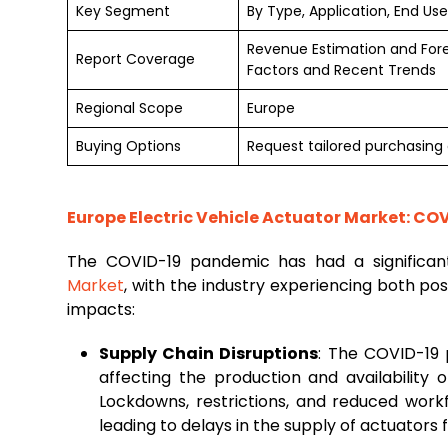
Key Segment
By Type, Application, End Us
Revenue Estimation and For
Report Coverage
Factors and Recent Trends
Regional Scope
Europe
Buying Options
Request tailored purchasing o
Europe Electric Vehicle Actuator Market: CO
The COVID-19 pandemic has had a significa
Market
, with the industry experiencing both po
impacts:
Supply Chain Disruptions
: The COVID-19 
affecting the production and availability 
Lockdowns, restrictions, and reduced wor
leading to delays in the supply of actuators f