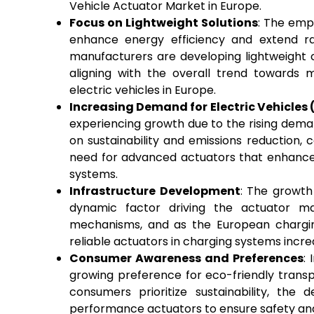
Vehicle Actuator Market in Europe.
Focus on Lightweight Solutions
: The emph
enhance energy efficiency and extend ra
manufacturers are developing lightweigh
aligning with the overall trend towards m
electric vehicles in Europe.
Increasing Demand for Electric Vehicles 
experiencing growth due to the rising deman
on sustainability and emissions reduction, 
need for advanced actuators that enhance 
systems.
Infrastructure Development
: The growth 
dynamic factor driving the actuator mar
mechanisms, and as the European chargin
reliable actuators in charging systems incre
Consumer Awareness and Preferences
:
growing preference for eco-friendly trans
consumers prioritize sustainability, the
performance actuators to ensure safety and 