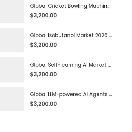
Global Cricket Bowling Machine Market 2026 – 2035
$
3,200.00
Global Isobutanol Market 2026 – 2035
$
3,200.00
Global Self-learning AI Market 2026 – 2035
$
3,200.00
Global LLM-powered AI Agents Market 2026 – 2035
$
3,200.00