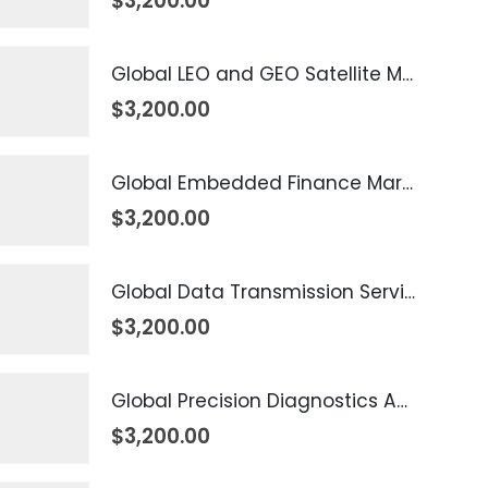
$
3,200.00
Global LEO and GEO Satellite Market 2026 – 2035
$
3,200.00
Global Embedded Finance Market 2026 – 2035
$
3,200.00
Global Data Transmission Service Market 2026 – 2035
$
3,200.00
Global Precision Diagnostics And Medicine Market 2026 – 2035
$
3,200.00