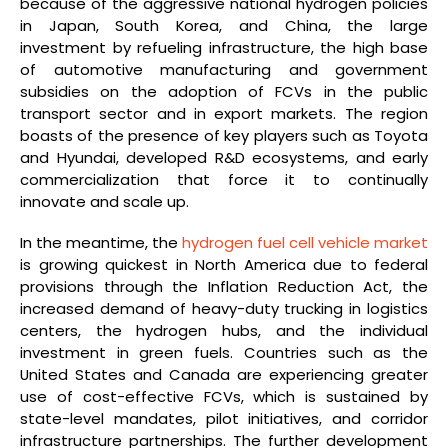
because of the aggressive national hydrogen policies
in Japan, South Korea, and China, the large
investment by refueling infrastructure, the high base
of automotive manufacturing and government
subsidies on the adoption of FCVs in the public
transport sector and in export markets. The region
boasts of the presence of key players such as Toyota
and Hyundai, developed R&D ecosystems, and early
commercialization that force it to continually
innovate and scale up.
In the meantime, the
hydrogen fuel cell vehicle market
is growing quickest in North America due to federal
provisions through the Inflation Reduction Act, the
increased demand of heavy-duty trucking in logistics
centers, the hydrogen hubs, and the individual
investment in green fuels. Countries such as the
United States and Canada are experiencing greater
use of cost-effective FCVs, which is sustained by
state-level mandates, pilot initiatives, and corridor
infrastructure partnerships. The further development