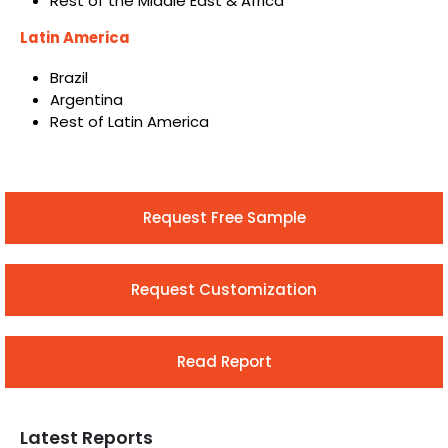
Rest of the Middle East & Africa
Latin America
Brazil
Argentina
Rest of Latin America
Request Free Sample
Request Customization
Read Report
Latest Reports