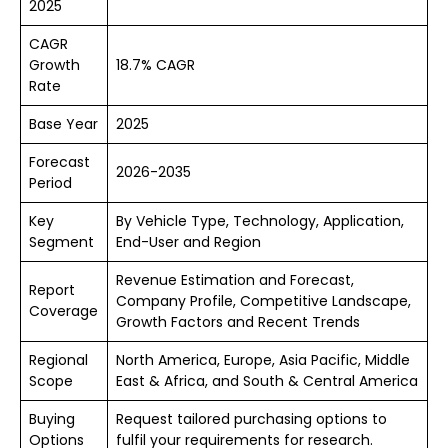
2025
CAGR
Growth
18.7% CAGR
Rate
Base Year
2025
Forecast
2026-2035
Period
Key
By Vehicle Type, Technology, Application,
Segment
End-User and Region
Revenue Estimation and Forecast,
Report
Company Profile, Competitive Landscape,
Coverage
Growth Factors and Recent Trends
Regional
North America, Europe, Asia Pacific, Middle
Scope
East & Africa, and South & Central America
Buying
Request tailored purchasing options to
Options
fulfil your requirements for research.