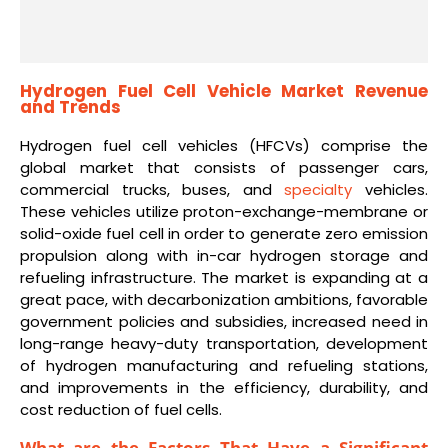
Hydrogen Fuel Cell Vehicle Market Revenue
and Trends
Hydrogen fuel cell vehicles (HFCVs) comprise the
global market that consists of passenger cars,
commercial trucks, buses, and
specialty
vehicles.
These vehicles utilize proton-exchange-membrane or
solid-oxide fuel cell in order to generate zero emission
propulsion along with in-car hydrogen storage and
refueling infrastructure. The market is expanding at a
great pace, with decarbonization ambitions, favorable
government policies and subsidies, increased need in
long-range heavy-duty transportation, development
of hydrogen manufacturing and refueling stations,
and improvements in the efficiency, durability, and
cost reduction of fuel cells.
What are the Factors That Have a Significant