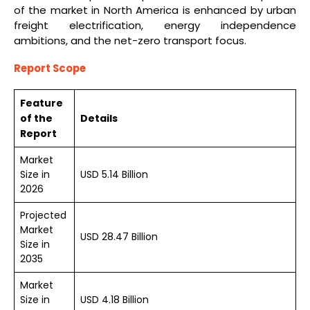
of the market in North America is enhanced by urban
freight electrification, energy independence
ambitions, and the net-zero transport focus.
Report Scope
Feature
of the
Details
Report
Market
Size in
USD 5.14 Billion
2026
Projected
Market
USD 28.47 Billion
Size in
2035
Market
Size in
USD 4.18 Billion