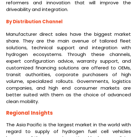
reformers and innovation that will improve the
driveability and integration.
By Distribution Channel
Manufacturer direct sales have the biggest market
share. They are the main avenue of tailored fleet
solutions, technical support and integration with
hydrogen ecosystems. Through these channels,
expert configuration advice, warranty support, and
customized financing solutions are offered to OEMs,
transit authorities, corporate purchasers of high
volume, specialized rollouts. Governments, logistics
companies, and high end consumer markets are
better suited with them as the choice of advanced
clean mobility.
Regional Insights
The Asia Pacific is the largest market in the world with
regard to supply of hydrogen fuel cell vehicles