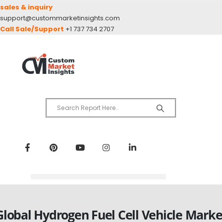
sales & inquiry
support@custommarketinsights.com
Call Sale/Support
+1 737 734 2707
Global Hydrogen Fuel Cell Vehicle Marke