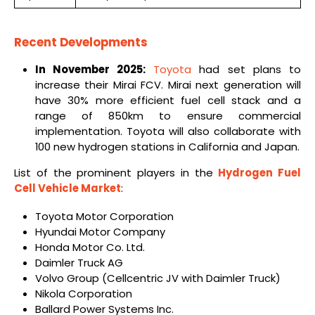
Recent Developments
In November 2025:
Toyota
had set plans to
increase their Mirai FCV. Mirai next generation will
have 30% more efficient fuel cell stack and a
range of 850km to ensure commercial
implementation. Toyota will also collaborate with
100 new hydrogen stations in California and Japan.
List of the prominent players in the
Hydrogen Fuel
Cell Vehicle Market
:
Toyota Motor Corporation
Hyundai Motor Company
Honda Motor Co. Ltd.
Daimler Truck AG
Volvo Group (Cellcentric JV with Daimler Truck)
Nikola Corporation
Ballard Power Systems Inc.