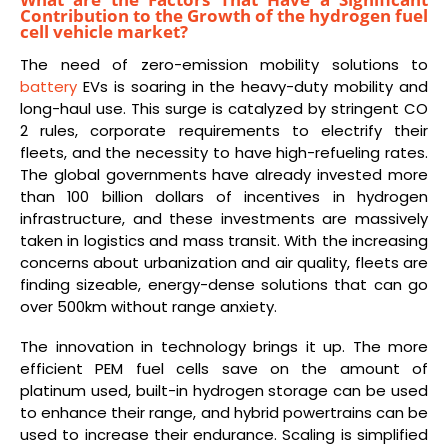
Contribution to the Growth of the hydrogen fuel
cell vehicle market?
The need of zero-emission mobility solutions to
battery
EVs is soaring in the heavy-duty mobility and
long-haul use. This surge is catalyzed by stringent CO
2 rules, corporate requirements to electrify their
fleets, and the necessity to have high-refueling rates.
The global governments have already invested more
than 100 billion dollars of incentives in hydrogen
infrastructure, and these investments are massively
taken in logistics and mass transit. With the increasing
concerns about urbanization and air quality, fleets are
finding sizeable, energy-dense solutions that can go
over 500km without range anxiety.
The innovation in technology brings it up. The more
efficient PEM fuel cells save on the amount of
platinum used, built-in hydrogen storage can be used
to enhance their range, and hybrid powertrains can be
used to increase their endurance. Scaling is simplified