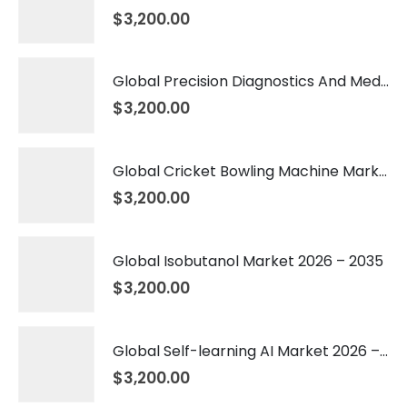
$
3,200.00
Global Precision Diagnostics And Medicine Market 2026 – 2035
$
3,200.00
Global Cricket Bowling Machine Market 2026 – 2035
$
3,200.00
Global Isobutanol Market 2026 – 2035
$
3,200.00
Global Self-learning AI Market 2026 – 2035
$
3,200.00