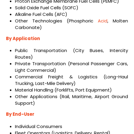
Proton Exchange Membrane Fuel Cells (PEMFC)
Solid Oxide Fuel Cells (SOFC)
Alkaline Fuel Cells (AFC)
Other Technologies (Phosphoric
Acid
, Molten
Carbonate)
By Application
Public Transportation (City Buses, Intercity
Routes)
Private Transportation (Personal Passenger Cars,
Light Commercial)
Commercial Freight & Logistics (Long-Haul
Trucking, Last-Mile Delivery)
Material Handling (Forklifts, Port Equipment)
Other Applications (Rail, Maritime, Airport Ground
Support)
By End-User
Individual Consumers
Fleet Operators (Logistics, Delivery, Rental)