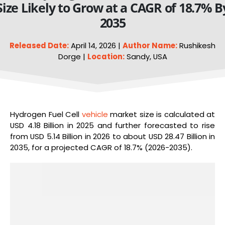
Size Likely to Grow at a CAGR of 18.7% B
2035
Released Date:
April 14, 2026 |
Author Name:
Rushikesh
Dorge |
Location:
Sandy, USA
Hydrogen Fuel Cell
vehicle
market size is calculated at
USD 4.18 Billion in 2025 and further forecasted to rise
from USD 5.14 Billion in 2026 to about USD 28.47 Billion in
2035, for a projected CAGR of 18.7% (2026-2035).