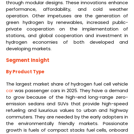
through modular designs. These innovations enhance
performance, affordability, and cold weather
operation. Other impetuses are the generation of
green hydrogen by renewables, increased public-
private cooperation on the implementation of
stations, and global cooperation and investment in
hydrogen economies of both developed and
developing markets.
Segment Insight
By Product Type
The largest market share of hydrogen fuel cell vehicle
car
was passenger cars in 2025. They have a demand
to grow because of the high-end long-range zero-
emission sedans and SUVs that provide high-speed
refueling and luxurious values to urban and highway
commuters. They are needed by the early adopters in
the environmentally friendly markets. Passionate
growth is fuels of compact stacks fuel cells, onboard