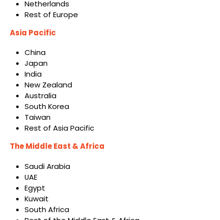
Netherlands
Rest of Europe
Asia Pacific
China
Japan
India
New Zealand
Australia
South Korea
Taiwan
Rest of Asia Pacific
The Middle East & Africa
Saudi Arabia
UAE
Egypt
Kuwait
South Africa