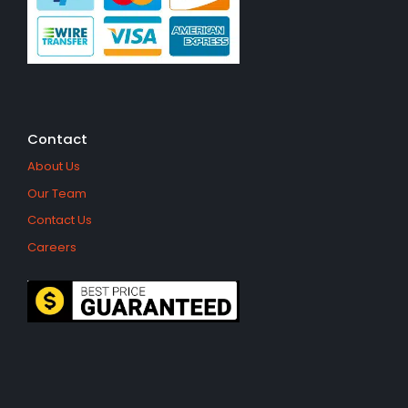
Contact
About Us
Our Team
Contact Us
Careers