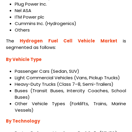
Plug Power Inc.
Nel ASA
ITM Power plc
Cummins Inc. (Hydrogenics)
Others
The
Hydrogen Fuel Cell Vehicle Market
is
segmented as follows:
By Vehicle Type
Passenger Cars (Sedan, SUV)
Light Commercial Vehicles (Vans, Pickup Trucks)
Heavy-Duty Trucks (Class 7–8, Semi-Trailers)
Buses (Transit Buses, Intercity Coaches, School
Buses)
Other Vehicle Types (Forklifts, Trains, Marine
Vessels)
By Technology