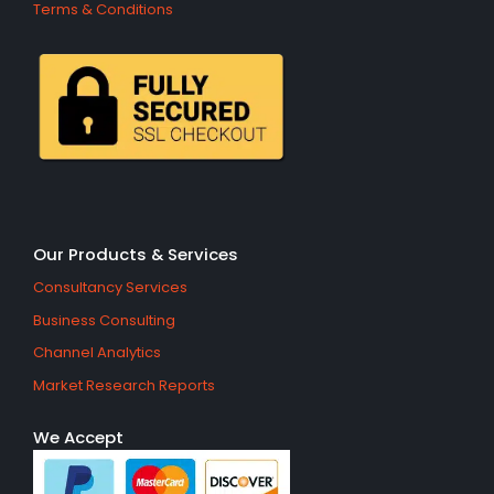
Terms & Conditions
Our Products & Services
Consultancy Services
Business Consulting
Channel Analytics
Market Research Reports
We Accept