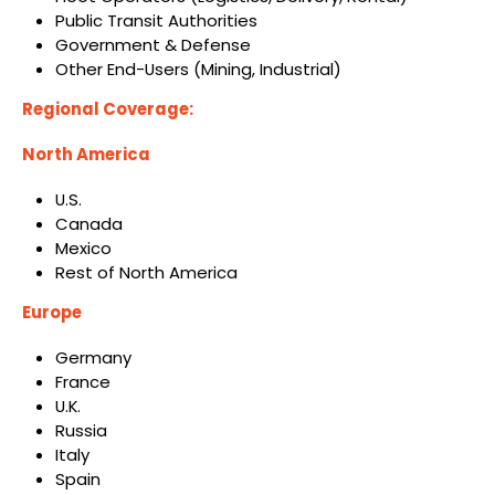
Public Transit Authorities
Government & Defense
Other End-Users (Mining, Industrial)
Regional Coverage:
North America
U.S.
Canada
Mexico
Rest of North America
Europe
Germany
France
U.K.
Russia
Italy
Spain