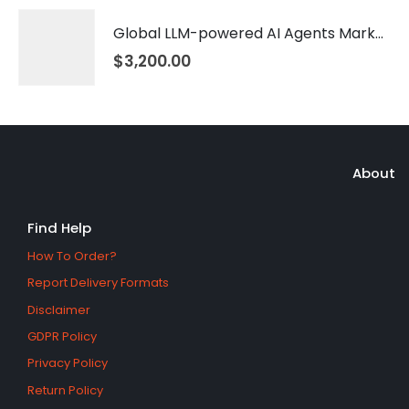
Global LLM-powered AI Agents Market 2026 – 2035
$
3,200.00
About
Find Help
How To Order?
Report Delivery Formats
Disclaimer
GDPR Policy
Privacy Policy
Return Policy