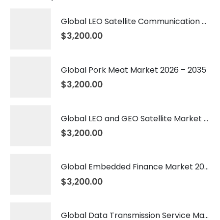
Global LEO Satellite Communication Market 2026 – 2035
$
3,200.00
Global Pork Meat Market 2026 – 2035
$
3,200.00
Global LEO and GEO Satellite Market 2026 – 2035
$
3,200.00
Global Embedded Finance Market 2026 – 2035
$
3,200.00
Global Data Transmission Service Market 2026 – 2035