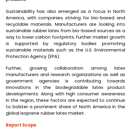
Sustainability has also emerged as a focus in North
America, with companies striving for bio-based and
recyclable materials. Manufacturers are looking into
sustainable rubber latex from bio-based sources as a
way to lower carbon footprints. Further market growth
is supported by regulatory bodies promoting
sustainable materials such as the U.S. Environmental
Protection Agency (EPA).
Further, growing collaboration among latex
manufacturers and research organizations as well as
government agencies is contributing towards
innovations in the biodegradable latex product
developments. Along with high consumer awareness
in the region, these factors are expected to continue
to bolster a prominent share of North America in the
global isoprene rubber latex market.
Report Scope