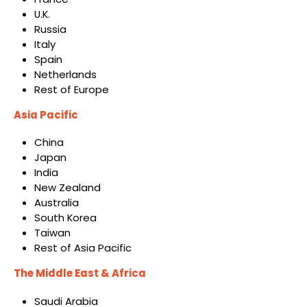
U.K.
Russia
Italy
Spain
Netherlands
Rest of Europe
Asia Pacific
China
Japan
India
New Zealand
Australia
South Korea
Taiwan
Rest of Asia Pacific
The Middle East & Africa
Saudi Arabia