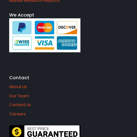
Market Research Reports
We Accept
Contact
About Us
Our Team
Contact Us
Careers