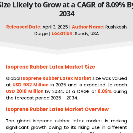
Size Likely to Grow at a CAGR of 8.09% B
2034
Released Date:
April 3, 2025 |
Author Name:
Rushikesh
Dorge |
Location:
Sandy, USA
Isoprene Rubber Latex Market Size
Global
Isoprene Rubber Latex Market
size was valued
at
USD 982 Million
in 2025 and is expected to reach
USD 2018 Million
by 2034, at a CAGR of
8.09%
during
the forecast period 2025 – 2034.
Isoprene Rubber Latex Market Overview
The global isoprene rubber latex market is making
significant growth owing to its rising use in different