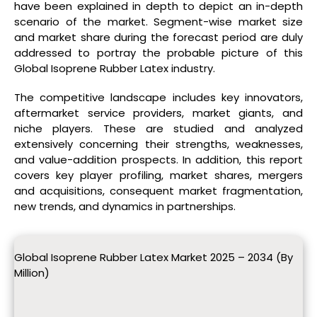
have been explained in depth to depict an in-depth
scenario of the market. Segment-wise market size
and market share during the forecast period are duly
addressed to portray the probable picture of this
Global Isoprene Rubber Latex industry.
The competitive landscape includes key innovators,
aftermarket service providers, market giants, and
niche players. These are studied and analyzed
extensively concerning their strengths, weaknesses,
and value-addition prospects. In addition, this report
covers key player profiling, market shares, mergers
and acquisitions, consequent market fragmentation,
new trends, and dynamics in partnerships.
Global Isoprene Rubber Latex Market 2025 – 2034 (By
Million)