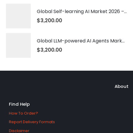
Global Self-learning AI Market 2026 – 2035
$
3,200.00
Global LLM-powered AI Agents Market 2026 – 2035
$
3,200.00
About
Find Help
How To Order?
Report Delivery Formats
Disclaimer