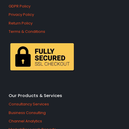
GDPR Policy
Privacy Policy
Return Policy
Terms & Conditions
Our Products & Services
Consultancy Services
Business Consulting
Channel Analytics