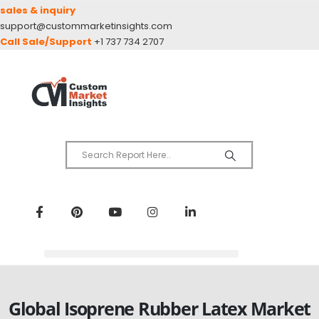
sales & inquiry
support@custommarketinsights.com
Call Sale/Support
+1 737 734 2707
Global Isoprene Rubber Latex Market