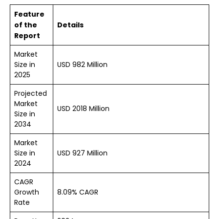
Feature
of the
Details
Report
Market
Size in
USD 982 Million
2025
Projected
Market
USD 2018 Million
Size in
2034
Market
Size in
USD 927 Million
2024
CAGR
Growth
8.09% CAGR
Rate