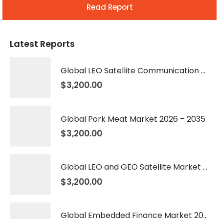
Read Report
Latest Reports
Global LEO Satellite Communication Market 2026 – 2035
$
3,200.00
Global Pork Meat Market 2026 – 2035
$
3,200.00
Global LEO and GEO Satellite Market 2026 – 2035
$
3,200.00
Global Embedded Finance Market 2026 – 2035