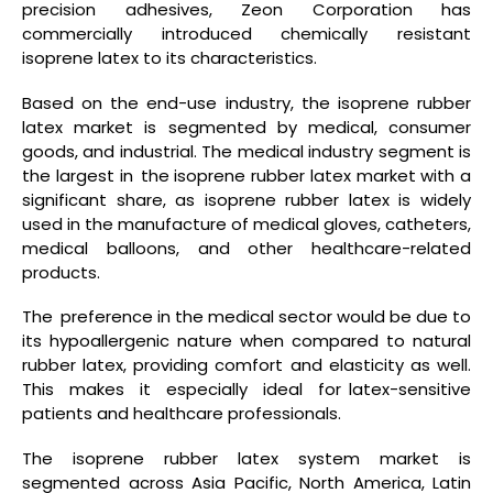
precision adhesives, Zeon Corporation has
commercially introduced chemically resistant
isoprene latex to its characteristics.
Based on the end-use industry, the isoprene rubber
latex market is segmented by medical, consumer
goods, and industrial. The medical industry segment is
the largest in the isoprene rubber latex market with a
significant share, as isoprene rubber latex is widely
used in the manufacture of medical gloves, catheters,
medical balloons, and other healthcare-related
products.
The preference in the medical sector would be due to
its hypoallergenic nature when compared to natural
rubber latex, providing comfort and elasticity as well.
This makes it especially ideal for latex-sensitive
patients and healthcare professionals.
The isoprene rubber latex system market is
segmented across Asia Pacific, North America, Latin