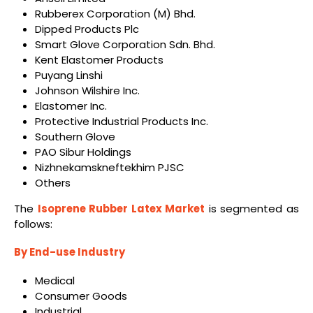
Rubberex Corporation (M) Bhd.
Dipped Products Plc
Smart Glove Corporation Sdn. Bhd.
Kent Elastomer Products
Puyang Linshi
Johnson Wilshire Inc.
Elastomer Inc.
Protective Industrial Products Inc.
Southern Glove
PAO Sibur Holdings
Nizhnekamskneftekhim PJSC
Others
The
Isoprene Rubber Latex Market
is segmented as
follows:
By End-use Industry
Medical
Consumer Goods
Industrial