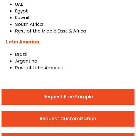
UAE
Egypt
Kuwait
South Africa
Rest of the Middle East & Africa
Latin America
Brazil
Argentina
Rest of Latin America
Request Free Sample
Request Customization