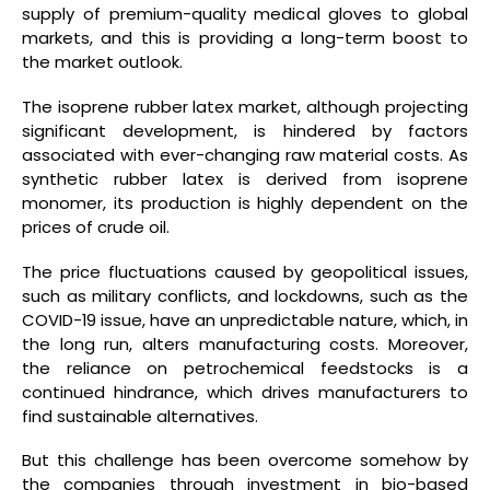
supply of premium-quality medical gloves to global
markets, and this is providing a long-term boost to
the market outlook.
The isoprene rubber latex market, although projecting
significant development, is hindered by factors
associated with ever-changing raw material costs. As
synthetic rubber latex is derived from isoprene
monomer, its production is highly dependent on the
prices of crude oil.
The price fluctuations caused by geopolitical issues,
such as military conflicts, and lockdowns, such as the
COVID-19 issue, have an unpredictable nature, which, in
the long run, alters manufacturing costs. Moreover,
the reliance on petrochemical feedstocks is a
continued hindrance, which drives manufacturers to
find sustainable alternatives.
But this challenge has been overcome somehow by
the companies through investment in bio-based