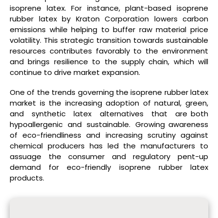
isoprene latex. For instance, plant-based isoprene
rubber latex by Kraton Corporation lowers carbon
emissions while helping to buffer raw material price
volatility. This strategic transition towards sustainable
resources contributes favorably to the environment
and brings resilience to the supply chain, which will
continue to drive market expansion.
One of the trends governing the isoprene rubber latex
market is the increasing adoption of natural, green,
and synthetic latex alternatives that are both
hypoallergenic and sustainable. Growing awareness
of eco-friendliness and increasing scrutiny against
chemical producers has led the manufacturers to
assuage the consumer and regulatory pent-up
demand for eco-friendly isoprene rubber latex
products.