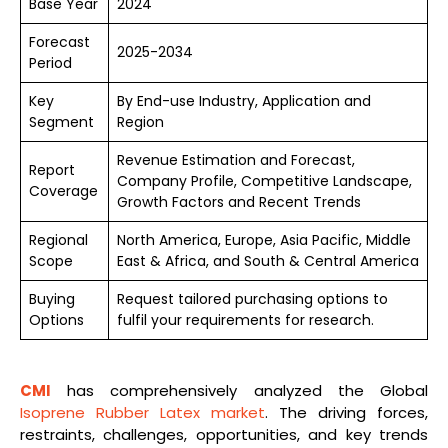
Base Year
2024
Forecast
2025-2034
Period
Key
By End-use Industry, Application and
Segment
Region
Revenue Estimation and Forecast,
Report
Company Profile, Competitive Landscape,
Coverage
Growth Factors and Recent Trends
Regional
North America, Europe, Asia Pacific, Middle
Scope
East & Africa, and South & Central America
Buying
Request tailored purchasing options to
Options
fulfil your requirements for research.
CMI
has comprehensively analyzed the Global
Isoprene Rubber Latex market
. The driving forces,
restraints, challenges, opportunities, and key trends