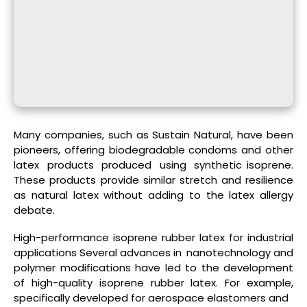
Many companies, such as Sustain Natural, have been
pioneers, offering biodegradable condoms and other
latex products produced using synthetic isoprene.
These products provide similar stretch and resilience
as natural latex without adding to the latex allergy
debate.
High-performance isoprene rubber latex for industrial
applications Several advances in nanotechnology and
polymer modifications have led to the development
of high-quality isoprene rubber latex. For example,
specifically developed for aerospace elastomers and