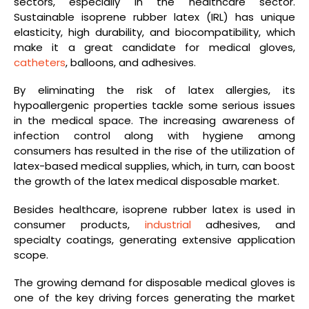
sectors, especially in the healthcare sector.
Sustainable isoprene rubber latex (IRL) has unique
elasticity, high durability, and biocompatibility, which
make it a great candidate for medical gloves,
catheters
, balloons, and adhesives.
By eliminating the risk of latex allergies, its
hypoallergenic properties tackle some serious issues
in the medical space. The increasing awareness of
infection control along with hygiene among
consumers has resulted in the rise of the utilization of
latex-based medical supplies, which, in turn, can boost
the growth of the latex medical disposable market.
Besides healthcare, isoprene rubber latex is used in
consumer products,
industrial
adhesives, and
specialty coatings, generating extensive application
scope.
The growing demand for disposable medical gloves is
one of the key driving forces generating the market