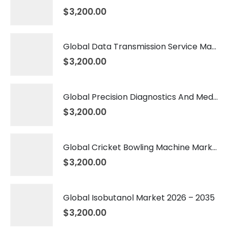
$
3,200.00
Global Data Transmission Service Market 2026 – 2035
$
3,200.00
Global Precision Diagnostics And Medicine Market 2026 – 2035
$
3,200.00
Global Cricket Bowling Machine Market 2026 – 2035
$
3,200.00
Global Isobutanol Market 2026 – 2035
$
3,200.00