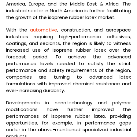
America, Europe, and the Middle East & Africa. The
industrial sector in North America is further facilitating
the growth of the isoprene rubber latex market.
With the
automotive
, construction, and aerospace
industries requiring high-performance adhesives,
coatings, and sealants, the region is likely to witness
increased use of isoprene rubber latex over the
forecast period. To achieve the advanced
performance levels needed to satisfy the strict
performance and safety requirements of the region,
companies are turning to advanced latex
formulations with improved chemical resistance and
ever-increasing durability.
Developments in nanotechnology and polymer
modifications have further improved the
performances of isoprene rubber latex, providing
opportunities, for example, in performance gaps
earlier in the above-mentioned specialized industrial
products.