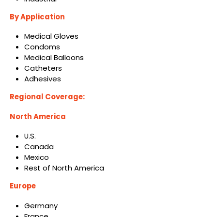
By
Application
Medical Gloves
Condoms
Medical Balloons
Catheters
Adhesives
Regional Coverage:
North America
U.S.
Canada
Mexico
Rest of North America
Europe
Germany
France