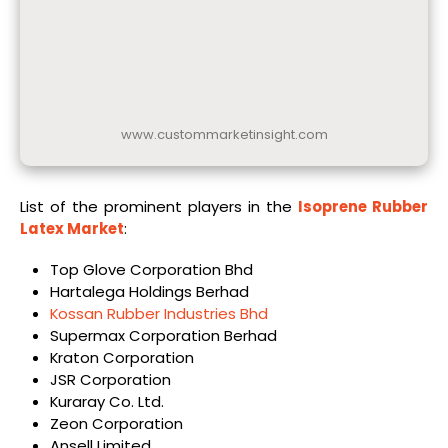
www.custommarketinsight.com
List of the prominent players in the
Isoprene Rubber
Latex Market
:
Top Glove Corporation Bhd
Hartalega Holdings Berhad
Kossan Rubber Industries Bhd
Supermax Corporation Berhad
Kraton Corporation
JSR Corporation
Kuraray Co. Ltd.
Zeon Corporation
Ansell Limited