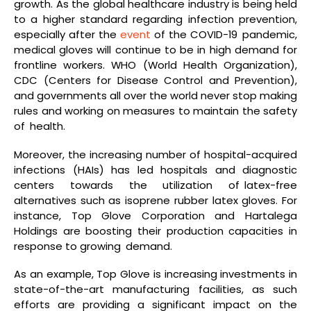
growth. As the global healthcare industry is being held
to a higher standard regarding infection prevention,
especially after the
event
of the COVID-19 pandemic,
medical gloves will continue to be in high demand for
frontline workers. WHO (World Health Organization),
CDC (Centers for Disease Control and Prevention),
and governments all over the world never stop making
rules and working on measures to maintain the safety
of health.
Moreover, the increasing number of hospital-acquired
infections (HAIs) has led hospitals and diagnostic
centers towards the utilization of latex-free
alternatives such as isoprene rubber latex gloves. For
instance, Top Glove Corporation and Hartalega
Holdings are boosting their production capacities in
response to growing demand.
As an example, Top Glove is increasing investments in
state-of-the-art manufacturing facilities, as such
efforts are providing a significant impact on the