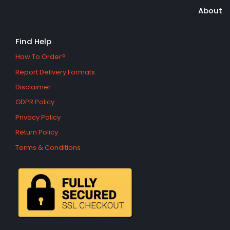
About
Find Help
How To Order?
Report Delivery Formats
Disclaimer
GDPR Policy
Privacy Policy
Return Policy
Terms & Conditions