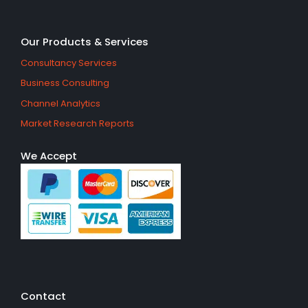
Our Products & Services
Consultancy Services
Business Consulting
Channel Analytics
Market Research Reports
We Accept
Contact