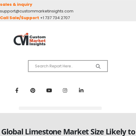
sales & inquiry
support@custommarketinsights.com
Call Sale/Support
+1 737 734 2707
Global Limestone Market Size Likely to