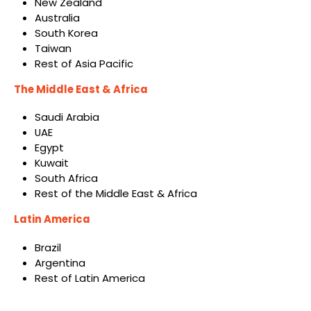
New Zealand
Australia
South Korea
Taiwan
Rest of Asia Pacific
The Middle East & Africa
Saudi Arabia
UAE
Egypt
Kuwait
South Africa
Rest of the Middle East & Africa
Latin America
Brazil
Argentina
Rest of Latin America