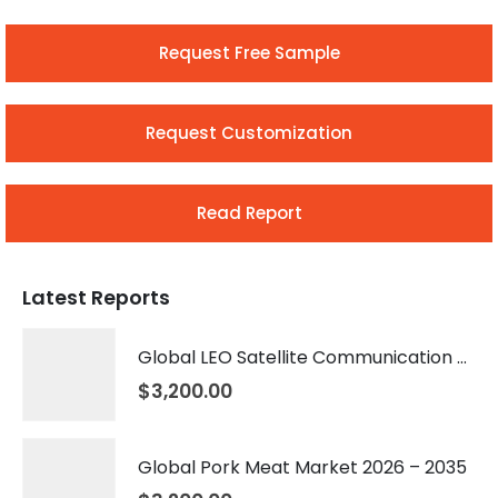
Request Free Sample
Request Customization
Read Report
Latest Reports
Global LEO Satellite Communication Market 2026 – 2035
$
3,200.00
Global Pork Meat Market 2026 – 2035