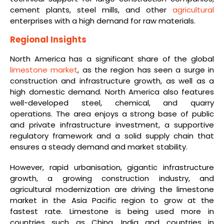
cement plants, steel mills, and other
agricultural
enterprises with a high demand for raw materials.
Regional Insights
North America has a significant share of the global
limestone market
, as the region has seen a surge in
construction and infrastructure growth, as well as a
high domestic demand. North America also features
well-developed steel, chemical, and quarry
operations. The area enjoys a strong base of public
and private infrastructure investment, a supportive
regulatory framework and a solid supply chain that
ensures a steady demand and market stability.
However, rapid urbanisation, gigantic infrastructure
growth, a growing construction industry, and
agricultural modernization are driving the limestone
market in the Asia Pacific region to grow at the
fastest rate. Limestone is being used more in
countries such as China, India and countries in