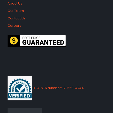
About Us
Our Team
Contact Us
Careers
D-U-N-S Number: 12-569-4744