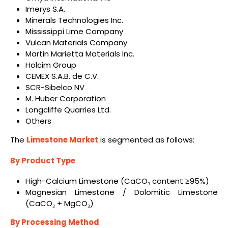
Imerys S.A.
Minerals Technologies Inc.
Mississippi Lime Company
Vulcan Materials Company
Martin Marietta Materials Inc.
Holcim Group
CEMEX S.A.B. de C.V.
SCR-Sibelco NV
M. Huber Corporation
Longcliffe Quarries Ltd.
Others
The
Limestone Market
is segmented as follows:
By Product Type
High-Calcium Limestone (CaCO₃ content ≥95%)
Magnesian Limestone / Dolomitic Limestone
(CaCO₃ + MgCO₃)
By Processing Method