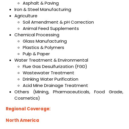
Asphalt & Paving
Iron & Steel Manufacturing
Agriculture
Soil Amendment & pH Correction
Animal Feed Supplements
Chemical Processing
Glass Manufacturing
Plastics & Polymers
Pulp & Paper
Water Treatment & Environmental
Flue Gas Desulfurization (FGD)
Wastewater Treatment
Drinking Water Purification
Acid Mine Drainage Treatment
Others (Mining, Pharmaceuticals, Food Grade,
Cosmetics)
Regional Coverage:
North America