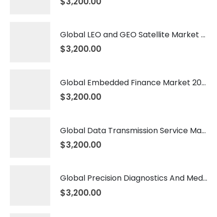
$
3,200.00
Global LEO and GEO Satellite Market 2026 – 2035
$
3,200.00
Global Embedded Finance Market 2026 – 2035
$
3,200.00
Global Data Transmission Service Market 2026 – 2035
$
3,200.00
Global Precision Diagnostics And Medicine Market 2026 – 2035
$
3,200.00