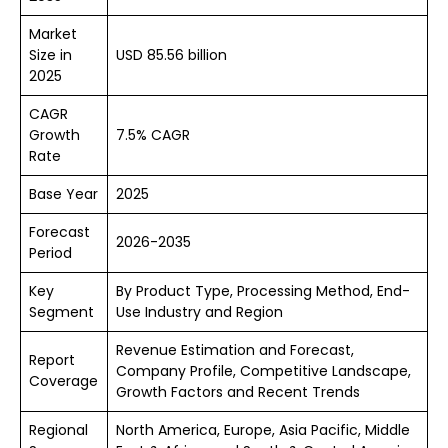
Market
Size in
USD 85.56 billion
2025
CAGR
Growth
7.5% CAGR
Rate
Base Year
2025
Forecast
2026-2035
Period
Key
By Product Type, Processing Method, End-
Segment
Use Industry and Region
Revenue Estimation and Forecast,
Report
Company Profile, Competitive Landscape,
Coverage
Growth Factors and Recent Trends
Regional
North America, Europe, Asia Pacific, Middle