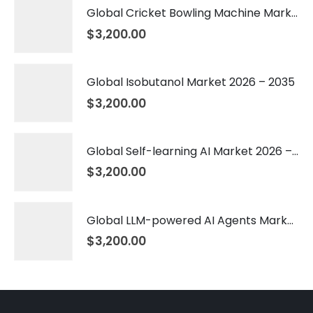
Global Cricket Bowling Machine Market 2026 – 2035
$
3,200.00
Global Isobutanol Market 2026 – 2035
$
3,200.00
Global Self-learning AI Market 2026 – 2035
$
3,200.00
Global LLM-powered AI Agents Market 2026 – 2035
$
3,200.00