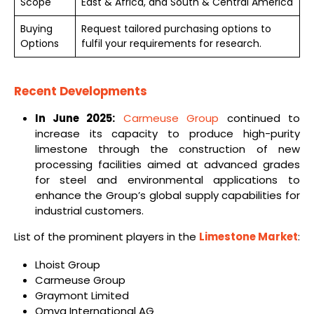
Scope
East & Africa, and South & Central America
Buying
Request tailored purchasing options to
Options
fulfil your requirements for research.
Recent Developments
In June 2025:
Carmeuse Group
continued to
increase its capacity to produce high-purity
limestone through the construction of new
processing facilities aimed at advanced grades
for steel and environmental applications to
enhance the Group’s global supply capabilities for
industrial customers.
List of the prominent players in the
Limestone Market
:
Lhoist Group
Carmeuse Group
Graymont Limited
Omya International AG