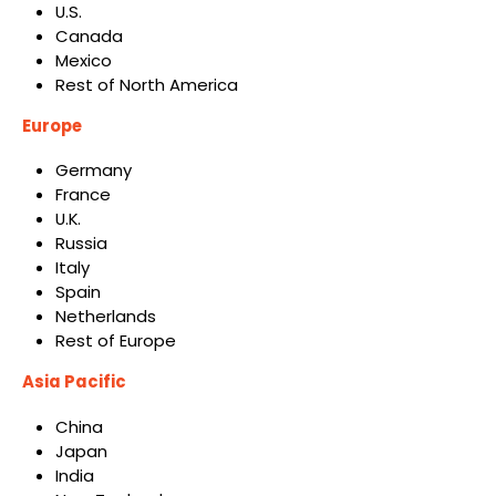
U.S.
Canada
Mexico
Rest of North America
Europe
Germany
France
U.K.
Russia
Italy
Spain
Netherlands
Rest of Europe
Asia Pacific
China
Japan
India