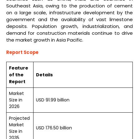
Southeast Asia, owing to the production of cement
on a large scale, infrastructure development by the
government and the availability of vast limestone
deposits. Population growth, industrialization, and
demand for construction materials continue to drive
the market growth in Asia Pacific.
Report Scope
Feature
of the
Details
Report
Market
Size in
USD 91.99 billion
2026
Projected
Market
USD 176.50 billion
Size in
2035