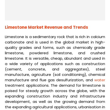
Limestone Market Revenue and Trends
Limestone is a sedimentary rock that is rich in calcium
carbonate and is used in the global market in high-
quality grades and forms, such as chemically grade
limestone, powdered limestone, and crushed
limestone. It is versatile, cheap, abundant and used in
a wide variety of applications such as construction
(cement, concrete, and aggregates), steel
manufacture, agriculture (soil conditioning), chemical
manufacture and flue gas desulfurization, and
water
treatment applications. The demand for limestone is
poised for steady growth across the globe, with the
expanding construction industry and infrastructure
development, as well as the growing demand from
the expanding agricultural applications, urbanisation in