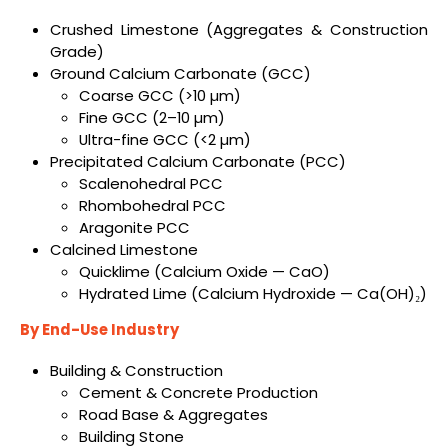
Crushed Limestone (Aggregates & Construction
Grade)
Ground Calcium Carbonate (GCC)
Coarse GCC (>10 µm)
Fine GCC (2–10 µm)
Ultra-fine GCC (<2 µm)
Precipitated Calcium Carbonate (PCC)
Scalenohedral PCC
Rhombohedral PCC
Aragonite PCC
Calcined Limestone
Quicklime (Calcium Oxide — CaO)
Hydrated Lime (Calcium Hydroxide — Ca(OH)₂)
By End-Use Industry
Building & Construction
Cement & Concrete Production
Road Base & Aggregates
Building Stone