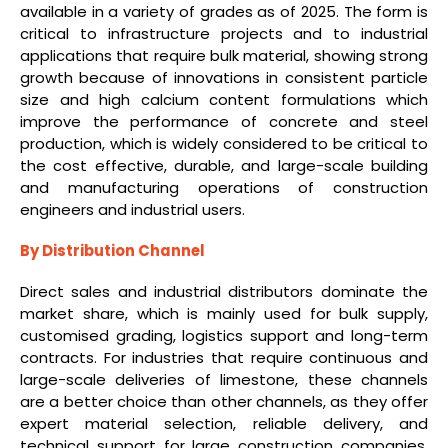
available in a variety of grades as of 2025. The form is
critical to infrastructure projects and to industrial
applications that require bulk material, showing strong
growth because of innovations in consistent particle
size and high calcium content formulations which
improve the performance of concrete and steel
production, which is widely considered to be critical to
the cost effective, durable, and large-scale building
and manufacturing operations of construction
engineers and industrial users.
By Distribution Channel
Direct sales and industrial distributors dominate the
market share, which is mainly used for bulk supply,
customised grading, logistics support and long-term
contracts. For industries that require continuous and
large-scale deliveries of limestone, these channels
are a better choice than other channels, as they offer
expert material selection, reliable delivery, and
technical support for large construction companies,