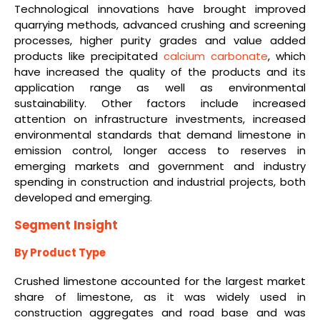
Technological innovations have brought improved
quarrying methods, advanced crushing and screening
processes, higher purity grades and value added
products like precipitated
calcium carbonate
, which
have increased the quality of the products and its
application range as well as environmental
sustainability. Other factors include increased
attention on infrastructure investments, increased
environmental standards that demand limestone in
emission control, longer access to reserves in
emerging markets and government and industry
spending in construction and industrial projects, both
developed and emerging.
Segment Insight
By Product Type
Crushed limestone accounted for the largest market
share of limestone, as it was widely used in
construction aggregates and road base and was