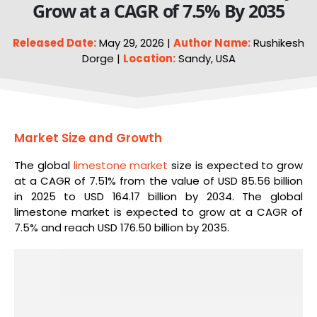
Grow at a CAGR of 7.5% By 2035
Released Date:
May 29, 2026 |
Author Name:
Rushikesh
Dorge |
Location:
Sandy, USA
Market Size and Growth
The global
limestone market
size is expected to grow
at a CAGR of 7.51% from the value of USD 85.56 billion
in 2025 to USD 164.17 billion by 2034. The global
limestone market is expected to grow at a CAGR of
7.5% and reach USD 176.50 billion by 2035.