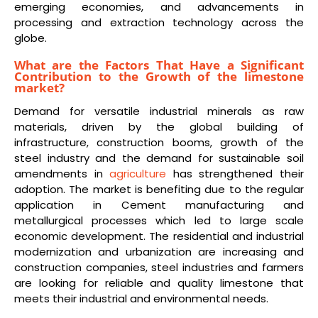
emerging economies, and advancements in
processing and extraction technology across the
globe.
What are the Factors That Have a Significant
Contribution to the Growth of the limestone
market?
Demand for versatile industrial minerals as raw
materials, driven by the global building of
infrastructure, construction booms, growth of the
steel industry and the demand for sustainable soil
amendments in
agriculture
has strengthened their
adoption. The market is benefiting due to the regular
application in Cement manufacturing and
metallurgical processes which led to large scale
economic development. The residential and industrial
modernization and urbanization are increasing and
construction companies, steel industries and farmers
are looking for reliable and quality limestone that
meets their industrial and environmental needs.